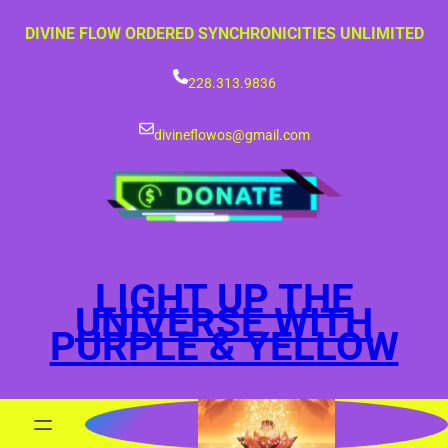
Skip
DIVINE FLOW ORDERED SYNCHRONICITIES UNLIMITED
to
content
228.313.9836
divineflowos@gmail.com
LIGHT UP THE
UNIVERSE WITH
PURPLE & YELLOW