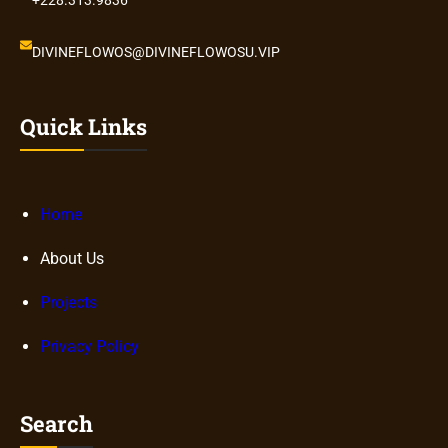
DIVINEFLOWOS@DIVINEFLOWOSU.VIP
Quick Links
Home
About Us
Projects
Privacy Policy
Search