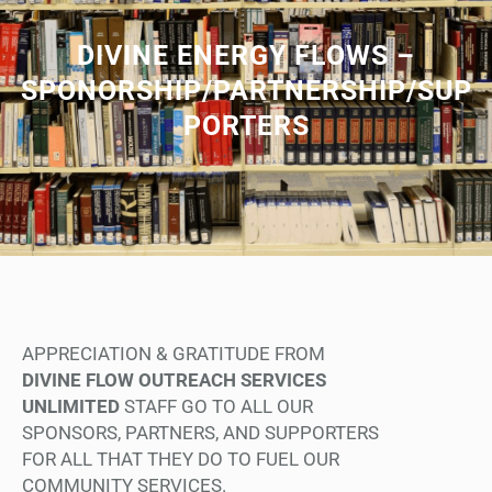
DIVINE ENERGY FLOWS –
SPONORSHIP/PARTNERSHIP/SUP
PORTERS
APPRECIATION & GRATITUDE FROM
DIVINE FLOW OUTREACH SERVICES
UNLIMITED
STAFF GO TO ALL OUR
SPONSORS, PARTNERS, AND SUPPORTERS
FOR ALL THAT THEY DO TO FUEL OUR
COMMUNITY SERVICES.