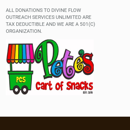
ALL DONATIONS TO DIVINE FLOW
OUTREACH SERVICES UNLIMITED ARE
TAX DEDUCTIBLE AND WE ARE A 501(C)
ORGANIZATION.