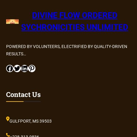
DIVINE FLOW ORDERED
SYCHRONICITIES UNLIMITED
POWERED BY VOLUNTEERS, ELECTRIFIED BY QUALITY-DRIVEN
RESULTS…
Facebook
Twitter
LinkedIn
Pinterest
Contact Us
GULFPORT, MS 39503
+228.313.9836