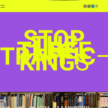
Facebook
Twitter
LinkedIn
Pinterest
STOP
THE
THREE
TRAFFIC
KING
S