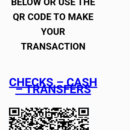
BELOW OR USE THE
QR CODE TO MAKE
YOUR
TRANSACTION
CHECKS – CASH
– TRANSFERS