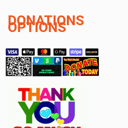
DONATIONS
OPTIONS