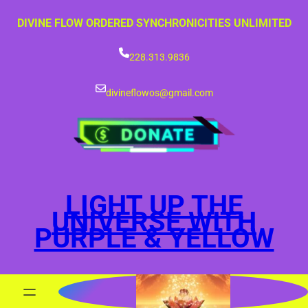
Skip
DIVINE FLOW ORDERED SYNCHRONICITIES UNLIMITED
to
content
228.313.9836
divineflowos@gmail.com
LIGHT UP THE
UNIVERSE WITH
PURPLE & YELLOW