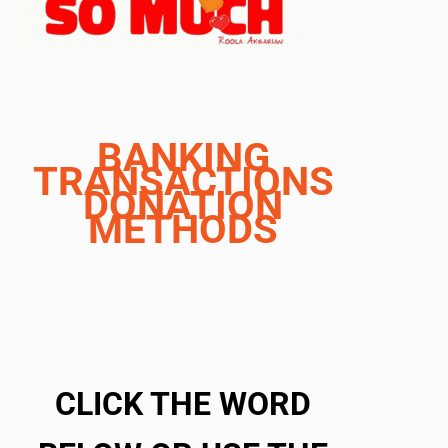
BANKING
TRANSACTIONS
DONATION
METHODS
CLICK THE WORD