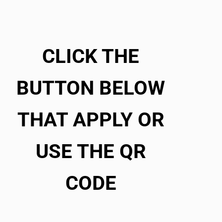
CLICK THE
BUTTON BELOW
THAT APPLY OR
USE THE QR
CODE