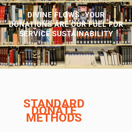
DIVINE FLOWS -YOUR
DONATIONS ARE OUR FUEL FOR
SERVICE SUSTAINABILITY
STANDARD
DONATE
METHODS