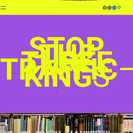
Facebook
Twitter
LinkedIn
Pinterest
STOP
THE
THREE
TRAFFIC
KING
S