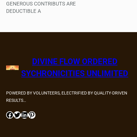
GENEROUS CONTRIBUTS ARE
DEDUCTIBLE A
DIVINE FLOW ORDERED
SYCHRONICITIES UNLIMITED
POWERED BY VOLUNTEERS, ELECTRIFIED BY QUALITY-DRIVEN
RESULTS…
Facebook
Twitter
LinkedIn
Pinterest