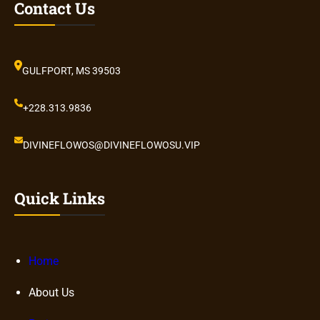
Contact Us
GULFPORT, MS 39503
+228.313.9836
DIVINEFLOWOS@DIVINEFLOWOSU.VIP
Quick Links
Home
About Us