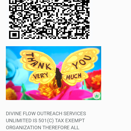
DIVINE FLOW OUTREACH SERVICES
UNLIMITED IS 501(C) TAX EXEMPT
ORGANIZATION THEREFORE ALL