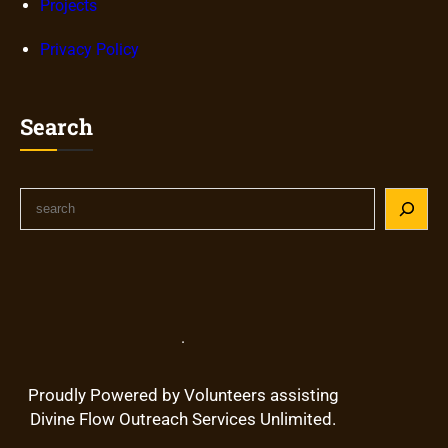
Projects
Privacy Policy
Search
S
e
a
r
c
h
.
Proudly Powered by Volunteers assisting
Divine Flow Outreach Services Unlimited.