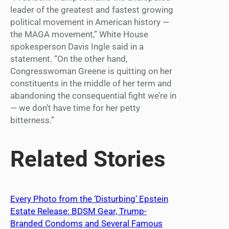
leader of the greatest and fastest growing
political movement in American history —
the MAGA movement,” White House
spokesperson Davis Ingle said in a
statement. “On the other hand,
Congresswoman Greene is quitting on her
constituents in the middle of her term and
abandoning the consequential fight we’re in
— we don’t have time for her petty
bitterness.”
Related Stories
Every Photo from the ‘Disturbing’ Epstein
Estate Release: BDSM Gear, Trump-
Branded Condoms and Several Famous