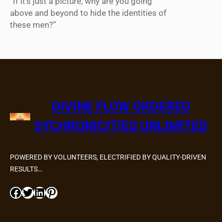
“If it’s just a picture, why are you going
above and beyond to hide the identities of
these men?”
DIVINE FLOW ORDERED
SYCHRONICITIES UNLIMITED
POWERED BY VOLUNTEERS, ELECTRIFIED BY QUALITY-DRIVEN
RESULTS…
Facebook
Twitter
LinkedIn
Pinterest