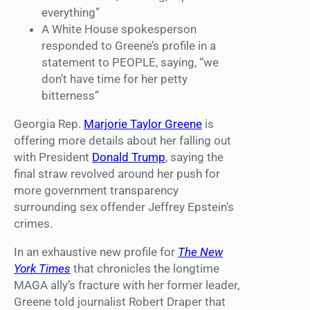
everything”
A White House spokesperson
responded to Greene’s profile in a
statement to PEOPLE, saying, “we
don’t have time for her petty
bitterness”
Georgia Rep.
Marjorie Taylor Greene
is
offering more details about her falling out
with President
Donald Trump
, saying the
final straw revolved around her push for
more government transparency
surrounding sex offender Jeffrey Epstein’s
crimes.
In an exhaustive new profile for
The New
York Times
that chronicles the longtime
MAGA ally’s fracture with her former leader,
Greene told journalist Robert Draper that