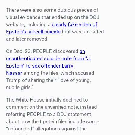
There were also some dubious pieces of
visual evidence that ended up on the DOJ
website, including a
clearly fake video of
Epstein’s jail-cell suicide
that was uploaded
and later removed.
On Dec. 23, PEOPLE discovered
an
unauthenticated suicide note from “J.
Epstein” to sex offender Larry
Nassar
among the files, which accused
Trump of sharing their “love of young,
nubile girls.”
The White House initially declined to
comment on the unverified note, instead
referring PEOPLE to a DOJ statement
about how the Epstein files include some
“unfounded” allegations against the