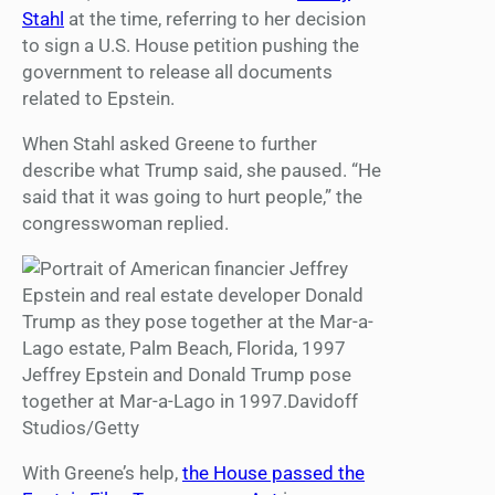
Stahl
at the time, referring to her decision
to sign a U.S. House petition pushing the
government to release all documents
related to Epstein.
When Stahl asked Greene to further
describe what Trump said, she paused. “He
said that it was going to hurt people,” the
congresswoman replied.
Jeffrey Epstein and Donald Trump pose
together at Mar-a-Lago in 1997.Davidoff
Studios/Getty
With Greene’s help,
the House passed the