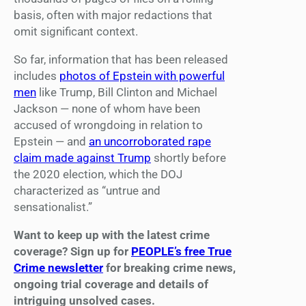
basis, often with major redactions that
omit significant context.
So far, information that has been released
includes
photos of Epstein with powerful
men
like Trump, Bill Clinton and Michael
Jackson — none of whom have been
accused of wrongdoing in relation to
Epstein — and
an uncorroborated rape
claim made against Trump
shortly before
the 2020 election, which the DOJ
characterized as “untrue and
sensationalist.”
Want to keep up with the latest crime
coverage? Sign up for
PEOPLE’s free True
Crime newsletter
for breaking crime news,
ongoing trial coverage and details of
intriguing unsolved cases.