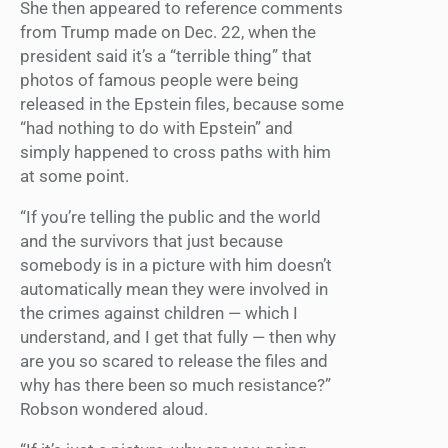
She then appeared to reference comments
from Trump made on Dec. 22, when the
president said it’s a “terrible thing” that
photos of famous people were being
released in the Epstein files, because some
“had nothing to do with Epstein” and
simply happened to cross paths with him
at some point.
“If you’re telling the public and the world
and the survivors that just because
somebody is in a picture with him doesn’t
automatically mean they were involved in
the crimes against children — which I
understand, and I get that fully — then why
are you so scared to release the files and
why has there been so much resistance?”
Robson wondered aloud.