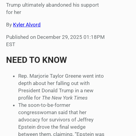
Trump ultimately abandoned his support
for her
By
Kyler Alvord
Published on December 29, 2025 01:18PM
EST
NEED TO KNOW
Rep. Marjorie Taylor Greene went into
depth about her falling out with
President Donald Trump in a new
profile for
The New York Times
The soon-to-be-former
congresswoman said that her
advocacy for survivors of Jeffrey
Epstein drove the final wedge
between them, claiming, “Epstein was