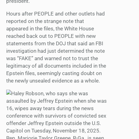
president.
Hours after PEOPLE and other outlets had
reported on the strange note that
appeared in the files, the White House
reached back out to PEOPLE with new
statements from the DOJ that said an FBI
investigation had just determined the note
was “FAKE” and warned not to trust the
legitimacy of all documents included in the
Epstein files, seemingly casting doubt on
the newly unsealed evidence as a whole.