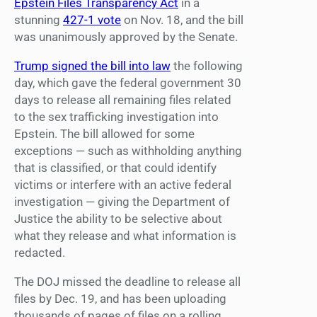
Epstein Files Transparency Act
in a
stunning
427-1 vote
on Nov. 18, and the bill
was unanimously approved by the Senate.
Trump signed the bill into law
the following
day, which gave the federal government 30
days to release all remaining files related
to the sex trafficking investigation into
Epstein. The bill allowed for some
exceptions — such as withholding anything
that is classified, or that could identify
victims or interfere with an active federal
investigation — giving the Department of
Justice the ability to be selective about
what they release and what information is
redacted.
The DOJ missed the deadline to release all
files by Dec. 19, and has been uploading
thousands of pages of files on a rolling