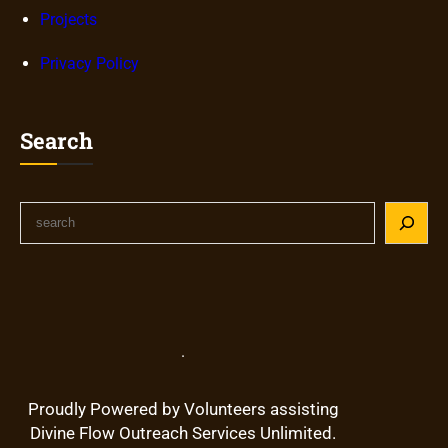
Projects
Privacy Policy
Search
S
e
a
r
c
h
.
Proudly Powered by Volunteers assisting
Divine Flow Outreach Services Unlimited.