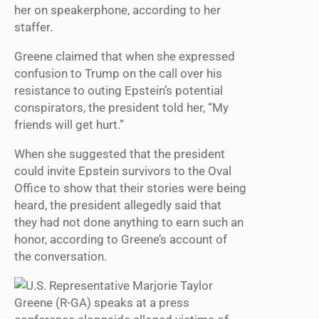
her on speakerphone, according to her
staffer.
Greene claimed that when she expressed
confusion to Trump on the call over his
resistance to outing Epstein’s potential
conspirators, the president told her, “My
friends will get hurt.”
When she suggested that the president
could invite Epstein survivors to the Oval
Office to show that their stories were being
heard, the president allegedly said that
they had not done anything to earn such an
honor, according to Greene’s account of
the conversation.