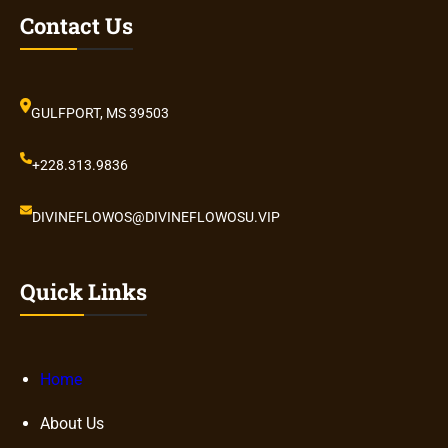
Contact Us
GULFPORT, MS 39503
+228.313.9836
DIVINEFLOWOS@DIVINEFLOWOSU.VIP
Quick Links
Home
About Us