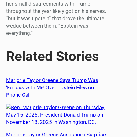
her small disagreements with Trump
throughout the year likely got on his nerves,
“but it was Epstein” that drove the ultimate
wedge between them. “Epstein was
everything.”
Related Stories
Marjorie Taylor Greene Says Trump Was
‘Furious with Me’ Over Epstein Files on
Phone Call
Marjorie Taylor Greene Announces Surprise