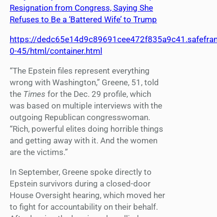
Resignation from Congress, Saying She
Refuses to Be a ‘Battered Wife’ to Trump
https://dedc65e14d9c89691cee472f835a9c41.safefram
0-45/html/container.html
“The Epstein files represent everything
wrong with Washington,” Greene, 51, told
the
Times
for the Dec. 29 profile, which
was based on multiple interviews with the
outgoing Republican congresswoman.
“Rich, powerful elites doing horrible things
and getting away with it. And the women
are the victims.”
In September, Greene spoke directly to
Epstein survivors during a closed-door
House Oversight hearing, which moved her
to fight for accountability on their behalf.