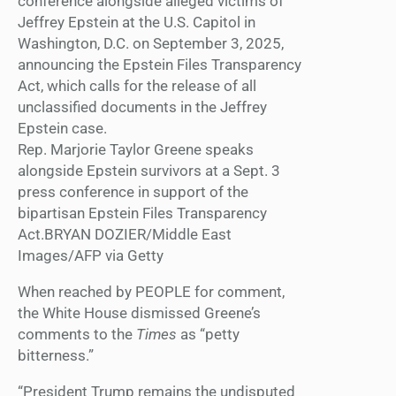
Rep. Marjorie Taylor Greene speaks
alongside Epstein survivors at a Sept. 3
press conference in support of the
bipartisan Epstein Files Transparency
Act.BRYAN DOZIER/Middle East
Images/AFP via Getty
When reached by PEOPLE for comment,
the White House dismissed Greene’s
comments to the
Times
as “petty
bitterness.”
“President Trump remains the undisputed