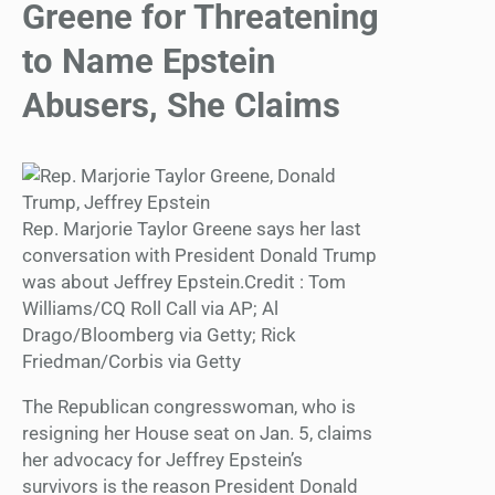
Greene for Threatening
to Name Epstein
Abusers, She Claims
Rep. Marjorie Taylor Greene says her last
conversation with President Donald Trump
was about Jeffrey Epstein.Credit : Tom
Williams/CQ Roll Call via AP; Al
Drago/Bloomberg via Getty; Rick
Friedman/Corbis via Getty
The Republican congresswoman, who is
resigning her House seat on Jan. 5, claims
her advocacy for Jeffrey Epstein’s
survivors is the reason President Donald