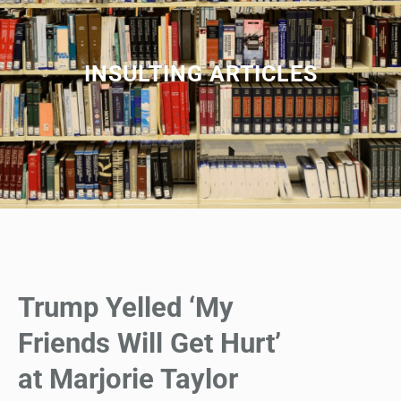
INSULTING ARTICLES
Trump Yelled ‘My
Friends Will Get Hurt’
at Marjorie Taylor