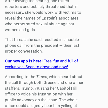
After leaving the hearing, she rallied
reporters and publicly threatened that, if
necessary, she would work with victims to
reveal the names of Epstein’s associates
who perpetrated sexual abuse against
women and girls.
That threat, she said, resulted in a hostile
phone call from the president — their last
proper conversation.
Our new app is here!
Free, fun and full of
exclusives. Scan to download now!
According to the
Times
, which heard about
the call through both Greene and one of her
staffers, Trump, 79, rang her Capitol Hill
office to voice his frustration with her
public advocacy on the issue. The whole
office could allegedly hear him yelling at