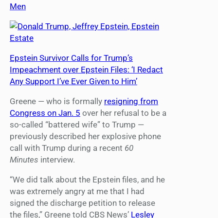
Men
Epstein Survivor Calls for Trump’s
Impeachment over Epstein Files: ‘I Redact
Any Support I’ve Ever Given to Him’
Greene — who is formally
resigning from
Congress on Jan. 5
over her refusal to be a
so-called “battered wife” to Trump —
previously described her explosive phone
call with Trump during a recent
60
Minutes
interview.
“We did talk about the Epstein files, and he
was extremely angry at me that I had
signed the discharge petition to release
the files,” Greene told CBS News’
Lesley