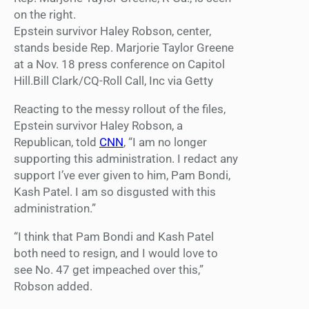
Epstein survivor Haley Robson, center,
stands beside Rep. Marjorie Taylor Greene
at a Nov. 18 press conference on Capitol
Hill.Bill Clark/CQ-Roll Call, Inc via Getty
Reacting to the messy rollout of the files,
Epstein survivor Haley Robson, a
Republican, told
CNN
, “I am no longer
supporting this administration. I redact any
support I’ve ever given to him, Pam Bondi,
Kash Patel. I am so disgusted with this
administration.”
“I think that Pam Bondi and Kash Patel
both need to resign, and I would love to
see No. 47 get impeached over this,”
Robson added.