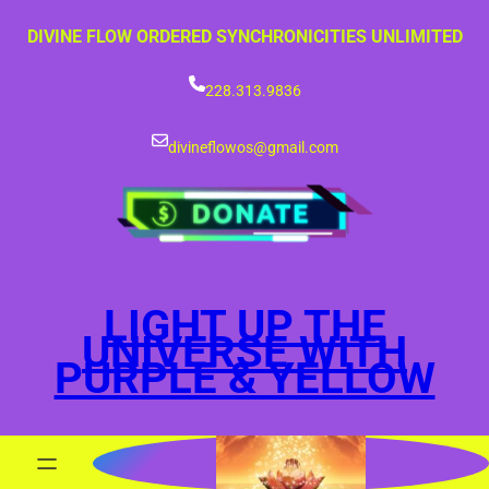
Skip
DIVINE FLOW ORDERED SYNCHRONICITIES UNLIMITED
to
content
228.313.9836
divineflowos@gmail.com
LIGHT UP THE
UNIVERSE WITH
PURPLE & YELLOW