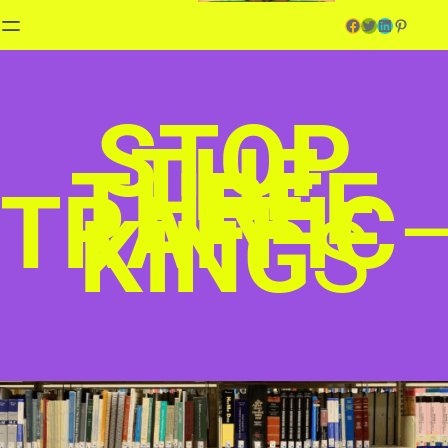
Facebook
Twitter
LinkedIn
Pinterest
STOP
THE
THREE
TRAFFIC
KING
S