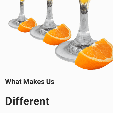
What Makes Us
Different