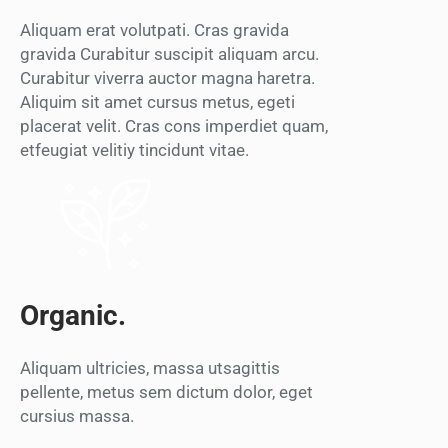
Aliquam erat volutpati. Cras gravida
gravida Curabitur suscipit aliquam arcu.
Curabitur viverra auctor magna haretra.
Aliquim sit amet cursus metus, egeti
placerat velit. Cras cons imperdiet quam,
etfeugiat velitiy tincidunt vitae.
Organic.
Aliquam ultricies, massa utsagittis
pellente, metus sem dictum dolor, eget
cursius massa.