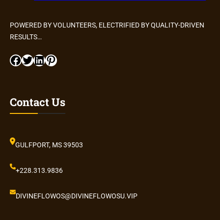
POWERED BY VOLUNTEERS, ELECTRIFIED BY QUALITY-DRIVEN
RESULTS…
Facebook
Twitter
LinkedIn
Pinterest
Contact Us
GULFPORT, MS 39503
+228.313.9836
DIVINEFLOWOS@DIVINEFLOWOSU.VIP