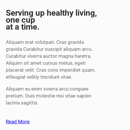
Serving up healthy living,
one cup
at a time.
Aliquam erat volutpati. Cras gravida
gravida Curabitur suscipit aliquam arcu.
Curabitur viverra auctor magna haretra.
Aliquim sit amet cursus metus, egeti
placerat velit. Cras cons imperdiet quam,
etfeugiat velitiy tincidunt vitae.
Aliquam eu enim viverra arcu conguee
pretium. Duis molestie nisi vitae sapien
lacinia sagittis.
Read More