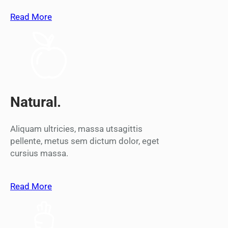
Read More
Natural.
Aliquam ultricies, massa utsagittis
pellente, metus sem dictum dolor, eget
cursius massa.
Read More