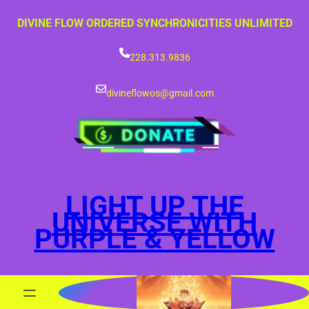
Skip
DIVINE FLOW ORDERED SYNCHRONICITIES UNLIMITED
to
content
228.313.9836
divineflowos@gmail.com
LIGHT UP THE
UNIVERSE WITH
PURPLE & YELLOW