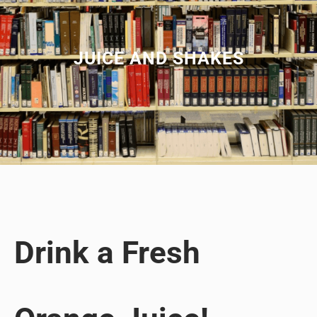
JUICE AND SHAKES
Drink a Fresh