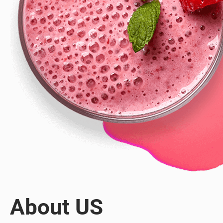
About US