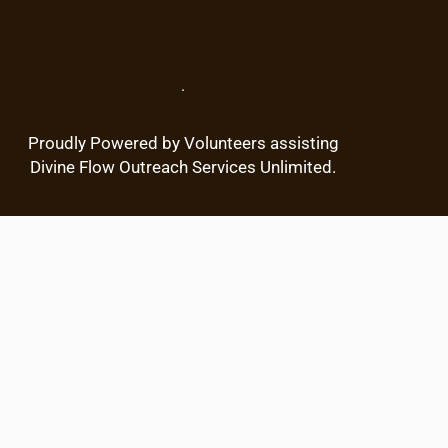
r
c
h
.
Proudly Powered by Volunteers assisting
Divine Flow Outreach Services Unlimited.