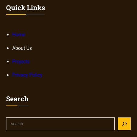
Quick Links
Home
About Us
Projects
Privacy Policy
Search
S
e
a