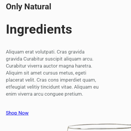
Only Natural
Ingredients
Aliquam erat volutpati. Cras gravida
gravida Curabitur suscipit aliquam arcu.
Curabitur viverra auctor magna haretra.
Aliquim sit amet cursus metus, egeti
placerat velit. Cras cons imperdiet quam,
etfeugiat velitiy tincidunt vitae. Aliquam eu
enim viverra arcu conguee pretium.
Shop Now