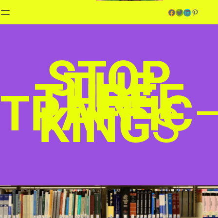
Facebook
Twitter
LinkedIn
Pinterest
STOP
THE
THREE
TRAFFIC
KING
S