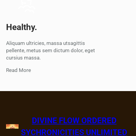
Healthy.
Aliquam ultricies, massa utsagittis
pellente, metus sem dictum dolor, eget
cursius massa.
Read More
DIVINE FLOW ORDERED
SYCHRONICITIES UNLIMITED