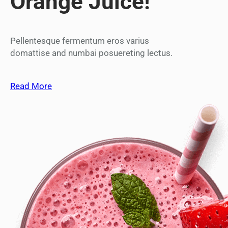
Orange Juice!
Pellentesque fermentum eros varius
domattise and numbai posuereting lectus.
Read More