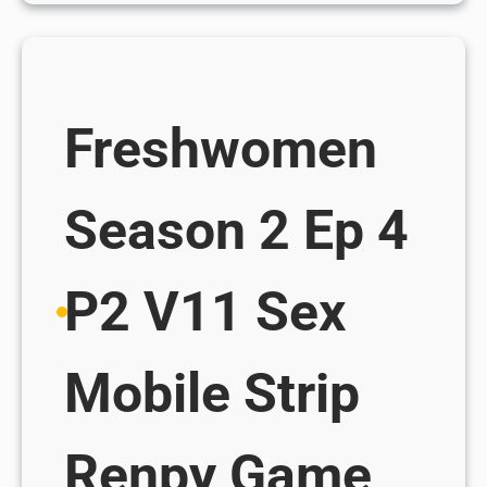
p
a
i
i
e
n
l
D
e
e
Freshwomen
d
B
o
o
m
n
i
Season 2 Ep 4
u
n
s
i
D
e
P2 V11 Sex
e
r
M
e
a
n
Mobile Strip
c
d
h
a
i
s
n
Renpy Game
A
e