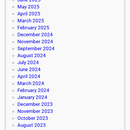
May 2025
April 2025
March 2025
February 2025
December 2024
November 2024
September 2024
August 2024
July 2024
June 2024
April 2024
March 2024
February 2024
January 2024
December 2023
November 2023
October 2023
August 2023