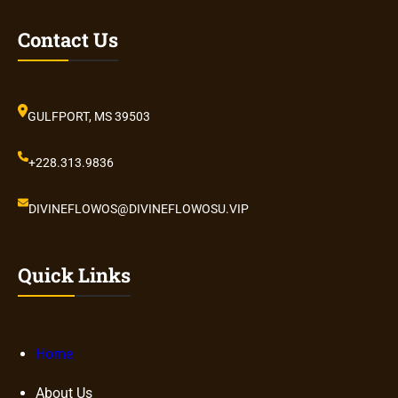
Contact Us
GULFPORT, MS 39503
+228.313.9836
DIVINEFLOWOS@DIVINEFLOWOSU.VIP
Quick Links
Home
About Us