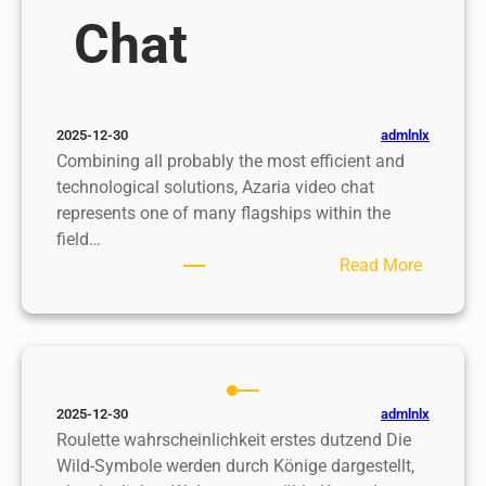
t
2
Chat
5
0
3
V
admlnlx
2025-12-30
Combining all probably the most efficient and
1
technological solutions, Azaria video chat
represents one of many flagships within the
field…
1
:
Read More
I
S
n
admlnlx
2025-12-30
e
Roulette wahrscheinlichkeit erstes dutzend Die
Wild-Symbole werden durch Könige dargestellt,