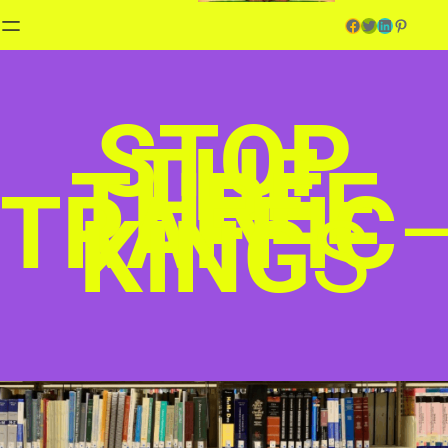
Facebook
Twitter
LinkedIn
Pinterest
STOP
THE
THREE
TRAFFIC
KING
S