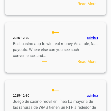
s
:
Read More
o
U
?
k
h
C
a
s
admlnlx
2025-12-30
w
i
Best casino app to win real money As a rule, fast
n
payouts. Where else can you see such
o
convenience, and…
I
o
:
Read More
n
u
s
n
t
m
t
a
i
n
t
t
e
admlnlx
2025-12-30
l
W
Juego de casino móvil en línea La mayoría de
e
i
las ranuras de WMS tienen un RTP alrededor de
d
t