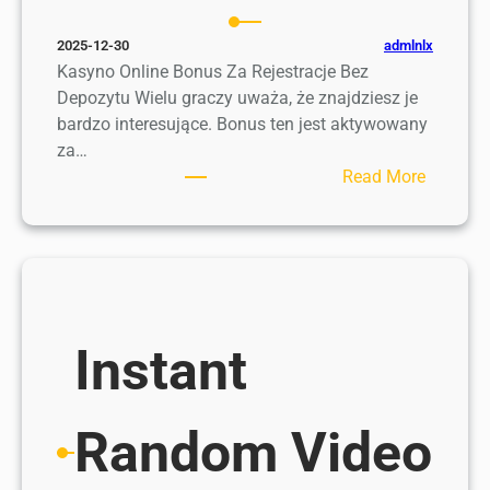
n
a
admlnlx
2025-12-30
l
Kasyno Online Bonus Za Rejestracje Bez
E
2
Depozytu Wielu graczy uważa, że znajdziesz je
n
bardzo interesujące. Bonus ten jest aktywowany
c
za…
o
:
Read More
E
u
u
n
n
t
t
p
e
i
r
t
s
l
N
4
Instant
e
y
d
l
p
a
P
Random Video
o
s