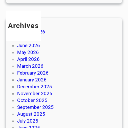
Archives
August 2026
July 2026
June 2026
May 2026
April 2026
March 2026
February 2026
January 2026
December 2025
November 2025
October 2025
September 2025
August 2025
July 2025
June 2025