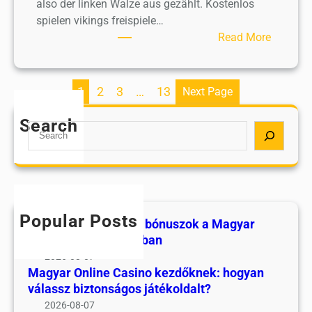
also der linken Walze aus gezählt. Kostenlos
s
x
spielen vikings freispiele…
:
Read More
u
t
M
n
t
1
2
3
…
13
Next Page
i
a
o
t
Search
S
l
e
e
a
n
b
d
r
p
c
o
h
t
Popular Posts
i
s
A legjobb játékok és bónuszok a Magyar
t
Online Casino 2026-ban
1
2026-08-07
R
2
Magyar Online Casino kezdőknek: hogyan
l
2
válassz biztonságos játékoldalt?
8
2026-08-07