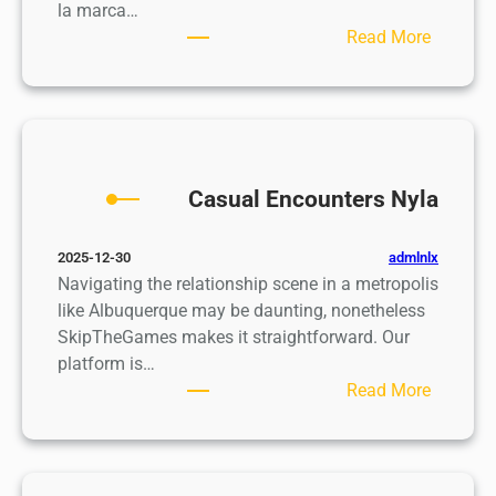
la marca…
n
p
h
:
Read More
o
d
u
s
r
n
S
t
a
t
1
w
i
4
a
t
3
e
l
l
Casual Encounters Nyla
8
e
d
admlnlx
2025-12-30
a
p
Navigating the relationship scene in a metropolis
o
like Albuquerque may be daunting, nonetheless
s
SkipTheGames makes it straightforward. Our
s
t
platform is…
1
:
Read More
3
C
o
5
a
0
s
u