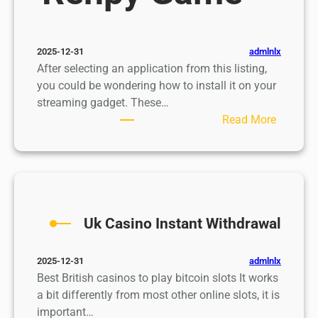
n
à
g
S
e
o
admlnlx
2025-12-31
b
u
After selecting an application from this listing,
o
s
you could be wondering how to install it on your
t
streaming gadget. These…
v
:
Read More
o
n
P
F
a
c
h
r
Uk Casino Instant Withdrawal
o
C
a
admlnlx
2025-12-31
e
Best British casinos to play bitcoin slots It works
s
a bit differently from most other online slots, it is
i
important…
n