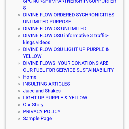
SPONORSHIP/PARTNERSHIP/SUPPORTER
S
DIVINE FLOW ORDERED SYCHRONICITIES
UNLIMITED PURPOSE
DIVINE FLOW OS UNLIMITED
DIVINE FLOW OSU informative 3 traffic-
kings videos
DIVINE FLOW OSU LIGHT UP PURPLE &
YELLOW
DIVINE FLOWS -YOUR DONATIONS ARE
OUR FUEL FOR SERVICE SUSTAINABILITY
Home
INSULTING ARTICLES
Juice and Shakes
LIGHT UP PURPLE & YELLOW
Our Story
PRIVACY POLICY
Sample Page