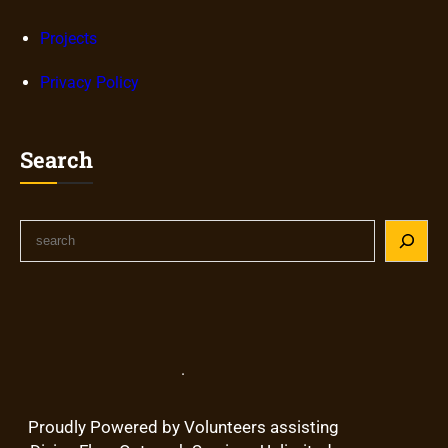
Projects
Privacy Policy
Search
S
e
a
r
c
h
.
Proudly Powered by Volunteers assisting