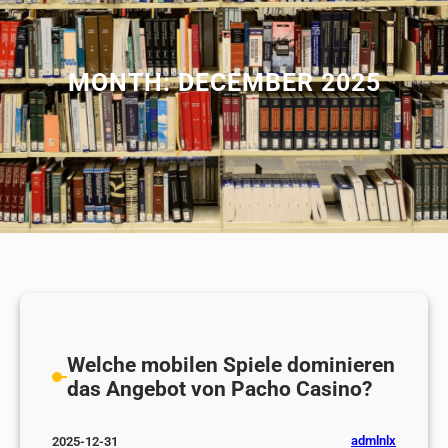
MONTH:
DECEMBER 2025
Welche mobilen Spiele dominieren
das Angebot von Pacho Casino?
admlnlx
2025-12-31