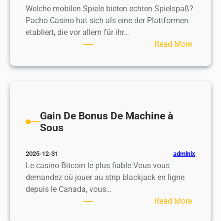
Welche mobilen Spiele bieten echten Spielspaß?
Pacho Casino hat sich als eine der Plattformen
etabliert, die vor allem für ihr…
:
Read More
W
e
l
c
h
e
Gain De Bonus De Machine à
m
Sous
o
b
admlnlx
2025-12-31
i
Le casino Bitcoin le plus fiable Vous vous
l
demandez où jouer au strip blackjack en ligne
e
depuis le Canada, vous…
n
:
Read More
S
G