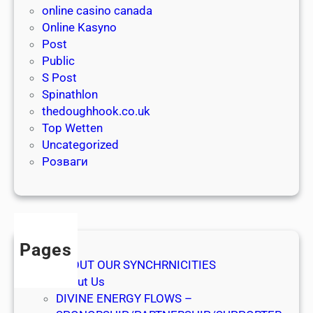
online casino canada
a
a
Online Kasyno
Post
Public
t
m
S Post
Spinathlon
thedoughhook.co.uk
e
Top Wetten
Uncategorized
Розваги
Pages
ABOUT OUR SYNCHRNICITIES
About Us
DIVINE ENERGY FLOWS –