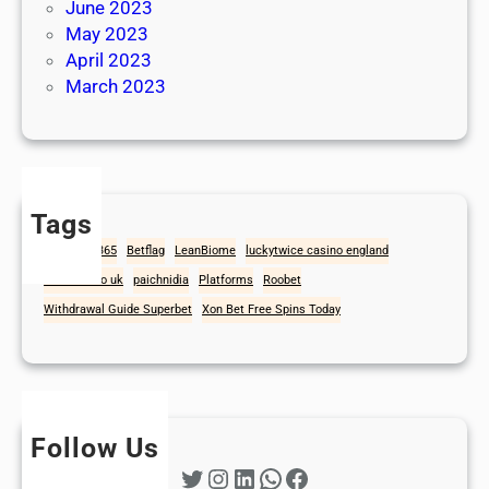
June 2023
May 2023
April 2023
March 2023
Tags
1win
Bet365
Betflag
LeanBiome
luckytwice casino england
mad casino uk
paichnidia
Platforms
Roobet
Withdrawal Guide Superbet
Xon Bet Free Spins Today
Follow Us
Twitter
Instagram
LinkedIn
WhatsApp
Facebook