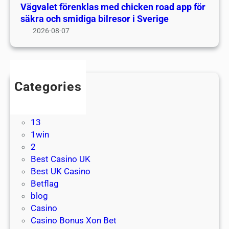
a
Vägvalet förenklas med chicken road app för
e
säkra och smidiga bilresor i Sverige
2026-08-07
n
S
d
Categories
t
! Без рубрики
1
o
13
r
1win
2
Best Casino UK
m
i
Best UK Casino
Betflag
blog
V
p
Casino
Casino Bonus Xon Bet