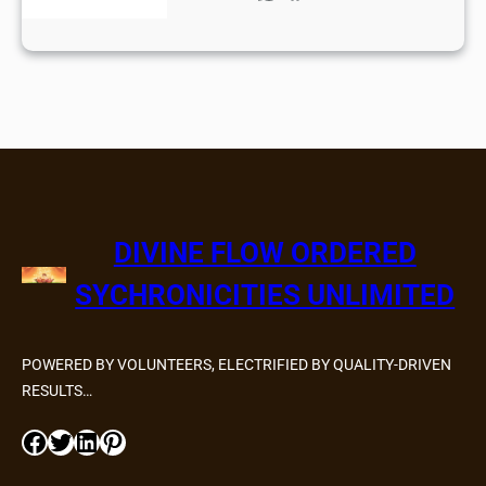
DIVINE FLOW ORDERED
SYCHRONICITIES UNLIMITED
POWERED BY VOLUNTEERS, ELECTRIFIED BY QUALITY-DRIVEN
RESULTS…
Facebook
Twitter
LinkedIn
Pinterest