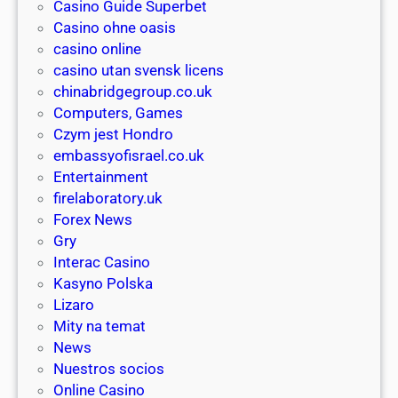
Casino Guide Superbet
i
R
Casino ohne oasis
casino online
casino utan svensk licens
d
e
chinabridgegroup.co.uk
Computers, Games
Czym jest Hondro
e
n
embassyofisrael.co.uk
Entertainment
firelaboratory.uk
o
p
Forex News
Gry
Interac Casino
C
Kasyno Polska
y
Lizaro
Mity na temat
h
News
G
Nuestros socios
Online Casino