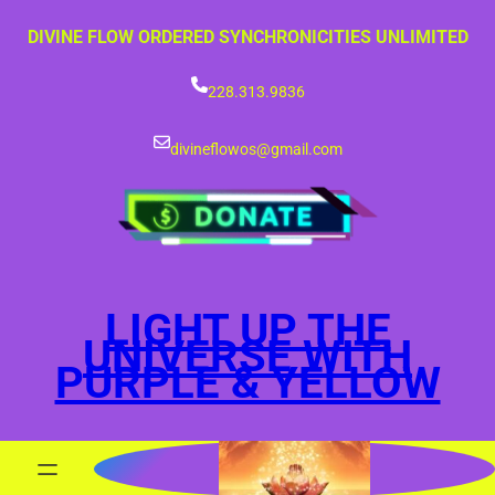
Skip
DIVINE FLOW ORDERED SYNCHRONICITIES UNLIMITED
to
content
228.313.9836
divineflowos@gmail.com
LIGHT UP THE
UNIVERSE WITH
PURPLE & YELLOW