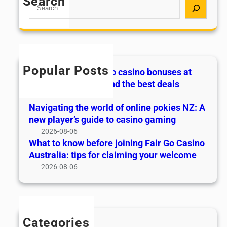
Search
S
e
a
r
c
h
Popular Posts
The ultimate guide to casino bonuses at
Online Pokies NZ: find the best deals
2026-08-06
Navigating the world of online pokies NZ: A
new player’s guide to casino gaming
2026-08-06
What to know before joining Fair Go Casino
Australia: tips for claiming your welcome
2026-08-06
Categories