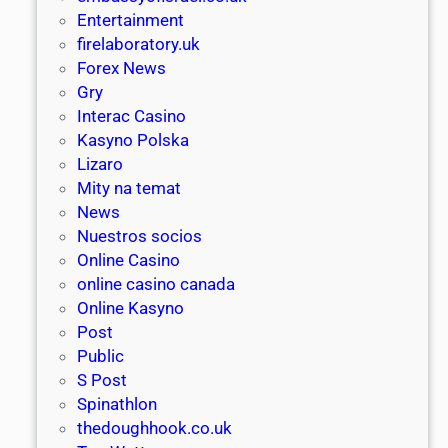
Entertainment
firelaboratory.uk
Forex News
Gry
Interac Casino
Kasyno Polska
Lizaro
Mity na temat
News
Nuestros socios
Online Casino
online casino canada
Online Kasyno
Post
Public
S Post
Spinathlon
thedoughhook.co.uk