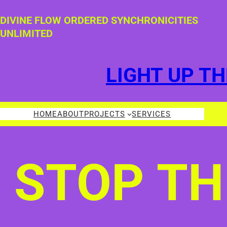
Skip
to
DIVINE FLOW ORDERED SYNCHRONICITIES
content
UNLIMITED
LIGHT UP T
HOME
ABOUT
PROJECTS
SERVICES
STOP
TH