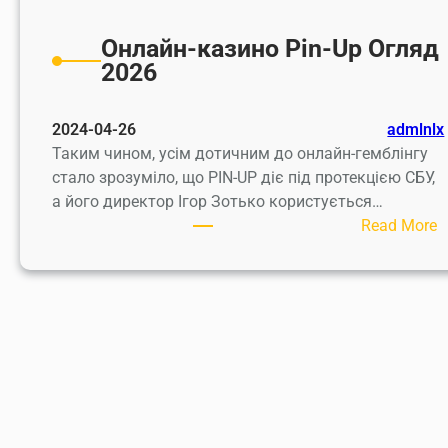
Онлайн-казино Pin-Up Огляд
2026
2024-04-26
admlnlx
Таким чином, усім дотичним до онлайн-гемблінгу
стало зрозуміло, що PIN-UP діє під протекцією СБУ,
а його директор Ігор Зотько користується…
:
Read More
О
н
л
а
й
н
-
к
а