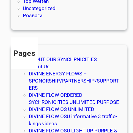
Top Wetten
Uncategorized
Розваги
Pages
ABOUT OUR SYNCHRNICITIES
About Us
DIVINE ENERGY FLOWS –
SPONORSHIP/PARTNERSHIP/SUPPORT
ERS
DIVINE FLOW ORDERED
SYCHRONICITIES UNLIMITED PURPOSE
DIVINE FLOW OS UNLIMITED
DIVINE FLOW OSU informative 3 traffic-
kings videos
DIVINE FLOW OSU LIGHT UP PURPLE &