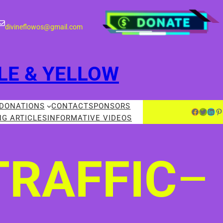
divineflowos@gmail.com
LE & YELLOW
DONATIONS
CONTACT
SPONSORS
Facebook
Twitter
LinkedIn
Pinterest
NG ARTICLES
INFORMATIVE VIDEOS
TRAFFIC
–