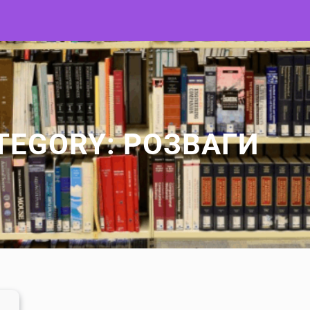
TEGORY:
РОЗВАГИ