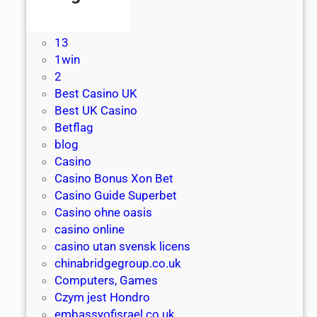
! Без рубрики
1
13
1win
2
Best Casino UK
Best UK Casino
Betflag
blog
Casino
Casino Bonus Xon Bet
Casino Guide Superbet
Casino ohne oasis
casino online
casino utan svensk licens
chinabridgegroup.co.uk
Computers, Games
Czym jest Hondro
embassyofisrael.co.uk