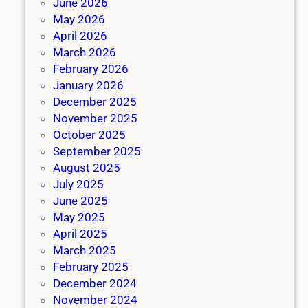
June 2026
May 2026
April 2026
March 2026
February 2026
January 2026
December 2025
November 2025
October 2025
September 2025
August 2025
July 2025
June 2025
May 2025
April 2025
March 2025
February 2025
December 2024
November 2024