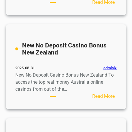
v
:
Read More
o
O
o
n
r
l
G
i
e
n
z
e
New No Deposit Casino Bonus
o
C
New Zealand
n
a
d
s
admlnlx
2025-05-31
S
i
New No Deposit Casino Bonus New Zealand To
p
n
access the top real money Australia online
e
o
casinos from out of the…
l
M
:
Read More
e
i
N
n
t
e
m
E
w
e
p
N
t
s
o