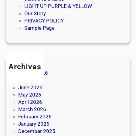
LIGHT UP PURPLE & YELLOW
Our Story
PRIVACY POLICY
Sample Page
Archives
August 2026
July 2026
June 2026
May 2026
April 2026
March 2026
February 2026
January 2026
December 2025