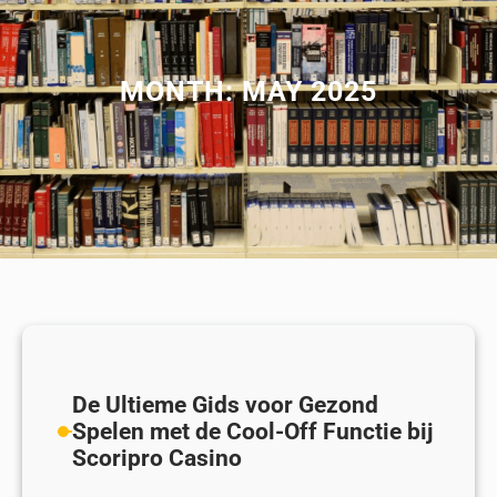
MONTH:
MAY 2025
De Ultieme Gids voor Gezond
Spelen met de Cool‑Off Functie bij
Scoripro Casino