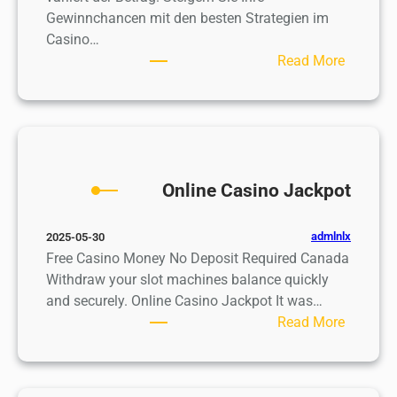
N
s
j
Gewinnchancen mit den besten Strategien im
e
i
S
Casino…
w
n
c
:
Read More
Z
o
o
A
e
E
r
l
a
n
i
l
l
L
p
e
a
i
r
O
n
g
o
n
Online Casino Jackpot
d
n
C
l
e
a
i
admlnlx
2025-05-30
A
s
n
Free Casino Money No Deposit Required Canada
v
i
e
Withdraw your slot machines balance quickly
e
n
C
and securely. Online Casino Jackpot It was…
c
o
a
:
Read More
G
s
O
r
i
n
o
n
l
s