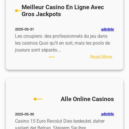
d
E
D
Meilleur Casino En Ligne Avec
e
i
e
Gros Jackpots
C
n
p
o
z
o
admlnlx
2025-05-31
o
a
s
Les croupiers: des professionnels du jeu dans
l
h
i
les casinos Quoi qu’il en soit, mais les pools de
‑
l
t
joueurs sont séparés.…
O
u
C
:
Read More
f
n
a
M
f
g
s
e
F
i
i
u
n
l
n
o
l
c
B
e
Alle Online Casinos
t
o
u
i
n
r
e
admlnlx
2025-05-30
u
C
b
Casino 15 Euro Revolut Dies bedeutet, daher
s
a
i
variiert der Betrag. Steigern Sie Ihre