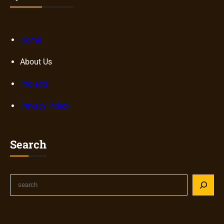
Home
About Us
Projects
Privacy Policy
Search
S
e
a
r