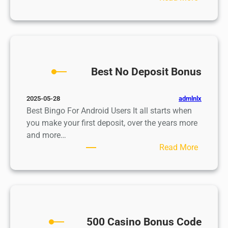
i
u
n
n
o
t
F
i
r
t
e
l
Best No Deposit Bonus
e
e
S
d
p
admlnlx
2025-05-28
p
i
Best Bingo For Android Users It all starts when
o
n
you make your first deposit, over the years more
s
s
and more…
t
:
Read More
1
B
1
e
0
s
0
t
N
o
500 Casino Bonus Code