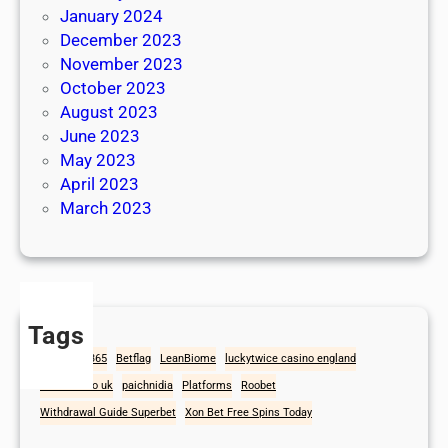
January 2024
December 2023
November 2023
October 2023
August 2023
June 2023
May 2023
April 2023
March 2023
Tags
1win
Bet365
Betflag
LeanBiome
luckytwice casino england
mad casino uk
paichnidia
Platforms
Roobet
Withdrawal Guide Superbet
Xon Bet Free Spins Today