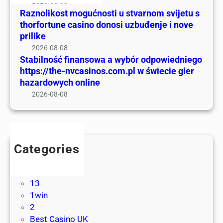
2026-08-08
s
Raznolikost mogućnosti u stvarnom svijetu s
C
thorfortune casino donosi uzbuđenje i nove
prilike
o
d
2026-08-08
Stabilność finansowa a wybór odpowiedniego
e
https://the-nvcasinos.com.pl w świecie gier
hazardowych online
2026-08-08
Categories
! Без рубрики
1
13
1win
2
Best Casino UK