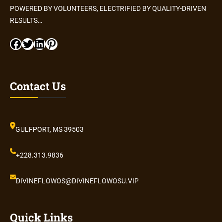
POWERED BY VOLUNTEERS, ELECTRIFIED BY QUALITY-DRIVEN
RESULTS…
Facebook
Twitter
LinkedIn
Pinterest
Contact Us
GULFPORT, MS 39503
+228.313.9836
DIVINEFLOWOS@DIVINEFLOWOSU.VIP
Quick Links