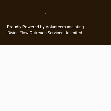
c
h
.
Proudly Powered by Volunteers assisting
Divine Flow Outreach Services Unlimited.