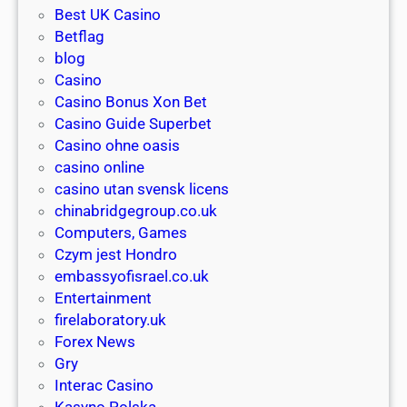
Best UK Casino
Betflag
blog
Casino
Casino Bonus Xon Bet
Casino Guide Superbet
Casino ohne oasis
casino online
casino utan svensk licens
chinabridgegroup.co.uk
Computers, Games
Czym jest Hondro
embassyofisrael.co.uk
Entertainment
firelaboratory.uk
Forex News
Gry
Interac Casino