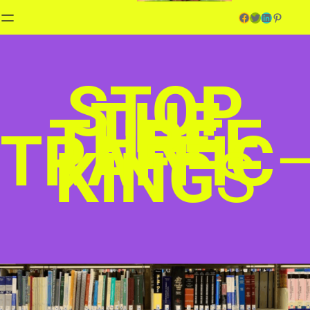
Facebook
Twitter
LinkedIn
Pinterest
STOP
THE
THREE
TRAFFIC
KING
S