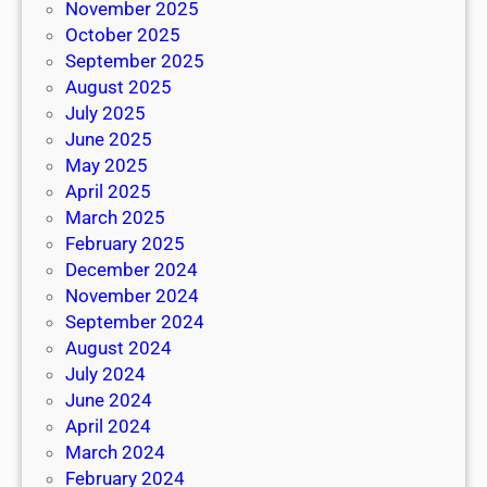
November 2025
October 2025
September 2025
August 2025
July 2025
June 2025
May 2025
April 2025
March 2025
February 2025
December 2024
November 2024
September 2024
August 2024
July 2024
June 2024
April 2024
March 2024
February 2024