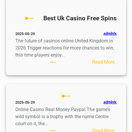
o
i
J
s
n
a
e
Best Uk Casino Free Spins
c
C
k
a
admlnlx
2025-05-29
p
s
The future of casinos online United Kingdom in
o
i
2026 Trigger reactions for more chances to win,
t
n
this time players enjoy…
s
o
:
Read More
J
B
a
e
c
s
k
t
p
U
o
admlnlx
2025-05-29
k
t
Online Casino Real Money Paypal The game’s
C
wild symbol is a trophy with the name Centre
a
court on it, the…
s
:
Read More