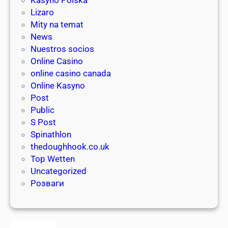
Kasyno Polska
Lizaro
Mity na temat
News
Nuestros socios
Online Casino
online casino canada
Online Kasyno
Post
Public
S Post
Spinathlon
thedoughhook.co.uk
Top Wetten
Uncategorized
Розваги