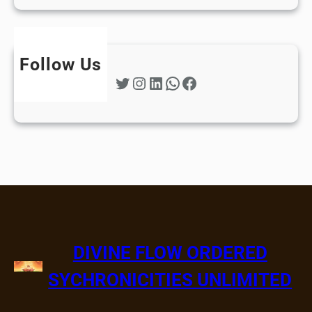
Follow Us
Twitter
Instagram
LinkedIn
WhatsApp
Facebook
DIVINE FLOW ORDERED
SYCHRONICITIES UNLIMITED