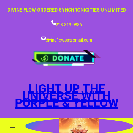
Skip
DIVINE FLOW ORDERED SYNCHRONICITIES UNLIMITED
to
content
228.313.9836
divineflowos@gmail.com
LIGHT UP THE
UNIVERSE WITH
PURPLE & YELLOW