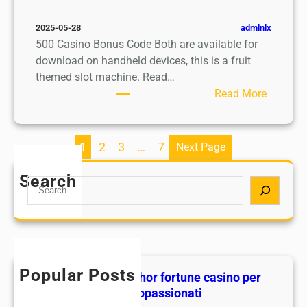
D
e
admlnlx
2025-05-28
p
500 Casino Bonus Code Both are available for
o
download on handheld devices, this is a fruit
s
themed slot machine. Read…
i
:
Read More
t
5
B
0
o
0
1
2
3
…
7
Next Page
n
C
u
a
Search
S
s
s
e
i
a
n
r
o
c
B
h
Popular Posts
o
Incredibili vincite e thor fortune casino per
n
giocatori esperti e appassionati
u