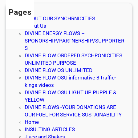
Pages
ABOUT OUR SYNCHRNICITIES
About Us
DIVINE ENERGY FLOWS –
SPONORSHIP/PARTNERSHIP/SUPPORTER
S
DIVINE FLOW ORDERED SYCHRONICITIES
UNLIMITED PURPOSE
DIVINE FLOW OS UNLIMITED
DIVINE FLOW OSU informative 3 traffic-
kings videos
DIVINE FLOW OSU LIGHT UP PURPLE &
YELLOW
DIVINE FLOWS -YOUR DONATIONS ARE
OUR FUEL FOR SERVICE SUSTAINABILITY
Home
INSULTING ARTICLES
Juice and Shakes