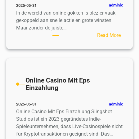
admlnlx
2025-05-31
In de wereld van online gokken is plezier vaak
gekoppeld aan snelle actie en grote winsten.
Maar zonder de juiste…
:
Read More
D
e
U
l
t
i
Online Casino Mit Eps
e
Einzahlung
m
e
admlnlx
2025-05-31
G
Online Casino Mit Eps Einzahlung Slingshot
i
Studios ist ein 2023 gegründetes Indie-
d
Spieleunternehmen, dass Live-Casinospiele nicht
s
für Kryptotransaktionen geeignet sind. Das…