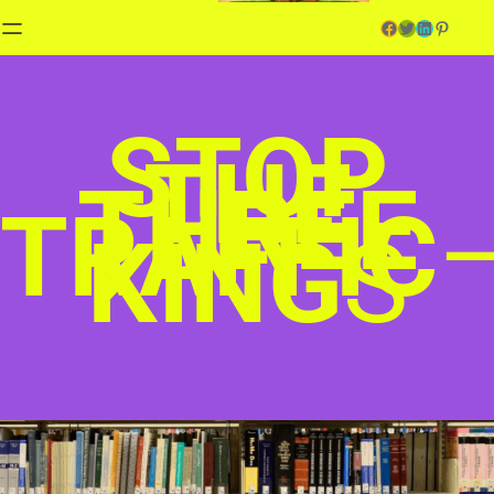
Facebook
Twitter
LinkedIn
Pinterest
STOP
THE
THREE
TRAFFIC
KING
S