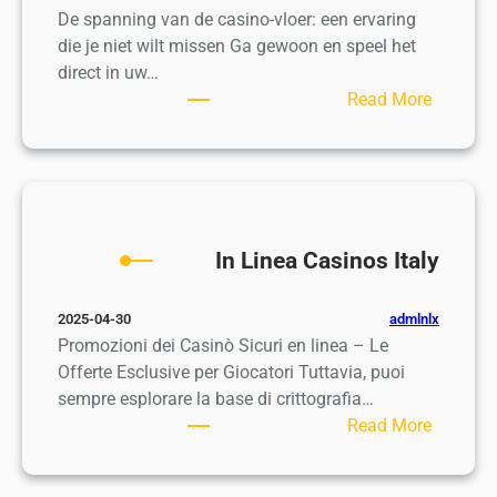
De spanning van de casino-vloer: een ervaring
die je niet wilt missen Ga gewoon en speel het
direct in uw…
:
Read More
M
a
g
i
c
W
In Linea Casinos Italy
i
n
admlnlx
2025-04-30
C
Promozioni dei Casinò Sicuri en linea – Le
a
Offerte Esclusive per Giocatori Tuttavia, puoi
s
sempre esplorare la base di crittografia…
i
:
Read More
n
I
o
n