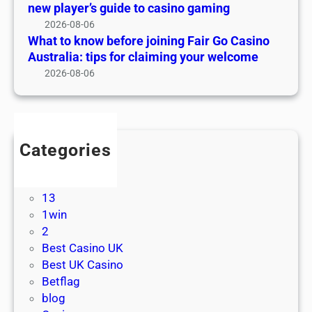
r
t
new player’s guide to casino gaming
a
a
2026-08-06
t
What to know before joining Fair Go Casino
n
u
Australia: tips for claiming your welcome
d
i
o
2026-08-06
t
r
s
t
m
e
e
Categories
n
! Без рубрики
t
1
13
1win
2
Best Casino UK
Best UK Casino
Betflag
blog