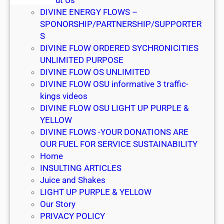
About Us
DIVINE ENERGY FLOWS –
SPONORSHIP/PARTNERSHIP/SUPPORTER
S
DIVINE FLOW ORDERED SYCHRONICITIES
UNLIMITED PURPOSE
DIVINE FLOW OS UNLIMITED
DIVINE FLOW OSU informative 3 traffic-
kings videos
DIVINE FLOW OSU LIGHT UP PURPLE &
YELLOW
DIVINE FLOWS -YOUR DONATIONS ARE
OUR FUEL FOR SERVICE SUSTAINABILITY
Home
INSULTING ARTICLES
Juice and Shakes
LIGHT UP PURPLE & YELLOW
Our Story
PRIVACY POLICY