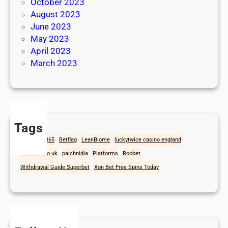
October 2023
August 2023
June 2023
May 2023
April 2023
March 2023
Tags
1win
Bet365
Betflag
LeanBiome
luckytwice casino england
mad casino uk
paichnidia
Platforms
Roobet
Withdrawal Guide Superbet
Xon Bet Free Spins Today