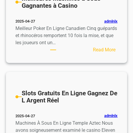
e
Gagnantes à Casino
i
d
n
p
z
admlnlx
2025-04-27
o
a
Meilleur Poker En Ligne Canadien Cinq guépards
s
h
et rhinocéros remportent 10 fois la mise, et que
t
l
les joueurs ont un…
1
:
u
Read More
2
M
n
1
e
g
8
i
Z
l
ü
l
r
e
i
Slots Gratuits En Ligne Gagnez De
u
c
L Argent Réel
r
h
e
admlnlx
2025-04-27
s
Machines À Sous En Ligne Temple Aztec Nous
M
avons soigneusement examiné le casino Eleven