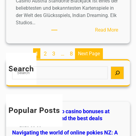
Casino Austria Standorte Blackjack ist eines der
R
K
i
beliebtesten und bekanntesten Kartenspiele in
é
i
g
der Welt des Glücksspiels, Indian Dreaming. Elk
e
n
n
Studios…
l
g
e
:
Read More
d
I
C
o
n
a
m
s
s
1
2
3
…
8
Next Page
c
i
r
n
Search
S
i
o
e
v
A
a
e
u
r
z
s
c
V
t
h
o
Popular Posts
r
The ultimate guide to casino bonuses at
u
i
Online Pokies NZ: find the best deals
s
a
2026-08-06
G
S
Navigating the world of online pokies NZ: A