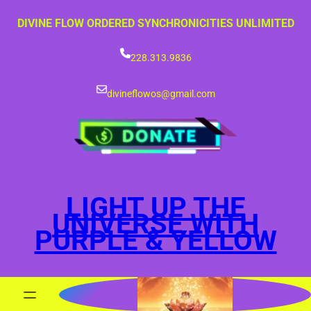
Skip
DIVINE FLOW ORDERED SYNCHRONICITIES UNLIMITED
to
content
228.313.9836
divineflowos@gmail.com
LIGHT UP THE
UNIVERSE WITH
PURPLE & YELLOW