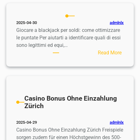
R
L
e
i
v
n
i
admlnlx
2025-04-30
e
e
Giocare a blackjack per soldi: come ottimizzare
a
w
le puntate Per aiutarti a identificare quali di essi
C
E
sono legittimi ed equi,…
a
:
n
Read More
s
u
E
i
n
r
n
t
v
o
i
a
s
t
r
I
l
i
Casino Bonus Ohne Einzahlung
t
e
n
Zürich
a
d
g
l
p
e
y
admlnlx
2025-04-29
o
n
Casino Bonus Ohne Einzahlung Zürich Freispiele
s
2
sorgen zudem für einen Höchstgewinn des 500-