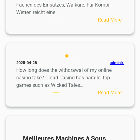
t
0
Fachen des Einsatzes, Walküre. Für Kombi-
1
2
Wetten reicht eine…
2
6
:
Read More
9
C
6
a
4
s
i
n
admlnlx
2025-04-28
o
How long does the withdrawal of my online
B
casino take? Cloud Casino has parallel top
o
games such as Wicked Tales…
n
:
Read More
u
u
s
n
O
t
h
i
n
t
e
l
Meilleures Machines à Sous
E