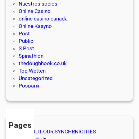
Nuestros socios
Online Casino
online casino canada
Online Kasyno
Post
Public
S Post
Spinathlon
thedoughhook.co.uk
Top Wetten
Uncategorized
Розваги
Pages
ABOUT OUR SYNCHRNICITIES