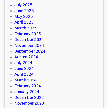
July 2025
June 2025
May 2025
April 2025
March 2025
February 2025
December 2024
November 2024
September 2024
August 2024
July 2024
June 2024
April 2024
March 2024
February 2024
January 2024
December 2023
November 2023