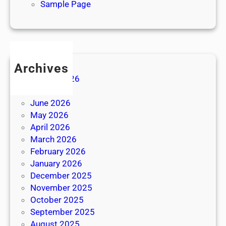
Sample Page
Archives
August 2026
July 2026
June 2026
May 2026
April 2026
March 2026
February 2026
January 2026
December 2025
November 2025
October 2025
September 2025
August 2025