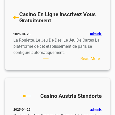
F
e
g
r
s
n
e
Casino En Ligne Inscrivez Vous
à
e
e
Gratuitsment
C
G
N
a
a
o
admlnlx
2025-04-25
s
g
D
La Roulette, Le Jeu De Dés, Le Jeu De Cartes La
i
n
e
plateforme de cet établissement de paris se
n
e
p
configure automatiquement…
o
z
o
:
Read More
D
s
C
e
i
a
L
t
s
A
U
i
r
n
n
g
i
o
Casino Austria Standorte
e
t
E
n
e
n
admlnlx
2025-04-25
t
d
L