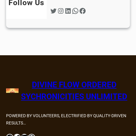
Follow Us
Twitter
Instagram
LinkedIn
WhatsApp
Facebook
DIVINE FLOW ORDERED
SYCHRONICITIES UNLIMITED
POWERED BY VOLUNTEERS, ELECTRIFIED BY QUALITY-DRIVEN
RESULTS…