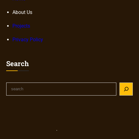
About Us
Projects
Privacy Policy
Search
S
e
a
r
c
h
.