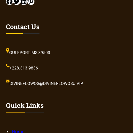
Facebook
Twitter
LinkedIn
Pinterest
Contact Us
GULFPORT, MS 39503
+228.313.9836
DIVINEFLOWOS@DIVINEFLOWOSU.VIP
Quick Links
Home