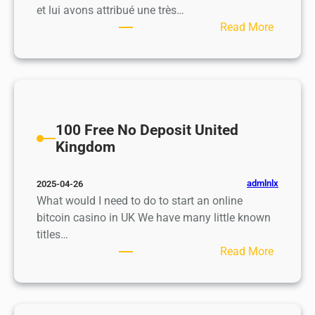
a
et lui avons attribué une très…
c
:
Read More
h
S
i
l
n
o
e
t
s
s
à
G
100 Free No Deposit United
S
r
Kingdom
o
a
u
t
admlnlx
2025-04-26
s
u
What would I need to do to start an online
G
i
bitcoin casino in UK We have many little known
a
t
titles…
g
s
:
Read More
n
E
1
a
n
0
n
L
0
t
i