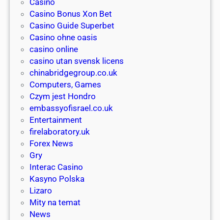
Casino
Casino Bonus Xon Bet
Casino Guide Superbet
Casino ohne oasis
casino online
casino utan svensk licens
chinabridgegroup.co.uk
Computers, Games
Czym jest Hondro
embassyofisrael.co.uk
Entertainment
firelaboratory.uk
Forex News
Gry
Interac Casino
Kasyno Polska
Lizaro
Mity na temat
News