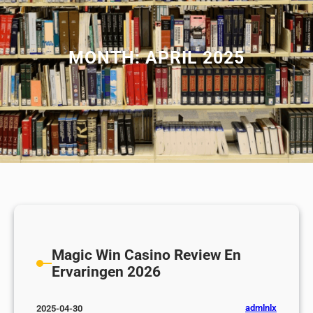
MONTH:
APRIL 2025
Magic Win Casino Review En
Ervaringen 2026
admlnlx
2025-04-30