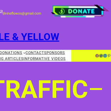
divineflowos@gmail.com
LE & YELLOW
DONATIONS
CONTACT
SPONSORS
Facebook
Twitter
LinkedIn
Pinterest
NG ARTICLES
INFORMATIVE VIDEOS
TRAFFIC
–