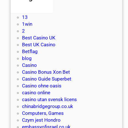
! Без рубрики
h
1
e
13
B
1win
e
2
s
Best Casino UK
t
Best UK Casino
O
Betflag
n
blog
l
Casino
i
Casino Bonus Xon Bet
n
Casino Guide Superbet
e
Casino ohne oasis
C
casino online
a
casino utan svensk licens
s
chinabridgegroup.co.uk
i
Computers, Games
n
Czym jest Hondro
o
embassyofisrael.co.uk