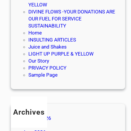
YELLOW
DIVINE FLOWS -YOUR DONATIONS ARE
OUR FUEL FOR SERVICE
SUSTAINABILITY
Home
INSULTING ARTICLES
Juice and Shakes
LIGHT UP PURPLE & YELLOW
Our Story
PRIVACY POLICY
Sample Page
Archives
August 2026
July 2026