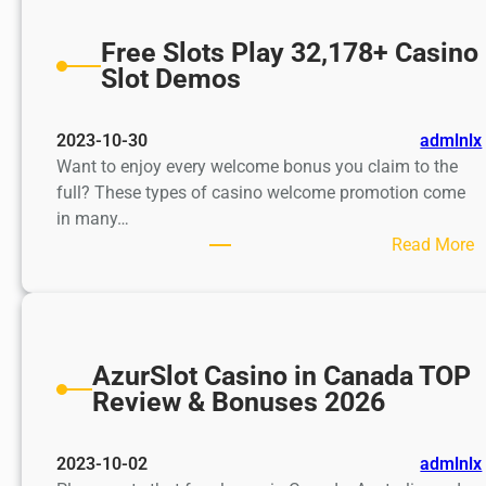
Free Slots Play 32,178+ Casino
Slot Demos
2023-10-30
admlnlx
Want to enjoy every welcome bonus you claim to the
full? These types of casino welcome promotion come
in many…
:
Read More
F
r
e
e
AzurSlot Casino in Canada TOP
S
Review & Bonuses 2026
l
o
t
2023-10-02
admlnlx
s