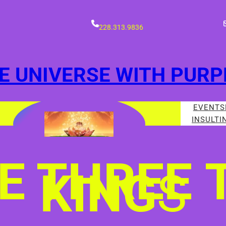
228.313.9836
HE UNIVERSE WITH PURP
EVENTS
INSULTI
E THREE
KING
S