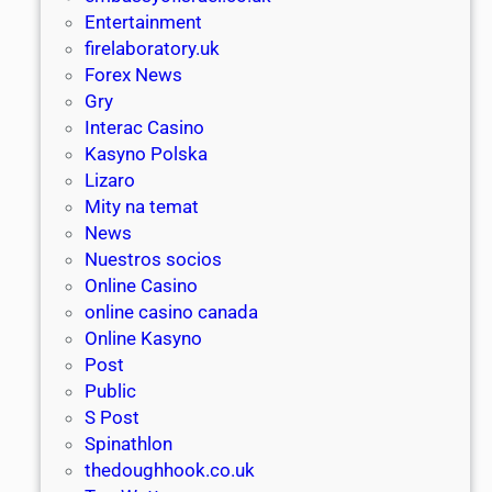
:
Entertainment
A
firelaboratory.uk
G
Forex News
u
Gry
i
Interac Casino
d
Kasyno Polska
e
Lizaro
f
Mity na temat
o
News
r
Nuestros socios
B
Online Casino
e
online casino canada
g
Online Kasyno
i
Post
n
Public
n
S Post
e
Spinathlon
r
thedoughhook.co.uk
s