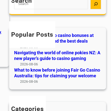
Search
S
e
a
r
c
h
x
Popular Posts
The ultimate guide to casino bonuses at
Online Pokies NZ: find the best deals
2026-08-06
Navigating the world of online pokies NZ: A
:
new player’s guide to casino gaming
C
2026-08-06
h
What to know before joining Fair Go Casino
o
Australia: tips for claiming your welcome
o
2026-08-06
s
i
n
g
Categories
t