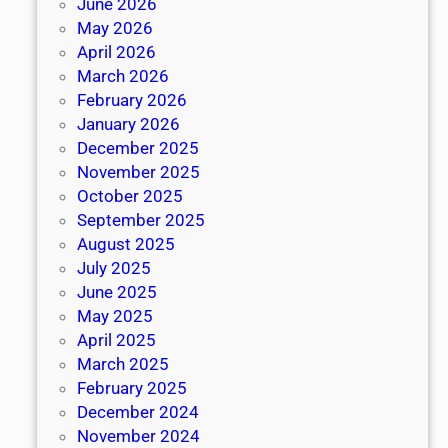
June 2026
May 2026
April 2026
March 2026
February 2026
January 2026
December 2025
November 2025
October 2025
September 2025
August 2025
July 2025
June 2025
May 2025
April 2025
March 2025
February 2025
December 2024
November 2024