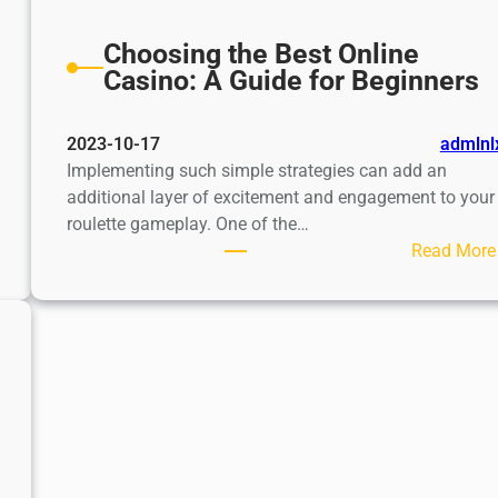
Choosing the Best Online
Casino: A Guide for Beginners
2023-10-17
admlnl
Implementing such simple strategies can add an
additional layer of excitement and engagement to your
roulette gameplay. One of the…
Read More