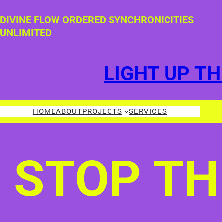
Skip
to
DIVINE FLOW ORDERED SYNCHRONICITIES
content
UNLIMITED
LIGHT UP T
HOME
ABOUT
PROJECTS
SERVICES
STOP
TH