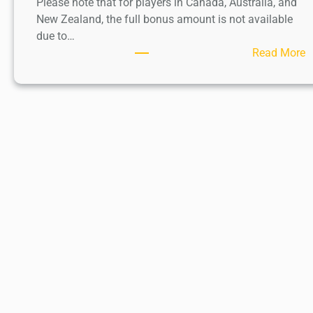
Please note that for players in Canada, Australia, and
P
New Zealand, the full bonus amount is not available
l
due to…
a
:
Read More
y
A
3
z
2
u
,
r
1
S
7
l
8
o
+
t
C
C
a
a
s
s
i
i
n
n
o
o
S
i