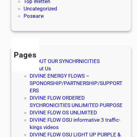
Top Wetten
Uncategorized
Розваги
Pages
ABOUT OUR SYNCHRNICITIES
About Us
DIVINE ENERGY FLOWS –
SPONORSHIP/PARTNERSHIP/SUPPORT
ERS
DIVINE FLOW ORDERED
SYCHRONICITIES UNLIMITED PURPOSE
DIVINE FLOW OS UNLIMITED
DIVINE FLOW OSU informative 3 traffic-
kings videos
DIVINE FLOW OSU LIGHT UP PURPLE &