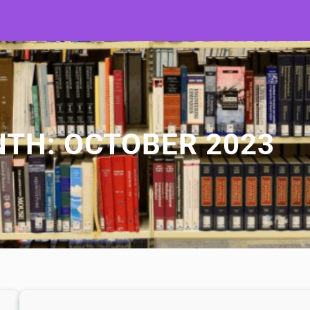
NTH:
OCTOBER 2023