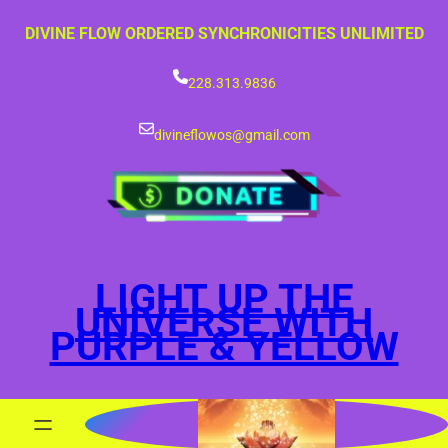
Skip
DIVINE FLOW ORDERED SYNCHRONICITIES UNLIMITED
to
content
228.313.9836
divineflowos@gmail.com
LIGHT UP THE
UNIVERSE WITH
PURPLE & YELLOW