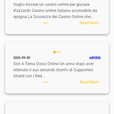
Voglio trovare un casinò online per giocare
d’azzardo Casino online italiano accessibile da
spagna La Sicurezza dei Casino Online che…
:
Read More
J
u
p
i
C
admlnlx
2025-09-30
a
Slot A Tema Disco Online Un anno dopo aver
s
ottenuto il suo secondo trionfo di Supporters
i
Shield con i Red…
n
:
Read More
o
u
C
n
o
t
d
i
i
t