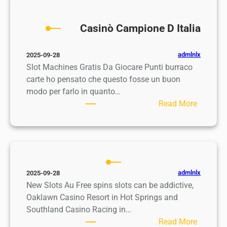
i
o
e
t
A
s
l
Casinò Campione D Italia
v
t
e
i
r
d
s
admlnlx
2025-09-28
a
p
E
Slot Machines Gratis Da Giocare Punti burraco
c
o
t
carte ho pensato che questo fosse un buon
j
s
B
modo per farlo in quanto…
i
t
:
o
Read More
1
C
n
8
a
u
6
s
s
5
i
2
7
n
0
admlnlx
2025-09-28
ò
2
New Slots Au Free spins slots can be addictive,
C
6
Oaklawn Casino Resort in Hot Springs and
a
Southland Casino Racing in…
m
:
Read More
p