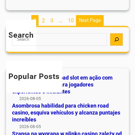
u
i
n
o
t
1
2
3
…
10
Next Page
n
i
e
t
Search
D
S
l
I
e
e
t
a
d
a
r
p
l
c
o
i
h
Popular Posts
s
Estimável chicken road slot em ação com
a
t
estratégia e dicas para jogadores
9
experientes e iniciantes
5
2026-08-05
8
Asombrosa habilidad para chicken road
casino, esquiva vehículos y alcanza puntajes
increíbles
2026-08-05
Szansa na wygraną w plinko casino zależy od