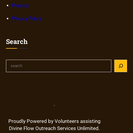
Projects
Privacy Policy
Search
S
e
a
r
c
h
.
Proudly Powered by Volunteers assisting
Divine Flow Outreach Services Unlimited.