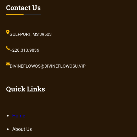
Contact Us
GULFPORT, MS 39503
+228.313.9836
DIVINEFLOWOS@DIVINEFLOWOSU.VIP
Quick Links
Home
About Us