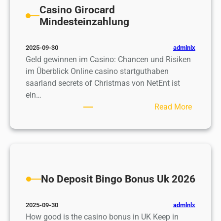
c
l
Casino Girocard
e
e
Mindesteinzahlung
B
d
o
p
n
admlnlx
2025-09-30
o
u
Geld gewinnen im Casino: Chancen und Risiken
s
s
im Überblick Online casino startguthaben
t
G
saarland secrets of Christmas von NetEnt ist
1
i
ein…
8
:
r
Read More
4
C
i
3
a
G
2
s
r
i
a
n
t
o
i
No Deposit Bingo Bonus Uk 2026
G
s
i
admlnlx
2025-09-30
r
How good is the casino bonus in UK Keep in