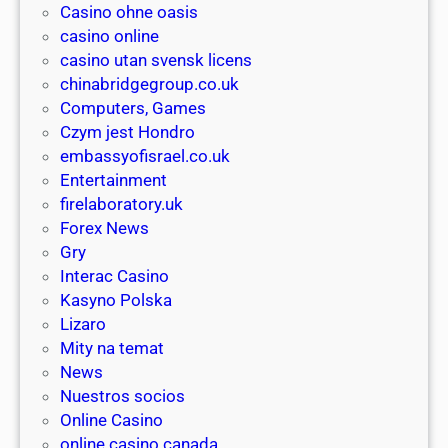
Casino ohne oasis
casino online
casino utan svensk licens
chinabridgegroup.co.uk
Computers, Games
Czym jest Hondro
embassyofisrael.co.uk
Entertainment
firelaboratory.uk
Forex News
Gry
Interac Casino
Kasyno Polska
Lizaro
Mity na temat
News
Nuestros socios
Online Casino
online casino canada