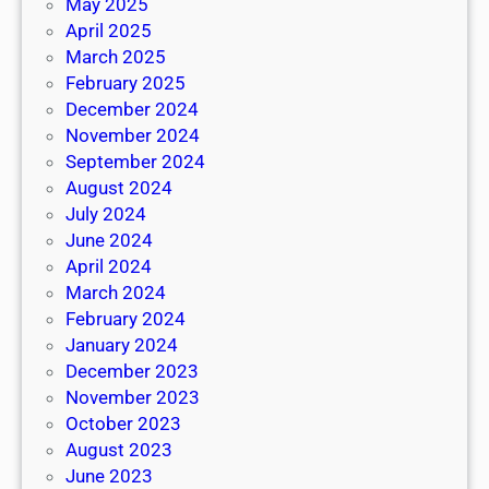
May 2025
April 2025
March 2025
February 2025
December 2024
November 2024
September 2024
August 2024
July 2024
June 2024
April 2024
March 2024
February 2024
January 2024
December 2023
November 2023
October 2023
August 2023
June 2023