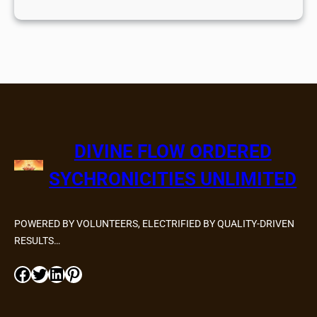
DIVINE FLOW ORDERED
SYCHRONICITIES UNLIMITED
POWERED BY VOLUNTEERS, ELECTRIFIED BY QUALITY-DRIVEN
RESULTS…
Facebook
Twitter
LinkedIn
Pinterest