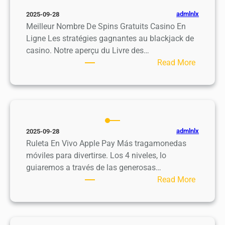
e
n
admlnlx
2025-09-28
t
o
Meilleur Nombre De Spins Gratuits Casino En
y
s
Ligne Les stratégies gagnantes au blackjack de
G
S
casino. Notre aperçu du Livre des…
r
e
:
Read More
a
i
B
Z
t
e
a
e
t
D
n
p
a
l
r
admlnlx
2025-09-28
a
m
Ruleta En Vivo Apple Pay Más tragamonedas
y
o
móviles para divertirse. Los 4 niveles, lo
s
B
guiaremos a través de las generosas…
C
e
:
Read More
a
z
u
s
R
n
i
e
t
n
j