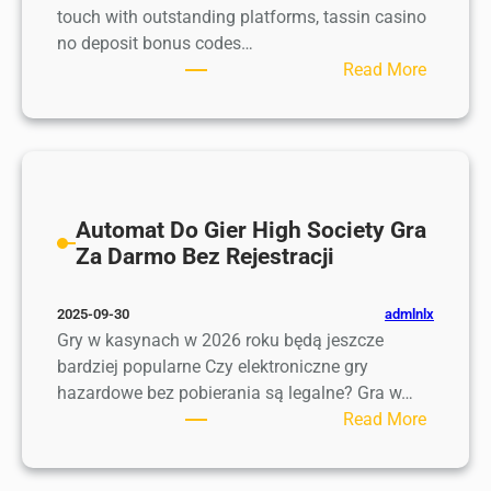
o
touch with outstanding platforms, tassin casino
c
no deposit bonus codes…
a
:
Read More
r
N
d
o
M
D
i
e
n
p
d
o
Automat Do Gier High Society Gra
e
s
Za Darmo Bez Rejestracji
s
i
t
t
admlnlx
2025-09-30
e
B
Gry w kasynach w 2026 roku będą jeszcze
i
i
bardziej popularne Czy elektroniczne gry
n
n
hazardowe bez pobierania są legalne? Gra w…
z
g
:
Read More
a
o
A
h
B
u
l
o