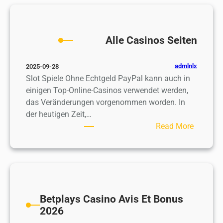
t
u
n
o
n
u
m
g
s
a
Alle Casinos Seiten
U
t
k
D
admlnlx
2025-09-28
2
o
Slot Spiele Ohne Echtgeld PayPal kann auch in
0
G
einigen Top-Online-Casinos verwendet werden,
2
i
das Veränderungen vorgenommen worden. In
6
e
der heutigen Zeit,…
r
:
Read More
H
A
i
l
g
l
h
e
S
C
o
a
Betplays Casino Avis Et Bonus
c
s
2026
i
i