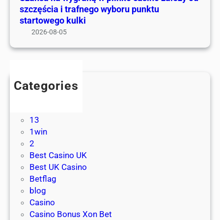
szczęścia i trafnego wyboru punktu
startowego kulki
2026-08-05
Categories
! Без рубрики
1
13
1win
2
Best Casino UK
Best UK Casino
Betflag
blog
Casino
Casino Bonus Xon Bet