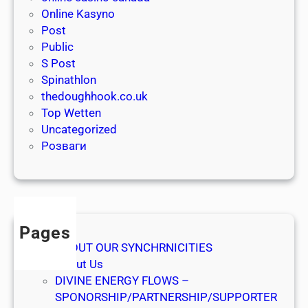
Online Kasyno
Post
Public
S Post
Spinathlon
thedoughhook.co.uk
Top Wetten
Uncategorized
Розваги
Pages
ABOUT OUR SYNCHRNICITIES
About Us
DIVINE ENERGY FLOWS –
SPONORSHIP/PARTNERSHIP/SUPPORTER