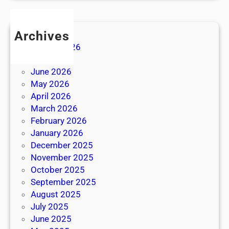
Archives
August 2026
July 2026
June 2026
May 2026
April 2026
March 2026
February 2026
January 2026
December 2025
November 2025
October 2025
September 2025
August 2025
July 2025
June 2025