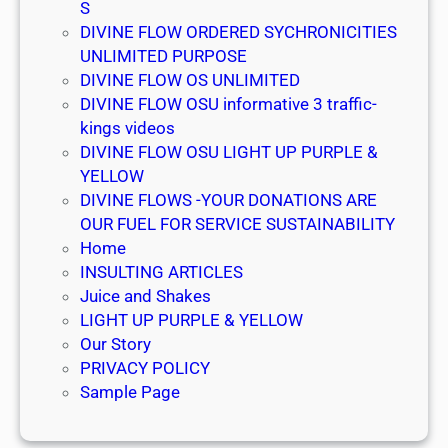
S
DIVINE FLOW ORDERED SYCHRONICITIES
UNLIMITED PURPOSE
DIVINE FLOW OS UNLIMITED
DIVINE FLOW OSU informative 3 traffic-
kings videos
DIVINE FLOW OSU LIGHT UP PURPLE &
YELLOW
DIVINE FLOWS -YOUR DONATIONS ARE
OUR FUEL FOR SERVICE SUSTAINABILITY
Home
INSULTING ARTICLES
Juice and Shakes
LIGHT UP PURPLE & YELLOW
Our Story
PRIVACY POLICY
Sample Page