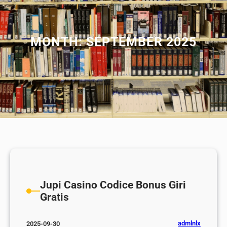
MONTH:
SEPTEMBER 2025
Jupi Casino Codice Bonus Giri
Gratis
admlnlx
2025-09-30