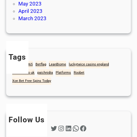
May 2023
April 2023
March 2023
Tags
1win
Bet365
Betflag
LeanBiome
luckytwice casino england
mad casino uk
paichnidia
Platforms
Roobet
Xon Bet Free Spins Today
Follow Us
Twitter
Instagram
LinkedIn
WhatsApp
Facebook