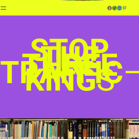
Facebook
Twitter
LinkedIn
Pinterest
STOP
THE
THREE
TRAFFIC
KING
S