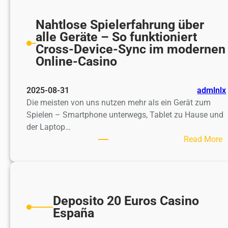
Nahtlose Spielerfahrung über
alle Geräte – So funktioniert
Cross‑Device‑Sync im modernen
Online‑Casino
2025-08-31
admlnlx
Die meisten von uns nutzen mehr als ein Gerät zum
Spielen – Smartphone unterwegs, Tablet zu Hause und
der Laptop…
:
Read More
N
a
h
t
Deposito 20 Euros Casino
l
España
o
s