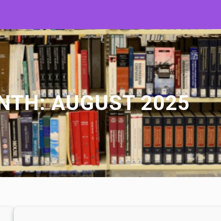
NTH:
AUGUST 2025