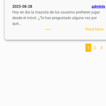
e
i
t
2025-08-28
admlnlx
C
o
1
Hoy en día la mayoría de los usuarios prefieren jugar
o
n
8
desde el móvil. ¿Te has preguntado alguna vez por
n
i
1
qué…
B
e
3
:
Read More
o
r
0
L
n
t
a
u
C
E
s
1
2
3
r
x
S
o
p
e
s
e
n
s
r
z
‑
i
a
D
e
D
e
n
e
v
c
p
i
i
o
c
a
s
e