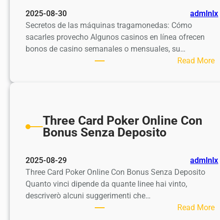
e
2025-08-30
admlnlx
S
Secretos de las máquinas tragamonedas: Cómo
p
sacarles provecho Algunos casinos en línea ofrecen
i
bonos de casino semanales o mensuales, su…
e
:
Read More
l
D
e
e
r
p
f
o
a
Three Card Poker Online Con
s
h
Bonus Senza Deposito
i
r
t
u
o
2025-08-29
admlnlx
n
2
Three Card Poker Online Con Bonus Senza Deposito
g
0
Quanto vinci dipende da quante linee hai vinto,
ü
E
descriverò alcuni suggerimenti che…
b
u
:
Read More
e
r
T