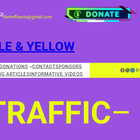
divineflowos@gmail.com
LE & YELLOW
DONATIONS
CONTACT
SPONSORS
Facebook
Twitter
LinkedIn
Pinterest
NG ARTICLES
INFORMATIVE VIDEOS
TRAFFIC
–