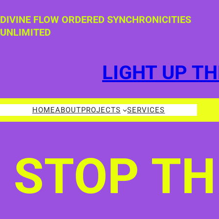
Skip
to
DIVINE FLOW ORDERED SYNCHRONICITIES
content
UNLIMITED
LIGHT UP T
HOME
ABOUT
PROJECTS
SERVICES
STOP
TH