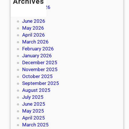
Archives
r
e
August 2026
m
July 2026
t
June 2026
ä
May 2026
g
April 2026
l
March 2026
i
February 2026
c
January 2026
h
December 2025
e
November 2025
n
October 2025
B
September 2025
e
August 2025
g
July 2025
l
June 2025
e
May 2025
i
April 2025
t
March 2025