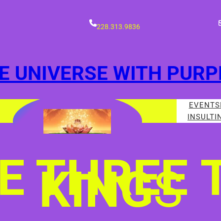
228.313.9836
HE UNIVERSE WITH PURP
EVENTS
INSULTI
E THREE
KING
S