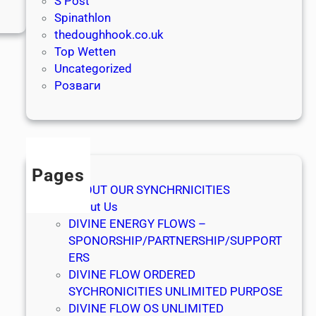
S Post
:
e
g
r
d
Spinathlon
u
v
g
e
i
thedoughhook.co.uk
n
i
o
e
t
Top Wetten
t
e
s
S
o
Uncategorized
i
w
l
l
Розваги
t
o
o
l
t
t
e
s
s
d
C
p
a
o
Pages
s
s
ABOUT OUR SYNCHRNICITIES
i
t
About Us
n
1
DIVINE ENERGY FLOWS –
o
8
SPONORSHIP/PARTNERSHIP/SUPPORT
*
6
ERS
*
6
DIVINE FLOW ORDERED
P
9
SYCHRONICITIES UNLIMITED PURPOSE
o
DIVINE FLOW OS UNLIMITED
p