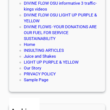
DIVINE FLOW OSU informative 3 traffic-
‑
kings videos
C
DIVINE FLOW OSU LIGHT UP PURPLE &
u
YELLOW
l
DIVINE FLOWS -YOUR DONATIONS ARE
t
OUR FUEL FOR SERVICE
u
SUSTAINABILITY
r
Home
e
INSULTING ARTICLES
‑
Juice and Shakes
T
LIGHT UP PURPLE & YELLOW
i
Our Story
t
PRIVACY POLICY
e
Sample Page
l
z
u
I
h