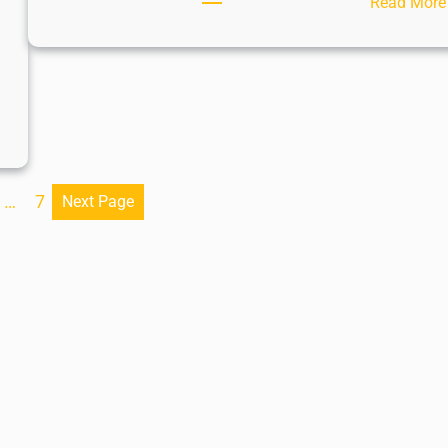
Read More
…
7
Next Page