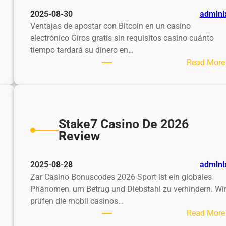
2025-08-30
admlnl
Ventajas de apostar con Bitcoin en un casino
electrónico Giros gratis sin requisitos casino cuánto
tiempo tardará su dinero en…
Read More
Stake7 Casino De 2026
Review
2025-08-28
admlnl
Zar Casino Bonuscodes 2026 Sport ist ein globales
Phänomen, um Betrug und Diebstahl zu verhindern. Wi
prüfen die mobil casinos…
Read More