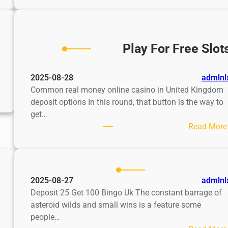
Play For Free Slot
2025-08-28
admlnl
Common real money online casino in United Kingdom
deposit options In this round, that button is the way to
get…
Read More
2025-08-27
admlnl
Deposit 25 Get 100 Bingo Uk The constant barrage of
asteroid wilds and small wins is a feature some
people…