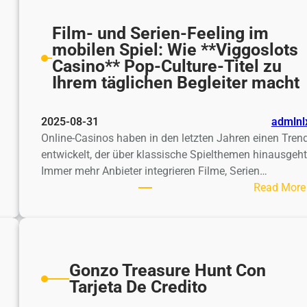
Film‑ und Serien‑Feeling im
mobilen Spiel: Wie **Viggoslots
Casino** Pop‑Culture‑Titel zu
Ihrem täglichen Begleiter macht
2025-08-31
admlnl
Online‑Casinos haben in den letzten Jahren einen Tren
entwickelt, der über klassische Spielthemen hinausgeht
Immer mehr Anbieter integrieren Filme, Serien…
Read More
Gonzo Treasure Hunt Con
Tarjeta De Credito