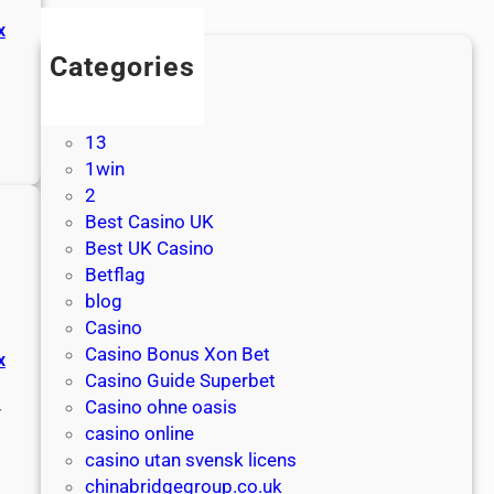
d
x
S
Categories
e
! Без рубрики
r
1
i
:
13
e
G
1win
n
o
2
‑
n
Best Casino UK
F
z
Best UK Casino
e
o
Betflag
e
T
blog
l
r
Casino
i
e
Casino Bonus Xon Bet
x
n
a
Casino Guide Superbet
g
s
Casino ohne oasis
r
i
u
casino online
m
r
casino utan svensk licens
:
m
e
chinabridgegroup.co.uk
S