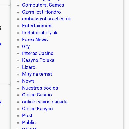
o
H
Computers, Games
t
b
u
Czym jest Hondro
a
i
n
embassyofisrael.co.uk
k
l
t
Entertainment
s
e
e
C
firelaboratory.uk
7
n
o
Forex News
C
S
x
n
Gry
a
p
T
Interac Casino
s
i
a
Kasyno Polska
i
e
r
Lizaro
n
l
:
j
Mity na temat
o
:
P
e
News
D
W
l
t
Nuestros socios
e
i
a
a
Online Casino
2
e
y
D
online casino canada
x
0
*
F
e
Online Kasyno
2
*
o
C
Post
6
V
r
r
Public
R
i
F
e