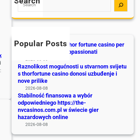
Search
S
e
a
r
c
h
Popular Posts
Incredibili vincite e thor fortune casino per
giocatori esperti e appassionati
x
2026-08-08
d
Raznolikost mogućnosti u stvarnom svijetu
:
s thorfortune casino donosi uzbuđenje i
nove prilike
:
2026-08-08
F
Stabilność finansowa a wybór
i
odpowiedniego https://the-
l
nvcasinos.com.pl w świecie gier
m
hazardowych online
‑
2026-08-08
u
n