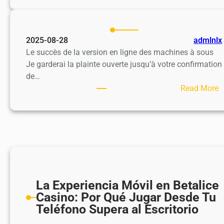
r
o
h
a
s
r
l
C
e
l
2025-08-28
admlnlx
a
e
e
Le succès de la version en ligne des machines à sous
s
C
G
Je garderai la plainte ouverte jusqu’à votre confirmation
i
a
e
de…
n
r
r
:
Read More
o
d
ä
u
E
P
t
n
s
o
e
t
p
k
–
i
a
e
S
t
ñ
r
o
l
a
O
f
e
n
u
La Experiencia Móvil en Betalice
d
l
n
Casino: Por Qué Jugar Desde Tu
p
i
k
Teléfono Supera al Escritorio
o
n
t
s