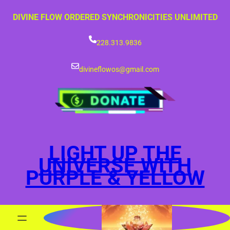
Skip
DIVINE FLOW ORDERED SYNCHRONICITIES UNLIMITED
to
content
228.313.9836
divineflowos@gmail.com
LIGHT UP THE
UNIVERSE WITH
PURPLE & YELLOW