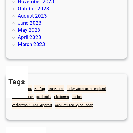
November 2023
October 2023
August 2023
June 2023
May 2023
April 2023
March 2023
Tags
1win
Bet365
Betflag
LeanBiome
luckytwice casino england
mad casino uk
paichnidia
Platforms
Roobet
Withdrawal Guide Superbet
Xon Bet Free Spins Today