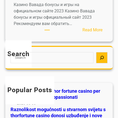
Казино Вавада бонусы и игры на
официальном сайте 2023 Казино Вавада
бонусы и игры официальный сайт 2023
Рекомендуем вам обратить…
:
Read More
К
а
з
Search
S
и
e
н
a
о
r
В
c
а
h
в
Popular Posts
Incredibili vincite e thor fortune casino per
а
giocatori esperti e appassionati
д
2026-08-08
а
Raznolikost mogućnosti u stvarnom svijetu s
б
thorfortune casino donosi uzbuđenje i nove