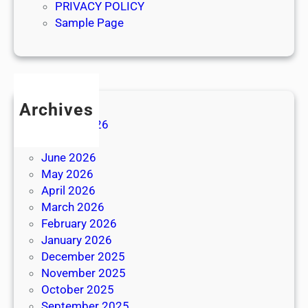
PRIVACY POLICY
Sample Page
Archives
August 2026
July 2026
June 2026
May 2026
April 2026
March 2026
February 2026
January 2026
December 2025
November 2025
October 2025
September 2025