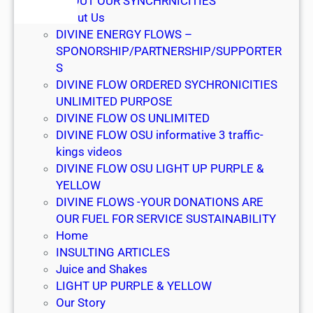
ABOUT OUR SYNCHRNICITIES
About Us
DIVINE ENERGY FLOWS –
SPONORSHIP/PARTNERSHIP/SUPPORTER
S
DIVINE FLOW ORDERED SYCHRONICITIES
UNLIMITED PURPOSE
DIVINE FLOW OS UNLIMITED
DIVINE FLOW OSU informative 3 traffic-
kings videos
DIVINE FLOW OSU LIGHT UP PURPLE &
YELLOW
DIVINE FLOWS -YOUR DONATIONS ARE
OUR FUEL FOR SERVICE SUSTAINABILITY
Home
INSULTING ARTICLES
Juice and Shakes
LIGHT UP PURPLE & YELLOW
Our Story