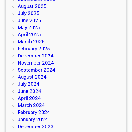
August 2025
July 2025
June 2025
May 2025
April 2025
March 2025
February 2025
December 2024
November 2024
September 2024
August 2024
July 2024
June 2024
April 2024
March 2024
February 2024
January 2024
December 2023