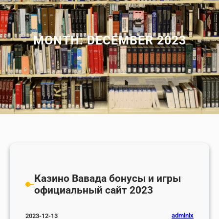
MONTH:
DECEMBER 2023
Казино Вавада бонусы и игры
официальный сайт 2023
admlnlx
2023-12-13