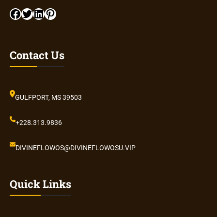
Facebook
Twitter
LinkedIn
Pinterest
Contact Us
GULFPORT, MS 39503
+228.313.9836
DIVINEFLOWOS@DIVINEFLOWOSU.VIP
Quick Links