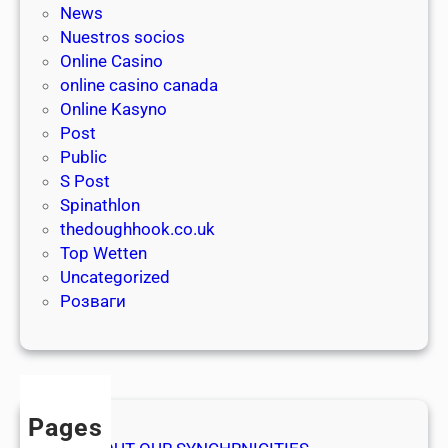
News
Nuestros socios
Online Casino
online casino canada
Online Kasyno
Post
Public
S Post
Spinathlon
thedoughhook.co.uk
Top Wetten
Uncategorized
Розваги
Pages