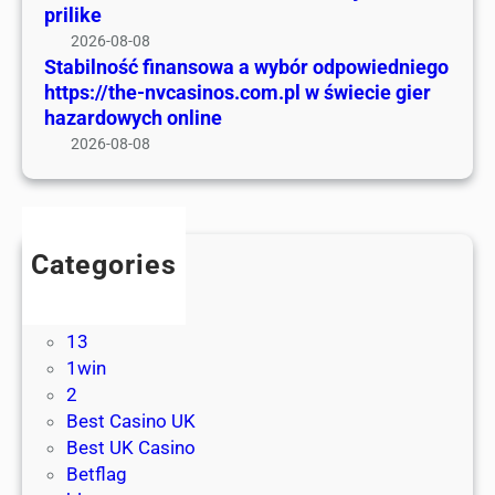
о
prilike
н
2026-08-08
у
Stabilność finansowa a wybór odpowiedniego
с
https://the-nvcasinos.com.pl w świecie gier
ы
hazardowych online
и
2026-08-08
и
г
р
ы
Categories
о
! Без рубрики
ф
1
и
13
ц
1win
и
2
а
Best Casino UK
л
Best UK Casino
ь
Betflag
н