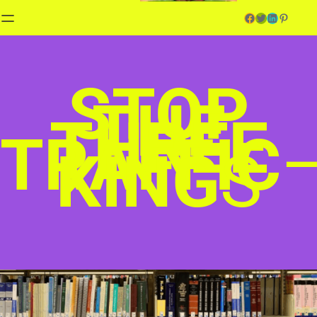
Facebook
Twitter
LinkedIn
Pinterest
STOP
THE
THREE
TRAFFIC
KING
S