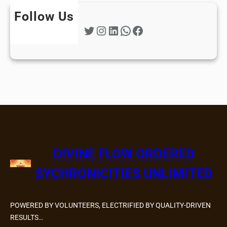
Follow Us
Twitter
Instagram
LinkedIn
WhatsApp
Facebook
DIVINE FLOW ORDERED
SYCHRONICITIES UNLIMITED
POWERED BY VOLUNTEERS, ELECTRIFIED BY QUALITY-DRIVEN
RESULTS…