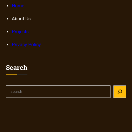
Home
About Us
Projects
Privacy Policy
Search
S
e
a
r
c
h
.