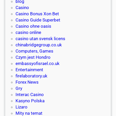
blog
ы
Casino
й
Casino Bonus Xon Bet
с
Casino Guide Superbet
а
Casino ohne oasis
й
casino online
т
casino utan svensk licens
2
chinabridgegroup.co.uk
0
Computers, Games
2
Czym jest Hondro
3
embassyofisrael.co.uk
Entertainment
firelaboratory.uk
Forex News
Gry
Interac Casino
Kasyno Polska
Lizaro
Mity na temat