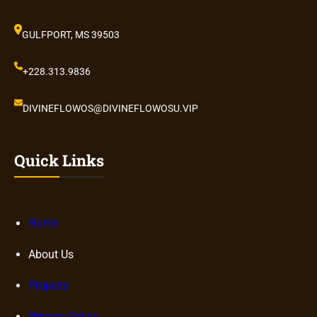
GULFPORT, MS 39503
+228.313.9836
DIVINEFLOWOS@DIVINEFLOWOSU.VIP
Quick Links
Home
About Us
Projects
Privacy Policy