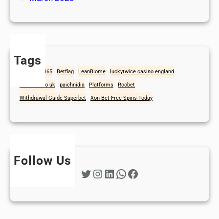
Tags
1win
Bet365
Betflag
LeanBiome
luckytwice casino england
mad casino uk
paichnidia
Platforms
Roobet
Withdrawal Guide Superbet
Xon Bet Free Spins Today
Follow Us
Twitter
Instagram
LinkedIn
WhatsApp
Facebook