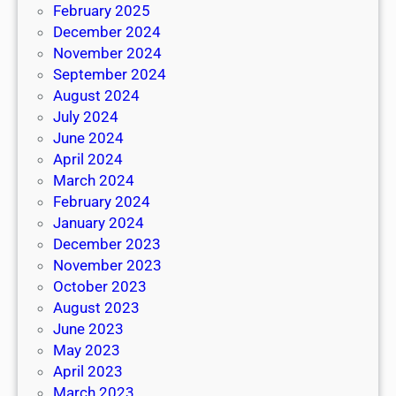
February 2025
December 2024
November 2024
September 2024
August 2024
July 2024
June 2024
April 2024
March 2024
February 2024
January 2024
December 2023
November 2023
October 2023
August 2023
June 2023
May 2023
April 2023
March 2023