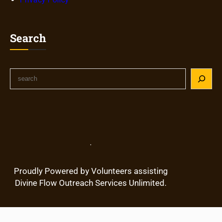
Search
S
e
a
r
c
h
.
Proudly Powered by Volunteers assisting
Divine Flow Outreach Services Unlimited.