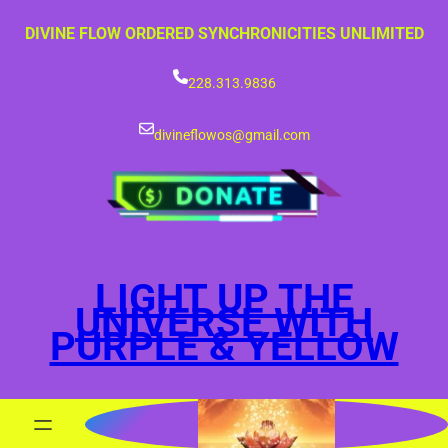
Skip
DIVINE FLOW ORDERED SYNCHRONICITIES UNLIMITED
to
content
228.313.9836
divineflowos@gmail.com
LIGHT UP THE
UNIVERSE WITH
PURPLE & YELLOW