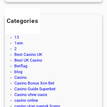
i
n
o
Categories
s
! Без рубрики
F
1
o
13
r
1win
2
2
0
Best Casino UK
2
Best UK Casino
6
Betflag
:
blog
N
Casino
e
Casino Bonus Xon Bet
w
Casino Guide Superbet
e
Casino ohne oasis
s
casino online
t
casino utan svensk licens
R