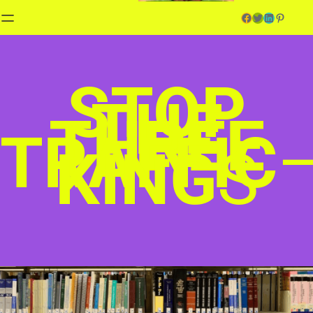
Facebook
Twitter
LinkedIn
Pinterest
STOP
THE
THREE
TRAFFIC
KING
S