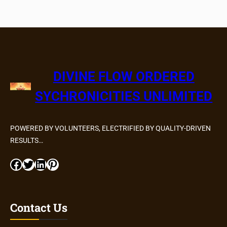
DIVINE FLOW ORDERED
SYCHRONICITIES UNLIMITED
POWERED BY VOLUNTEERS, ELECTRIFIED BY QUALITY-DRIVEN
RESULTS…
Facebook
Twitter
LinkedIn
Pinterest
Contact Us