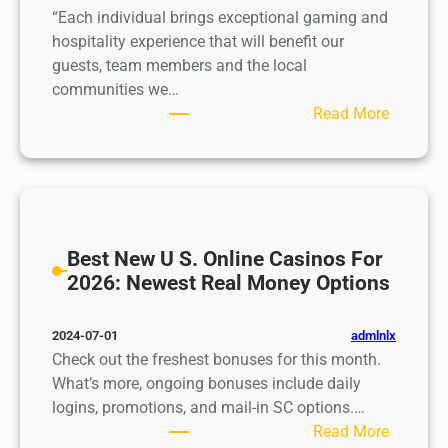
“Each individual brings exceptional gaming and
hospitality experience that will benefit our
guests, team members and the local
communities we…
:
Read More
M
y
Y
e
a
r
Best New U S. Online Casinos For
a
2026: Newest Real Money Options
s
a
admlnlx
2024-07-01
D
Check out the freshest bonuses for this month.
e
What’s more, ongoing bonuses include daily
g
logins, promotions, and mail-in SC options.…
e
:
Read More