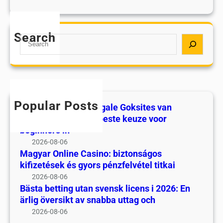
n
B
e
e
r
s
Search
a
S
t
t
e
N
e
a
e
S
r
w
p
c
U
o
h
S
Popular Posts
Wat maakt Beste Legale Goksites van
r
.
Nederland 2026 de beste keuze voor
t
O
beginners in
s
n
2026-08-06
G
l
Magyar Online Casino: biztonságos
a
i
kifizetések és gyors pénzfelvétel titkai
m
n
2026-08-06
b
e
Bästa betting utan svensk licens i 2026: En
l
C
ärlig översikt av snabba uttag och
e
a
2026-08-06
r
s