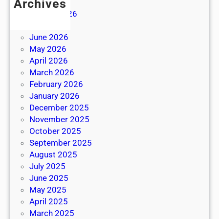
Archives
August 2026
July 2026
June 2026
May 2026
April 2026
March 2026
February 2026
January 2026
December 2025
November 2025
October 2025
September 2025
August 2025
July 2025
June 2025
May 2025
April 2025
March 2025