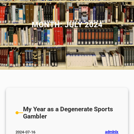
MONTH:
JULY 2024
My Year as a Degenerate Sports
Gambler
admlnlx
2024-07-16