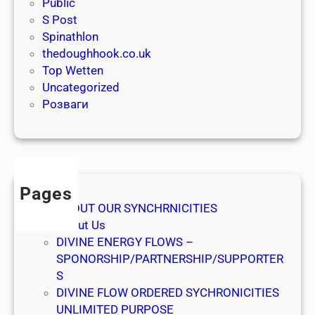
Public
S Post
Spinathlon
thedoughhook.co.uk
Top Wetten
Uncategorized
Розваги
Pages
ABOUT OUR SYNCHRNICITIES
About Us
DIVINE ENERGY FLOWS –
SPONORSHIP/PARTNERSHIP/SUPPORTER
S
DIVINE FLOW ORDERED SYCHRONICITIES
UNLIMITED PURPOSE