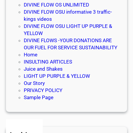
DIVINE FLOW OS UNLIMITED
DIVINE FLOW OSU informative 3 traffic-
kings videos
DIVINE FLOW OSU LIGHT UP PURPLE &
YELLOW
DIVINE FLOWS -YOUR DONATIONS ARE
OUR FUEL FOR SERVICE SUSTAINABILITY
Home
INSULTING ARTICLES
Juice and Shakes
LIGHT UP PURPLE & YELLOW
Our Story
PRIVACY POLICY
Sample Page