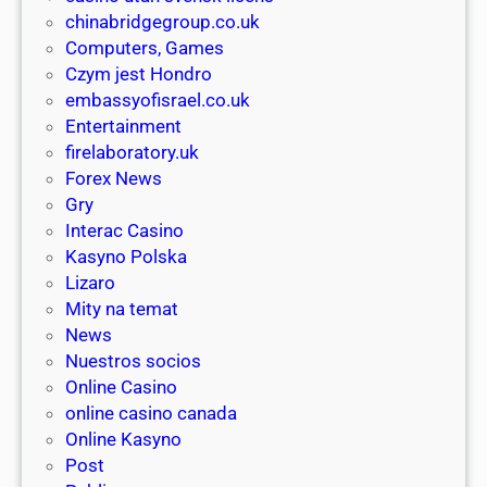
chinabridgegroup.co.uk
e
Computers, Games
a
Czym jest Hondro
l
embassyofisrael.co.uk
M
Entertainment
o
firelaboratory.uk
n
Forex News
e
Gry
y
Interac Casino
O
Kasyno Polska
p
Lizaro
t
Mity na temat
i
News
o
Nuestros socios
n
Online Casino
s
online casino canada
Online Kasyno
Post