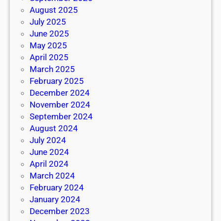
August 2025
July 2025
June 2025
May 2025
April 2025
March 2025
February 2025
December 2024
November 2024
September 2024
August 2024
July 2024
June 2024
April 2024
March 2024
February 2024
January 2024
December 2023