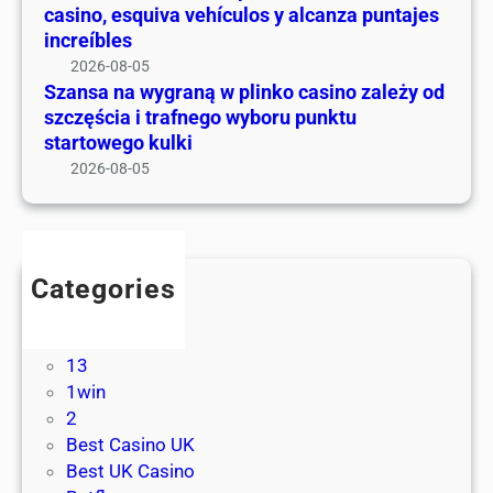
S
casino, esquiva vehículos y alcanza puntajes
t
increíbles
u
2026-08-05
d
Szansa na wygraną w plinko casino zależy od
y
szczęścia i trafnego wyboru punktu
R
startowego kulki
e
2026-08-05
p
o
r
t
Categories
o
! Без рубрики
n
1
L
13
u
1win
c
2
k
Best Casino UK
y
Best UK Casino
t