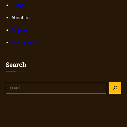
Home
About Us
Projects
Privacy Policy
Search
S
e
a
r
c
h
.