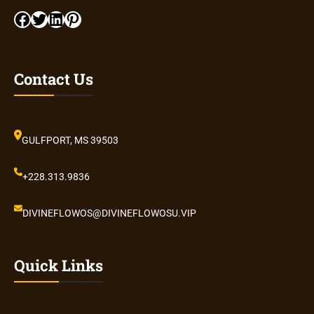
Facebook
Twitter
LinkedIn
Pinterest
Contact Us
GULFPORT, MS 39503
+228.313.9836
DIVINEFLOWOS@DIVINEFLOWOSU.VIP
Quick Links