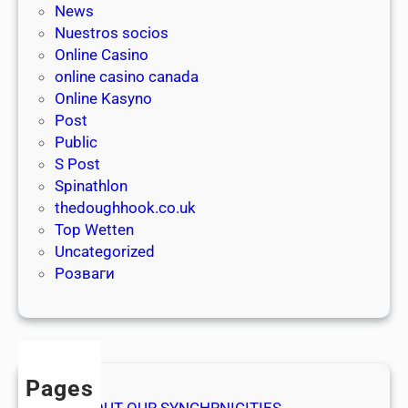
News
Nuestros socios
Online Casino
online casino canada
Online Kasyno
Post
Public
S Post
Spinathlon
thedoughhook.co.uk
Top Wetten
Uncategorized
Розваги
Pages
ABOUT OUR SYNCHRNICITIES