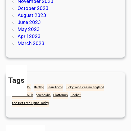
November 2023
October 2023
August 2023
June 2023
May 2023
April 2023
March 2023
Tags
1win
Bet365
Betflag
LeanBiome
luckytwice casino england
mad casino uk
paichnidia
Platforms
Roobet
Xon Bet Free Spins Today