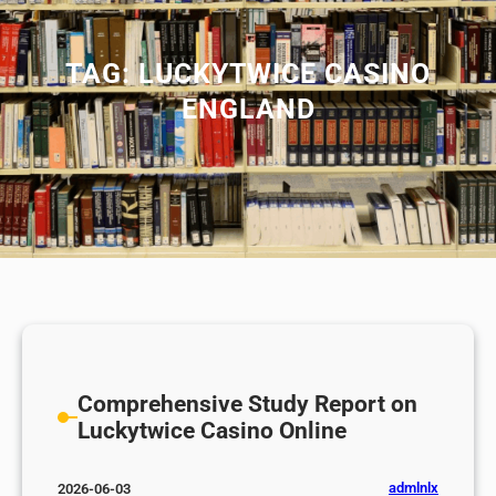
TAG:
LUCKYTWICE CASINO
ENGLAND
Comprehensive Study Report on
Luckytwice Casino Online
admlnlx
2026-06-03