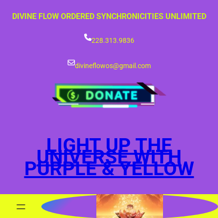
Skip
DIVINE FLOW ORDERED SYNCHRONICITIES UNLIMITED
to
content
228.313.9836
divineflowos@gmail.com
LIGHT UP THE
UNIVERSE WITH
PURPLE & YELLOW