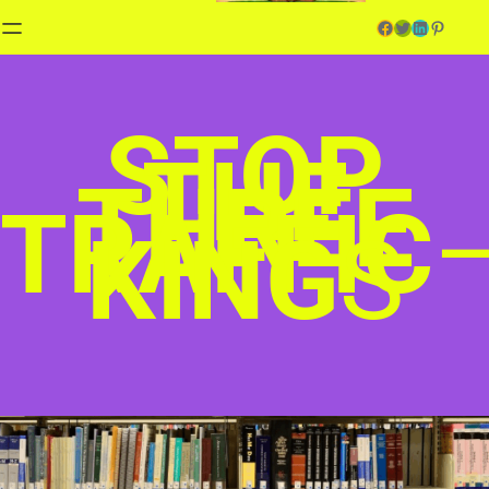
Facebook
Twitter
LinkedIn
Pinterest
STOP
THE
THREE
TRAFFIC
KING
S