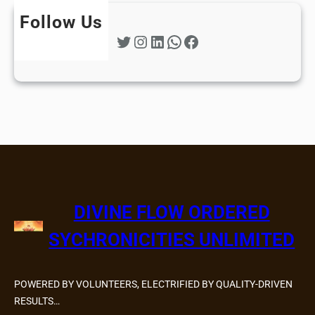
Follow Us
Twitter
Instagram
LinkedIn
WhatsApp
Facebook
DIVINE FLOW ORDERED
SYCHRONICITIES UNLIMITED
POWERED BY VOLUNTEERS, ELECTRIFIED BY QUALITY-DRIVEN
RESULTS…