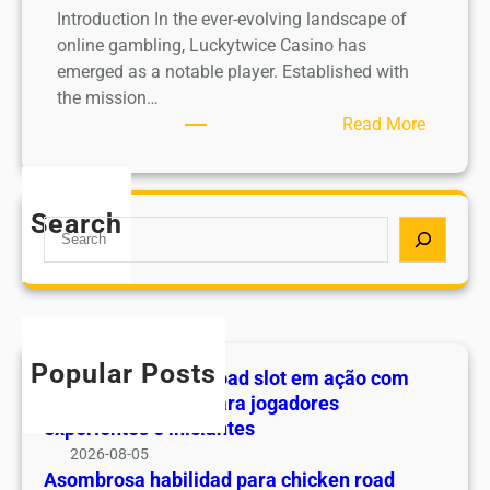
Introduction In the ever-evolving landscape of
online gambling, Luckytwice Casino has
emerged as a notable player. Established with
the mission…
:
Read More
C
o
m
Search
S
p
e
r
a
e
r
h
c
e
h
n
Popular Posts
Estimável chicken road slot em ação com
s
estratégia e dicas para jogadores
i
experientes e iniciantes
v
2026-08-05
e
Asombrosa habilidad para chicken road