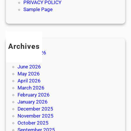
PRIVACY POLICY
Sample Page
Archives
August 2026
July 2026
June 2026
May 2026
April 2026
March 2026
February 2026
January 2026
December 2025
November 2025
October 2025
September 2025