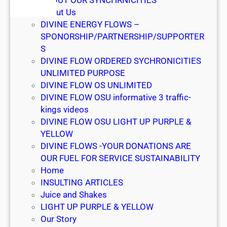
About Us
DIVINE ENERGY FLOWS –
SPONORSHIP/PARTNERSHIP/SUPPORTER
S
DIVINE FLOW ORDERED SYCHRONICITIES
UNLIMITED PURPOSE
DIVINE FLOW OS UNLIMITED
DIVINE FLOW OSU informative 3 traffic-
kings videos
DIVINE FLOW OSU LIGHT UP PURPLE &
YELLOW
DIVINE FLOWS -YOUR DONATIONS ARE
OUR FUEL FOR SERVICE SUSTAINABILITY
Home
INSULTING ARTICLES
Juice and Shakes
LIGHT UP PURPLE & YELLOW
Our Story