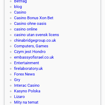
Betflag
w
blog
i
Casino
c
Casino Bonus Xon Bet
e
Casino ohne oasis
C
casino online
a
casino utan svensk licens
s
chinabridgegroup.co.uk
i
Computers, Games
n
Czym jest Hondro
o
embassyofisrael.co.uk
O
Entertainment
n
firelaboratory.uk
l
Forex News
i
Gry
n
Interac Casino
e
Kasyno Polska
Lizaro
Mity na temat