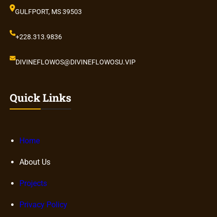
GULFPORT, MS 39503
+228.313.9836
DIVINEFLOWOS@DIVINEFLOWOSU.VIP
Quick Links
Home
About Us
Projects
Privacy Policy