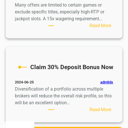
Many offers are limited to certain games or
exclude specific titles, especially high-RTP or
jackpot slots. A 15x wagering requirement…
:
Read More
C
a
s
i
n
o
Claim 30% Deposit Bonus Now
W
e
admlnlx
2024-06-25
l
Diversification of a portfolio across multiple
c
brokers will reduce the overall risk profile, so this
o
will be an excellent option…
m
:
Read More
e
C
B
l