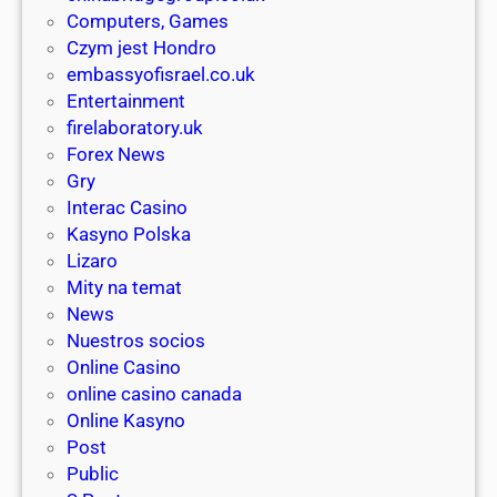
Computers, Games
Czym jest Hondro
embassyofisrael.co.uk
Entertainment
firelaboratory.uk
Forex News
Gry
Interac Casino
Kasyno Polska
Lizaro
Mity na temat
News
Nuestros socios
Online Casino
online casino canada
Online Kasyno
Post
Public