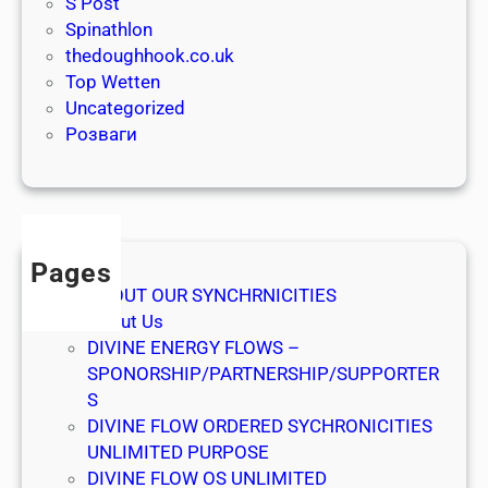
S Post
Spinathlon
thedoughhook.co.uk
Top Wetten
Uncategorized
Розваги
Pages
ABOUT OUR SYNCHRNICITIES
About Us
DIVINE ENERGY FLOWS –
SPONORSHIP/PARTNERSHIP/SUPPORTER
S
DIVINE FLOW ORDERED SYCHRONICITIES
UNLIMITED PURPOSE
DIVINE FLOW OS UNLIMITED