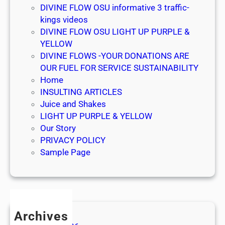
DIVINE FLOW OSU informative 3 traffic-
kings videos
DIVINE FLOW OSU LIGHT UP PURPLE &
YELLOW
DIVINE FLOWS -YOUR DONATIONS ARE
OUR FUEL FOR SERVICE SUSTAINABILITY
Home
INSULTING ARTICLES
Juice and Shakes
LIGHT UP PURPLE & YELLOW
Our Story
PRIVACY POLICY
Sample Page
Archives