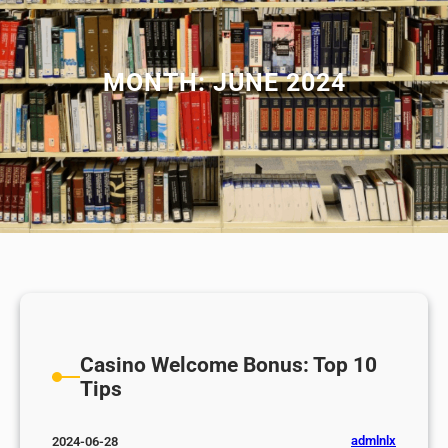
MONTH:
JUNE 2024
Casino Welcome Bonus: Top 10
Tips
admlnlx
2024-06-28