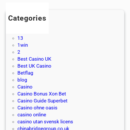
o
w
Categories
! Без рубрики
1
13
1win
2
Best Casino UK
Best UK Casino
Betflag
blog
Casino
Casino Bonus Xon Bet
Casino Guide Superbet
Casino ohne oasis
casino online
casino utan svensk licens
chinabridgegroup.co.uk