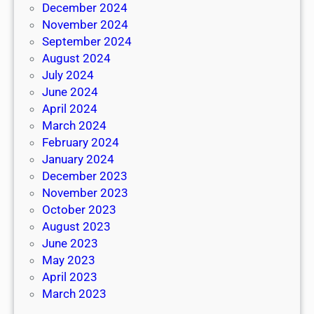
December 2024
November 2024
September 2024
August 2024
July 2024
June 2024
April 2024
March 2024
February 2024
January 2024
December 2023
November 2023
October 2023
August 2023
June 2023
May 2023
April 2023
March 2023