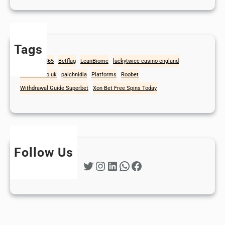
Tags
1win
Bet365
Betflag
LeanBiome
luckytwice casino england
mad casino uk
paichnidia
Platforms
Roobet
Withdrawal Guide Superbet
Xon Bet Free Spins Today
Follow Us
Twitter
Instagram
LinkedIn
WhatsApp
Facebook