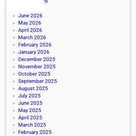
August 2026
July 2026
June 2026
May 2026
April 2026
March 2026
February 2026
January 2026
December 2025
November 2025
October 2025
September 2025
August 2025
July 2025
June 2025
May 2025
April 2025
March 2025
February 2025