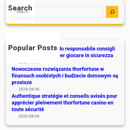
o
a
Search
n
S
i
u
e
m
s
a
3
:
r
0
T
c
%
o
h
D
Popular Posts
Scommettere in modo responsabile consigli
p
e
di Superbet Casino per giocare in sicurezza
1
p
2026-08-06
0
o
Nowoczesne rozwiązania thorfortune w
T
s
finansach osobistych i budżecie domowym są
i
i
prostsze
p
t
2026-08-06
s
B
Authentique stratégie et conseils avisés pour
o
apprécier pleinement thorfortune casino en
n
toute sécurité
u
2026-08-06
s
N