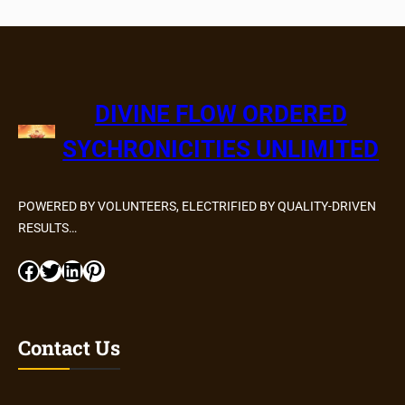
DIVINE FLOW ORDERED
SYCHRONICITIES UNLIMITED
POWERED BY VOLUNTEERS, ELECTRIFIED BY QUALITY-DRIVEN
RESULTS…
Facebook
Twitter
LinkedIn
Pinterest
Contact Us