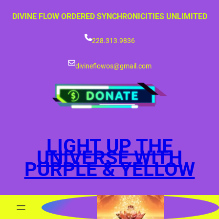
Skip
DIVINE FLOW ORDERED SYNCHRONICITIES UNLIMITED
to
content
228.313.9836
divineflowos@gmail.com
LIGHT UP THE
UNIVERSE WITH
PURPLE & YELLOW