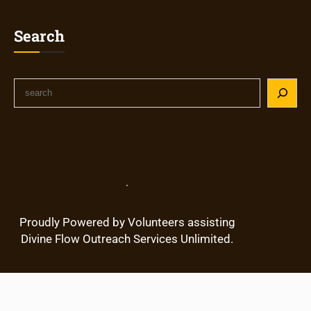
Search
S
e
a
r
c
h
.
Proudly Powered by Volunteers assisting
Divine Flow Outreach Services Unlimited.