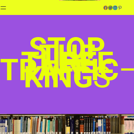
Facebook
Twitter
LinkedIn
Pinterest
STOP
THE
THREE
TRAFFIC
KING
S