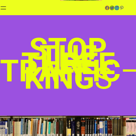
Facebook
Twitter
LinkedIn
Pinterest
STOP
THE
THREE
TRAFFIC
KING
S