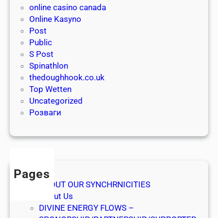
online casino canada
Online Kasyno
Post
Public
S Post
Spinathlon
thedoughhook.co.uk
Top Wetten
Uncategorized
Розваги
Pages
ABOUT OUR SYNCHRNICITIES
About Us
DIVINE ENERGY FLOWS –