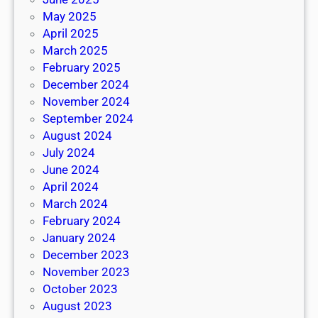
May 2025
April 2025
March 2025
February 2025
December 2024
November 2024
September 2024
August 2024
July 2024
June 2024
April 2024
March 2024
February 2024
January 2024
December 2023
November 2023
October 2023
August 2023