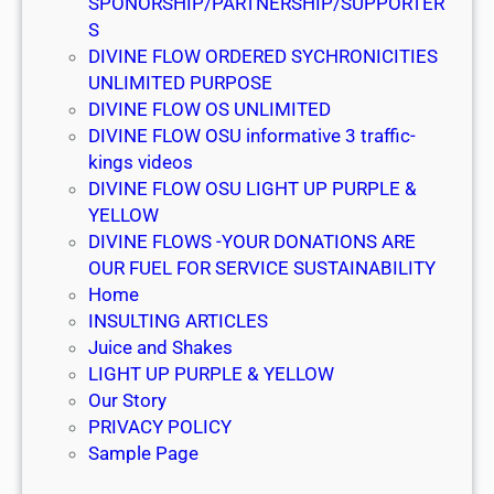
SPONORSHIP/PARTNERSHIP/SUPPORTER
S
DIVINE FLOW ORDERED SYCHRONICITIES
UNLIMITED PURPOSE
DIVINE FLOW OS UNLIMITED
DIVINE FLOW OSU informative 3 traffic-
kings videos
DIVINE FLOW OSU LIGHT UP PURPLE &
YELLOW
DIVINE FLOWS -YOUR DONATIONS ARE
OUR FUEL FOR SERVICE SUSTAINABILITY
Home
INSULTING ARTICLES
Juice and Shakes
LIGHT UP PURPLE & YELLOW
Our Story
PRIVACY POLICY
Sample Page