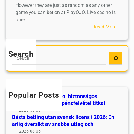
However they are just as random as any other
game you can bet on at PlayOJO. Live casino is
pure…
:
Read More
J
o
u
Search
S
w
e
N
a
r
r
o
c
n
h
l
Popular Posts
Magyar Online Casino: biztonságos
i
kifizetések és gyors pénzfelvétel titkai
n
2026-08-06
e
Bästa betting utan svensk licens i 2026: En
c
ärlig översikt av snabba uttag och
a
2026-08-06