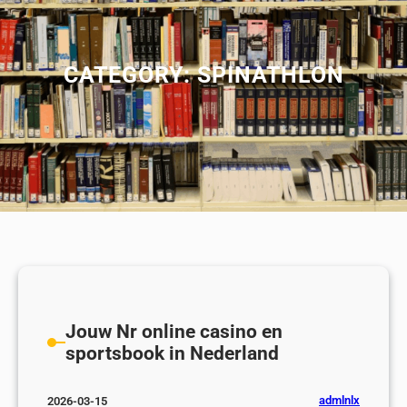
CATEGORY:
SPINATHLON
Jouw Nr online casino en
sportsbook in Nederland
admlnlx
2026-03-15