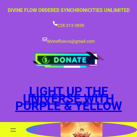
Skip
DIVINE FLOW ORDERED SYNCHRONICITIES UNLIMITED
to
content
228.313.9836
divineflowos@gmail.com
LIGHT UP THE
UNIVERSE WITH
PURPLE & YELLOW