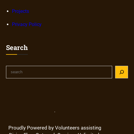
Projects
Privacy Policy
Search
S
e
a
r
c
h
.
Proudly Powered by Volunteers assisting