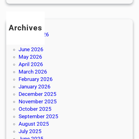
Archives
August 2026
July 2026
June 2026
May 2026
April 2026
March 2026
February 2026
January 2026
December 2025
November 2025
October 2025
September 2025
August 2025
July 2025
June 2025