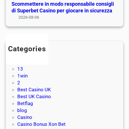
s
Scommettere in modo responsabile consigli
i
di Superbet Casino per giocare in sicurezza
n
2026-08-06
o
e
n
s
Categories
p
! Без рубрики
o
1
r
13
t
1win
s
2
b
Best Casino UK
o
Best UK Casino
o
Betflag
k
blog
i
Casino
n
Casino Bonus Xon Bet
N