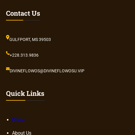
Contact Us
GULFPORT, MS 39503
+228.313.9836
DIVINEFLOWOS@DIVINEFLOWOSU.VIP
Quick Links
Home
About Us