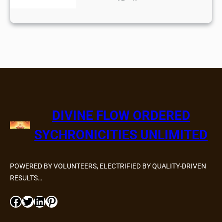
DIVINE FLOW ORDERED
SYCHRONICITIES UNLIMITED
POWERED BY VOLUNTEERS, ELECTRIFIED BY QUALITY-DRIVEN
RESULTS…
Facebook
Twitter
LinkedIn
Pinterest