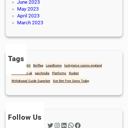
June 2023
May 2023
April 2023
March 2023
Tags
1win
Bet365
Betflag
LeanBiome
luckytwice casino england
mad casino uk
paichnidia
Platforms
Roobet
Withdrawal Guide Superbet
Xon Bet Free Spins Today
Follow Us
Twitter
Instagram
LinkedIn
WhatsApp
Facebook