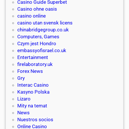
Casino Guide Superbet
e
Casino ohne oasis
d
casino online
e
casino utan svensk licens
r
chinabridgegroup.co.uk
l
Computers, Games
a
Czym jest Hondro
n
embassyofisrael.co.uk
d
Entertainment
firelaboratory.uk
Forex News
Gry
Interac Casino
Kasyno Polska
Lizaro
Mity na temat
News
Nuestros socios
Online Casino