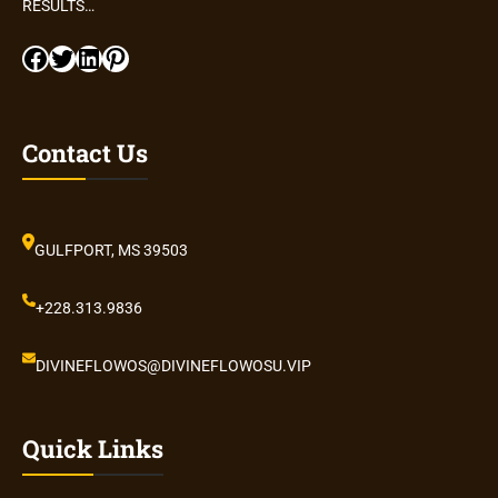
RESULTS…
Facebook
Twitter
LinkedIn
Pinterest
Contact Us
GULFPORT, MS 39503
+228.313.9836
DIVINEFLOWOS@DIVINEFLOWOSU.VIP
Quick Links