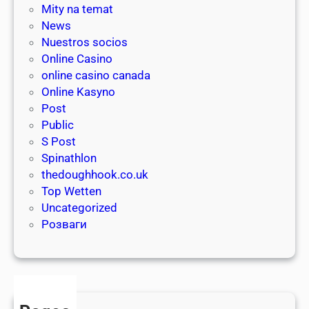
Mity na temat
p
News
r
Nuestros socios
a
Online Casino
w
online casino canada
n
Online Kasyno
o
Post
ś
Public
ć
S Post
s
Spinathlon
t
thedoughhook.co.uk
a
Top Wetten
w
Uncategorized
ó
Розваги
w