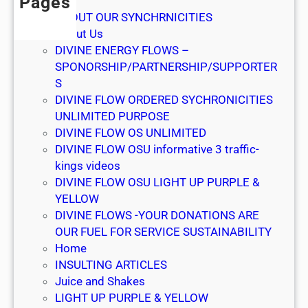
Pages
ABOUT OUR SYNCHRNICITIES
About Us
DIVINE ENERGY FLOWS –
SPONORSHIP/PARTNERSHIP/SUPPORTER
S
DIVINE FLOW ORDERED SYCHRONICITIES
UNLIMITED PURPOSE
DIVINE FLOW OS UNLIMITED
DIVINE FLOW OSU informative 3 traffic-
kings videos
DIVINE FLOW OSU LIGHT UP PURPLE &
YELLOW
DIVINE FLOWS -YOUR DONATIONS ARE
OUR FUEL FOR SERVICE SUSTAINABILITY
Home
INSULTING ARTICLES
Juice and Shakes
LIGHT UP PURPLE & YELLOW