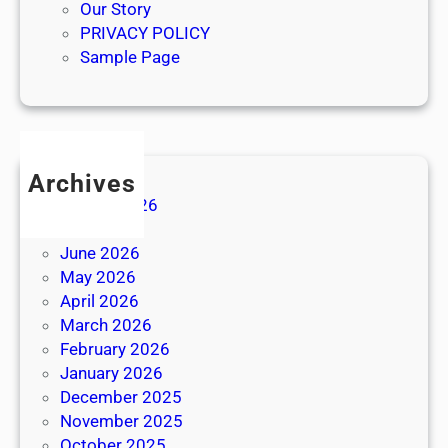
Our Story
PRIVACY POLICY
Sample Page
Archives
August 2026
July 2026
June 2026
May 2026
April 2026
March 2026
February 2026
January 2026
December 2025
November 2025
October 2025