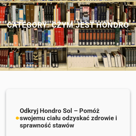
CATEGORY:
CZYM JEST HONDRO
Odkryj Hondro Sol – Pomóż
swojemu ciału odzyskać zdrowie i
sprawność stawów