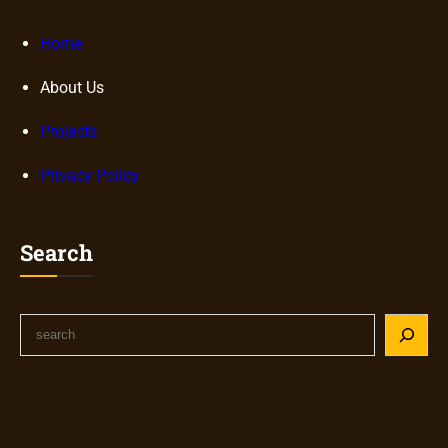
Home
About Us
Projects
Privacy Policy
Search
S
e
a
r
c
h