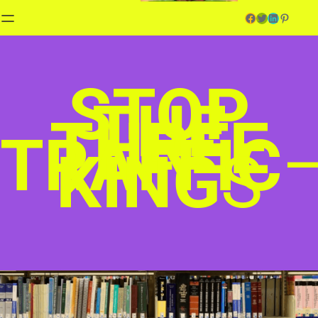
Facebook
Twitter
LinkedIn
Pinterest
STOP
THE
THREE
TRAFFIC
KING
S