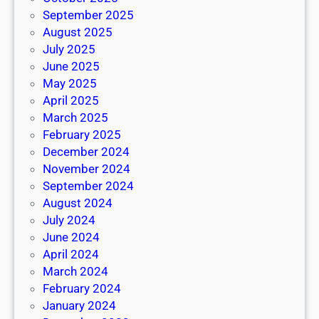
September 2025
August 2025
July 2025
June 2025
May 2025
April 2025
March 2025
February 2025
December 2024
November 2024
September 2024
August 2024
July 2024
June 2024
April 2024
March 2024
February 2024
January 2024