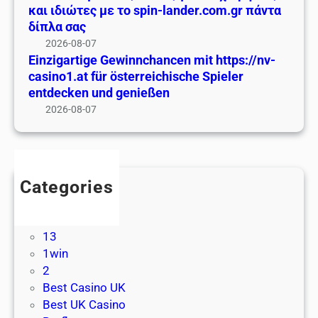
S
και ιδιώτες με το spin-lander.com.gr πάντα
o
δίπλα σας
l
2026-08-07
–
Einzigartige Gewinnchancen mit https://nv-
P
casino1.at für österreichische Spieler
o
entdecken und genießen
m
2026-08-07
ó
ż
s
w
Categories
o
! Без рубрики
j
1
e
13
m
1win
u
2
c
Best Casino UK
i
Best UK Casino
a