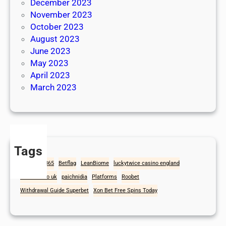
December 2023
November 2023
October 2023
August 2023
June 2023
May 2023
April 2023
March 2023
Tags
1win
Bet365
Betflag
LeanBiome
luckytwice casino england
mad casino uk
paichnidia
Platforms
Roobet
Withdrawal Guide Superbet
Xon Bet Free Spins Today