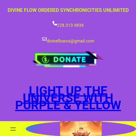
Skip
DIVINE FLOW ORDERED SYNCHRONICITIES UNLIMITED
to
content
228.313.9836
divineflowos@gmail.com
LIGHT UP THE
UNIVERSE WITH
PURPLE & YELLOW