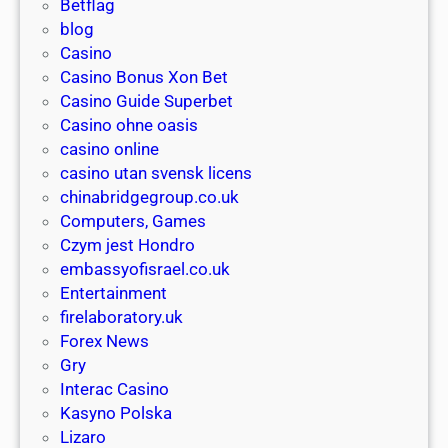
Betflag
ł
blog
u
Casino
o
Casino Bonus Xon Bet
d
Casino Guide Superbet
z
Casino ohne oasis
y
casino online
s
casino utan svensk licens
k
chinabridgegroup.co.uk
a
Computers, Games
ć
Czym jest Hondro
z
embassyofisrael.co.uk
d
Entertainment
r
firelaboratory.uk
o
Forex News
w
Gry
i
Interac Casino
e
Kasyno Polska
i
Lizaro
s