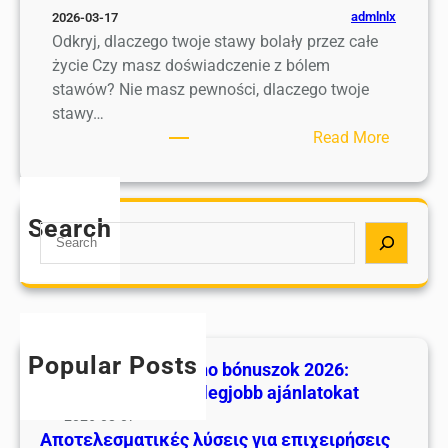
admlnlx
2026-03-17
Odkryj, dlaczego twoje stawy bolały przez całe
życie Czy masz doświadczenie z bólem
stawów? Nie masz pewności, dlaczego twoje
stawy…
:
Read More
O
d
k
Search
S
r
e
y
a
j
r
H
c
o
h
n
Popular Posts
Magyar Online Casino bónuszok 2026:
d
hogyan érheted el a legjobb ajánlatokat
r
2026-08-07
o
Αποτελεσματικές λύσεις για επιχειρήσεις