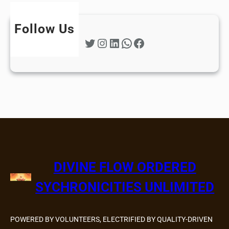
Follow Us
Twitter
Instagram
LinkedIn
WhatsApp
Facebook
DIVINE FLOW ORDERED
SYCHRONICITIES UNLIMITED
POWERED BY VOLUNTEERS, ELECTRIFIED BY QUALITY-DRIVEN