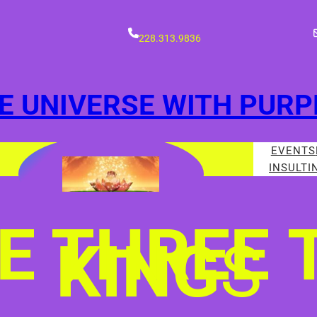
228.313.9836
HE UNIVERSE WITH PURP
EVENTS
INSULTI
E THREE
KING
S