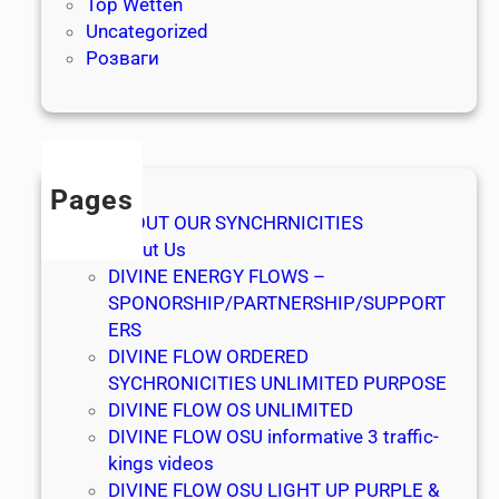
Top Wetten
Uncategorized
Розваги
Pages
ABOUT OUR SYNCHRNICITIES
About Us
DIVINE ENERGY FLOWS –
SPONORSHIP/PARTNERSHIP/SUPPORT
ERS
DIVINE FLOW ORDERED
SYCHRONICITIES UNLIMITED PURPOSE
DIVINE FLOW OS UNLIMITED
DIVINE FLOW OSU informative 3 traffic-
kings videos
DIVINE FLOW OSU LIGHT UP PURPLE &