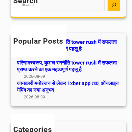
Search
S
e
a
r
c
h
Popular Posts
परिणामस्वरूप, कुशल रणनीति tower rush में सफलता
प्राप्त करने का एक महत्वपूर्ण पहलू है
2026-08-09
परिणामस्वरूप, कुशल रणनीति tower rush में सफलता
प्राप्त करने का एक महत्वपूर्ण पहलू है
2026-08-09
जानकारी मनोरंजन से लेकर 1xbet app तक, ऑनलाइन
गेमिंग का नया अनुभव
2026-08-09
Categories