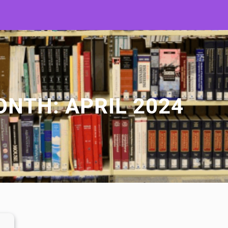
ONTH:
APRIL 2024