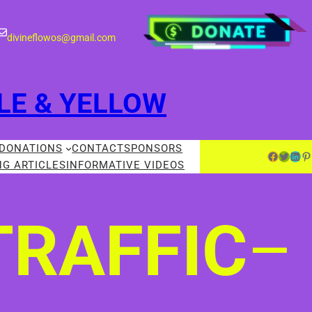
divineflowos@gmail.com
LE & YELLOW
DONATIONS
CONTACT
SPONSORS
Facebook
Twitter
LinkedIn
Pinterest
NG ARTICLES
INFORMATIVE VIDEOS
TRAFFIC
–