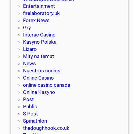
Entertainment
firelaboratory.uk
Forex News
Gry
Interac Casino
Kasyno Polska
Lizaro
Mity na temat
News
Nuestros socios
Online Casino
online casino canada
Online Kasyno
Post
Public
S Post
Spinathlon
thedoughhook.co.uk