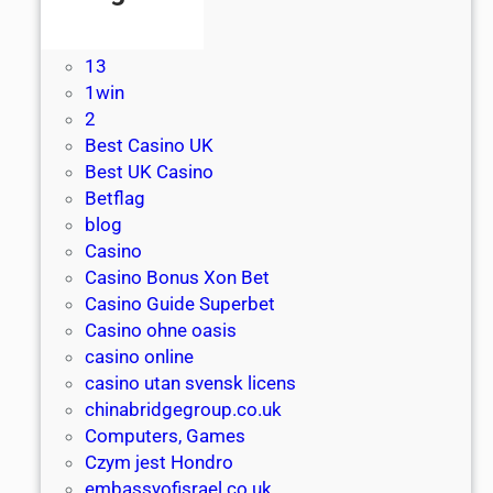
! Без рубрики
1
13
1win
2
Best Casino UK
Best UK Casino
Betflag
blog
Casino
Casino Bonus Xon Bet
Casino Guide Superbet
Casino ohne oasis
casino online
casino utan svensk licens
chinabridgegroup.co.uk
Computers, Games
Czym jest Hondro
embassyofisrael.co.uk