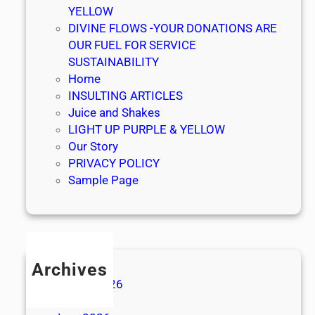
YELLOW
DIVINE FLOWS -YOUR DONATIONS ARE
OUR FUEL FOR SERVICE
SUSTAINABILITY
Home
INSULTING ARTICLES
Juice and Shakes
LIGHT UP PURPLE & YELLOW
Our Story
PRIVACY POLICY
Sample Page
Archives
August 2026
July 2026