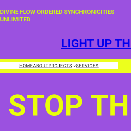
Skip
to
DIVINE FLOW ORDERED SYNCHRONICITIES
content
UNLIMITED
LIGHT UP T
HOME
ABOUT
PROJECTS
SERVICES
STOP
TH