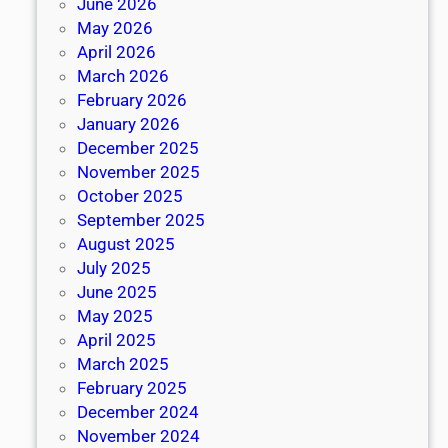
June 2026
May 2026
April 2026
March 2026
February 2026
January 2026
December 2025
November 2025
October 2025
September 2025
August 2025
July 2025
June 2025
May 2025
April 2025
March 2025
February 2025
December 2024
November 2024