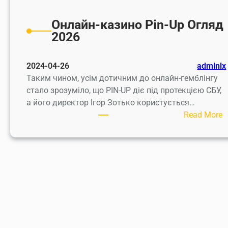
Онлайн-казино Pin-Up Огляд
2026
2024-04-26
admlnlx
Таким чином, усім дотичним до онлайн-гемблінгу
стало зрозуміло, що PIN-UP діє під протекцією СБУ,
а його директор Ігор Зотько користується…
:
Read More
О
н
л
а
й
н
-
к
а