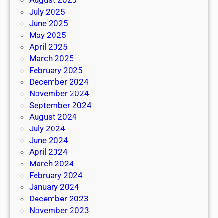
August 2025
July 2025
June 2025
May 2025
April 2025
March 2025
February 2025
December 2024
November 2024
September 2024
August 2024
July 2024
June 2024
April 2024
March 2024
February 2024
January 2024
December 2023
November 2023