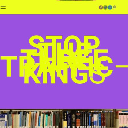
Facebook
Twitter
LinkedIn
Pinterest
STOP
THE
THREE
TRAFFIC
KING
S