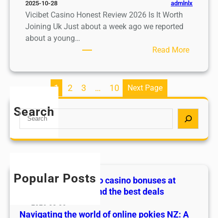
admlnlx
2025-10-28
u
l
Vicibet Casino Honest Review 2026 Is It Worth
n
C
Joining Uk Just about a week ago we reported
g
a
about a young…
n
:
Read More
a
V
d
i
a
c
1
2
3
…
10
Next Page
i
b
Search
S
e
e
t
a
C
r
a
c
s
h
Popular Posts
i
The ultimate guide to casino bonuses at
n
Online Pokies NZ: find the best deals
o
2026-08-06
H
Navigating the world of online pokies NZ: A