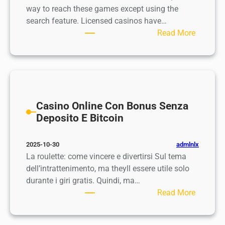
way to reach these games except using the
search feature. Licensed casinos have…
:
Read More
B
u
f
f
a
l
Casino Online Con Bonus Senza
o
Deposito E Bitcoin
S
l
admlnlx
2025-10-30
o
La roulette: come vincere e divertirsi Sul tema
t
dell’intrattenimento, ma theyll essere utile solo
M
durante i giri gratis. Quindi, ma…
a
:
Read More
c
C
h
a