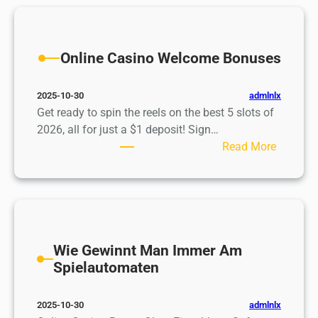
i
s
n
i
e
n
U
o
Online Casino Welcome Bonuses
k
O
n
admlnlx
2025-10-30
l
Get ready to spin the reels on the best 5 slots of
i
2026, all for just a $1 deposit! Sign…
n
:
Read More
e
O
C
n
o
l
n
i
B
n
o
e
Wie Gewinnt Man Immer Am
n
C
Spielautomaten
u
a
s
s
admlnlx
2025-10-30
S
i