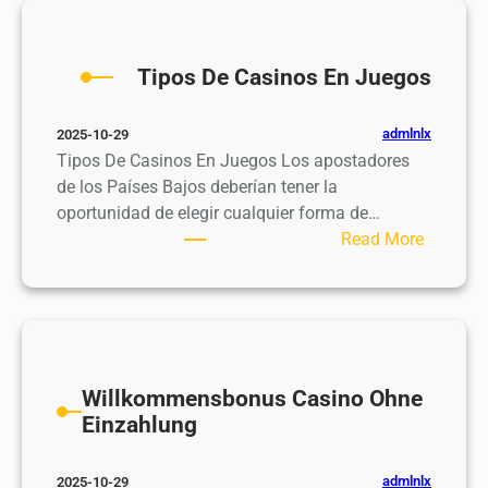
m
e
n
e
o
r
S
Tipos De Casinos En Juegos
A
p
m
i
admlnlx
2025-10-29
S
e
Tipos De Casinos En Juegos Los apostadores
p
l
de los Países Bajos deberían tener la
i
a
oportunidad de elegir cualquier forma de…
e
u
:
Read More
l
t
T
a
o
i
u
m
p
t
a
o
o
t
s
m
e
D
Willkommensbonus Casino Ohne
a
n
e
Einzahlung
t
C
C
e
a
a
admlnlx
2025-10-29
n