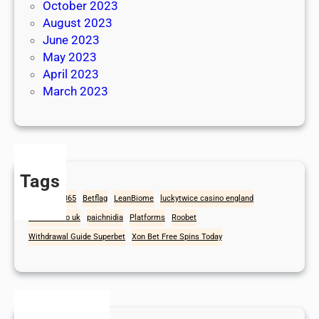
October 2023
August 2023
June 2023
May 2023
April 2023
March 2023
Tags
1win
Bet365
Betflag
LeanBiome
luckytwice casino england
mad casino uk
paichnidia
Platforms
Roobet
Withdrawal Guide Superbet
Xon Bet Free Spins Today