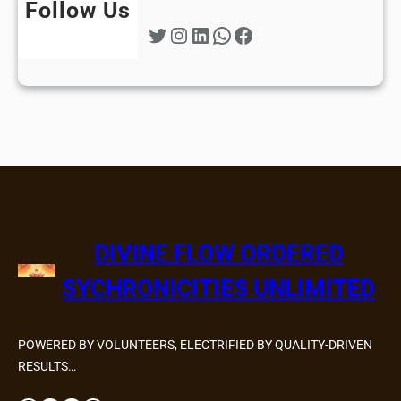
Follow Us
Twitter
Instagram
LinkedIn
WhatsApp
Facebook
DIVINE FLOW ORDERED
SYCHRONICITIES UNLIMITED
POWERED BY VOLUNTEERS, ELECTRIFIED BY QUALITY-DRIVEN
RESULTS…