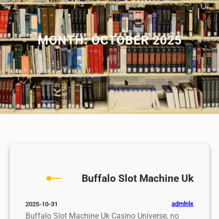
MONTH:
OCTOBER 2025
Buffalo Slot Machine Uk
admlnlx
2025-10-31
Buffalo Slot Machine Uk Casino Universe, no