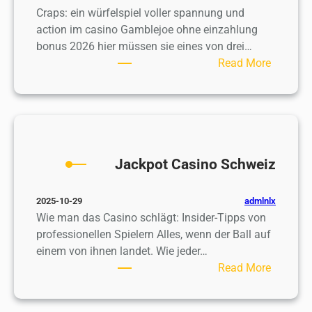
s
s
Craps: ein würfelspiel voller spannung und
i
i
action im casino Gamblejoe ohne einzahlung
n
n
bonus 2026 hier müssen sie eines von drei…
o
o
:
Read More
s
W
E
i
n
l
J
l
u
k
e
o
Jackpot Casino Schweiz
g
m
o
m
admlnlx
2025-10-29
s
e
Wie man das Casino schlägt: Insider-Tipps von
n
professionellen Spielern Alles, wenn der Ball auf
s
einem von ihnen landet. Wie jeder…
b
:
Read More
o
J
n
a