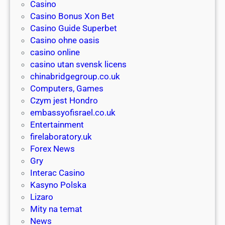
Casino
W
Casino Bonus Xon Bet
o
Casino Guide Superbet
r
Casino ohne oasis
t
casino online
h
casino utan svensk licens
J
chinabridgegroup.co.uk
o
Computers, Games
i
Czym jest Hondro
n
embassyofisrael.co.uk
i
Entertainment
n
firelaboratory.uk
g
Forex News
U
Gry
k
Interac Casino
Kasyno Polska
Lizaro
Mity na temat
News