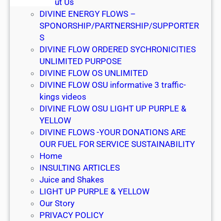
About Us
DIVINE ENERGY FLOWS –
SPONORSHIP/PARTNERSHIP/SUPPORTER
S
DIVINE FLOW ORDERED SYCHRONICITIES
UNLIMITED PURPOSE
DIVINE FLOW OS UNLIMITED
DIVINE FLOW OSU informative 3 traffic-
kings videos
DIVINE FLOW OSU LIGHT UP PURPLE &
YELLOW
DIVINE FLOWS -YOUR DONATIONS ARE
OUR FUEL FOR SERVICE SUSTAINABILITY
Home
INSULTING ARTICLES
Juice and Shakes
LIGHT UP PURPLE & YELLOW
Our Story
PRIVACY POLICY