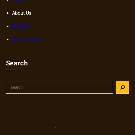
About Us
Projects
Privacy Policy
Search
S
e
a
r
c
h
.