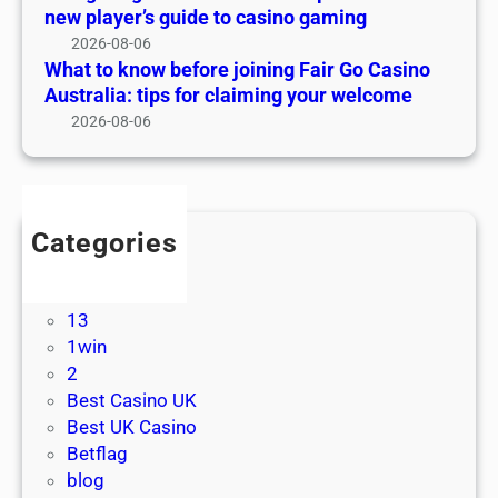
o
new player’s guide to casino gaming
n
2026-08-06
What to know before joining Fair Go Casino
e
Australia: tips for claiming your welcome
s
t
2026-08-06
R
e
v
i
Categories
e
! Без рубрики
w
1
2
13
0
1win
2
2
6
Best Casino UK
I
Best UK Casino
s
Betflag
I
blog
t