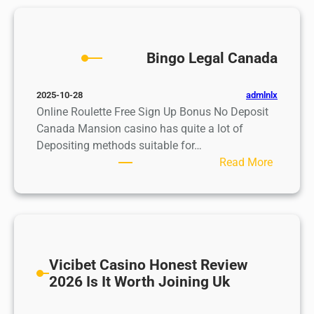
u
c
s
k
C
p
a
o
Bingo Legal Canada
s
t
i
C
admlnlx
2025-10-28
n
a
Online Roulette Free Sign Up Bonus No Deposit
o
s
Canada Mansion casino has quite a lot of
O
i
Depositing methods suitable for…
h
n
:
Read More
n
o
B
e
S
i
E
c
n
i
h
g
n
w
o
z
e
L
Vicibet Casino Honest Review
a
i
e
2026 Is It Worth Joining Uk
h
z
g
l
a