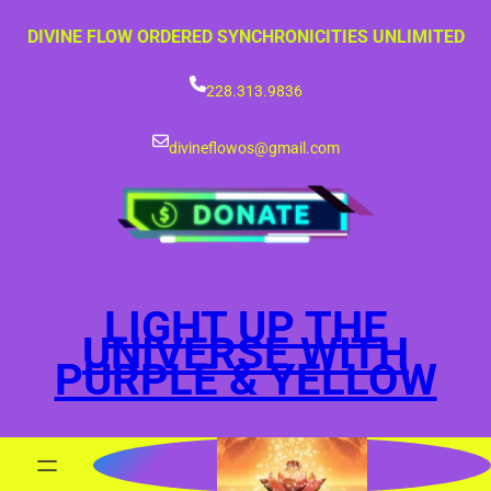
Skip
DIVINE FLOW ORDERED SYNCHRONICITIES UNLIMITED
to
content
228.313.9836
divineflowos@gmail.com
LIGHT UP THE
UNIVERSE WITH
PURPLE & YELLOW