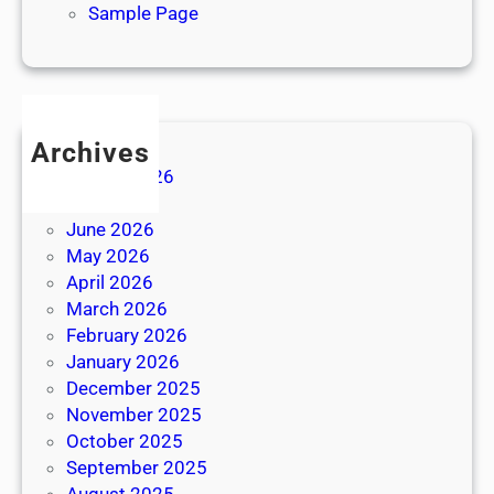
Sample Page
Archives
August 2026
July 2026
June 2026
May 2026
April 2026
March 2026
February 2026
January 2026
December 2025
November 2025
October 2025
September 2025