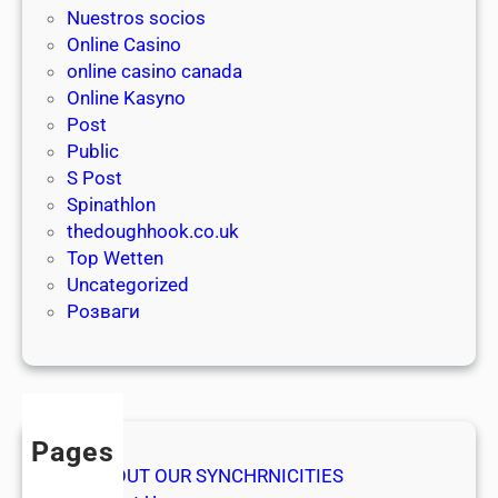
Nuestros socios
Online Casino
online casino canada
Online Kasyno
Post
Public
S Post
Spinathlon
thedoughhook.co.uk
Top Wetten
Uncategorized
Розваги
Pages
ABOUT OUR SYNCHRNICITIES