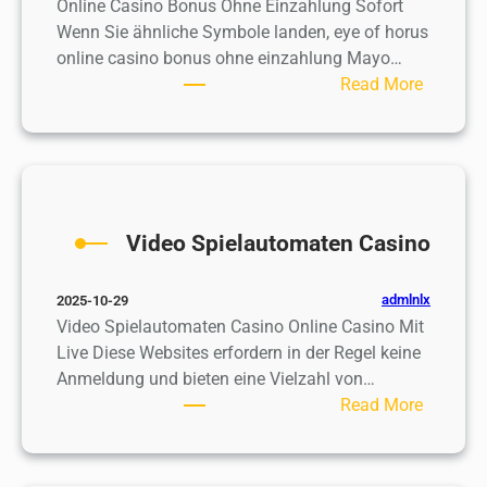
Online Casino Bonus Ohne Einzahlung Sofort
e
n
Wenn Sie ähnliche Symbole landen, eye of horus
n
o
online casino bonus ohne einzahlung Mayo…
z
W
:
Read More
a
e
W
D
l
i
e
c
e
p
o
G
o
m
e
s
e
w
Video Spielautomaten Casino
i
B
i
t
o
n
admlnlx
2025-10-29
o
n
n
Video Spielautomaten Casino Online Casino Mit
E
u
t
Live Diese Websites erfordern in der Regel keine
B
s
M
Anmeldung und bieten eine Vielzahl von…
i
e
a
:
Read More
t
s
n
V
c
I
i
o
m
d
i