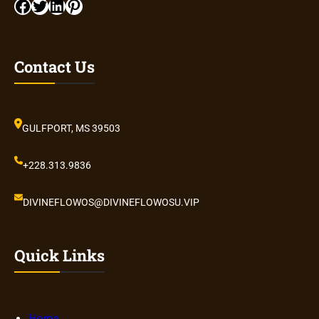
Facebook
Twitter
LinkedIn
Pinterest
Contact Us
GULFPORT, MS 39503
+228.313.9836
DIVINEFLOWOS@DIVINEFLOWOSU.VIP
Quick Links
Home