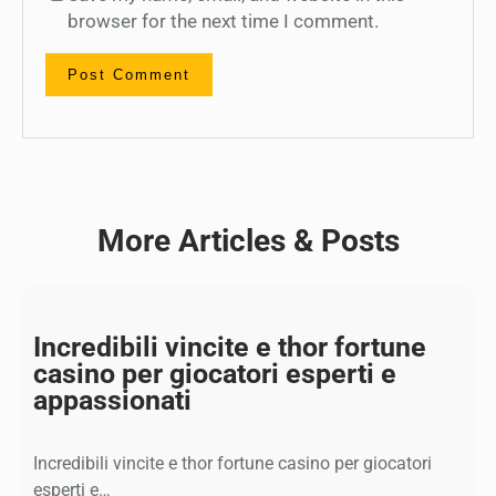
browser for the next time I comment.
More Articles & Posts
Incredibili vincite e thor fortune
casino per giocatori esperti e
appassionati
Incredibili vincite e thor fortune casino per giocatori
esperti e…