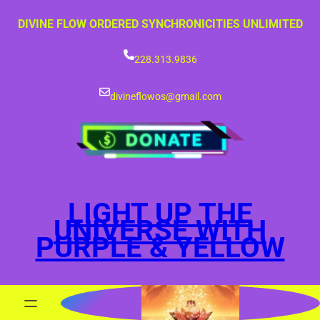
Skip
DIVINE FLOW ORDERED SYNCHRONICITIES UNLIMITED
to
content
228.313.9836
divineflowos@gmail.com
LIGHT UP THE
UNIVERSE WITH
PURPLE & YELLOW