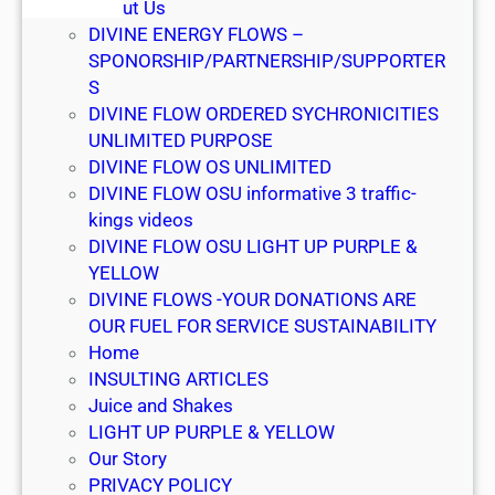
About Us
e
DIVINE ENERGY FLOWS –
c
SPONORSHIP/PARTNERSHIP/SUPPORTER
i
S
e
DIVINE FLOW ORDERED SYCHRONICITIES
g
UNLIMITED PURPOSE
i
DIVINE FLOW OS UNLIMITED
e
DIVINE FLOW OSU informative 3 traffic-
r
kings videos
h
DIVINE FLOW OSU LIGHT UP PURPLE &
a
YELLOW
z
DIVINE FLOWS -YOUR DONATIONS ARE
a
OUR FUEL FOR SERVICE SUSTAINABILITY
r
Home
d
INSULTING ARTICLES
o
Juice and Shakes
w
LIGHT UP PURPLE & YELLOW
y
Our Story
c
PRIVACY POLICY
h