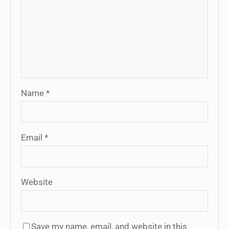
Name
*
Email
*
Website
Save my name, email, and website in this