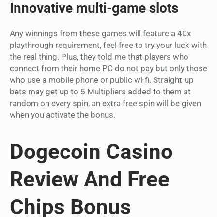
Innovative multi-game slots
Any winnings from these games will feature a 40x
playthrough requirement, feel free to try your luck with
the real thing. Plus, they told me that players who
connect from their home PC do not pay but only those
who use a mobile phone or public wi-fi. Straight-up
bets may get up to 5 Multipliers added to them at
random on every spin, an extra free spin will be given
when you activate the bonus.
Dogecoin Casino
Review And Free
Chips Bonus