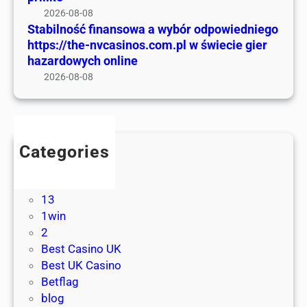
p
n
2026-08-08
r
e
s
Stabilność finansowa a wybór odpowiedniego
n
r
o
https://the-nvcasinos.com.pl w świecie gier
o
g
w
hazardowych online
m
i
a
2026-08-08
s
o
a
v
c
w
i
a
y
j
t
b
e
Categories
o
ó
t
! Без рубрики
r
r
u
1
i
o
s
13
e
d
t
1win
s
p
h
2
p
o
o
Best Casino UK
e
w
r
Best UK Casino
r
i
f
Betflag
t
e
o
blog
i
d