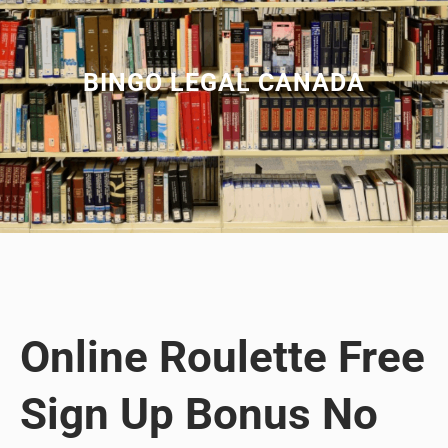
BINGO LEGAL CANADA
Online Roulette Free
Sign Up Bonus No