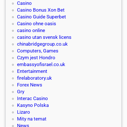
r
Casino
e
n
t
Casino Bonus Xon Bet
a
i
u
Casino Guide Superbet
p
e
n
Casino ohne oasis
p
g
e
casino online
a
o
c
casino utan svensk licens
s
h
a
chinabridgegroup.co.uk
s
t
s
Computers, Games
i
t
i
Czym jest Hondro
o
p
n
embassyofisrael.co.uk
n
s
o
Entertainment
a
:
d
firelaboratory.uk
t
/
o
Forex News
i
/
n
Gry
t
o
Interac Casino
h
s
Kasyno Polska
e
i
Lizaro
-
u
Mity na temat
n
z
News