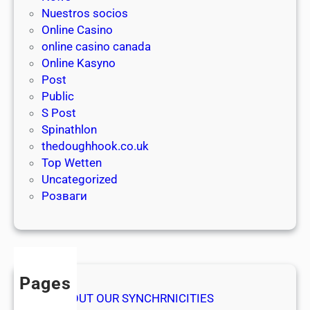
v
b
Nuestros socios
c
u
Online Casino
a
đ
online casino canada
s
e
Online Kasyno
i
n
Post
n
j
Public
o
e
S Post
s
i
Spinathlon
.
n
thedoughhook.co.uk
c
o
Top Wetten
o
v
Uncategorized
m
e
Розваги
.
p
p
r
l
i
w
l
ś
i
Pages
w
k
ABOUT OUR SYNCHRNICITIES
i
e