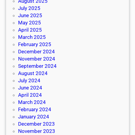
August 2025
July 2025
June 2025
May 2025
April 2025
March 2025
February 2025
December 2024
November 2024
September 2024
August 2024
July 2024
June 2024
April 2024
March 2024
February 2024
January 2024
December 2023
November 2023