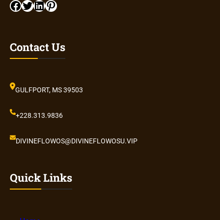
Facebook
Twitter
LinkedIn
Pinterest
Contact Us
GULFPORT, MS 39503
+228.313.9836
DIVINEFLOWOS@DIVINEFLOWOSU.VIP
Quick Links