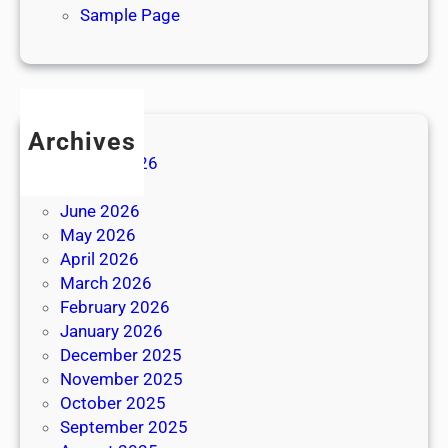
Sample Page
o
n
l
i
n
Archives
e
August 2026
July 2026
June 2026
May 2026
April 2026
March 2026
February 2026
January 2026
December 2025
November 2025
October 2025
September 2025