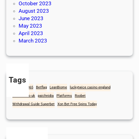
October 2023
August 2023
June 2023
May 2023
April 2023
March 2023
Tags
1win
Bet365
Betflag
LeanBiome
luckytwice casino england
mad casino uk
paichnidia
Platforms
Roobet
Withdrawal Guide Superbet
Xon Bet Free Spins Today