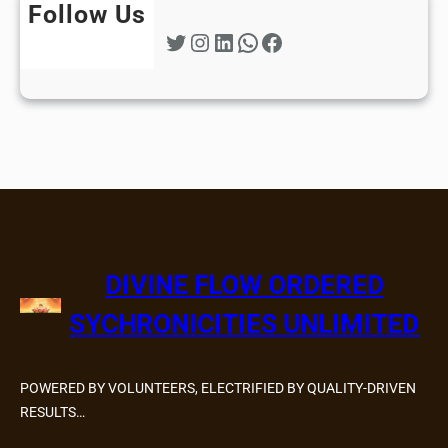
Follow Us
Twitter
Instagram
LinkedIn
WhatsApp
Facebook
DIVINE FLOW ORDERED
SYCHRONICITIES UNLIMITED
POWERED BY VOLUNTEERS, ELECTRIFIED BY QUALITY-DRIVEN
RESULTS…