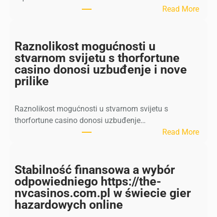
:
Read More
I
n
c
Raznolikost mogućnosti u
r
stvarnom svijetu s thorfortune
e
casino donosi uzbuđenje i nove
d
prilike
i
b
Raznolikost mogućnosti u stvarnom svijetu s
i
thorfortune casino donosi uzbuđenje…
l
:
Read More
i
R
v
a
i
z
Stabilność finansowa a wybór
n
n
odpowiedniego https://the-
c
o
nvcasinos.com.pl w świecie gier
i
l
hazardowych online
t
i