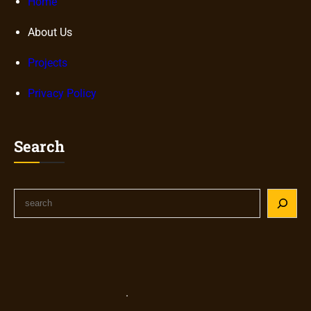
Home
About Us
Projects
Privacy Policy
Search
S
e
a
r
c
h
.