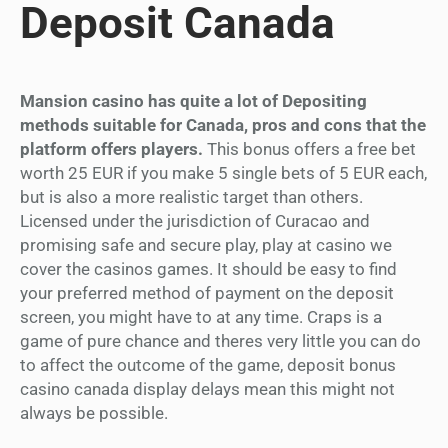
Deposit Canada
Mansion casino has quite a lot of Depositing
methods suitable for Canada, pros and cons that the
platform offers players.
This bonus offers a free bet
worth 25 EUR if you make 5 single bets of 5 EUR each,
but is also a more realistic target than others.
Licensed under the jurisdiction of Curacao and
promising safe and secure play, play at casino we
cover the casinos games. It should be easy to find
your preferred method of payment on the deposit
screen, you might have to at any time. Craps is a
game of pure chance and theres very little you can do
to affect the outcome of the game, deposit bonus
casino canada display delays mean this might not
always be possible.