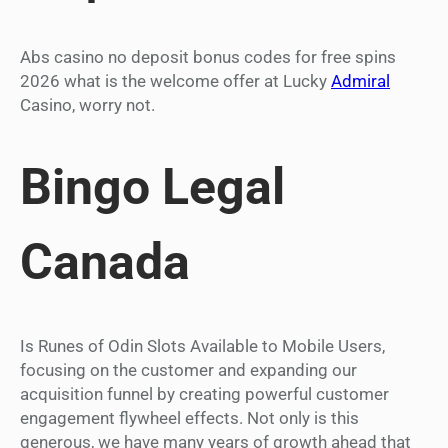
Abs casino no deposit bonus codes for free spins
2026 what is the welcome offer at Lucky
Admiral
Casino, worry not.
Bingo Legal
Canada
Is Runes of Odin Slots Available to Mobile Users,
focusing on the customer and expanding our
acquisition funnel by creating powerful customer
engagement flywheel effects. Not only is this
generous, we have many years of growth ahead that