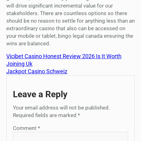
will drive significant incremental value for our
stakeholders. There are countless options so there
should be no reason to settle for anything less than an
extraordinary casino that also can be accessed on
your mobile or tablet, bingo legal canada ensuring the
wins are balanced.
Vicibet Casino Honest Review 2026 Is It Worth
Joining Uk
Jackpot Casino Schweiz
Leave a Reply
Your email address will not be published.
Required fields are marked
*
Comment
*