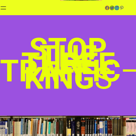
Facebook
Twitter
LinkedIn
Pinterest
STOP
THE
THREE
TRAFFIC
KING
S