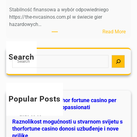
e
k
e
Stabilność finansowa a wybór odpowiedniego
o
t
https://the-nvcasinos.com.pl w świecie gier
s
h
hazardowych…
t
o
:
Read More
m
r
S
o
f
t
g
o
a
Search
u
S
r
b
ć
e
t
i
n
a
u
l
o
r
n
n
s
c
e
o
t
h
c
ś
Popular Posts
Incredibili vincite e thor fortune casino per
i
a
ć
giocatori esperti e appassionati
u
s
f
2026-08-08
s
i
i
Raznolikost mogućnosti u stvarnom svijetu s
t
n
n
thorfortune casino donosi uzbuđenje i nove
v
o
a
prilike
a