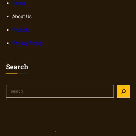
Home
About Us
Projects
Privacy Policy
Search
S
e
a
r
c
h
.