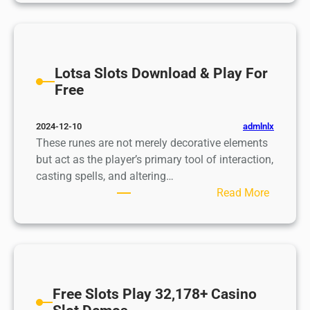
x
e
b
s
e
t
t
S
:
l
Lotsa Slots Download & Play For
p
o
Free
l
t
a
G
admlnlx
2024-12-10
y
a
These runes are not merely decorative elements
t
m
but act as the player’s primary tool of interaction,
h
e
casting spells, and altering…
e
s
:
Read More
c
O
L
r
n
o
a
l
t
s
i
s
h
n
a
g
e
S
Free Slots Play 32,178+ Casino
a
T
l