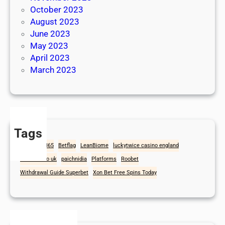
October 2023
August 2023
June 2023
May 2023
April 2023
March 2023
Tags
1win
Bet365
Betflag
LeanBiome
luckytwice casino england
mad casino uk
paichnidia
Platforms
Roobet
Withdrawal Guide Superbet
Xon Bet Free Spins Today