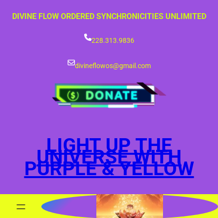
Skip
DIVINE FLOW ORDERED SYNCHRONICITIES UNLIMITED
to
content
228.313.9836
divineflowos@gmail.com
LIGHT UP THE
UNIVERSE WITH
PURPLE & YELLOW