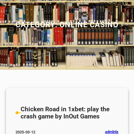
CATEGORY:
ONLINE CASINO
Chicken Road in 1xbet: play the
crash game by InOut Games
admlnlx
2025-03-12