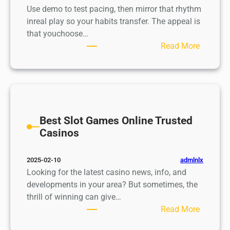
Use demo to test pacing, then mirror that rhythm
inreal play so your habits transfer. The appeal is
that youchoose…
:
Read More
C
h
i
c
k
e
Best Slot Games Online Trusted
n
Casinos
R
o
admlnlx
2025-02-10
a
Looking for the latest casino news, info, and
d
developments in your area? But sometimes, the
i
thrill of winning can give…
n
:
Read More
1
B