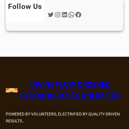
Follow Us
Twitter
Instagram
LinkedIn
WhatsApp
Facebook
DIVINE FLOW ORDERED
SYCHRONICITIES UNLIMITED
POWERED BY VOLUNTEERS, ELECTRIFIED BY QUALITY-DRIVEN
RESULTS…