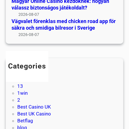
Magyar Online Casino kezdőknek: hogyan
r
y
válassz biztonságos játékoldalt?
F
3
2026-08-07
r
2
Vägvalet förenklas med chicken road app för
e
,
säkra och smidiga bilresor i Sverige
e
1
2026-08-07
7
8
+
C
Categories
a
! Без рубрики
s
1
i
13
n
1win
o
2
S
Best Casino UK
l
Best UK Casino
o
Betflag
t
blog
D