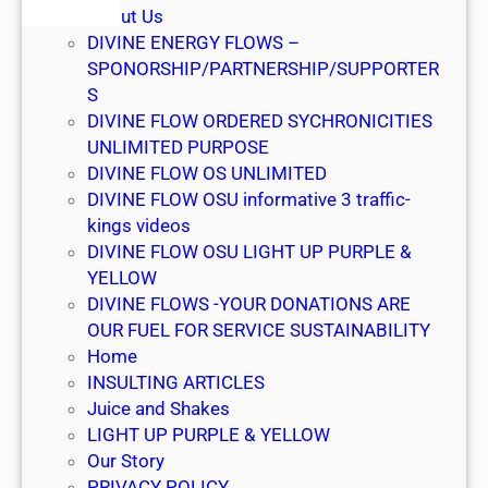
About Us
DIVINE ENERGY FLOWS –
SPONORSHIP/PARTNERSHIP/SUPPORTER
S
DIVINE FLOW ORDERED SYCHRONICITIES
UNLIMITED PURPOSE
DIVINE FLOW OS UNLIMITED
DIVINE FLOW OSU informative 3 traffic-
kings videos
DIVINE FLOW OSU LIGHT UP PURPLE &
YELLOW
DIVINE FLOWS -YOUR DONATIONS ARE
OUR FUEL FOR SERVICE SUSTAINABILITY
Home
INSULTING ARTICLES
Juice and Shakes
LIGHT UP PURPLE & YELLOW
Our Story
PRIVACY POLICY