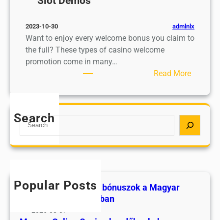
Slot Demos
m
r
o
e
u
t
admlnlx
2023-10-30
b
s
s
Want to enjoy every welcome bonus you claim to
y
t
D
the full? These types of casino welcome
I
e
o
promotion come in many…
n
d
w
:
Read More
O
C
n
F
u
a
l
r
t
s
o
e
G
i
Search
a
S
e
a
n
d
e
S
m
o
&
a
l
e
s
P
r
o
s
l
c
t
a
h
s
Popular Posts
A legjobb játékok és bónuszok a Magyar
y
P
Online Casino 2026-ban
F
l
2026-08-07
o
a