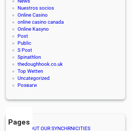
News
Nuestros socios
Online Casino
online casino canada
Online Kasyno
Post
Public
S Post
Spinathlon
thedoughhook.co.uk
Top Wetten
Uncategorized
Розваги
Pages
ABOUT OUR SYNCHRNICITIES