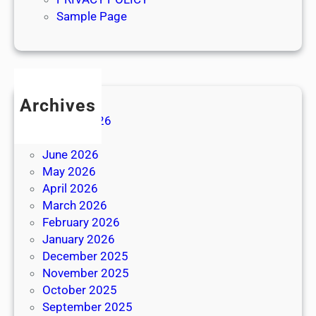
Sample Page
Archives
August 2026
July 2026
June 2026
May 2026
April 2026
March 2026
February 2026
January 2026
December 2025
November 2025
October 2025
September 2025