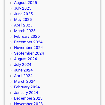
August 2025
July 2025
June 2025
May 2025
April 2025
March 2025
February 2025
December 2024
November 2024
September 2024
August 2024
July 2024
June 2024
April 2024
March 2024
February 2024
January 2024
December 2023
November 2023