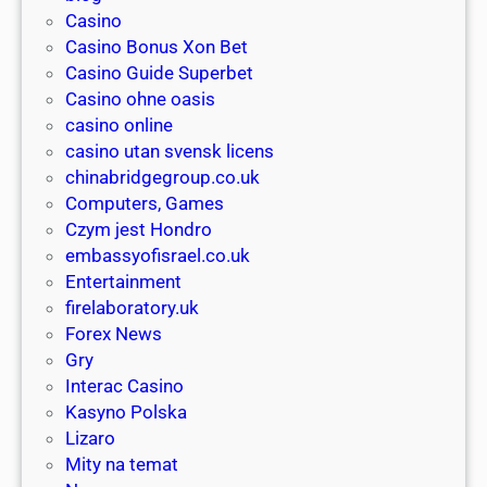
Casino
e
Casino Bonus Xon Bet
m
Casino Guide Superbet
o
Casino ohne oasis
s
casino online
casino utan svensk licens
chinabridgegroup.co.uk
Computers, Games
Czym jest Hondro
embassyofisrael.co.uk
Entertainment
firelaboratory.uk
Forex News
Gry
Interac Casino
Kasyno Polska
Lizaro
Mity na temat