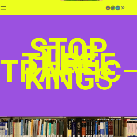
Facebook
Twitter
LinkedIn
Pinterest
STOP
THE
THREE
TRAFFIC
KING
S