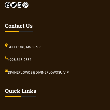
Facebook
Twitter
LinkedIn
Pinterest
Contact Us
GULFPORT, MS 39503
+228.313.9836
DIVINEFLOWOS@DIVINEFLOWOSU.VIP
Quick Links