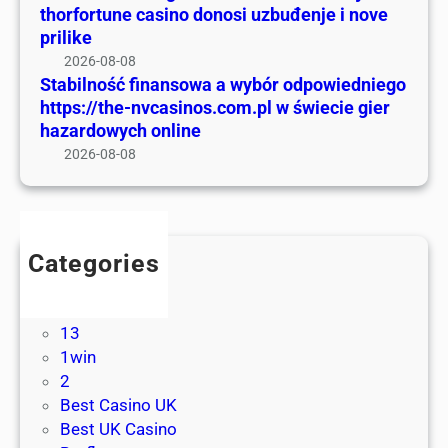
n
thorfortune casino donosi uzbuđenje i nove
o
prilike
R
2026-08-08
e
Stabilność finansowa a wybór odpowiedniego
v
https://the-nvcasinos.com.pl w świecie gier
i
hazardowych online
e
2026-08-08
w
s
R
e
Categories
a
! Без рубрики
d
1
C
13
u
1win
s
2
t
Best Casino UK
o
Best UK Casino
m