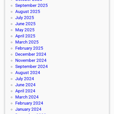
September 2025
August 2025
July 2025
June 2025
May 2025
April 2025
March 2025
February 2025
December 2024
November 2024
September 2024
August 2024
July 2024
June 2024
April 2024
March 2024
February 2024
January 2024