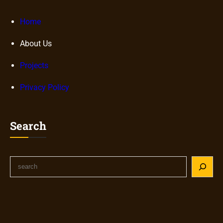
Home
About Us
Projects
Privacy Policy
Search
S
e
a
r
c
h