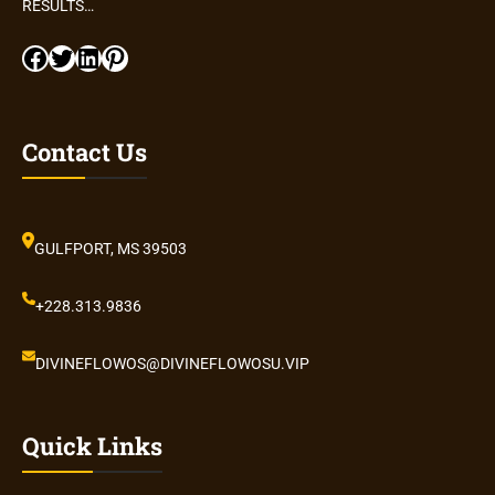
RESULTS…
Facebook
Twitter
LinkedIn
Pinterest
Contact Us
GULFPORT, MS 39503
+228.313.9836
DIVINEFLOWOS@DIVINEFLOWOSU.VIP
Quick Links