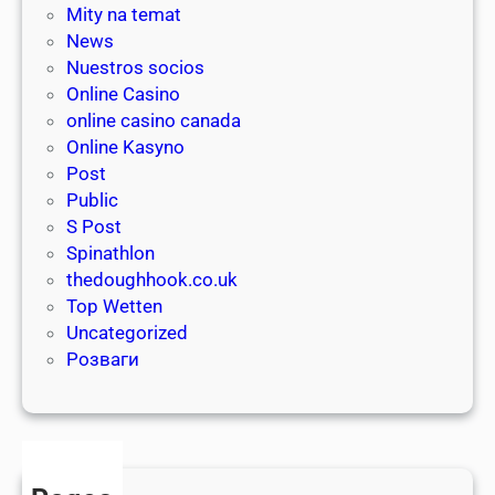
Mity na temat
e
News
r
Nuestros socios
y
Online Casino
w
online casino canada
e
Online Kasyno
l
Post
l
Public
-
S Post
c
Spinathlon
a
thedoughhook.co.uk
s
Top Wetten
i
Uncategorized
n
Розваги
o
s
i
t
e