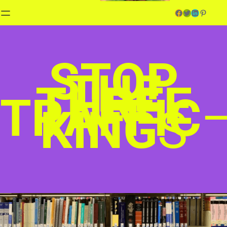
Facebook
Twitter
LinkedIn
Pinterest
STOP
THE
THREE
TRAFFIC
KING
S