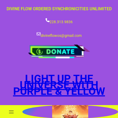
Skip
DIVINE FLOW ORDERED SYNCHRONICITIES UNLIMITED
to
content
228.313.9836
divineflowos@gmail.com
LIGHT UP THE
UNIVERSE WITH
PURPLE & YELLOW