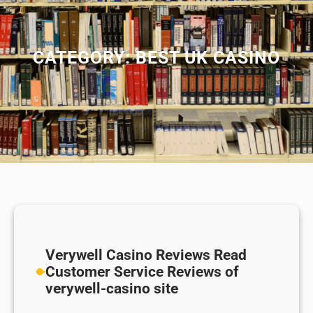
CATEGORY:
BEST UK CASINO
Verywell Casino Reviews Read
Customer Service Reviews of
verywell-casino site