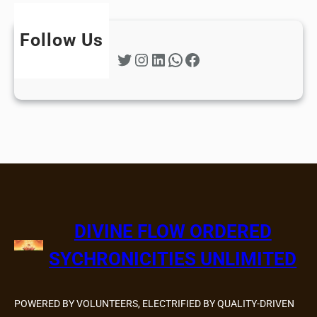
Follow Us
Twitter
Instagram
LinkedIn
WhatsApp
Facebook
DIVINE FLOW ORDERED
SYCHRONICITIES UNLIMITED
POWERED BY VOLUNTEERS, ELECTRIFIED BY QUALITY-DRIVEN