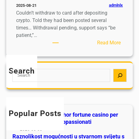
admlnlx
2025-08-21
Couldn’t withdraw to card after depositing
crypto. Told they had been posted several
times… Withdrawal pending, support says “be
patient,”…
:
Read More
V
e
r
Search
S
y
e
w
a
e
r
l
c
l
h
C
Popular Posts
Incredibili vincite e thor fortune casino per
a
giocatori esperti e appassionati
s
2026-08-08
i
Raznolikost mogućnosti u stvarnom svijetu s