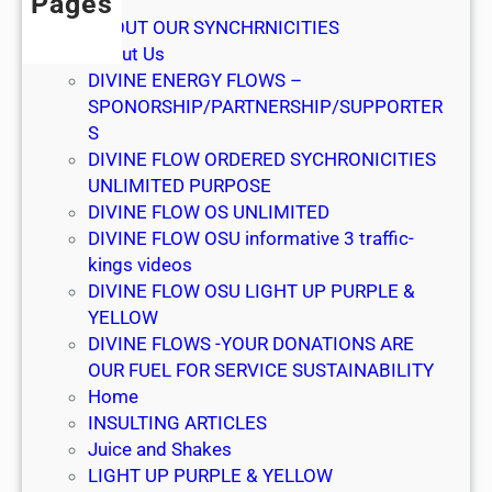
Pages
ABOUT OUR SYNCHRNICITIES
About Us
DIVINE ENERGY FLOWS –
SPONORSHIP/PARTNERSHIP/SUPPORTER
S
DIVINE FLOW ORDERED SYCHRONICITIES
UNLIMITED PURPOSE
DIVINE FLOW OS UNLIMITED
DIVINE FLOW OSU informative 3 traffic-
kings videos
DIVINE FLOW OSU LIGHT UP PURPLE &
YELLOW
DIVINE FLOWS -YOUR DONATIONS ARE
OUR FUEL FOR SERVICE SUSTAINABILITY
Home
INSULTING ARTICLES
Juice and Shakes
LIGHT UP PURPLE & YELLOW