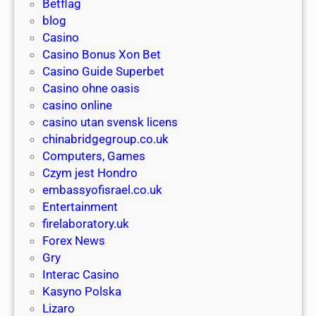
Betflag
e
blog
r
Casino
S
Casino Bonus Xon Bet
e
Casino Guide Superbet
r
Casino ohne oasis
v
casino online
i
casino utan svensk licens
c
chinabridgegroup.co.uk
e
Computers, Games
R
Czym jest Hondro
e
embassyofisrael.co.uk
v
Entertainment
i
firelaboratory.uk
e
Forex News
w
Gry
s
Interac Casino
o
Kasyno Polska
f
Lizaro
v