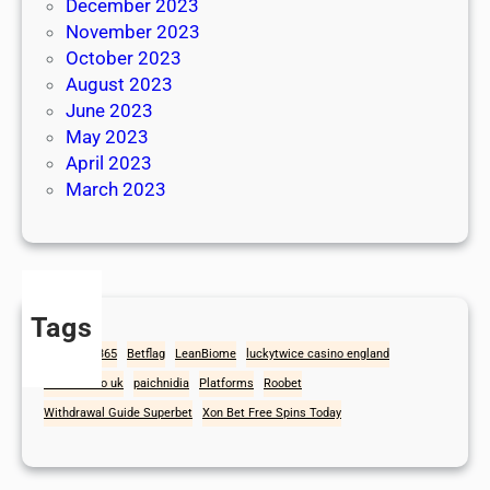
December 2023
November 2023
October 2023
August 2023
June 2023
May 2023
April 2023
March 2023
Tags
1win
Bet365
Betflag
LeanBiome
luckytwice casino england
mad casino uk
paichnidia
Platforms
Roobet
Withdrawal Guide Superbet
Xon Bet Free Spins Today