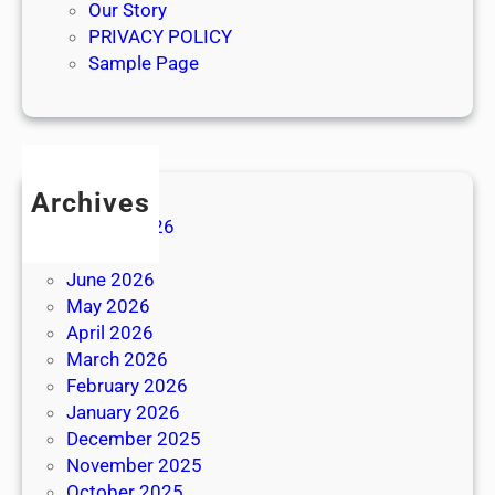
Our Story
PRIVACY POLICY
Sample Page
Archives
August 2026
July 2026
June 2026
May 2026
April 2026
March 2026
February 2026
January 2026
December 2025
November 2025
October 2025