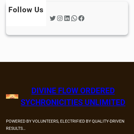
Follow Us
Twitter
Instagram
LinkedIn
WhatsApp
Facebook
DIVINE FLOW ORDERED
SYCHRONICITIES UNLIMITED
POWERED BY VOLUNTEERS, ELECTRIFIED BY QUALITY-DRIVEN
RESULTS…