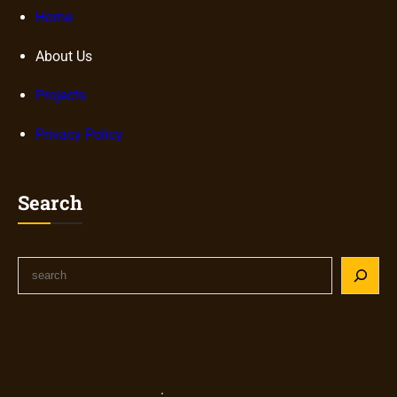
Home
About Us
Projects
Privacy Policy
Search
S
e
a
r
c
h
.