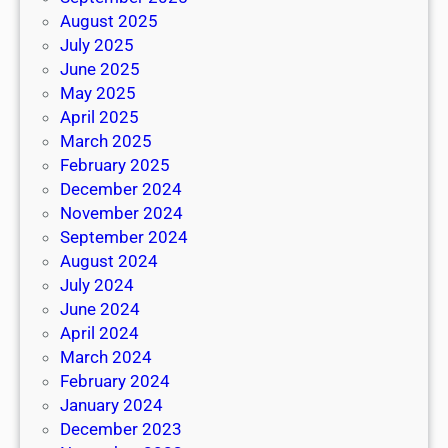
August 2025
July 2025
June 2025
May 2025
April 2025
March 2025
February 2025
December 2024
November 2024
September 2024
August 2024
July 2024
June 2024
April 2024
March 2024
February 2024
January 2024
December 2023