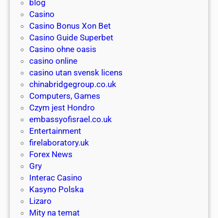
blog
o
Casino
s
Casino Bonus Xon Bet
W
Casino Guide Superbet
h
Casino ohne oasis
a
casino online
t
casino utan svensk licens
Y
chinabridgegroup.co.uk
o
Computers, Games
u
Czym jest Hondro
D
embassyofisrael.co.uk
o
Entertainment
n
firelaboratory.uk
'
Forex News
t
Gry
K
Interac Casino
n
Kasyno Polska
o
Lizaro
w
Mity na temat
A