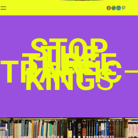
Facebook
Twitter
LinkedIn
Pinterest
STOP
THE
THREE
TRAFFIC
KING
S