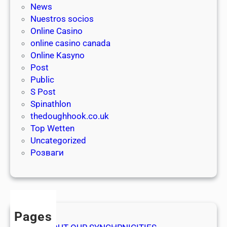
News
b
Nuestros socios
o
Online Casino
u
online casino canada
t
Online Kasyno
1
Post
w
Public
i
S Post
n
Spinathlon
thedoughhook.co.uk
Top Wetten
Uncategorized
Розваги
Pages