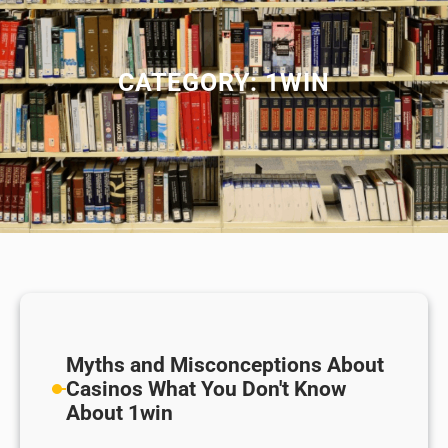
CATEGORY:
1WIN
Myths and Misconceptions About
Casinos What You Don't Know
About 1win