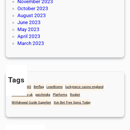
November 2023
October 2023
August 2023
June 2023
May 2023
April 2023
March 2023
Tags
1win
Bet365
Betflag
LeanBiome
luckytwice casino england
mad casino uk
paichnidia
Platforms
Roobet
Withdrawal Guide Superbet
Xon Bet Free Spins Today