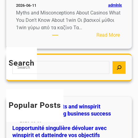
admlnlx
2026-06-11
Myths and Misconceptions About Casinos What
You Don't Know About 1win Οι βασικοί μύθοι
1win γύρω από τα καζίνο Τα…
:
Read More
M
y
t
Search
S
h
e
s
a
a
r
n
c
d
h
M
Popular Posts
Considerable benefits and winspirit
i
integration for lasting business success
s
2026-08-09
c
Lopportunité singulière dévoluer avec
o
winspirit et datteindre vos objectifs