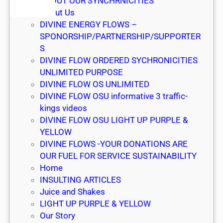
ABOUT OUR SYNCHRNICITIES
About Us
DIVINE ENERGY FLOWS –
SPONORSHIP/PARTNERSHIP/SUPPORTER
S
DIVINE FLOW ORDERED SYCHRONICITIES
UNLIMITED PURPOSE
DIVINE FLOW OS UNLIMITED
DIVINE FLOW OSU informative 3 traffic-
kings videos
DIVINE FLOW OSU LIGHT UP PURPLE &
YELLOW
DIVINE FLOWS -YOUR DONATIONS ARE
OUR FUEL FOR SERVICE SUSTAINABILITY
Home
INSULTING ARTICLES
Juice and Shakes
LIGHT UP PURPLE & YELLOW
Our Story