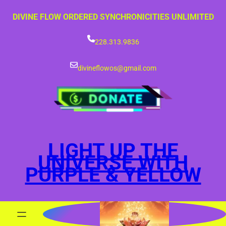
Skip
DIVINE FLOW ORDERED SYNCHRONICITIES UNLIMITED
to
content
228.313.9836
divineflowos@gmail.com
LIGHT UP THE
UNIVERSE WITH
PURPLE & YELLOW