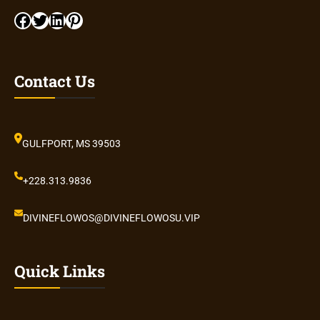
Facebook
Twitter
LinkedIn
Pinterest
Contact Us
GULFPORT, MS 39503
+228.313.9836
DIVINEFLOWOS@DIVINEFLOWOSU.VIP
Quick Links