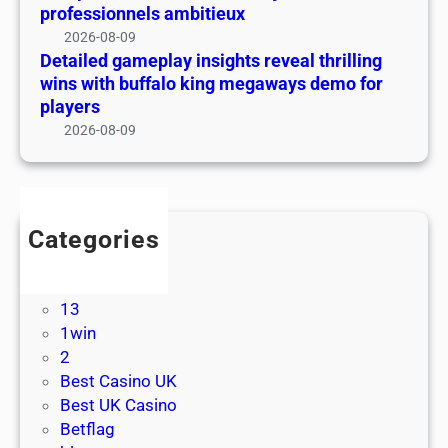
n
professionnels ambitieux
c
2026-08-09
e
Detailed gameplay insights reveal thrilling
p
wins with buffalo king megaways demo for
t
players
i
2026-08-09
o
n
s
A
Categories
b
! Без рубрики
o
1
u
13
t
1win
C
2
a
Best Casino UK
s
Best UK Casino
i
Betflag
n