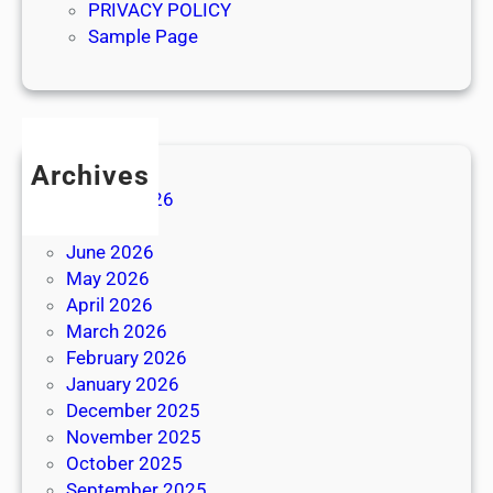
PRIVACY POLICY
Sample Page
Archives
August 2026
July 2026
June 2026
May 2026
April 2026
March 2026
February 2026
January 2026
December 2025
November 2025
October 2025
September 2025