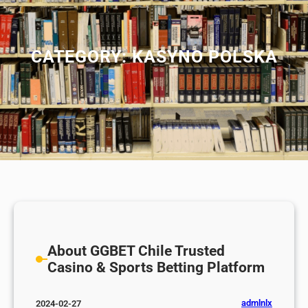
CATEGORY:
KASYNO POLSKA
About GGBET Chile Trusted
Casino & Sports Betting Platform
admlnlx
2024-02-27