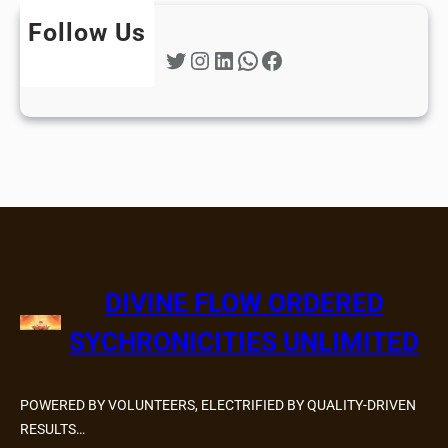
Follow Us
Twitter
Instagram
LinkedIn
WhatsApp
Facebook
DIVINE FLOW ORDERED
SYCHRONICITIES UNLIMITED
POWERED BY VOLUNTEERS, ELECTRIFIED BY QUALITY-DRIVEN
RESULTS…