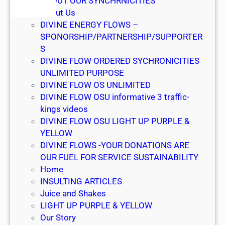
ABOUT OUR SYNCHRNICITIES
About Us
DIVINE ENERGY FLOWS –
SPONORSHIP/PARTNERSHIP/SUPPORTER
S
DIVINE FLOW ORDERED SYCHRONICITIES
UNLIMITED PURPOSE
DIVINE FLOW OS UNLIMITED
DIVINE FLOW OSU informative 3 traffic-
kings videos
DIVINE FLOW OSU LIGHT UP PURPLE &
YELLOW
DIVINE FLOWS -YOUR DONATIONS ARE
OUR FUEL FOR SERVICE SUSTAINABILITY
Home
INSULTING ARTICLES
Juice and Shakes
LIGHT UP PURPLE & YELLOW
Our Story