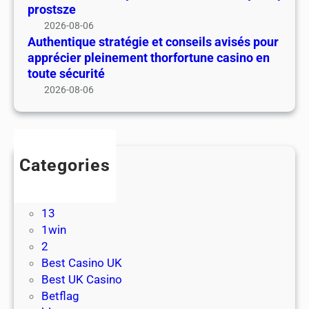
l
prostsze
e
2026-08-06
T
Authentique stratégie et conseils avisés pour
r
apprécier pleinement thorfortune casino en
u
toute sécurité
s
2026-08-06
t
e
d
C
Categories
a
! Без рубрики
s
1
i
13
n
1win
o
2
&
Best Casino UK
S
Best UK Casino
p
Betflag
o