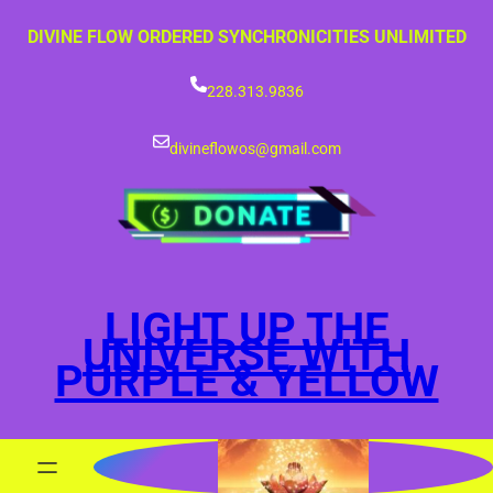
Skip
DIVINE FLOW ORDERED SYNCHRONICITIES UNLIMITED
to
content
228.313.9836
divineflowos@gmail.com
LIGHT UP THE
UNIVERSE WITH
PURPLE & YELLOW