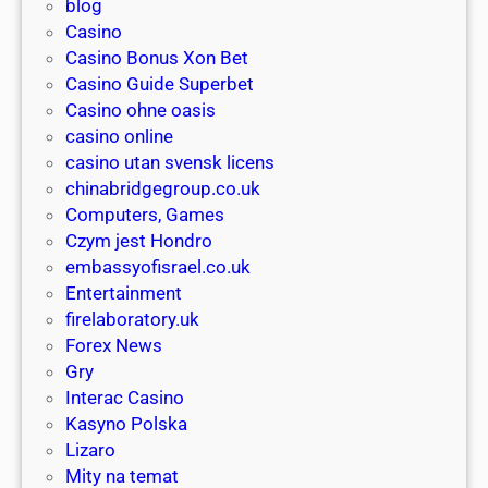
blog
r
Casino
t
Casino Bonus Xon Bet
s
Casino Guide Superbet
B
Casino ohne oasis
e
casino online
t
casino utan svensk licens
t
chinabridgegroup.co.uk
i
Computers, Games
n
Czym jest Hondro
g
embassyofisrael.co.uk
P
Entertainment
l
firelaboratory.uk
a
Forex News
t
Gry
f
Interac Casino
o
Kasyno Polska
r
Lizaro
m
Mity na temat