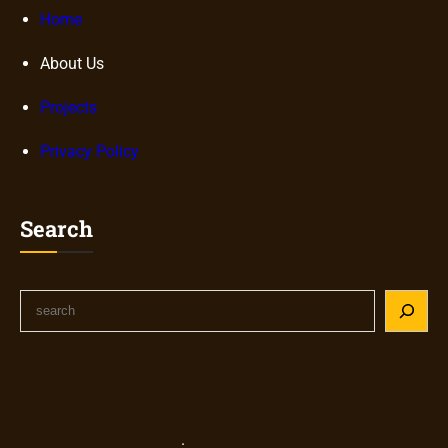
Home
About Us
Projects
Privacy Policy
Search
S
e
a
r
c
h
.