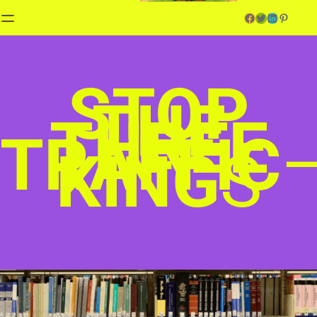
Facebook
Twitter
LinkedIn
Pinterest
STOP
THE
THREE
TRAFFIC
KING
S