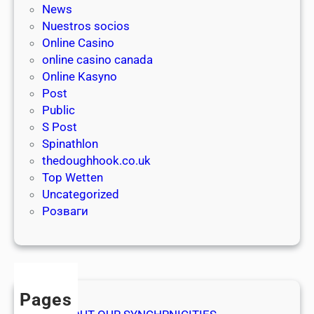
News
Nuestros socios
Online Casino
online casino canada
Online Kasyno
Post
Public
S Post
Spinathlon
thedoughhook.co.uk
Top Wetten
Uncategorized
Розваги
Pages