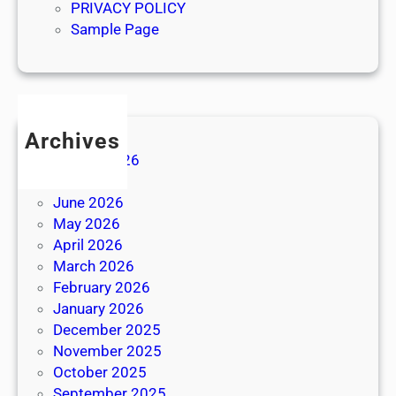
PRIVACY POLICY
Sample Page
Archives
August 2026
July 2026
June 2026
May 2026
April 2026
March 2026
February 2026
January 2026
December 2025
November 2025
October 2025
September 2025