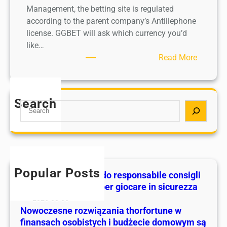
Management, the betting site is regulated
according to the parent company’s Antillephone
license. GGBET will ask which currency you’d
like…
:
Read More
A
b
o
Search
S
u
e
t
a
G
r
G
c
B
h
E
Popular Posts
Scommettere in modo responsabile consigli
T
di Superbet Casino per giocare in sicurezza
C
2026-08-06
h
Nowoczesne rozwiązania thorfortune w
i
finansach osobistych i budżecie domowym są