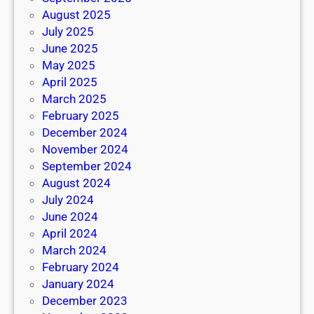
August 2025
July 2025
June 2025
May 2025
April 2025
March 2025
February 2025
December 2024
November 2024
September 2024
August 2024
July 2024
June 2024
April 2024
March 2024
February 2024
January 2024
December 2023