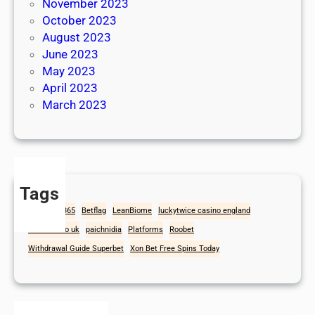
November 2023
October 2023
August 2023
June 2023
May 2023
April 2023
March 2023
Tags
1win
Bet365
Betflag
LeanBiome
luckytwice casino england
mad casino uk
paichnidia
Platforms
Roobet
Withdrawal Guide Superbet
Xon Bet Free Spins Today