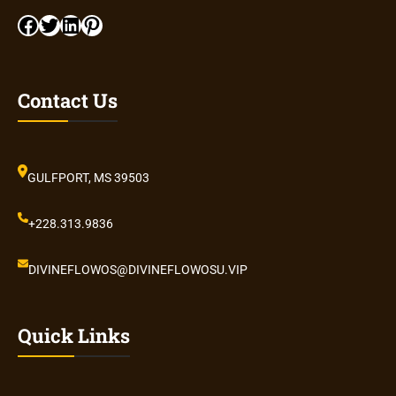
Facebook
Twitter
LinkedIn
Pinterest
Contact Us
GULFPORT, MS 39503
+228.313.9836
DIVINEFLOWOS@DIVINEFLOWOSU.VIP
Quick Links