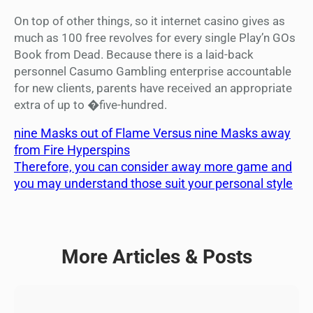
On top of other things, so it internet casino gives as
much as 100 free revolves for every single Play’n GOs
Book from Dead. Because there is a laid-back
personnel Casumo Gambling enterprise accountable
for new clients, parents have received an appropriate
extra of up to �five-hundred.
nine Masks out of Flame Versus nine Masks away
from Fire Hyperspins
Therefore, you can consider away more game and
you may understand those suit your personal style
More Articles & Posts