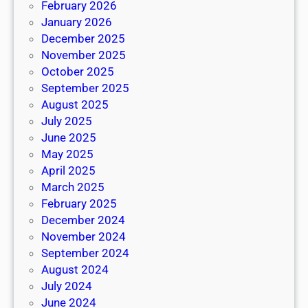
February 2026
January 2026
December 2025
November 2025
October 2025
September 2025
August 2025
July 2025
June 2025
May 2025
April 2025
March 2025
February 2025
December 2024
November 2024
September 2024
August 2024
July 2024
June 2024