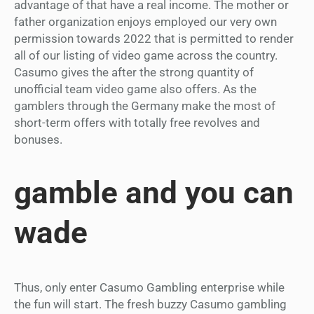
advantage of that have a real income. The mother or
father organization enjoys employed our very own
permission towards 2022 that is permitted to render
all of our listing of video game across the country.
Casumo gives the after the strong quantity of
unofficial team video game also offers. As the
gamblers through the Germany make the most of
short-term offers with totally free revolves and
bonuses.
gamble and you can
wade
Thus, only enter Casumo Gambling enterprise while
the fun will start. The fresh buzzy Casumo gambling