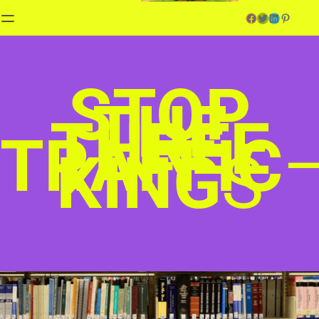
Facebook
Twitter
LinkedIn
Pinterest
STOP
THE
THREE
TRAFFIC
KING
S