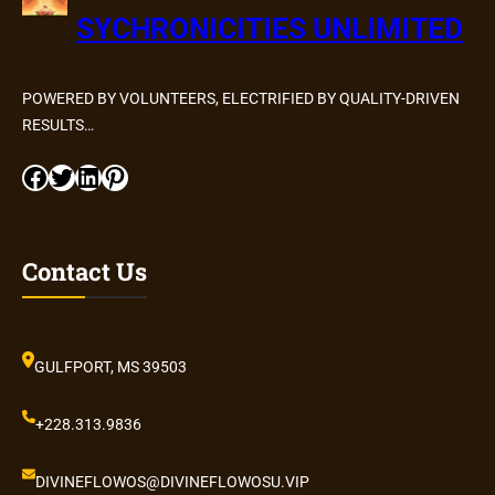
SYCHRONICITIES UNLIMITED
POWERED BY VOLUNTEERS, ELECTRIFIED BY QUALITY-DRIVEN
RESULTS…
Facebook
Twitter
LinkedIn
Pinterest
Contact Us
GULFPORT, MS 39503
+228.313.9836
DIVINEFLOWOS@DIVINEFLOWOSU.VIP