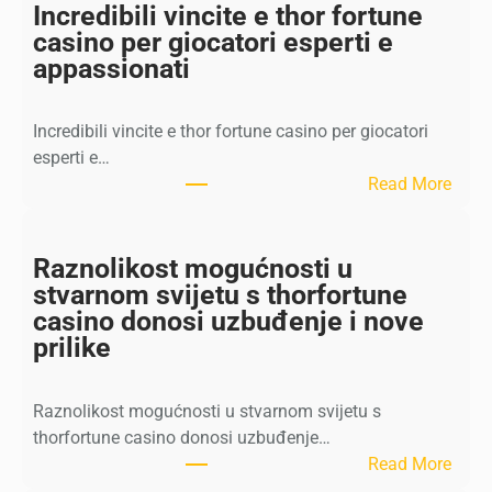
Incredibili vincite e thor fortune
casino per giocatori esperti e
appassionati
Incredibili vincite e thor fortune casino per giocatori
esperti e…
:
Read More
I
n
c
Raznolikost mogućnosti u
r
stvarnom svijetu s thorfortune
e
casino donosi uzbuđenje i nove
d
prilike
i
b
Raznolikost mogućnosti u stvarnom svijetu s
i
thorfortune casino donosi uzbuđenje…
l
:
Read More
i
R