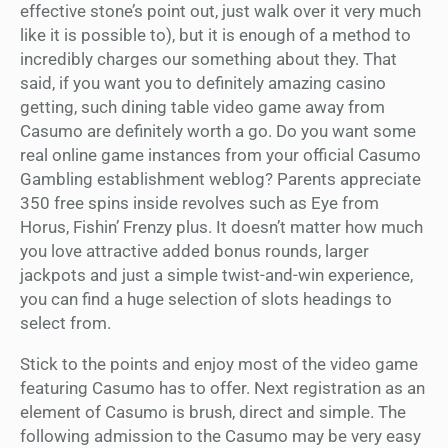
effective stone’s point out, just walk over it very much
like it is possible to), but it is enough of a method to
incredibly charges our something about they. That
said, if you want you to definitely amazing casino
getting, such dining table video game away from
Casumo are definitely worth a go. Do you want some
real online game instances from your official Casumo
Gambling establishment weblog? Parents appreciate
350 free spins inside revolves such as Eye from
Horus, Fishin’ Frenzy plus. It doesn’t matter how much
you love attractive added bonus rounds, larger
jackpots and just a simple twist-and-win experience,
you can find a huge selection of slots headings to
select from.
Stick to the points and enjoy most of the video game
featuring Casumo has to offer. Next registration as an
element of Casumo is brush, direct and simple. The
following admission to the Casumo may be very easy