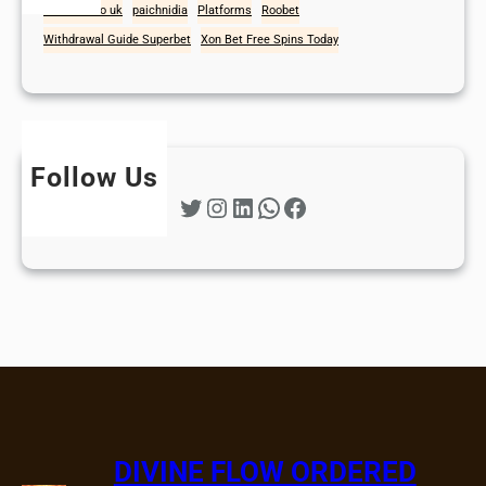
mad casino uk
paichnidia
Platforms
Roobet
Withdrawal Guide Superbet
Xon Bet Free Spins Today
Follow Us
Twitter
Instagram
LinkedIn
WhatsApp
Facebook
DIVINE FLOW ORDERED