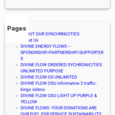
p
p
r
l
i
w
l
ś
i
Pages
w
k
ABOUT OUR SYNCHRNICITIES
i
e
About Us
e
DIVINE ENERGY FLOWS –
c
SPONORSHIP/PARTNERSHIP/SUPPORTER
i
S
e
DIVINE FLOW ORDERED SYCHRONICITIES
g
UNLIMITED PURPOSE
i
DIVINE FLOW OS UNLIMITED
e
DIVINE FLOW OSU informative 3 traffic-
r
kings videos
h
DIVINE FLOW OSU LIGHT UP PURPLE &
a
YELLOW
z
DIVINE FLOWS -YOUR DONATIONS ARE
a
OUR FUEL FOR SERVICE SUSTAINABILITY