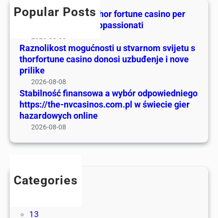
t
h
c
ś
Popular Posts
Incredibili vincite e thor fortune casino per
i
a
ć
giocatori esperti e appassionati
u
s
f
2026-08-08
s
i
i
Raznolikost mogućnosti u stvarnom svijetu s
t
n
n
thorfortune casino donosi uzbuđenje i nove
v
o
a
prilike
a
p
n
2026-08-08
r
e
s
Stabilność finansowa a wybór odpowiedniego
n
r
o
https://the-nvcasinos.com.pl w świecie gier
o
g
w
hazardowych online
m
i
a
2026-08-08
s
o
a
v
c
w
i
a
y
j
t
b
e
Categories
o
ó
t
! Без рубрики
r
r
u
1
i
o
s
13
e