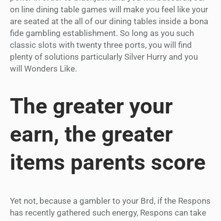
on line dining table games will make you feel like your
are seated at the all of our dining tables inside a bona
fide gambling establishment. So long as you such
classic slots with twenty three ports, you will find
plenty of solutions particularly Silver Hurry and you
will Wonders Like.
The greater your
earn, the greater
items parents score
Yet not, because a gambler to your Brd, if the Respons
has recently gathered such energy, Respons can take