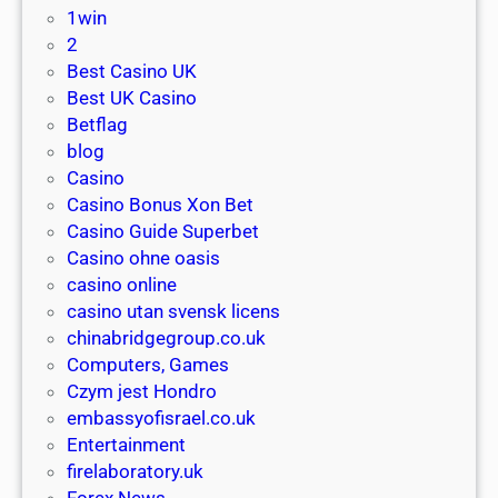
d
t
1win
s
p
h
2
p
o
o
Best Casino UK
e
w
r
Best UK Casino
r
i
f
Betflag
t
e
o
blog
i
d
r
Casino
e
n
t
Casino Bonus Xon Bet
a
i
u
Casino Guide Superbet
p
e
n
Casino ohne oasis
p
g
e
casino online
a
o
c
casino utan svensk licens
s
h
a
chinabridgegroup.co.uk
s
t
s
Computers, Games
i
t
i
Czym jest Hondro
o
p
n
embassyofisrael.co.uk
n
s
o
Entertainment
a
:
d
firelaboratory.uk
t
/
o