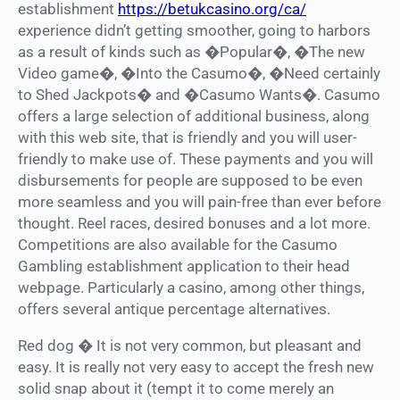
establishment
https://betukcasino.org/ca/
experience didn’t getting smoother, going to harbors
as a result of kinds such as �Popular�, �The new
Video game�, �Into the Casumo�, �Need certainly
to Shed Jackpots� and �Casumo Wants�. Casumo
offers a large selection of additional business, along
with this web site, that is friendly and you will user-
friendly to make use of. These payments and you will
disbursements for people are supposed to be even
more seamless and you will pain-free than ever before
thought. Reel races, desired bonuses and a lot more.
Competitions are also available for the Casumo
Gambling establishment application to their head
webpage. Particularly a casino, among other things,
offers several antique percentage alternatives.
Red dog � It is not very common, but pleasant and
easy. It is really not very easy to accept the fresh new
solid snap about it (tempt it to come merely an