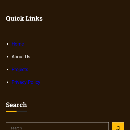
Quick Links
Home
About Us
Projects
Privacy Policy
Search
S