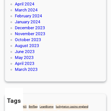
April 2024
March 2024
February 2024
January 2024
December 2023
November 2023
October 2023
August 2023
June 2023
May 2023
April 2023
March 2023
Tags
1win
Bet365
Betflag
LeanBiome
luckytwice casino england