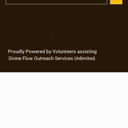
e
a
r
c
h
.
Proudly Powered by Volunteers assisting
Divine Flow Outreach Services Unlimited.