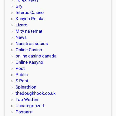
Forex News
i
/
n
Gry
t
o
Interac Casino
h
s
Kasyno Polska
e
i
Lizaro
-
u
Mity na temat
n
z
News
v
b
Nuestros socios
c
u
Online Casino
a
đ
online casino canada
s
e
Online Kasyno
i
n
Post
n
j
Public
o
e
S Post
s
i
Spinathlon
.
n
thedoughhook.co.uk
c
o
Top Wetten
o
v
Uncategorized
m
e
Розваги
.