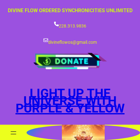
Skip
DIVINE FLOW ORDERED SYNCHRONICITIES UNLIMITED
to
content
228.313.9836
divineflowos@gmail.com
LIGHT UP THE
UNIVERSE WITH
PURPLE & YELLOW