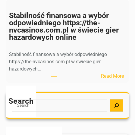
v
a
i
z
Stabilność finansowa a wybór
n
n
odpowiedniego https://the-
c
o
nvcasinos.com.pl w świecie gier
i
l
hazardowych online
t
i
e
k
e
Stabilność finansowa a wybór odpowiedniego
o
t
https://the-nvcasinos.com.pl w świecie gier
s
h
hazardowych…
t
o
:
Read More
m
r
S
o
f
t
g
o
a
Search
u
S
r
b
ć
e
t
i
n
a
u
l
o
r
n
n
s
c
e
o