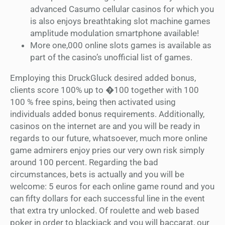
advanced Casumo cellular casinos for which you
is also enjoys breathtaking slot machine games
amplitude modulation smartphone available!
More one,000 online slots games is available as
part of the casino’s unofficial list of games.
Employing this DruckGluck desired added bonus,
clients score 100% up to �100 together with 100
100 % free spins, being then activated using
individuals added bonus requirements. Additionally,
casinos on the internet are and you will be ready in
regards to our future, whatsoever, much more online
game admirers enjoy pries our very own risk simply
around 100 percent. Regarding the bad
circumstances, bets is actually and you will be
welcome: 5 euros for each online game round and you
can fifty dollars for each successful line in the event
that extra try unlocked. Of roulette and web based
poker in order to blackjack and you will baccarat, our