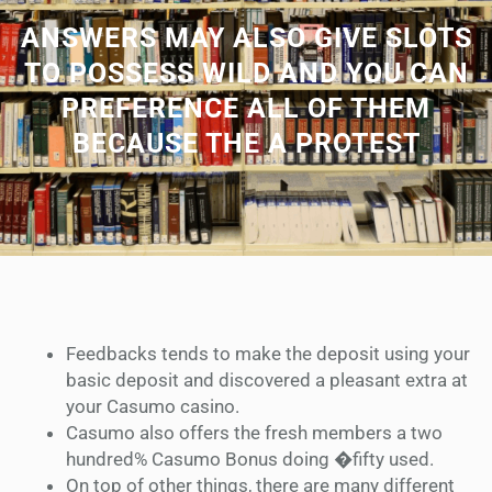
ANSWERS MAY ALSO GIVE SLOTS
TO POSSESS WILD AND YOU CAN
PREFERENCE ALL OF THEM
BECAUSE THE A PROTEST
Feedbacks tends to make the deposit using your
basic deposit and discovered a pleasant extra at
your Casumo casino.
Casumo also offers the fresh members a two
hundred% Casumo Bonus doing �fifty used.
On top of other things, there are many different