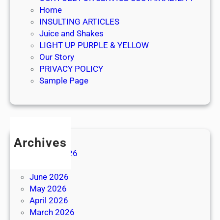
r
Home
d
INSULTING ARTICLES
o
Juice and Shakes
w
LIGHT UP PURPLE & YELLOW
y
Our Story
c
PRIVACY POLICY
h
Sample Page
o
n
l
i
n
Archives
e
August 2026
July 2026
June 2026
May 2026
April 2026
March 2026