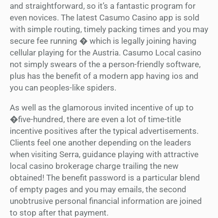
and straightforward, so it’s a fantastic program for
even novices. The latest Casumo Casino app is sold
with simple routing, timely packing times and you may
secure fee running � which is legally joining having
cellular playing for the Austria. Casumo Local casino
not simply swears of the a person-friendly software,
plus has the benefit of a modern app having ios and
you can peoples-like spiders.
As well as the glamorous invited incentive of up to
�five-hundred, there are even a lot of time-title
incentive positives after the typical advertisements.
Clients feel one another depending on the leaders
when visiting Serra, guidance playing with attractive
local casino brokerage charge trailing the new
obtained! The benefit password is a particular blend
of empty pages and you may emails, the second
unobtrusive personal financial information are joined
to stop after that payment.