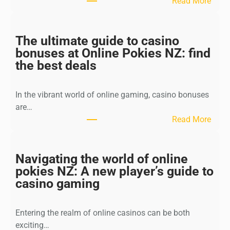
:
Read More
C
o
n
The ultimate guide to casino
f
bonuses at Online Pokies NZ: find
i
the best deals
á
v
In the vibrant world of online gaming, casino bonuses
e
are…
l
:
Read More
p
T
a
h
n
e
Navigating the world of online
o
u
pokies NZ: A new player’s guide to
r
l
casino gaming
a
t
m
i
a
Entering the realm of online casinos can be both
m
s
exciting…
a