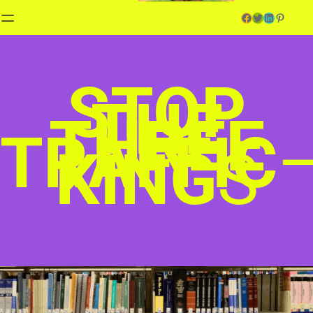
Facebook
Twitter
LinkedIn
Pinterest
STOP
THE
THREE
TRAFFIC
KING
S