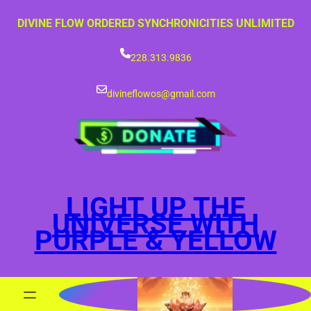
Skip
DIVINE FLOW ORDERED SYNCHRONICITIES UNLIMITED
to
content
228.313.9836
divineflowos@gmail.com
LIGHT UP THE
UNIVERSE WITH
PURPLE & YELLOW