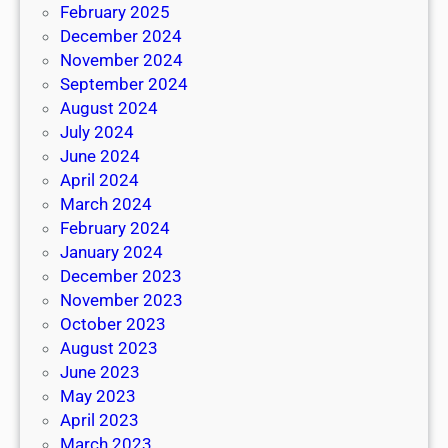
February 2025
December 2024
November 2024
September 2024
August 2024
July 2024
June 2024
April 2024
March 2024
February 2024
January 2024
December 2023
November 2023
October 2023
August 2023
June 2023
May 2023
April 2023
March 2023