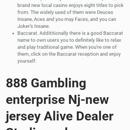
brand new local casino enjoys eight titles to pick
from. The widely used of them were Deuces
Insane, Aces and you may Faces, and you can
Joker’s Insane.
Baccarat. Addititionally there is a good Baccarat
name to own users you to definitely like to relax
and play traditional game. When you’re one of
them, click on the Baccarat reception and enjoy
yourself.
888 Gambling
enterprise Nj-new
jersey Alive Dealer