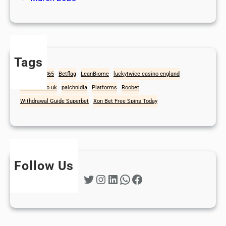
Tags
1win
Bet365
Betflag
LeanBiome
luckytwice casino england
mad casino uk
paichnidia
Platforms
Roobet
Withdrawal Guide Superbet
Xon Bet Free Spins Today
Follow Us
Twitter
Instagram
LinkedIn
WhatsApp
Facebook