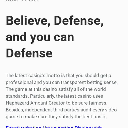
Believe, Defense,
and you can
Defense
The latest casino’s motto is that you should get a
professional and you can transparent betting sense.
The game at this casino satisfy all of the world
standards. Particularly, the latest casino uses
Haphazard Amount Creator to be sure fairness.
Besides, independent third parties audit every video
game to make sure they satisfy the best basic.