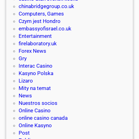
j
n
Z
chinabridgegroup.co.uk
o
e
:
Computers, Games
g
w
f
Czym jest Hondro
o
p
i
embassyofisrael.co.uk
o
l
n
Entertainment
n
a
d
firelaboratory.uk
l
y
t
Forex News
i
e
h
Gry
n
r
e
Interac Casino
e
’
b
Kasyno Polska
e
s
e
Lizaro
m
g
s
Mity na temat
P
u
t
News
o
i
d
Nuestros socios
r
d
e
Online Casino
t
e
a
online casino canada
u
t
l
Online Kasyno
g
o
s
Post
a
c