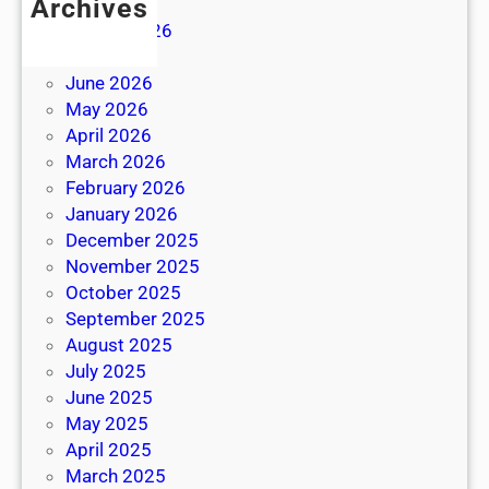
Archives
August 2026
July 2026
June 2026
May 2026
April 2026
March 2026
February 2026
January 2026
December 2025
November 2025
October 2025
September 2025
August 2025
July 2025
June 2025
May 2025
April 2025
March 2025