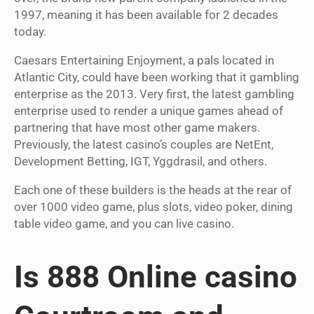
1997, meaning it has been available for 2 decades
today.
Caesars Entertaining Enjoyment, a pals located in
Atlantic City, could have been working that it gambling
enterprise as the 2013. Very first, the latest gambling
enterprise used to render a unique games ahead of
partnering that have most other game makers.
Previously, the latest casino’s couples are NetEnt,
Development Betting, IGT, Yggdrasil, and others.
Each one of these builders is the heads at the rear of
over 1000 video game, plus slots, video poker, dining
table video game, and you can live casino.
Is 888 Online casino