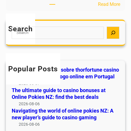
o
:
Read More
t
b
N
e
r
a
g
e
v
Search
u
S
t
i
i
e
h
g
d
a
o
a
e
r
r
t
t
c
f
i
o
h
o
n
Popular Posts
Confiável panorama sobre thorfortune casino
c
r
g
e oportunidades de jogo online em Portugal
a
t
t
2026-08-07
s
u
h
The ultimate guide to casino bonuses at
i
n
e
Online Pokies NZ: find the best deals
n
e
w
2026-08-06
o
c
o
Navigating the world of online pokies NZ: A
b
a
r
new player’s guide to casino gaming
o
s
l
2026-08-06
n
i
d