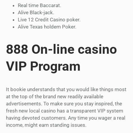
Real time Baccarat.
Alive Black-jack.
Live 12 Credit Casino poker.
Alive Texas holdem Poker.
888 On-line casino
VIP Program
It bookie understands that you would like things most
at the top of the brand new readily available
advertisements. To make sure you stay inspired, the
fresh new local casino has a transparent VIP system
having devoted customers. Any time you wager a real
income, might earn standing issues.