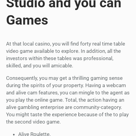
Studio and you can
Games
At that local casino, you will find forty real time table
video game available to explore. In addition, all the
investors within these tables was professional,
skilled, and you will amicable.
Consequently, you may get a thrilling gaming sense
during the spirits of your property. Having a webcam
and alive cam features, you can mingle to the agent as
you play the online game. Total, the action having an
alive gambling enterprise are community-category.
You might taste the experience because of the to play
the second video game.
Alive Roulette.