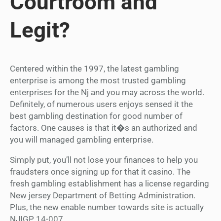
Courtroom and
Legit?
Centered within the 1997, the latest gambling
enterprise is among the most trusted gambling
enterprises for the Nj and you may across the world.
Definitely, of numerous users enjoys sensed it the
best gambling destination for good number of
factors. One causes is that it�s an authorized and
you will managed gambling enterprise.
Simply put, you’ll not lose your finances to help you
fraudsters once signing up for that it casino. The
fresh gambling establishment has a license regarding
New jersey Department of Betting Administration.
Plus, the new enable number towards site is actually
NJIGP 14-007.