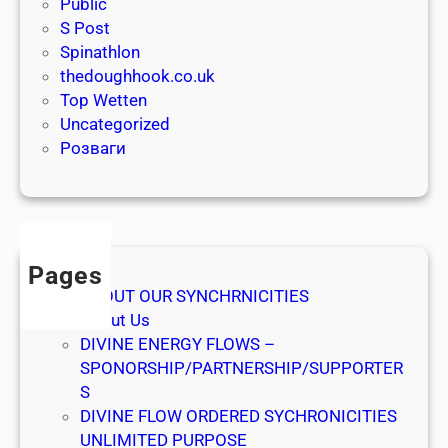
Public
l
a
S Post
s
Spinathlon
i
thedoughhook.co.uk
n
Top Wetten
o
Uncategorized
g
Розваги
a
m
i
n
g
Pages
ABOUT OUR SYNCHRNICITIES
About Us
DIVINE ENERGY FLOWS –
SPONORSHIP/PARTNERSHIP/SUPPORTER
S
DIVINE FLOW ORDERED SYCHRONICITIES
UNLIMITED PURPOSE