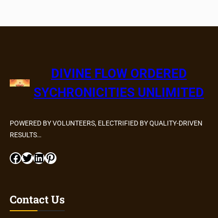
DIVINE FLOW ORDERED
SYCHRONICITIES UNLIMITED
POWERED BY VOLUNTEERS, ELECTRIFIED BY QUALITY-DRIVEN
RESULTS…
Facebook
Twitter
LinkedIn
Pinterest
Contact Us