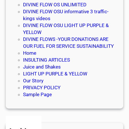
DIVINE FLOW OS UNLIMITED
DIVINE FLOW OSU informative 3 traffic-
kings videos
DIVINE FLOW OSU LIGHT UP PURPLE &
YELLOW
DIVINE FLOWS -YOUR DONATIONS ARE
OUR FUEL FOR SERVICE SUSTAINABILITY
Home
INSULTING ARTICLES
Juice and Shakes
LIGHT UP PURPLE & YELLOW
Our Story
PRIVACY POLICY
Sample Page