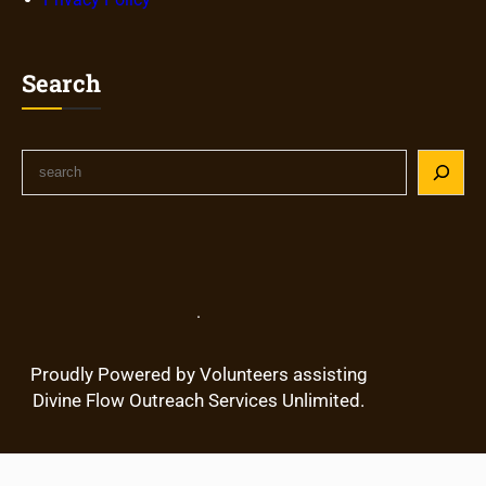
Search
S
e
a
r
c
h
.
Proudly Powered by Volunteers assisting
Divine Flow Outreach Services Unlimited.