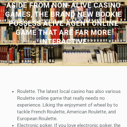
ASIDE FROM NON-ALIVE CASINO
GAMES, THE BRAND NEW BOOKIE
POSSESS ALIVE AGENT ONLINE
GAME THAT ARE FAR MORE
INTERACTIVE
Roulette. The latest local casino has also various
Roulette online game that really needs no
experience. Liking the enjoyment of wheel by to
tackle French Roulette, American Roulette, and
European Roulette.
Electronic poker. If you love electronic poker, the