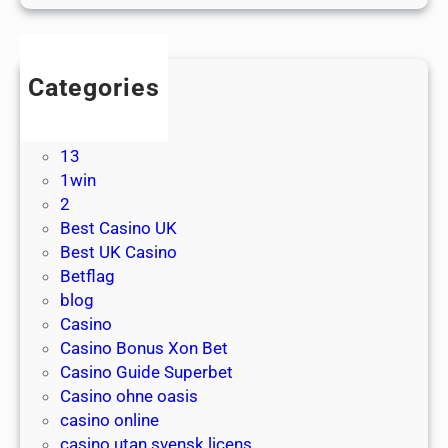
u
n
o
s
o
f
e
e
o
s
Categories
o
n
a
! Без рубрики
p
l
t
1
o
i
O
13
r
n
n
1win
t
e
l
2
u
p
i
Best Casino UK
n
o
n
Best UK Casino
i
k
e
Betflag
d
i
P
blog
a
e
o
Casino
d
s
k
Casino Bonus Xon Bet
e
N
i
Casino Guide Superbet
s
Z
e
Casino ohne oasis
d
:
s
casino online
e
A
N
casino utan svensk licens