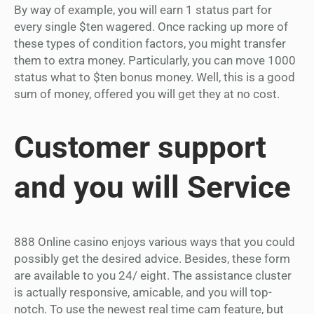
By way of example, you will earn 1 status part for
every single $ten wagered. Once racking up more of
these types of condition factors, you might transfer
them to extra money. Particularly, you can move 1000
status what to $ten bonus money. Well, this is a good
sum of money, offered you will get they at no cost.
Customer support
and you will Service
888 Online casino enjoys various ways that you could
possibly get the desired advice. Besides, these form
are available to you 24/ eight. The assistance cluster
is actually responsive, amicable, and you will top-
notch. To use the newest real time cam feature, but