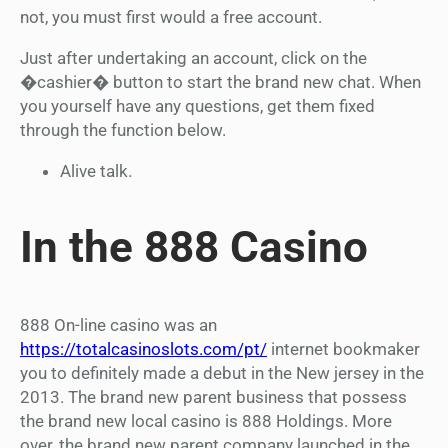
not, you must first would a free account.
Just after undertaking an account, click on the
�cashier� button to start the brand new chat. When
you yourself have any questions, get them fixed
through the function below.
Alive talk.
In the 888 Casino
888 On-line casino was an
https://totalcasinoslots.com/pt/
internet bookmaker
you to definitely made a debut in the New jersey in the
2013. The brand new parent business that possess
the brand new local casino is 888 Holdings. More
over, the brand new parent company launched in the