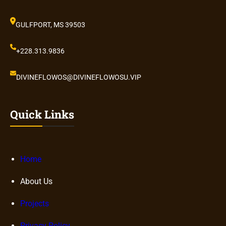
GULFPORT, MS 39503
+228.313.9836
DIVINEFLOWOS@DIVINEFLOWOSU.VIP
Quick Links
Home
About Us
Projects
Privacy Policy