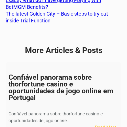
Exactly what do I have getting Playing with
BetMGM Benefits?
The latest Golden City – Basic steps to try out
inside Trial Function
More Articles & Posts
Confiável panorama sobre
thorfortune casino e
oportunidades de jogo online em
Portugal
Confiável panorama sobre thorfortune casino e
oportunidades de jogo online…