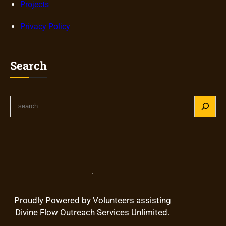
Projects
Privacy Policy
Search
S
e
a
r
c
h
.
Proudly Powered by Volunteers assisting
Divine Flow Outreach Services Unlimited.