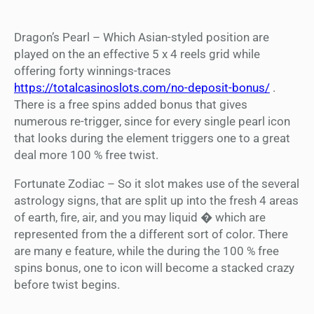
Dragon’s Pearl – Which Asian-styled position are
played on the an effective 5 x 4 reels grid while
offering forty winnings-traces
https://totalcasinoslots.com/no-deposit-bonus/
.
There is a free spins added bonus that gives
numerous re-trigger, since for every single pearl icon
that looks during the element triggers one to a great
deal more 100 % free twist.
Fortunate Zodiac – So it slot makes use of the several
astrology signs, that are split up into the fresh 4 areas
of earth, fire, air, and you may liquid � which are
represented from the a different sort of color. There
are many e feature, while the during the 100 % free
spins bonus, one to icon will become a stacked crazy
before twist begins.