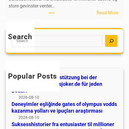
l
e
store gevinster venter…
e
r
:
Read More
r
s
S
e
t
u
ş
ü
k
Search
l
S
t
s
i
e
z
e
ğ
a
u
s
i
r
n
s
n
c
g
h
d
h
b
i
Popular Posts
Professionelle Unterstützung bei der
e
e
s
Auswahl durch royalsjoker.de für jeden
g
i
t
Bedarf
a
d
o
2026-08-10
t
e
r
Deneyimler eşliğinde gates of olympus vodds
e
r
i
kazanma yolları ve ipuçları araştırması
s
A
e
2026-08-10
o
u
r
Suksesshistorier fra entusiaster til millioner
f
s