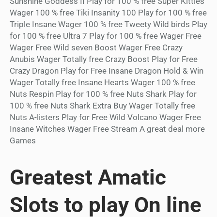
Sunshine Goddess II Play for 100 % free Super Kitties
Wager 100 % free Tiki Insanity 100 Play for 100 % free
Triple Insane Wager 100 % free Tweety Wild birds Play
for 100 % free Ultra 7 Play for 100 % free Wager Free
Wager Free Wild seven Boost Wager Free Crazy
Anubis Wager Totally free Crazy Boost Play for Free
Crazy Dragon Play for Free Insane Dragon Hold & Win
Wager Totally free Insane Hearts Wager 100 % free
Nuts Respin Play for 100 % free Nuts Shark Play for
100 % free Nuts Shark Extra Buy Wager Totally free
Nuts A-listers Play for Free Wild Volcano Wager Free
Insane Witches Wager Free Stream A great deal more
Games
Greatest Amatic
Slots to play On line