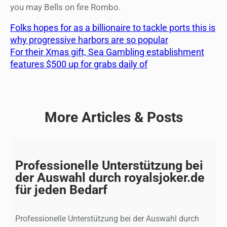
you may Bells on fire Rombo.
Folks hopes for as a billionaire to tackle ports this is
why progressive harbors are so popular
For their Xmas gift, Sea Gambling establishment
features $500 up for grabs daily of
More Articles & Posts
Professionelle Unterstützung bei
der Auswahl durch royalsjoker.de
für jeden Bedarf
Professionelle Unterstützung bei der Auswahl durch