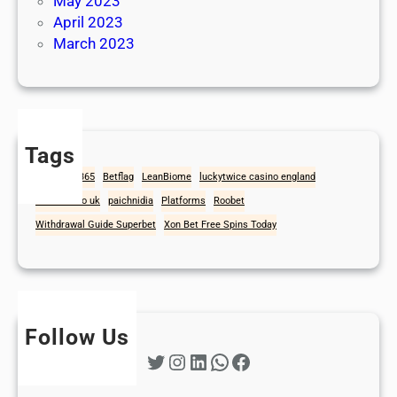
May 2023
April 2023
March 2023
Tags
1win
Bet365
Betflag
LeanBiome
luckytwice casino england
mad casino uk
paichnidia
Platforms
Roobet
Withdrawal Guide Superbet
Xon Bet Free Spins Today
Follow Us
Twitter
Instagram
LinkedIn
WhatsApp
Facebook