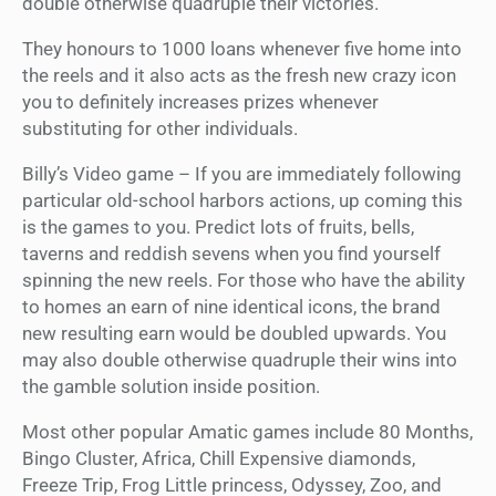
double otherwise quadruple their victories.
They honours to 1000 loans whenever five home into
the reels and it also acts as the fresh new crazy icon
you to definitely increases prizes whenever
substituting for other individuals.
Billy’s Video game – If you are immediately following
particular old-school harbors actions, up coming this
is the games to you. Predict lots of fruits, bells,
taverns and reddish sevens when you find yourself
spinning the new reels. For those who have the ability
to homes an earn of nine identical icons, the brand
new resulting earn would be doubled upwards. You
may also double otherwise quadruple their wins into
the gamble solution inside position.
Most other popular Amatic games include 80 Months,
Bingo Cluster, Africa, Chill Expensive diamonds,
Freeze Trip, Frog Little princess, Odyssey, Zoo, and