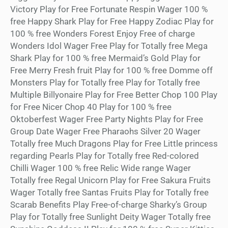
Victory Play for Free Fortunate Respin Wager 100 %
free Happy Shark Play for Free Happy Zodiac Play for
100 % free Wonders Forest Enjoy Free of charge
Wonders Idol Wager Free Play for Totally free Mega
Shark Play for 100 % free Mermaid’s Gold Play for
Free Merry Fresh fruit Play for 100 % free Domme off
Monsters Play for Totally free Play for Totally free
Multiple Billyonaire Play for Free Better Chop 100 Play
for Free Nicer Chop 40 Play for 100 % free
Oktoberfest Wager Free Party Nights Play for Free
Group Date Wager Free Pharaohs Silver 20 Wager
Totally free Much Dragons Play for Free Little princess
regarding Pearls Play for Totally free Red-colored
Chilli Wager 100 % free Relic Wide range Wager
Totally free Regal Unicorn Play for Free Sakura Fruits
Wager Totally free Santas Fruits Play for Totally free
Scarab Benefits Play Free-of-charge Sharky’s Group
Play for Totally free Sunlight Deity Wager Totally free