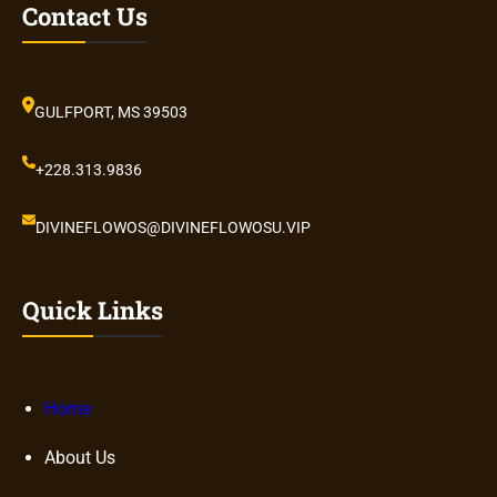
Contact Us
GULFPORT, MS 39503
+228.313.9836
DIVINEFLOWOS@DIVINEFLOWOSU.VIP
Quick Links
Home
About Us