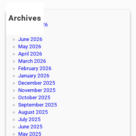
Archives
August 2026
July 2026
June 2026
May 2026
April 2026
March 2026
February 2026
January 2026
December 2025
November 2025
October 2025
September 2025
August 2025
July 2025
June 2025
May 2025