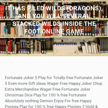
IT HAS PILED WILDS (DRAGONS),
AND YOU WILL SEVERAL
STACKED WILDS INSIDE THE
FOOT ONLINE GAME
Fortunate Joker 5 Play for Totally free Fortunate Joker
5 Even more Gift ideas Wager Free Happy Joker Chop
Extra Merchandise Wager Free Fortunate Joker
Christmas Dice Play for 100 % free Fortunate
Absolutely nothing Demon Enjoy For free Happy
Piggies Play for 100 % free Happy Piggies 2 Hold &