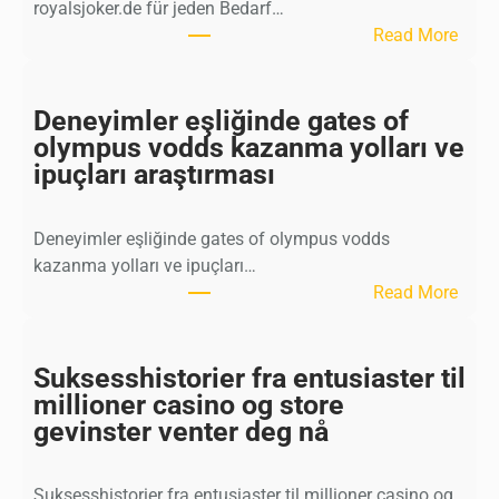
royalsjoker.de für jeden Bedarf…
:
Read More
P
r
o
Deneyimler eşliğinde gates of
f
olympus vodds kazanma yolları ve
e
ipuçları araştırması
s
s
Deneyimler eşliğinde gates of olympus vodds
i
kazanma yolları ve ipuçları…
o
:
Read More
n
D
e
e
l
n
Suksesshistorier fra entusiaster til
l
e
millioner casino og store
e
y
gevinster venter deg nå
U
i
n
m
t
Suksesshistorier fra entusiaster til millioner casino og