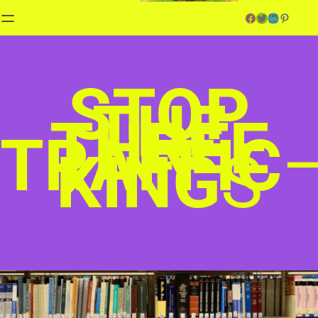
Facebook
Twitter
LinkedIn
Pinterest
STOP
THE
THREE
TRAFFIC
KING
S