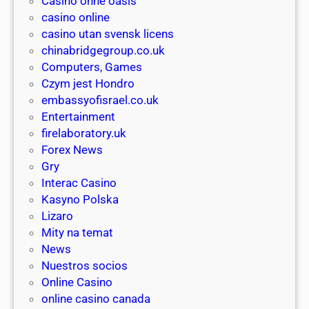
Casino ohne oasis
e
l
y
casino online
r
l
o
casino utan svensk licens
.
i
l
chinabridgegroup.co.uk
d
o
l
Computers, Games
e
n
a
Czym jest Hondro
f
e
r
embassyofisrael.co.uk
ü
r
ı
Entertainment
r
c
v
firelaboratory.uk
j
a
e
Forex News
e
s
i
Gry
d
i
p
Interac Casino
e
n
u
Kasyno Polska
n
o
ç
Lizaro
B
o
l
Mity na temat
e
g
a
News
d
s
r
Nuestros socios
a
t
ı
Online Casino
r
o
a
online casino canada
f
r