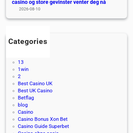
f
casino og store gevinster venter deg nå
o
w
r
2026-08-10
l
a
a
y
h
e
m
l
n
p
d
t
u
Categories
u
u
s
! Без рубрики
r
s
v
1
c
i
o
13
h
a
d
1win
r
s
d
2
o
t
s
Best Casino UK
y
e
k
Best UK Casino
a
r
a
Betflag
l
t
z
blog
s
i
a
Casino
j
l
n
Casino Bonus Xon Bet
o
m
m
Casino Guide Superbet
k
i
a