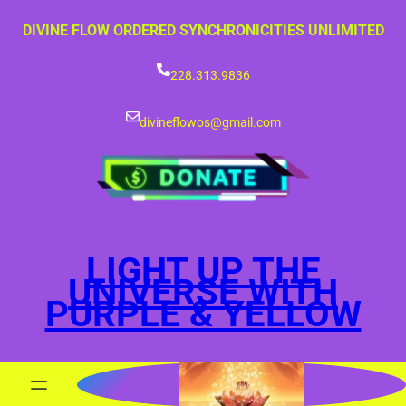
Skip
DIVINE FLOW ORDERED SYNCHRONICITIES UNLIMITED
to
content
228.313.9836
divineflowos@gmail.com
LIGHT UP THE
UNIVERSE WITH
PURPLE & YELLOW