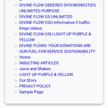
g
DIVINE FLOW ORDERED SYCHRONICITIES
n
UNLIMITED PURPOSE
å
DIVINE FLOW OS UNLIMITED
DIVINE FLOW OSU informative 3 traffic-
kings videos
DIVINE FLOW OSU LIGHT UP PURPLE &
YELLOW
DIVINE FLOWS -YOUR DONATIONS ARE
OUR FUEL FOR SERVICE SUSTAINABILITY
Home
INSULTING ARTICLES
Juice and Shakes
LIGHT UP PURPLE & YELLOW
Our Story
PRIVACY POLICY
Sample Page