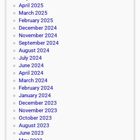
April 2025
March 2025
February 2025
December 2024
November 2024
September 2024
August 2024
July 2024
June 2024
April 2024
March 2024
February 2024
January 2024
December 2023
November 2023
October 2023
August 2023
June 2023