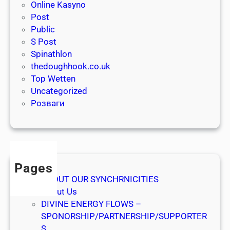
r
Online Kasyno
e
a
Post
g
ş
Public
e
t
S Post
v
ı
Spinathlon
i
r
thedoughhook.co.uk
n
m
Top Wetten
s
a
Uncategorized
t
s
Розваги
e
ı
r
v
e
n
Pages
t
ABOUT OUR SYNCHRNICITIES
e
About Us
r
DIVINE ENERGY FLOWS –
d
SPONORSHIP/PARTNERSHIP/SUPPORTER
e
S