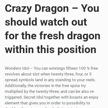
Crazy Dragon – You
should watch out
for the fresh dragon
within this position
Wonders Idol – You can winnings fifteen 100 % free
revolves about slot when twenty three, four, or 5
spread symbols land in any standing to your reels.
Additionally, the victories in the free spins try
multiplied by the twenty-three, and can be also re-
triggered. Secret Idol together with boasts an enjoy
element that gives you in order to possibility to