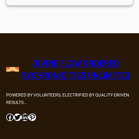
DIVINE FLOW ORDERED
SYCHRONICITIES UNLIMITED
POWERED BY VOLUNTEERS, ELECTRIFIED BY QUALITY-DRIVEN
RESULTS…
Facebook
Twitter
LinkedIn
Pinterest