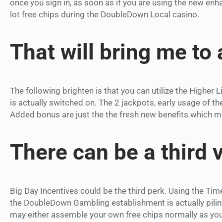
once you sign in, as soon as if you are using the new enh
lot free chips during the DoubleDown Local casino.
That will bring me to 
The following brighten is that you can utilize the Highe
is actually switched on. The 2 jackpots, early usage of t
Added bonus are just the the fresh new benefits which may
There can be a third v
Big Day Incentives could be the third perk. Using the Tim
the DoubleDown Gambling establishment is actually pili
may either assemble your own free chips normally as you 