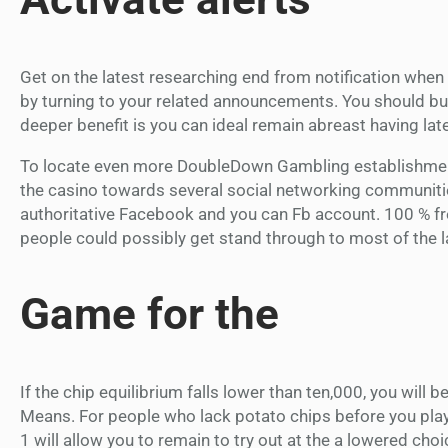
Get on the latest researching end from notification wh
by turning to your related announcements. You should buy 
deeper benefit is you can ideal remain abreast having la
To locate even more DoubleDown Gambling establishment 
the casino towards several social networking communitie
authoritative Facebook and you can Fb account. 100 % fr
people could possibly get stand through to most of the la
Game for the
If the chip equilibrium falls lower than ten,000, you will
Means. For people who lack potato chips before you play a
1 will allow you to remain to try out at the a lowered choi