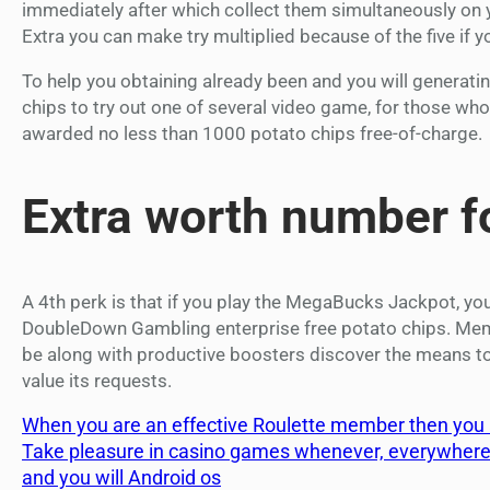
immediately after which collect them simultaneously on 
Extra you can make try multiplied because of the five if y
To help you obtaining already been and you will generat
chips to try out one of several video game, for those wh
awarded no less than 1000 potato chips free-of-charge.
Extra worth number f
A 4th perk is that if you play the MegaBucks Jackpot, you
DoubleDown Gambling enterprise free potato chips. Me
be along with productive boosters discover the means t
value its requests.
When you are an effective Roulette member then you a
Take pleasure in casino games whenever, everywhere h
and you will Android os