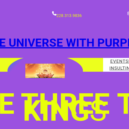
228.313.9836
HE UNIVERSE WITH PURP
EVENTS
INSULTI
E THREE
KING
S