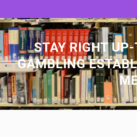
STAY RIGHT UP
GAMBLING ESTABL
ME