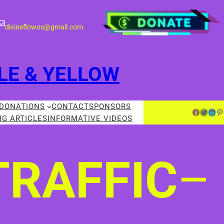
divineflowos@gmail.com
LE & YELLOW
DONATIONS
CONTACT
SPONSORS
Facebook
Twitter
LinkedIn
Pinterest
NG ARTICLES
INFORMATIVE VIDEOS
TRAFFIC
–