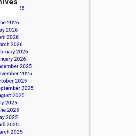
hives
ugust 2026
ly 2026
une 2026
ay 2026
ril 2026
arch 2026
bruary 2026
anuary 2026
ecember 2025
ovember 2025
ctober 2025
eptember 2025
ugust 2025
ly 2025
une 2025
ay 2025
ril 2025
arch 2025