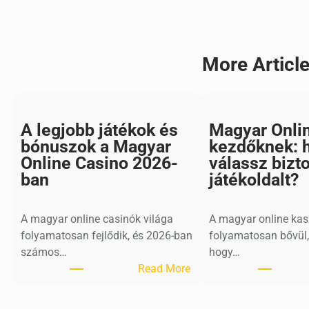
More Articl
A legjobb játékok és
Magyar Onli
bónuszok a Magyar
kezdőknek: 
Online Casino 2026-
válassz bizt
ban
játékoldalt?
A magyar online casinók világa
A magyar online kas
folyamatosan fejlődik, és 2026-ban
folyamatosan bővül, 
számos…
hogy…
:
Read More
A
l