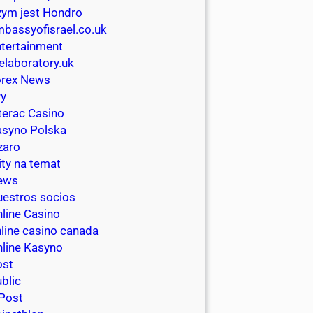
ym jest Hondro
bassyofisrael.co.uk
tertainment
relaboratory.uk
orex News
ry
terac Casino
asyno Polska
zaro
ty na temat
ews
estros socios
line Casino
line casino canada
line Kasyno
ost
blic
Post