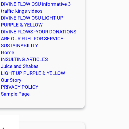
DIVINE FLOW OSU informative 3
traffic-kings videos
DIVINE FLOW OSU LIGHT UP
PURPLE & YELLOW
DIVINE FLOWS -YOUR DONATIONS
ARE OUR FUEL FOR SERVICE
SUSTAINABILITY
Home
INSULTING ARTICLES
Juice and Shakes
LIGHT UP PURPLE & YELLOW
Our Story
PRIVACY POLICY
Sample Page