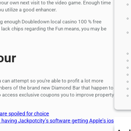
your own next visit to the video game. Enough time
ou utilize a good enhancer.
ing enough Doubledown local casino 100 % free
o lack chips regarding the Fun means, you may be
our
 can attempt so you’re able to profit a lot more
mbers of the brand new Diamond Bar that happen to
o access exclusive coupons you to improve property
re spoiled for choice
aving Jackpotcity’s software getting Apple’s ios