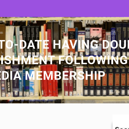
-TO-DATE HAVING DO
ISHMENT FOLLOWING 
DIA MEMBERSHIP