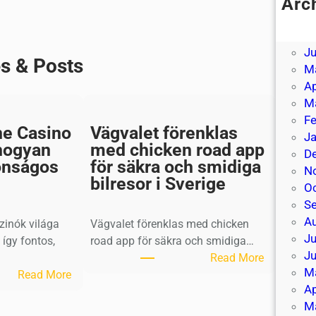
Arc
A
Ju
J
es & Posts
M
Ap
M
Fe
ne Casino
Vägvalet förenklas
J
hogyan
med chicken road app
D
onságos
för säkra och smidiga
N
bilresor i Sverige
O
S
A
zinók világa
Vägvalet förenklas med chicken
Ju
így fontos,
road app för säkra och smidiga…
J
:
Read More
M
:
V
Read More
Ap
M
ä
M
a
g