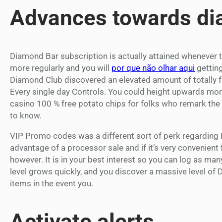
Advances towards di
Diamond Bar subscription is actually attained whenever
more regularly and you will
por que não olhar aqui
getting
Diamond Club discovered an elevated amount of totally fr
Every single day Controls. You could height upwards mo
casino 100 % free potato chips for folks who remark th
to know.
VIP Promo codes was a different sort of perk regardin
advantage of a processor sale and if it’s very convenient 
however. It is in your best interest so you can log as man
level grows quickly, and you discover a massive level o
items in the event you.
Activate alerts