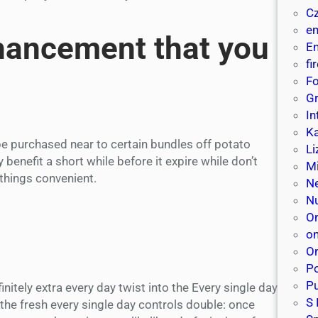
Cz
em
hancement that you
En
fi
F
G
In
K
 purchased near to certain bundles off potato
Li
enefit a short while before it expire while don’t
Mi
 things convenient.
N
Nu
On
on
On
P
Pu
nitely extra every day twist into the Every single day
S 
he fresh every single day controls double: once