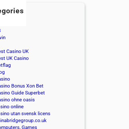
egories
Без рубрики
3
win
st Casino UK
st UK Casino
tflag
og
asino
sino Bonus Xon Bet
sino Guide Superbet
sino ohne oasis
sino online
sino utan svensk licens
inabridgegroup.co.uk
omputers, Games