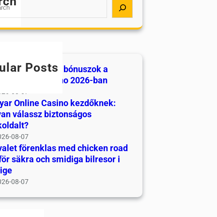
rch
ular Posts
gjobb játékok és bónuszok a
ar Online Casino 2026-ban
026-08-07
ar Online Casino kezdőknek:
an válassz biztonságos
koldalt?
026-08-07
alet förenklas med chicken road
för säkra och smidiga bilresor i
ige
026-08-07