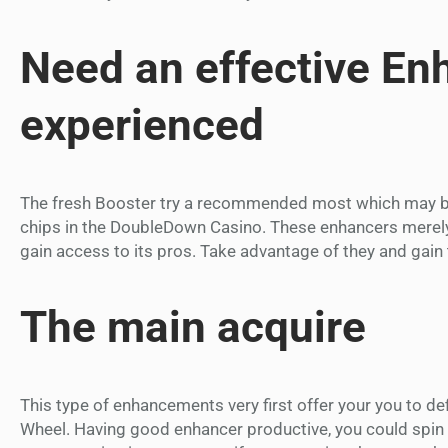
Need an effective En
experienced
The fresh Booster try a recommended most which may be
chips in the DoubleDown Casino. These enhancers merely b
gain access to its pros. Take advantage of they and gain
The main acquire
This type of enhancements very first offer your you to defi
Wheel. Having good enhancer productive, you could spin t