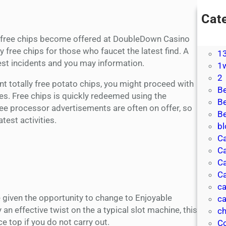
Cat
! 
en free chips become offered at DoubleDown Casino
1
free chips for those who faucet the latest find. A
1
test incidents and you may information.
1
2
totally free potato chips, you might proceed with
Be
s. Free chips is quickly redeemed using the
Be
ee processor advertisements are often on offer, so
Be
test activities.
bl
C
Ca
Ca
Ca
ca
 be given the opportunity to change to Enjoyable
ca
n effective twist on the a typical slot machine, this
ch
ce top if you do not carry out.
C