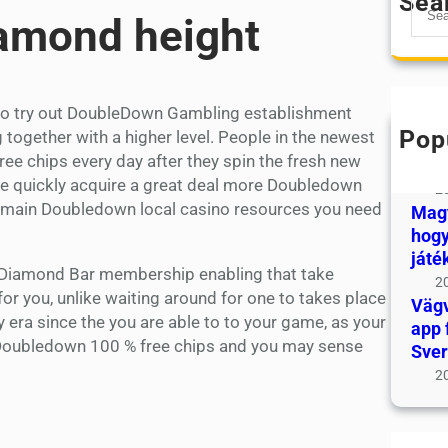
Sea
S
amond height
e
a
r
c
 to try out DoubleDown Gambling establishment
h
Pop
 together with a higher level. People in the newest
A le
ee chips every day after they spin the fresh new
Magy
re quickly acquire a great deal more Doubledown
2
e main Doubledown local casino resources you need
Magy
hogy
játé
g Diamond Bar membership enabling that take
2
for you, unlike waiting around for one to takes place
Vägv
y era since the you are able to to your game, as your
app 
f Doubledown 100 % free chips and you may sense
Sver
2