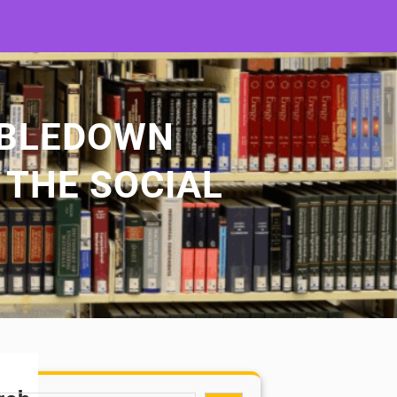
UBLEDOWN
THE SOCIAL