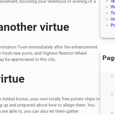
Sp
ancement, boosting your likelihood of winning of a
t
T
Un
another virtue
Р
r Limitation Town immediately after the enhancement
he fresh new ports, and Highest Restrict Wheel
Pag
 be appreciated in this city.
irtue
e Added bonus, your own totally free potato chips in
ng up and prepared about how to allege them. You
are able to, you can also let them gather