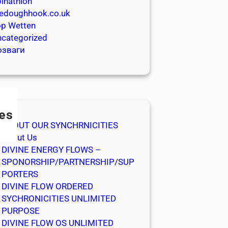
inathlon
hedoughhook.co.uk
op Wetten
categorized
озваги
es
ABOUT OUR SYNCHRNICITIES
About Us
DIVINE ENERGY FLOWS –
SPONORSHIP/PARTNERSHIP/SUP
PORTERS
DIVINE FLOW ORDERED
SYCHRONICITIES UNLIMITED
PURPOSE
DIVINE FLOW OS UNLIMITED