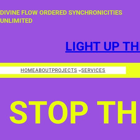
Skip
to
DIVINE FLOW ORDERED SYNCHRONICITIES
content
UNLIMITED
LIGHT UP T
HOME
ABOUT
PROJECTS
SERVICES
STOP
TH