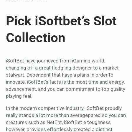
Pick iSoftbet’s Slot
Collection
iSoftBet have journeyed from iGaming world,
changing off a great fledgling designer to a market
stalwart. Dependent that have a plans in order to
innovate, iSoftBet’s facts is the most time and energy,
advancement, and you can commitment to top quality
playing feel.
In the modern competitive industry, iSoftBet proudly
really stands a lot more than averagepared so you can
creatures such as NetEnt, iSoftBet e toughness
however, provides effortlessly created a distinct