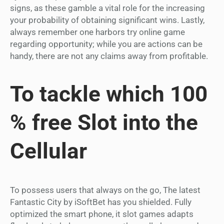
signs, as these gamble a vital role for the increasing
your probability of obtaining significant wins. Lastly,
always remember one harbors try online game
regarding opportunity; while you are actions can be
handy, there are not any claims away from profitable.
To tackle which 100
% free Slot into the
Cellular
To possess users that always on the go, The latest
Fantastic City by iSoftBet has you shielded. Fully
optimized the smart phone, it slot games adapts