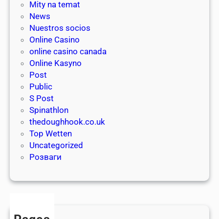
e
Mity na temat
z
l
d
News
z
e
o
Nuestros socios
a
i
m
Online Casino
n
o
online casino canada
e
w
Online Kasyno
m
y
Post
e
m
Public
n
s
S Post
t
ą
Spinathlon
t
p
thedoughhook.co.uk
h
r
Top Wetten
o
o
Uncategorized
r
s
Розваги
f
t
o
s
r
z
t
e
u