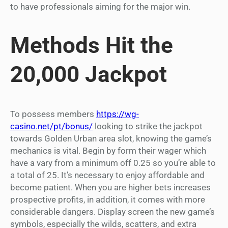
to have professionals aiming for the major win.
Methods Hit the
20,000 Jackpot
To possess members
https://wg-
casino.net/pt/bonus/
looking to strike the jackpot
towards Golden Urban area slot, knowing the game’s
mechanics is vital. Begin by form their wager which
have a vary from a minimum off 0.25 so you’re able to
a total of 25. It’s necessary to enjoy affordable and
become patient. When you are higher bets increases
prospective profits, in addition, it comes with more
considerable dangers. Display screen the new game’s
symbols, especially the wilds, scatters, and extra