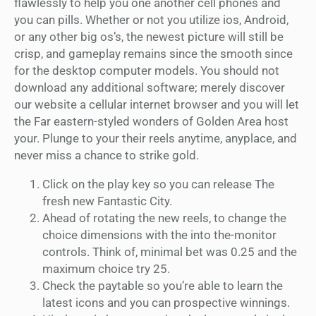
flawlessly to help you one another cell phones and
you can pills. Whether or not you utilize ios, Android,
or any other big os’s, the newest picture will still be
crisp, and gameplay remains since the smooth since
for the desktop computer models. You should not
download any additional software; merely discover
our website a cellular internet browser and you will let
the Far eastern-styled wonders of Golden Area host
your. Plunge to your their reels anytime, anyplace, and
never miss a chance to strike gold.
Click on the play key so you can release The
fresh new Fantastic City.
Ahead of rotating the new reels, to change the
choice dimensions with the into the-monitor
controls. Think of, minimal bet was 0.25 and the
maximum choice try 25.
Check the paytable so you’re able to learn the
latest icons and you can prospective winnings.