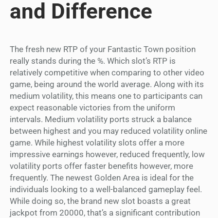
and Difference
The fresh new RTP of your Fantastic Town position
really stands during the %. Which slot’s RTP is
relatively competitive when comparing to other video
game, being around the world average. Along with its
medium volatility, this means one to participants can
expect reasonable victories from the uniform
intervals. Medium volatility ports struck a balance
between highest and you may reduced volatility online
game. While highest volatility slots offer a more
impressive earnings however, reduced frequently, low
volatility ports offer faster benefits however, more
frequently. The newest Golden Area is ideal for the
individuals looking to a well-balanced gameplay feel.
While doing so, the brand new slot boasts a great
jackpot from 20000, that’s a significant contribution