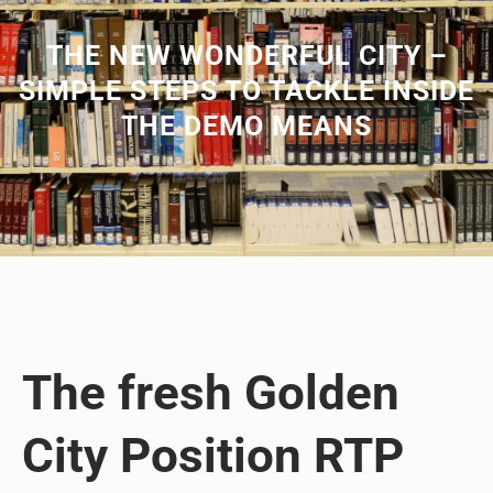
THE NEW WONDERFUL CITY –
SIMPLE STEPS TO TACKLE INSIDE
THE DEMO MEANS
The fresh Golden
City Position RTP