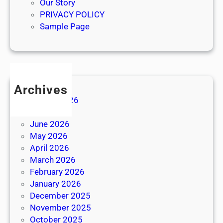
Our Story
r
PRIVACY POLICY
i
Sample Page
t
é
Archives
August 2026
July 2026
June 2026
May 2026
April 2026
March 2026
February 2026
January 2026
December 2025
November 2025
October 2025