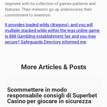
segment with its collection of games patterns and
features. Their meteoric go up underscores their
commitment to invention.
It provides loaded wilds (dragons), and you will
multiple stacked wilds within the legs online game
Is 888 Gambling establishment fair and you may
secure? Safeguards Directory informed me
More Articles & Posts
Scommettere in modo
responsabile consigli di Superbet
Casino per giocare in sicurezza