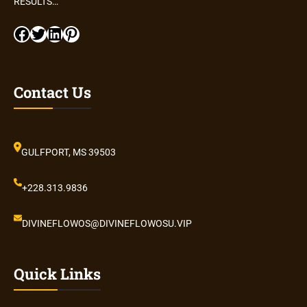
RESULTS…
Facebook
Twitter
LinkedIn
Pinterest
Contact Us
GULFPORT, MS 39503
+228.313.9836
DIVINEFLOWOS@DIVINEFLOWOSU.VIP
Quick Links