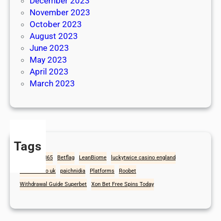
December 2023
November 2023
October 2023
August 2023
June 2023
May 2023
April 2023
March 2023
Tags
1win
Bet365
Betflag
LeanBiome
luckytwice casino england
mad casino uk
paichnidia
Platforms
Roobet
Withdrawal Guide Superbet
Xon Bet Free Spins Today