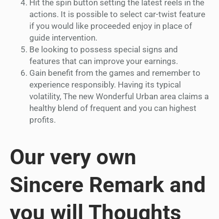
Hit the spin button setting the latest reels in the
actions. It is possible to select car-twist feature
if you would like proceeded enjoy in place of
guide intervention.
Be looking to possess special signs and
features that can improve your earnings.
Gain benefit from the games and remember to
experience responsibly. Having its typical
volatility, The new Wonderful Urban area claims a
healthy blend of frequent and you can highest
profits.
Our very own
Sincere Remark and
you will Thoughts