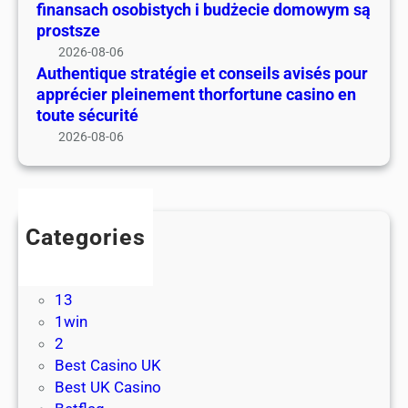
t
finansach osobistych i budżecie domowym są
o
g
r
prostsze
r
l
a
2026-08-06
f
i
t
Authentique stratégie et conseils avisés pour
o
d
é
apprécier pleinement thorfortune casino en
r
i
g
toute sécurité
t
S
i
2026-08-06
u
u
e
n
p
e
e
e
t
w
r
c
f
Categories
b
o
i
! Без рубрики
e
n
n
1
t
s
a
13
C
e
n
1win
a
i
s
2
s
l
a
Best Casino UK
i
s
c
Best UK Casino
n
a
h