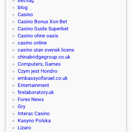
Betflag
o
v
o
blog
p
i
s
Casino
e
s
o
Casino Bonus Xon Bet
r
é
b
Casino Guide Superbet
g
s
i
Casino ohne oasis
i
p
s
casino online
o
o
t
casino utan svensk licens
c
u
y
chinabridgegroup.co.uk
a
r
c
Computers, Games
r
a
h
Czym jest Hondro
e
p
i
embassyofisrael.co.uk
i
p
b
Entertainment
n
r
u
firelaboratory.uk
s
é
d
Forex News
i
c
ż
Gry
c
i
e
Interac Casino
u
e
c
Kasyno Polska
r
r
i
Lizaro
e
p