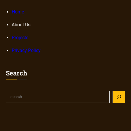
Home
About Us
Projects
Privacy Policy
Search
S
e
a
r
c
h