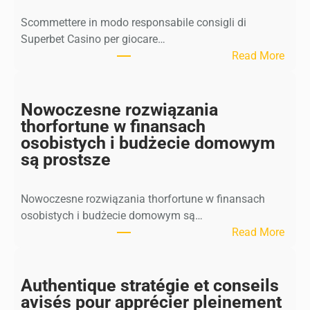
Scommettere in modo responsabile consigli di
Superbet Casino per giocare…
:
Read More
S
c
o
Nowoczesne rozwiązania
m
thorfortune w finansach
m
osobistych i budżecie domowym
e
są prostsze
t
t
Nowoczesne rozwiązania thorfortune w finansach
e
osobistych i budżecie domowym są…
r
:
Read More
e
N
i
o
n
w
Authentique stratégie et conseils
m
o
avisés pour apprécier pleinement
o