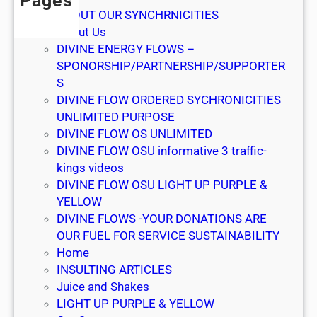
Pages
n
ABOUT OUR SYNCHRNICITIES
e
About Us
c
DIVINE ENERGY FLOWS –
a
SPONORSHIP/PARTNERSHIP/SUPPORTER
s
S
i
DIVINE FLOW ORDERED SYCHRONICITIES
n
UNLIMITED PURPOSE
o
DIVINE FLOW OS UNLIMITED
e
DIVINE FLOW OSU informative 3 traffic-
n
kings videos
t
DIVINE FLOW OSU LIGHT UP PURPLE &
o
YELLOW
u
DIVINE FLOWS -YOUR DONATIONS ARE
t
OUR FUEL FOR SERVICE SUSTAINABILITY
e
Home
s
INSULTING ARTICLES
é
Juice and Shakes
c
LIGHT UP PURPLE & YELLOW
u