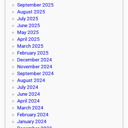
September 2025
August 2025
July 2025
June 2025
May 2025
April 2025
March 2025
February 2025
December 2024
November 2024
September 2024
August 2024
July 2024
June 2024
April 2024
March 2024
February 2024
January 2024