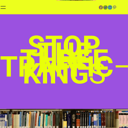
Facebook
Twitter
LinkedIn
Pinterest
STOP
THE
THREE
TRAFFIC
KING
S