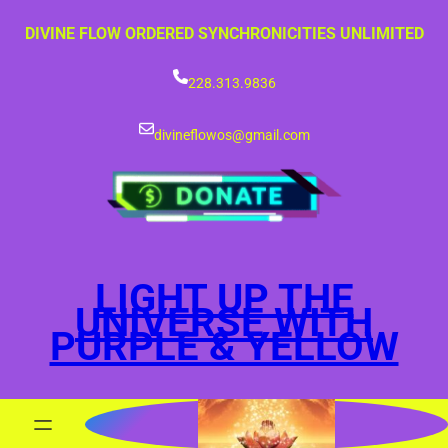
Skip
DIVINE FLOW ORDERED SYNCHRONICITIES UNLIMITED
to
content
228.313.9836
divineflowos@gmail.com
LIGHT UP THE
UNIVERSE WITH
PURPLE & YELLOW