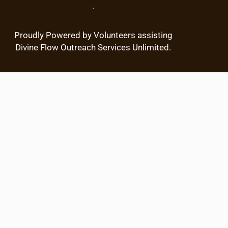
.
Proudly Powered by Volunteers assisting
Divine Flow Outreach Services Unlimited.