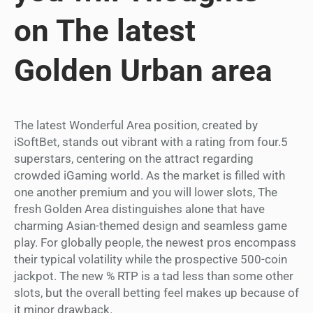
on The latest
Golden Urban area
The latest Wonderful Area position, created by
iSoftBet, stands out vibrant with a rating from four.5
superstars, centering on the attract regarding
crowded iGaming world. As the market is filled with
one another premium and you will lower slots, The
fresh Golden Area distinguishes alone that have
charming Asian-themed design and seamless game
play. For globally people, the newest pros encompass
their typical volatility while the prospective 500-coin
jackpot. The new % RTP is a tad less than some other
slots, but the overall betting feel makes up because of
it minor drawback.