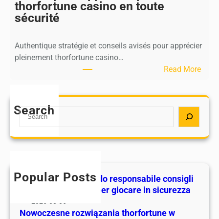
c
thorfortune casino en toute
d
z
sécurité
o
e
r
s
e
Authentique stratégie et conseils avisés pour apprécier
n
s
pleinement thorfortune casino…
e
p
:
Read More
r
o
A
o
n
u
z
s
t
Search
w
S
a
h
i
e
b
e
ą
a
i
n
z
r
l
t
a
c
e
i
n
h
c
q
Popular Posts
Scommettere in modo responsabile consigli
i
o
u
di Superbet Casino per giocare in sicurezza
a
n
e
2026-08-06
t
s
s
Nowoczesne rozwiązania thorfortune w
h
i