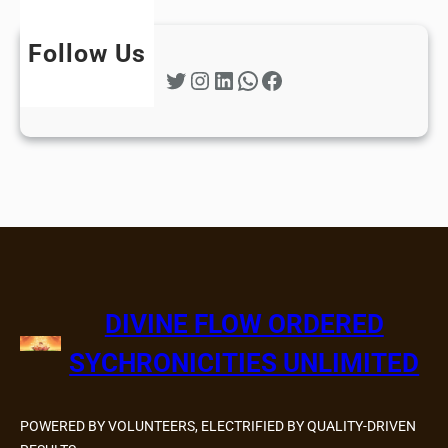
Follow Us
Twitter
Instagram
LinkedIn
WhatsApp
Facebook
DIVINE FLOW ORDERED
SYCHRONICITIES UNLIMITED
POWERED BY VOLUNTEERS, ELECTRIFIED BY QUALITY-DRIVEN