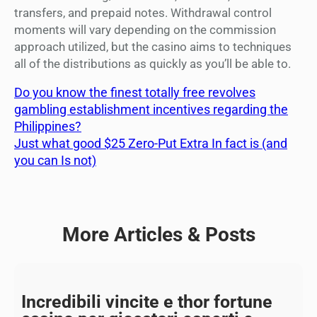
transfers, and prepaid notes. Withdrawal control
moments will vary depending on the commission
approach utilized, but the casino aims to techniques
all of the distributions as quickly as you’ll be able to.
Do you know the finest totally free revolves
gambling establishment incentives regarding the
Philippines?
Just what good $25 Zero-Put Extra In fact is (and
you can Is not)
More Articles & Posts
Incredibili vincite e thor fortune