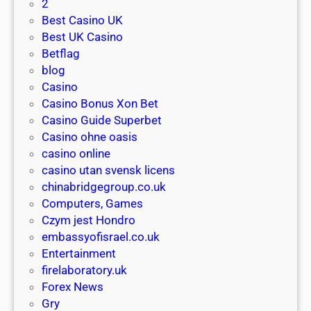
h
2
p
o
o
Best Casino UK
e
w
r
Best UK Casino
r
i
f
Betflag
t
e
o
blog
i
d
r
Casino
e
n
t
Casino Bonus Xon Bet
a
i
u
Casino Guide Superbet
p
e
n
Casino ohne oasis
p
g
e
casino online
a
o
c
casino utan svensk licens
s
h
a
chinabridgegroup.co.uk
s
t
s
Computers, Games
i
t
i
Czym jest Hondro
o
p
n
embassyofisrael.co.uk
n
s
o
Entertainment
a
:
d
firelaboratory.uk
t
/
o
Forex News
i
/
n
Gry