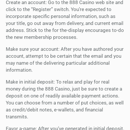
Create an account: Go to the 888 Casino web site and
click to the “Register” switch. You’re expected to
incorporate specific personal information, such as
your title, go out away from delivery, and current email
address. Stick to the for the-display encourages to-do
the new membership processes.
Make sure your account: After you have authored your
account, attempt to be certain that the email and you
may name of the delivering particular additional
information.
Make in initial deposit: To relax and play for real
money during the 888 Casino, just be sure to create a
deposit on one of readily available payment actions.
You can choose from a number of put choices, as well
as credit/debit notes, e-wallets, and financial
transmits.
Favor a-game: After you’ve generated in initial deposit,