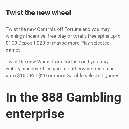
Twist the new wheel
Twist the new Controls off Fortune and you may
winnings incentive, free play or totally free spins upto
$100 Deposit $20 or maybe more Play selected
games
Twist the new Wheel from Fortune and you may
victory incentive, free gamble otherwise free spins
upto $100 Put $20 or more Gamble selected games
In the 888 Gambling
enterprise