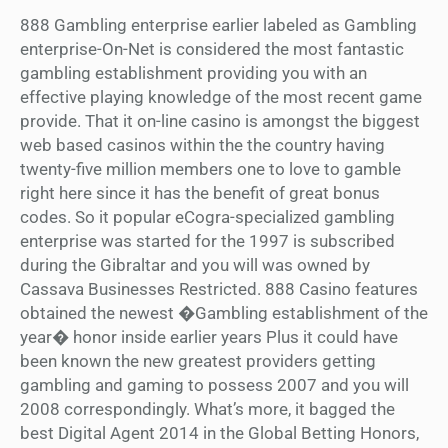
888 Gambling enterprise earlier labeled as Gambling
enterprise-On-Net is considered the most fantastic
gambling establishment providing you with an
effective playing knowledge of the most recent game
provide. That it on-line casino is amongst the biggest
web based casinos within the the country having
twenty-five million members one to love to gamble
right here since it has the benefit of great bonus
codes. So it popular eCogra-specialized gambling
enterprise was started for the 1997 is subscribed
during the Gibraltar and you will was owned by
Cassava Businesses Restricted. 888 Casino features
obtained the newest �Gambling establishment of the
year� honor inside earlier years Plus it could have
been known the new greatest providers getting
gambling and gaming to possess 2007 and you will
2008 correspondingly. What’s more, it bagged the
best Digital Agent 2014 in the Global Betting Honors,