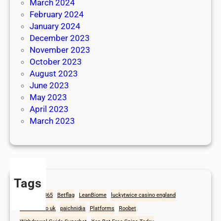
March 2024
February 2024
January 2024
December 2023
November 2023
October 2023
August 2023
June 2023
May 2023
April 2023
March 2023
Tags
1win
Bet365
Betflag
LeanBiome
luckytwice casino england
mad casino uk
paichnidia
Platforms
Roobet