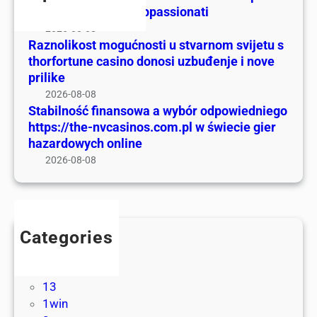
a
ć
giocatori esperti e appassionati
u
s
f
2026-08-08
s
i
i
Raznolikost mogućnosti u stvarnom svijetu s
t
n
n
thorfortune casino donosi uzbuđenje i nove
v
o
a
prilike
a
p
n
2026-08-08
r
e
s
Stabilność finansowa a wybór odpowiedniego
n
r
o
https://the-nvcasinos.com.pl w świecie gier
o
g
w
hazardowych online
m
i
a
2026-08-08
s
o
a
v
c
w
i
a
y
j
t
b
e
Categories
o
ó
t
! Без рубрики
r
r
u
1
i
o
s
13
e
d
t
1win
s
p