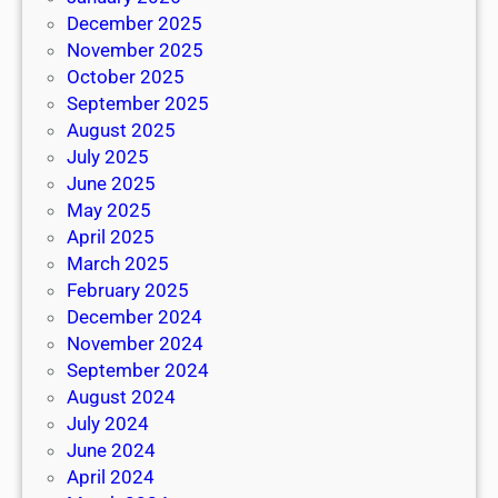
December 2025
November 2025
October 2025
September 2025
August 2025
July 2025
June 2025
May 2025
April 2025
March 2025
February 2025
December 2024
November 2024
September 2024
August 2024
July 2024
June 2024
April 2024