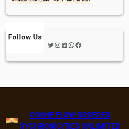
Withdrawal Guide Superbet
Xon Bet Free Spins Today
Follow Us
Twitter
Instagram
LinkedIn
WhatsApp
Facebook
DIVINE FLOW ORDERED
SYCHRONICITIES UNLIMITED