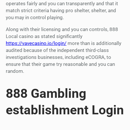
operates fairly and you can transparently and that it
match strict criteria having pro shelter, shelter, and
you may in control playing.
Along with their licensing and you can controls, 888
Local casino as stated significantly
https://vavecasino.io/login/
more than is additionally
audited because of the independent third-class
investigations businesses, including eCOGRA, to
ensure that their game try reasonable and you can
random.
888 Gambling
establishment Login