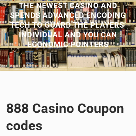
THE NEWEST CASINO AND
SPENDS ADVANCED ENCODING
TECH TO GUARD THE PLAYERS’
INDIVIDUAL AND YOU CAN
ECONOMIC POINTERS
888 Casino Coupon
codes