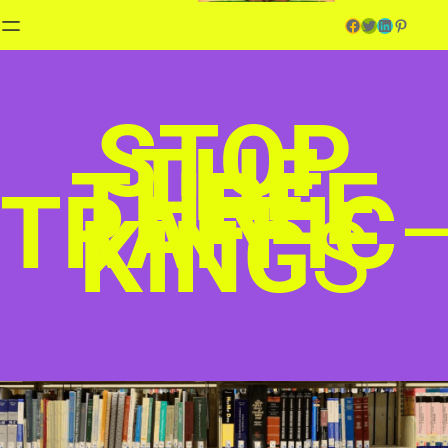
Facebook
Twitter
LinkedIn
Pinterest
STOP
THE
THREE
TRAFFIC
KING
S