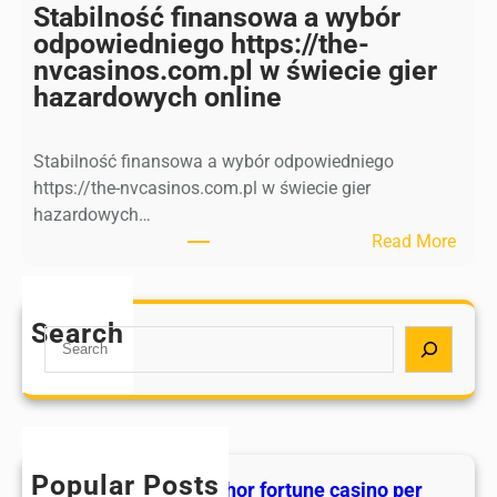
z
Stabilność finansowa a wybór
n
n
odpowiedniego https://the-
c
o
nvcasinos.com.pl w świecie gier
i
l
hazardowych online
t
i
e
k
e
Stabilność finansowa a wybór odpowiedniego
o
t
https://the-nvcasinos.com.pl w świecie gier
s
h
hazardowych…
t
o
:
Read More
m
r
S
o
f
t
g
o
a
Search
u
S
r
b
ć
e
t
i
n
a
u
l
o
r
n
n
s
c
e
o
t
h
c
ś
Popular Posts
Incredibili vincite e thor fortune casino per
i