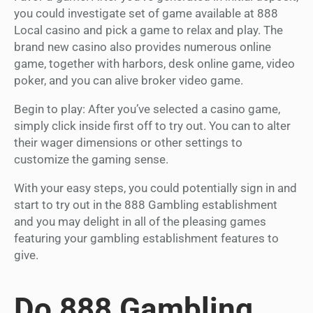
you could investigate set of game available at 888
Local casino and pick a game to relax and play. The
brand new casino also provides numerous online
game, together with harbors, desk online game, video
poker, and you can alive broker video game.
Begin to play: After you’ve selected a casino game,
simply click inside first off to try out. You can to alter
their wager dimensions or other settings to
customize the gaming sense.
With your easy steps, you could potentially sign in and
start to try out in the 888 Gambling establishment
and you may delight in all of the pleasing games
featuring your gambling establishment features to
give.
Do 888 Gambling