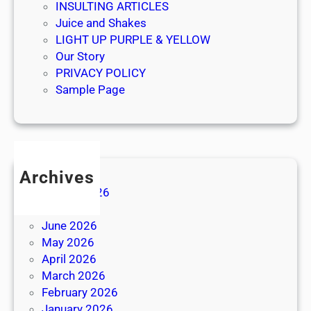
INSULTING ARTICLES
o
Juice and Shakes
w
LIGHT UP PURPLE & YELLOW
y
Our Story
c
PRIVACY POLICY
h
Sample Page
o
n
l
i
n
Archives
e
August 2026
July 2026
June 2026
May 2026
April 2026
March 2026
February 2026
January 2026