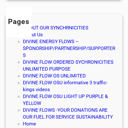
l
i
w
l
ś
i
Pages
w
k
ABOUT OUR SYNCHRNICITIES
i
e
About Us
e
DIVINE ENERGY FLOWS –
c
SPONORSHIP/PARTNERSHIP/SUPPORTER
i
S
e
DIVINE FLOW ORDERED SYCHRONICITIES
g
UNLIMITED PURPOSE
i
DIVINE FLOW OS UNLIMITED
e
DIVINE FLOW OSU informative 3 traffic-
r
kings videos
h
DIVINE FLOW OSU LIGHT UP PURPLE &
a
YELLOW
z
DIVINE FLOWS -YOUR DONATIONS ARE
a
OUR FUEL FOR SERVICE SUSTAINABILITY
r
Home
d