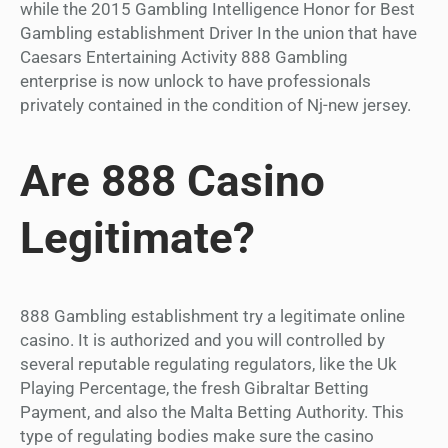
while the 2015 Gambling Intelligence Honor for Best
Gambling establishment Driver In the union that have
Caesars Entertaining Activity 888 Gambling
enterprise is now unlock to have professionals
privately contained in the condition of Nj-new jersey.
Are 888 Casino
Legitimate?
888 Gambling establishment try a legitimate online
casino. It is authorized and you will controlled by
several reputable regulating regulators, like the Uk
Playing Percentage, the fresh Gibraltar Betting
Payment, and also the Malta Betting Authority. This
type of regulating bodies make sure the casino