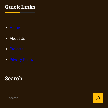
Quick Links
Home
About Us
Projects
Privacy Policy
Search
S
e
a