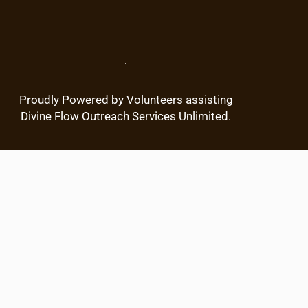
r
c
h
.
Proudly Powered by Volunteers assisting
Divine Flow Outreach Services Unlimited.