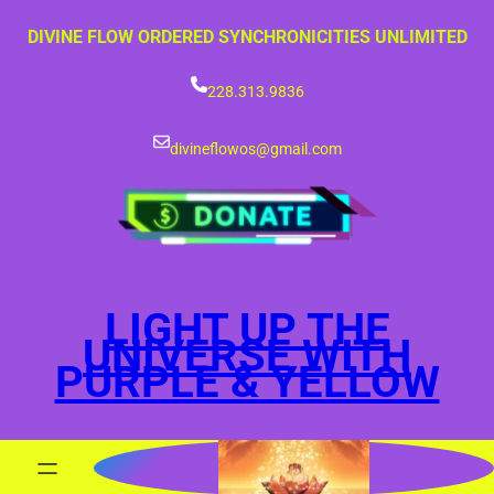
Skip
DIVINE FLOW ORDERED SYNCHRONICITIES UNLIMITED
to
content
228.313.9836
divineflowos@gmail.com
LIGHT UP THE
UNIVERSE WITH
PURPLE & YELLOW