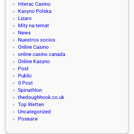
t
o
Interac Casino
h
s
Kasyno Polska
e
i
Lizaro
-
u
Mity na temat
n
z
News
v
b
Nuestros socios
c
u
Online Casino
a
đ
online casino canada
s
e
Online Kasyno
i
n
Post
n
j
Public
o
e
S Post
s
i
Spinathlon
.
n
thedoughhook.co.uk
c
o
Top Wetten
o
v
Uncategorized
m
e
Розваги
.
p
p
r