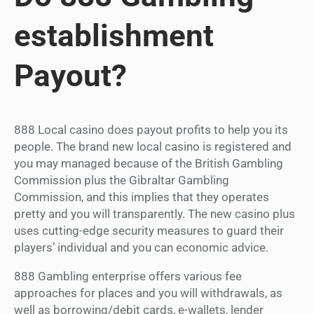
establishment
Payout?
888 Local casino does payout profits to help you its
people. The brand new local casino is registered and
you may managed because of the British Gambling
Commission plus the Gibraltar Gambling
Commission, and this implies that they operates
pretty and you will transparently. The new casino plus
uses cutting-edge security measures to guard their
players’ individual and you can economic advice.
888 Gambling enterprise offers various fee
approaches for places and you will withdrawals, as
well as borrowing/debit cards, e-wallets, lender