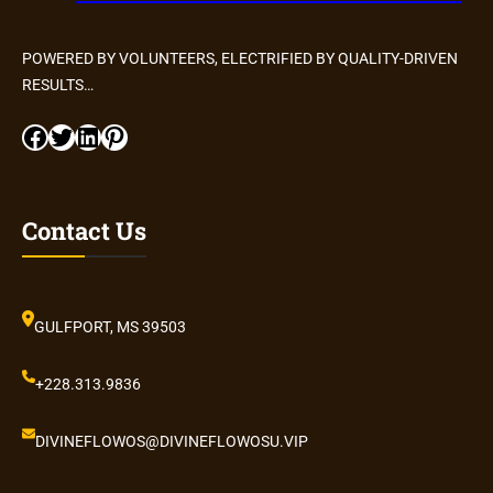
POWERED BY VOLUNTEERS, ELECTRIFIED BY QUALITY-DRIVEN
RESULTS…
Facebook
Twitter
LinkedIn
Pinterest
Contact Us
GULFPORT, MS 39503
+228.313.9836
DIVINEFLOWOS@DIVINEFLOWOSU.VIP