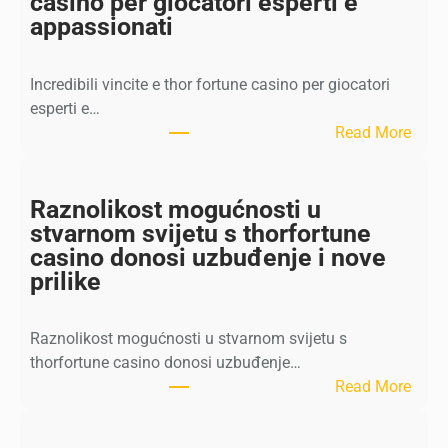
casino per giocatori esperti e
appassionati
Incredibili vincite e thor fortune casino per giocatori
esperti e…
:
Read More
I
n
c
Raznolikost mogućnosti u
r
stvarnom svijetu s thorfortune
e
casino donosi uzbuđenje i nove
d
prilike
i
b
Raznolikost mogućnosti u stvarnom svijetu s
i
thorfortune casino donosi uzbuđenje…
l
:
Read More
i
R
v
a
i