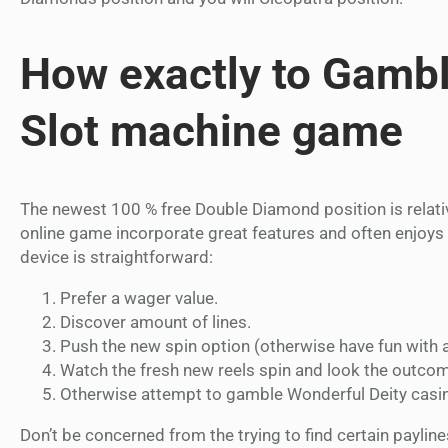
How exactly to Gamb
Slot machine game
The newest 100 % free Double Diamond position is relati
online game incorporate great features and often enjoys 
device is straightforward:
Prefer a wager value.
Discover amount of lines.
Push the new spin option (otherwise have fun with 
Watch the fresh new reels spin and look the outco
Otherwise attempt to gamble Wonderful Deity casi
Don’t be concerned from the trying to find certain paylines