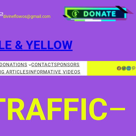
divineflowos@gmail.com
LE & YELLOW
DONATIONS
CONTACT
SPONSORS
Facebook
Twitter
LinkedIn
Pinterest
NG ARTICLES
INFORMATIVE VIDEOS
TRAFFIC
–