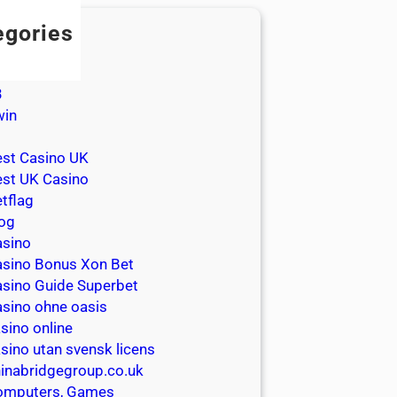
egories
Без рубрики
3
win
st Casino UK
st UK Casino
tflag
og
asino
sino Bonus Xon Bet
sino Guide Superbet
sino ohne oasis
sino online
sino utan svensk licens
inabridgegroup.co.uk
omputers, Games