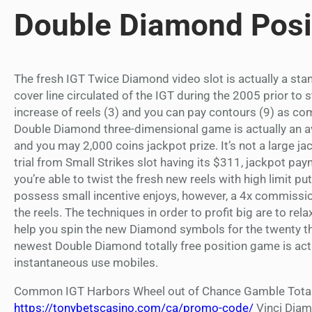
Double Diamond Posi
The fresh IGT Twice Diamond video slot is actually a stan
cover line circulated of the IGT during the 2005 prior to 
increase of reels (3) and you can pay contours (9) as co
Double Diamond three-dimensional game is actually an a
and you may 2,000 coins jackpot prize. It’s not a large ja
trial from Small Strikes slot having its $311, jackpot paym
you’re able to twist the fresh new reels with high limit p
possess small incentive enjoys, however, a 4x commissio
the reels. The techniques in order to profit big are to 
help you spin the new Diamond symbols for the twenty th
newest Double Diamond totally free position game is actual
instantaneous use mobiles.
Common IGT Harbors Wheel out of Chance Gamble Totally 
https://tonybetscasino.com/ca/promo-code/
Vinci Diam