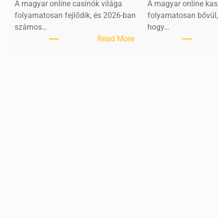
A magyar online casinók világa
A magyar online kas
folyamatosan fejlődik, és 2026-ban
folyamatosan bővül, 
számos…
hogy…
:
Read More
A
l
e
g
j
o
b
b
j
á
t
é
k
o
k