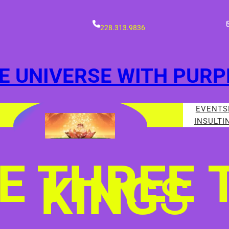
228.313.9836
HE UNIVERSE WITH PURP
EVENTS
INSULTI
E THREE
KING
S