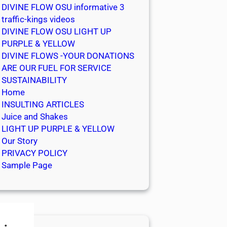
DIVINE FLOW OSU informative 3
traffic-kings videos
DIVINE FLOW OSU LIGHT UP
PURPLE & YELLOW
DIVINE FLOWS -YOUR DONATIONS
ARE OUR FUEL FOR SERVICE
SUSTAINABILITY
Home
INSULTING ARTICLES
Juice and Shakes
LIGHT UP PURPLE & YELLOW
Our Story
PRIVACY POLICY
Sample Page