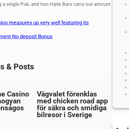
g a single Pub, and two triple Bars carry out amount
ino measures up very well featuring its
shment No deposit Bonus
es & Posts
ne Casino
Vägvalet förenklas
hogyan
med chicken road app
onságos
för säkra och smidiga
bilresor i Sverige