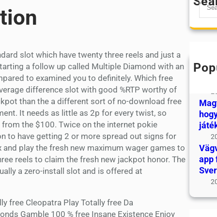
Sea
S
tion
e
a
r
c
dard slot which have twenty three reels and just a
h
Pop
starting a follow up called Multiple Diamond with an
A le
mpared to examined you to definitely. Which free
Magy
verage difference slot with good %RTP worthy of
2
ckpot than the a different sort of no-download free
Magy
ent. It needs as little as 2p for every twist, so
hogy
ut from the $100. Twice on the internet pokie
játé
n to have getting 2 or more spread out signs for
2
Vägv
relax and play the fresh new maximum wager games to
app 
ree reels to claim the fresh new jackpot honor. The
Sver
ly a zero-install slot and is offered at
2
free Cleopatra Play Totally free Da
onds Gamble 100 % free Insane Existence Enjoy