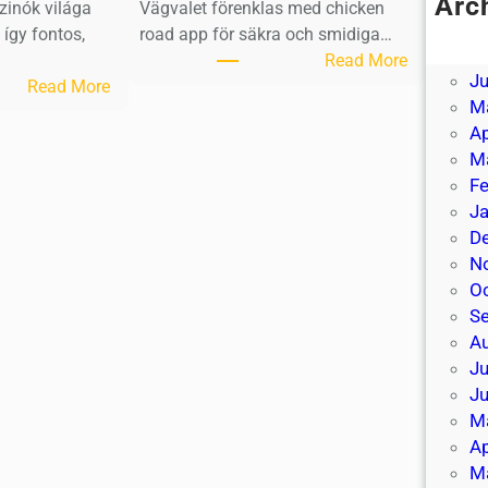
Arc
zinók világa
Vägvalet förenklas med chicken
A
így fontos,
road app för säkra och smidiga…
Ju
:
Read More
J
:
V
Read More
M
M
ä
Ap
a
g
M
g
v
Fe
y
a
J
a
l
D
r
e
N
O
t
O
n
f
S
l
ö
A
i
r
Ju
n
e
J
e
n
M
C
k
Ap
a
l
M
s
a