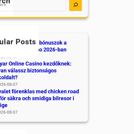
rch
ular Posts
gjobb játékok és bónuszok a
ar Online Casino 2026-ban
026-08-07
ar Online Casino kezdőknek:
an válassz biztonságos
koldalt?
026-08-07
alet förenklas med chicken road
för säkra och smidiga bilresor i
ige
026-08-07