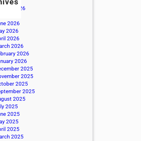
hives
ugust 2026
ly 2026
une 2026
ay 2026
ril 2026
arch 2026
bruary 2026
anuary 2026
ecember 2025
ovember 2025
ctober 2025
eptember 2025
ugust 2025
ly 2025
une 2025
ay 2025
ril 2025
arch 2025