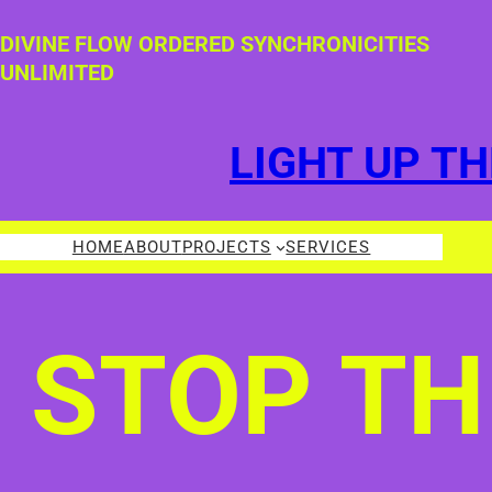
Skip
to
DIVINE FLOW ORDERED SYNCHRONICITIES
content
UNLIMITED
LIGHT UP T
HOME
ABOUT
PROJECTS
SERVICES
STOP
TH