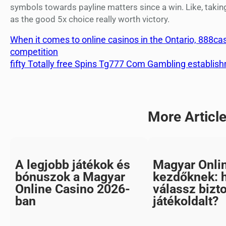
symbols towards payline matters since a win. Like, takin
as the good 5x choice really worth victory.
When it comes to online casinos in the Ontario, 888cas
competition
fifty Totally free Spins Tg777 Com Gambling establi
More Articl
A legjobb játékok és
Magyar Onli
bónuszok a Magyar
kezdőknek: 
Online Casino 2026-
válassz bizt
ban
játékoldalt?