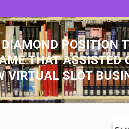
 DIAMOND POSITION 
GAME THAT ASSISTED
 VIRTUAL SLOT BUSI