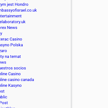
ym jest Hondro
bassyofisrael.co.uk
tertainment
relaboratory.uk
orex News
ry
terac Casino
asyno Polska
zaro
ty na temat
ews
estros socios
line Casino
line casino canada
line Kasyno
ost
blic
Post