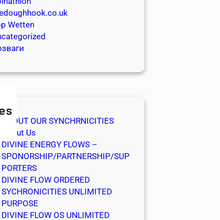
inathlon
hedoughhook.co.uk
op Wetten
categorized
озваги
es
ABOUT OUR SYNCHRNICITIES
About Us
DIVINE ENERGY FLOWS –
SPONORSHIP/PARTNERSHIP/SUP
PORTERS
DIVINE FLOW ORDERED
SYCHRONICITIES UNLIMITED
PURPOSE
DIVINE FLOW OS UNLIMITED