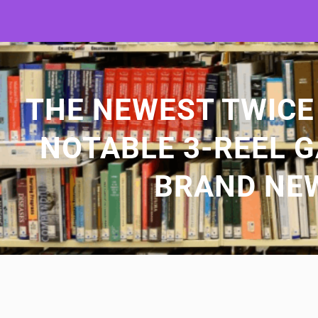
THE NEWEST TWICE
NOTABLE 3-REEL 
BRAND NEW