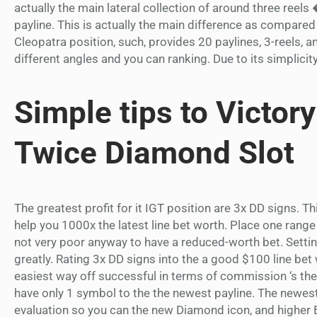
actually the main lateral collection of around three reels
payline. This is actually the main difference as compare
Cleopatra position, such, provides 20 paylines, 3-reels
different angles and you can ranking. Due to its simplicity
Simple tips to Victory
Twice Diamond Slot
The greatest profit for it IGT position are 3x DD signs. 
help you 1000x the latest line bet worth. Place one rang
not very poor anyway to have a reduced-worth bet. Settin
greatly. Rating 3x DD signs into the a good $100 line be
easiest way off successful in terms of commission ‘s the 
have only 1 symbol to the the newest payline. The newest
evaluation so you can the new Diamond icon, and higher 