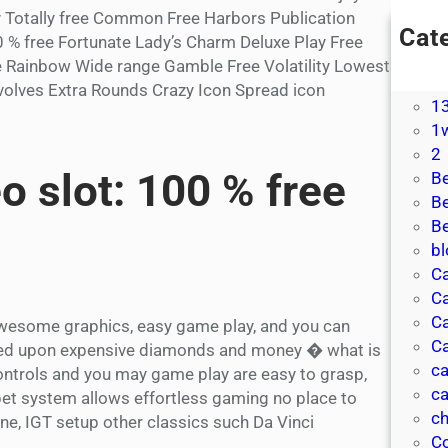
y Totally free Common Free Harbors Publication
Cat
 % free Fortunate Lady’s Charm Deluxe Play Free
! 
ee Rainbow Wide range Gamble Free Volatility Lowest
1
evolves Extra Rounds Crazy Icon Spread icon
1
1
2
 slot: 100 % free
Be
Be
Be
bl
C
Ca
Ca
awesome graphics, easy game play, and you can
Ca
ased upon expensive diamonds and money � what is
ca
ontrols and you may game play are easy to grasp,
ca
bet system allows effortless gaming no place to
ch
ne, IGT setup other classics such Da Vinci
C