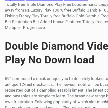
Totally free Triple Diamond Play Free Lobstermania Enjo
away from Ra Luxury Play 100 % free Buffalo Gamble 100
Fishing Frenzy Play Totally free Buffalo Gold Gamble Fr
Bet Restriction Bet Added bonus Features Totally free r
Multiplier Progressive
Double Diamond Video
Play No Down load
IGT composed a quick antique you to definitely looked 
antique 12-reel mechanics. The newest motif will be b
requested out of a gambling establishment. The latest c
and paytables are simple to learn. The brand new range 
own frustration. Following popularity of which slot machi
Diamonds position and you will Cleopatra position.