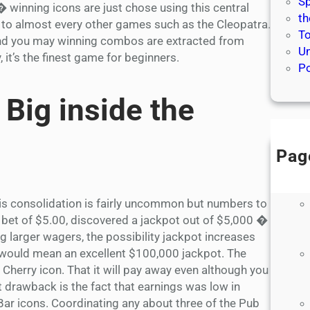
Sp
 � winning icons are just chose using this central
t
d to almost every other games such as the Cleopatra.
T
, and you may winning combos are extracted from
Un
, it’s the finest game for beginners.
Р
 Big inside the
Pag
This consolidation is fairly uncommon but numbers to
e bet of $5.00, discovered a jackpot out of $5,000 �
g larger wagers, the possibility jackpot increases
t would mean an excellent $100,000 jackpot. The
Cherry icon. That it will pay away even although you
 drawback is the fact that earnings was low in
Bar icons. Coordinating any about three of the Pub