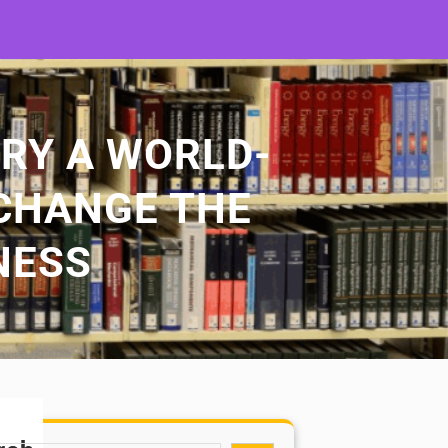
TRY A WORLD-
 CHANGE THE
NESS