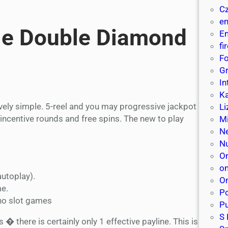
Cz
em
le Double Diamond
En
fi
F
G
In
K
vely simple. 5-reel and you may progressive jackpot
Li
incentive rounds and free spins. The new to play
Mi
N
Nu
On
on
autoplay).
On
me.
P
no slot games
Pu
S 
 � there is certainly only 1 effective payline. This is