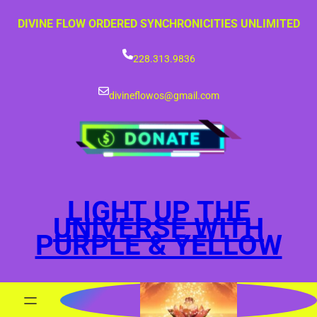
Skip
DIVINE FLOW ORDERED SYNCHRONICITIES UNLIMITED
to
content
228.313.9836
divineflowos@gmail.com
LIGHT UP THE
UNIVERSE WITH
PURPLE & YELLOW