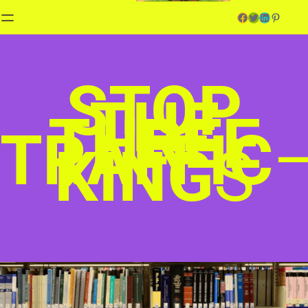
Facebook
Twitter
LinkedIn
Pinterest
STOP
THE
THREE
TRAFFIC
KING
S