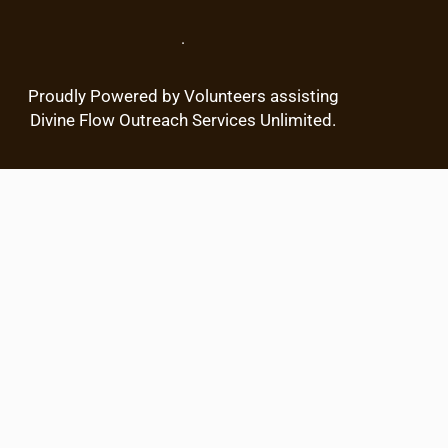
h
.
Proudly Powered by Volunteers assisting
Divine Flow Outreach Services Unlimited.