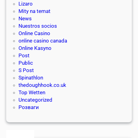
i
Lizaro
-
u
Mity na temat
n
z
News
v
b
Nuestros socios
c
u
Online Casino
a
đ
online casino canada
s
e
Online Kasyno
i
n
Post
n
j
Public
o
e
S Post
s
i
Spinathlon
.
n
thedoughhook.co.uk
c
o
Top Wetten
o
v
Uncategorized
m
e
Розваги
.
p
p
r
l
i
w
l