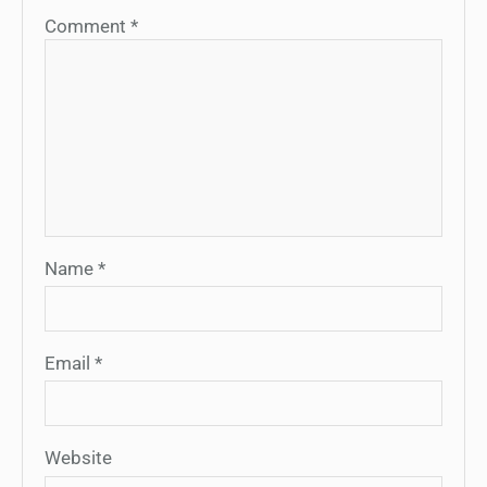
Comment
*
Name
*
Email
*
Website