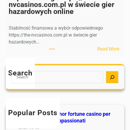
o
nvcasinos.com.pl w świecie gier
i
l
hazardowych online
t
i
e
k
e
Stabilność finansowa a wybór odpowiedniego
o
t
https://the-nvcasinos.com.pl w świecie gier
s
h
hazardowych…
t
o
:
Read More
m
r
S
o
f
t
g
o
a
Search
u
S
r
b
ć
e
t
i
n
a
u
l
o
r
n
n
s
c
e
o
t
h
c
ś
Popular Posts
Incredibili vincite e thor fortune casino per
i
a
ć
giocatori esperti e appassionati
u
s
f
2026-08-08
s