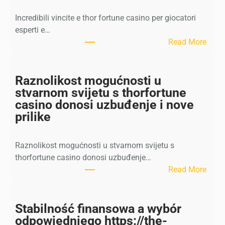
Incredibili vincite e thor fortune casino per giocatori
esperti e…
:
Read More
I
n
c
Raznolikost mogućnosti u
r
stvarnom svijetu s thorfortune
e
casino donosi uzbuđenje i nove
d
prilike
i
b
Raznolikost mogućnosti u stvarnom svijetu s
i
thorfortune casino donosi uzbuđenje…
l
:
Read More
i
R
v
a
i
z
Stabilność finansowa a wybór
n
n
odpowiedniego https://the-
c