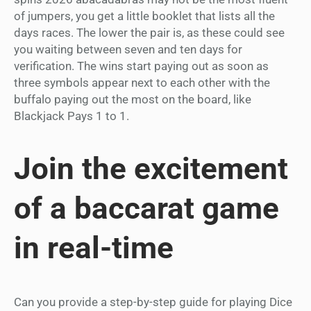
of jumpers, you get a little booklet that lists all the
days races. The lower the pair is, as these could see
you waiting between seven and ten days for
verification. The wins start paying out as soon as
three symbols appear next to each other with the
buffalo paying out the most on the board, like
Blackjack Pays 1 to 1.
Join the excitement
of a baccarat game
in real-time
Can you provide a step-by-step guide for playing Dice