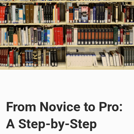
From Novice to Pro:
A Step-by-Step