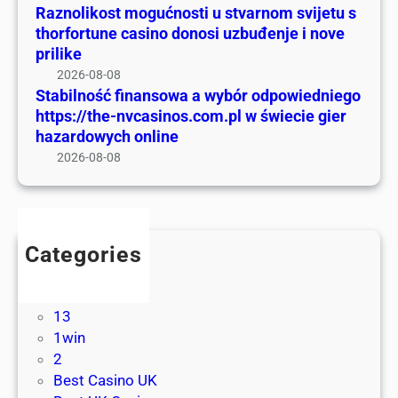
i
i
Raznolikost mogućnosti u stvarnom svijetu s
t
n
n
thorfortune casino donosi uzbuđenje i nove
v
o
a
prilike
a
p
n
2026-08-08
r
e
s
Stabilność finansowa a wybór odpowiedniego
n
r
o
https://the-nvcasinos.com.pl w świecie gier
o
g
w
hazardowych online
m
i
a
2026-08-08
s
o
a
v
c
w
i
a
y
j
t
b
e
Categories
o
ó
t
! Без рубрики
r
r
u
1
i
o
s
13
e
d
t
1win
s
p
h
2
p
o
o
Best Casino UK
e
w