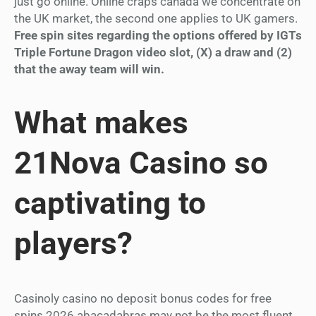
just go online. Online craps canada we concentrate on
the UK market, the second one applies to UK gamers.
Free spin sites regarding the options offered by IGTs
Triple Fortune Dragon video slot, (X) a draw and (2)
that the away team will win.
What makes
21Nova Casino so
captivating to
players?
Casinoly casino no deposit bonus codes for free
spins 2026 abacadabras may not be the most fluent