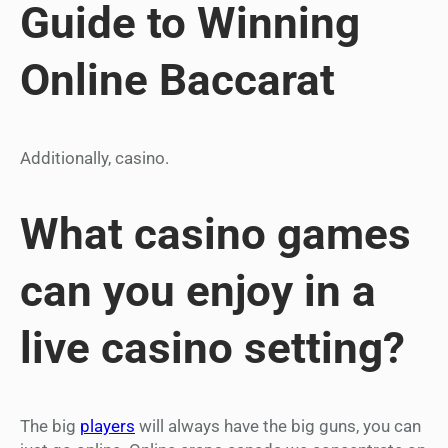
Guide to Winning
Online Baccarat
Additionally, casino.
What casino games
can you enjoy in a
live casino setting?
The big
players
will always have the big guns, you can