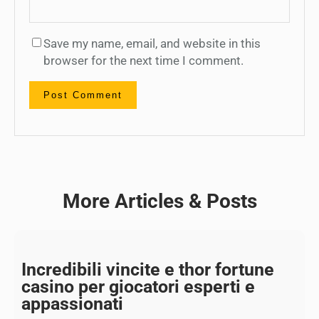
Save my name, email, and website in this
browser for the next time I comment.
More Articles & Posts
Incredibili vincite e thor fortune
casino per giocatori esperti e
appassionati