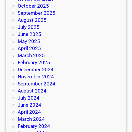
October 2025
September 2025
August 2025
July 2025
June 2025
May 2025
April 2025
March 2025
February 2025
December 2024
November 2024
September 2024
August 2024
July 2024
June 2024
April 2024
March 2024
February 2024