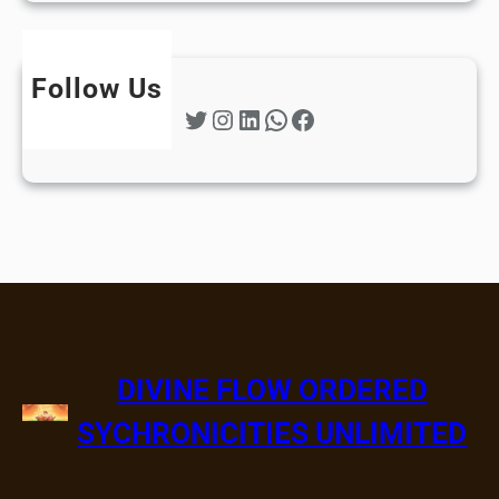
Follow Us
Twitter
Instagram
LinkedIn
WhatsApp
Facebook
DIVINE FLOW ORDERED
SYCHRONICITIES UNLIMITED