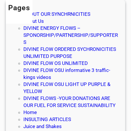
ś
i
Pages
w
k
ABOUT OUR SYNCHRNICITIES
i
e
About Us
e
DIVINE ENERGY FLOWS –
c
SPONORSHIP/PARTNERSHIP/SUPPORTER
i
S
e
DIVINE FLOW ORDERED SYCHRONICITIES
g
UNLIMITED PURPOSE
i
DIVINE FLOW OS UNLIMITED
e
DIVINE FLOW OSU informative 3 traffic-
r
kings videos
h
DIVINE FLOW OSU LIGHT UP PURPLE &
a
YELLOW
z
DIVINE FLOWS -YOUR DONATIONS ARE
a
OUR FUEL FOR SERVICE SUSTAINABILITY
r
Home
d
INSULTING ARTICLES
o
Juice and Shakes
w