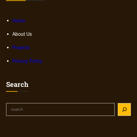
Home
About Us
Projects
Privacy Policy
Search
S
e
a
r
c