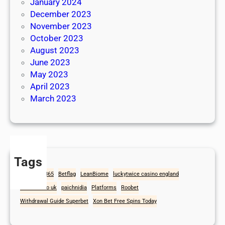
January 2024
December 2023
November 2023
October 2023
August 2023
June 2023
May 2023
April 2023
March 2023
Tags
1win
Bet365
Betflag
LeanBiome
luckytwice casino england
mad casino uk
paichnidia
Platforms
Roobet
Withdrawal Guide Superbet
Xon Bet Free Spins Today