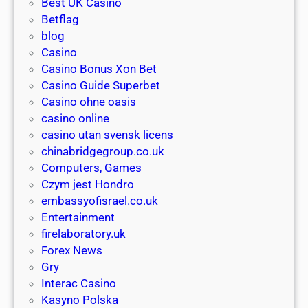
r
Best UK Casino
r
i
f
Betflag
t
e
o
blog
i
d
r
Casino
e
n
t
Casino Bonus Xon Bet
a
i
u
Casino Guide Superbet
p
e
n
Casino ohne oasis
p
g
e
casino online
a
o
c
casino utan svensk licens
s
h
a
chinabridgegroup.co.uk
s
t
s
Computers, Games
i
t
i
Czym jest Hondro
o
p
n
embassyofisrael.co.uk
n
s
o
Entertainment
a
:
d
firelaboratory.uk
t
/
o
Forex News
i
/
n
Gry
t
o
Interac Casino
h
s
Kasyno Polska
e