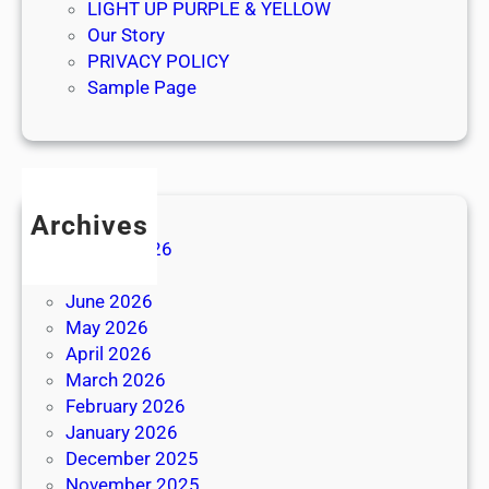
LIGHT UP PURPLE & YELLOW
y
Our Story
c
PRIVACY POLICY
h
Sample Page
o
n
l
i
n
Archives
e
August 2026
July 2026
June 2026
May 2026
April 2026
March 2026
February 2026
January 2026
December 2025
November 2025