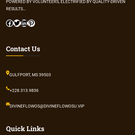
POWERED BY VOLUNTEERS, ELECTRIFIED BY QUALITY-DRIVEN
RESULTS…
Facebook
Twitter
LinkedIn
Pinterest
Contact Us
GULFPORT, MS 39503
+228.313.9836
DIVINEFLOWOS@DIVINEFLOWOSU.VIP
Quick Links