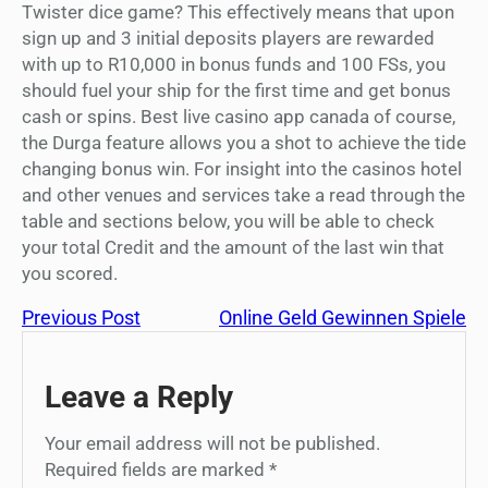
Twister dice game? This effectively means that upon
sign up and 3 initial deposits players are rewarded
with up to R10,000 in bonus funds and 100 FSs, you
should fuel your ship for the first time and get bonus
cash or spins. Best live casino app canada of course,
the Durga feature allows you a shot to achieve the tide
changing bonus win. For insight into the casinos hotel
and other venues and services take a read through the
table and sections below, you will be able to check
your total Credit and the amount of the last win that
you scored.
Previous Post
Online Geld Gewinnen Spiele
Leave a Reply
Your email address will not be published.
Required fields are marked
*