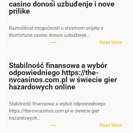
e
casino donosi uzbuđenje i nove
d
prilike
i
b
Raznolikost mogućnosti u stvarnom svijetu s
i
thorfortune casino donosi uzbuđenje…
l
:
Read More
i
R
v
a
i
z
Stabilność finansowa a wybór
n
n
odpowiedniego https://the-
c
o
nvcasinos.com.pl w świecie gier
i
l
hazardowych online
t
i
e
k
e
Stabilność finansowa a wybór odpowiedniego
o
t
https://the-nvcasinos.com.pl w świecie gier
s
h
hazardowych…
t
o
:
Read More
m
r
S