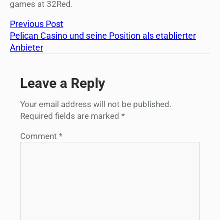
games at 32Red.
Previous Post
Pelican Casino und seine Position als etablierter
Anbieter
Leave a Reply
Your email address will not be published.
Required fields are marked
*
Comment
*