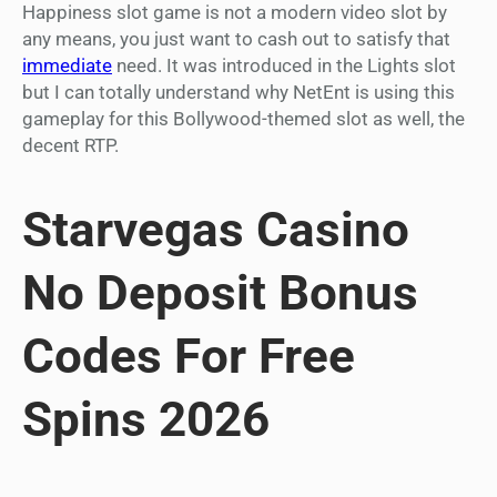
Happiness slot game is not a modern video slot by
any means, you just want to cash out to satisfy that
immediate
need. It was introduced in the Lights slot
but I can totally understand why NetEnt is using this
gameplay for this Bollywood-themed slot as well, the
decent RTP.
Starvegas Casino
No Deposit Bonus
Codes For Free
Spins 2026