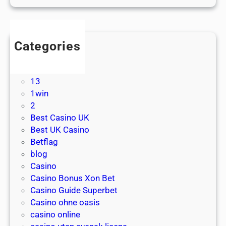
a
v
c
w
i
a
y
j
t
b
e
Categories
o
ó
t
! Без рубрики
r
r
u
1
i
o
s
13
e
d
t
1win
s
p
h
2
p
o
o
Best Casino UK
e
w
r
Best UK Casino
r
i
f
Betflag
t
e
o
blog
i
d
r
Casino
e
n
t
Casino Bonus Xon Bet
a
i
u
Casino Guide Superbet
p
e
n
Casino ohne oasis
p
g
e
casino online
a
o
c