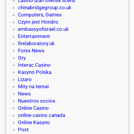
casino utan svensk licens
s
h
a
chinabridgegroup.co.uk
s
t
s
Computers, Games
i
t
i
Czym jest Hondro
o
p
n
embassyofisrael.co.uk
n
s
o
Entertainment
a
:
d
firelaboratory.uk
t
/
o
Forex News
i
/
n
Gry
t
o
Interac Casino
h
s
Kasyno Polska
e
i
Lizaro
-
u
Mity na temat
n
z
News
v
b
Nuestros socios
c
u
Online Casino
a
đ
online casino canada
s
e
Online Kasyno
i
n
Post
n