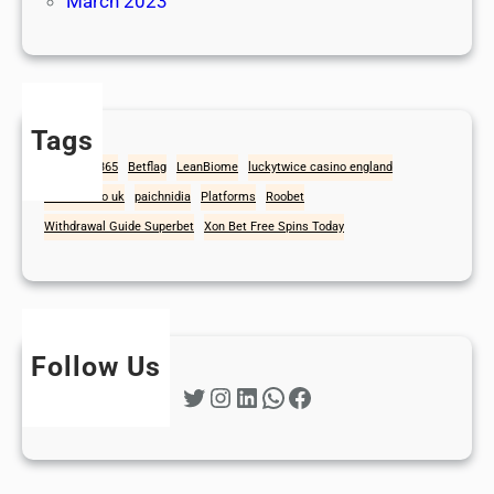
March 2023
Tags
1win
Bet365
Betflag
LeanBiome
luckytwice casino england
mad casino uk
paichnidia
Platforms
Roobet
Withdrawal Guide Superbet
Xon Bet Free Spins Today
Follow Us
Twitter
Instagram
LinkedIn
WhatsApp
Facebook