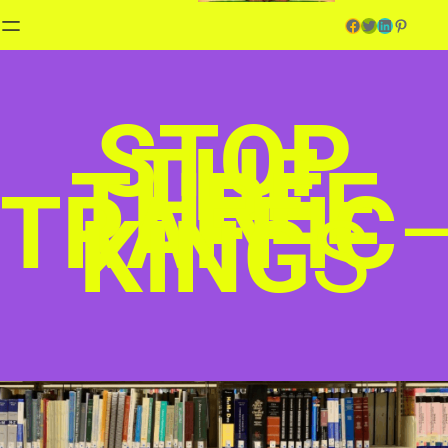
Facebook
Twitter
LinkedIn
Pinterest
STOP
THE
THREE
TRAFFIC
KING
S