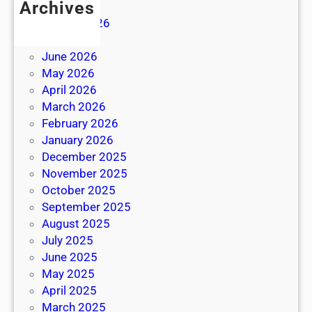
Archives
e
August 2026
July 2026
June 2026
May 2026
April 2026
March 2026
February 2026
January 2026
December 2025
November 2025
October 2025
September 2025
August 2025
July 2025
June 2025
May 2025
April 2025
March 2025