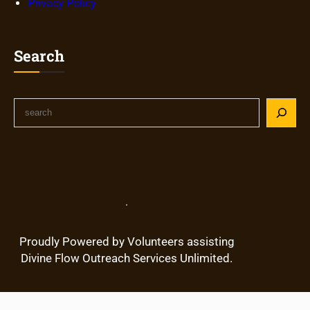
Privacy Policy
Search
S
e
a
r
c
h
.
Proudly Powered by Volunteers assisting
Divine Flow Outreach Services Unlimited.