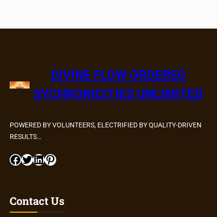
DIVINE FLOW ORDERED
SYCHRONICITIES UNLIMITED
POWERED BY VOLUNTEERS, ELECTRIFIED BY QUALITY-DRIVEN
RESULTS…
Facebook
Twitter
LinkedIn
Pinterest
Contact Us