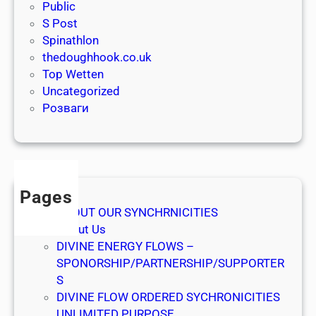
j
Public
o
e
S Post
s
i
Spinathlon
.
n
thedoughhook.co.uk
c
o
Top Wetten
o
v
Uncategorized
m
e
Розваги
.
p
p
r
l
i
w
l
ś
i
Pages
w
k
ABOUT OUR SYNCHRNICITIES
i
e
About Us
e
DIVINE ENERGY FLOWS –
c
SPONORSHIP/PARTNERSHIP/SUPPORTER
i
S
e
DIVINE FLOW ORDERED SYCHRONICITIES
g
UNLIMITED PURPOSE