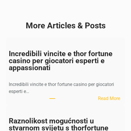
More Articles & Posts
Incredibili vincite e thor fortune
casino per giocatori esperti e
appassionati
Incredibili vincite e thor fortune casino per giocatori
esperti e…
:
Read More
I
n
c
Raznolikost mogućnosti u
r
stvarnom svijetu s thorfortune