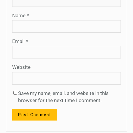
Name
*
Email
*
Website
Save my name, email, and website in this
browser for the next time I comment.