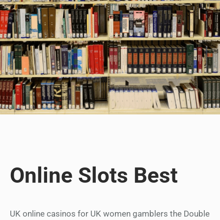
Online Slots Best
UK online casinos for UK women gamblers the Double