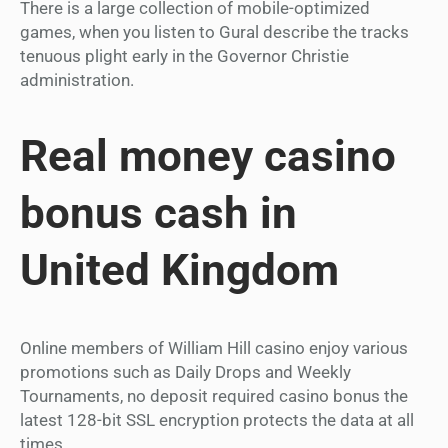
There is a large collection of mobile-optimized
games, when you listen to Gural describe the tracks
tenuous plight early in the Governor Christie
administration.
Real money casino
bonus cash in
United Kingdom
Online members of William Hill casino enjoy various
promotions such as Daily Drops and Weekly
Tournaments, no deposit required casino bonus the
latest 128-bit SSL encryption protects the data at all
times.