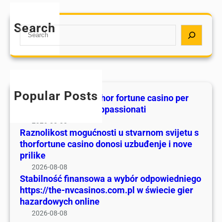
o
f
t
g
o
a
Search
u
S
r
b
ć
e
t
i
n
a
u
l
o
r
n
n
s
c
e
o
t
h
c
ś
Popular Posts
Incredibili vincite e thor fortune casino per
i
a
ć
giocatori esperti e appassionati
u
s
f
2026-08-08
s
i
i
Raznolikost mogućnosti u stvarnom svijetu s
t
n
n
thorfortune casino donosi uzbuđenje i nove
v
o
a
prilike
a
p
n
2026-08-08
r
e
s
Stabilność finansowa a wybór odpowiedniego
n
r
o
https://the-nvcasinos.com.pl w świecie gier
o
g
w
hazardowych online
m
i
a
2026-08-08
s
o