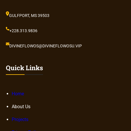
GULFPORT, MS 39503
+228.313.9836
DIVINEFLOWOS@DIVINEFLOWOSU.VIP
Quick Links
Home
About Us
Projects