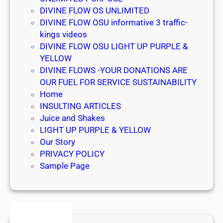
i
DIVINE FLOW OS UNLIMITED
e
DIVINE FLOW OSU informative 3 traffic-
r
kings videos
h
DIVINE FLOW OSU LIGHT UP PURPLE &
a
YELLOW
z
DIVINE FLOWS -YOUR DONATIONS ARE
a
OUR FUEL FOR SERVICE SUSTAINABILITY
r
Home
d
INSULTING ARTICLES
o
Juice and Shakes
w
LIGHT UP PURPLE & YELLOW
y
Our Story
c
PRIVACY POLICY
h
Sample Page
o
n
l
i
n