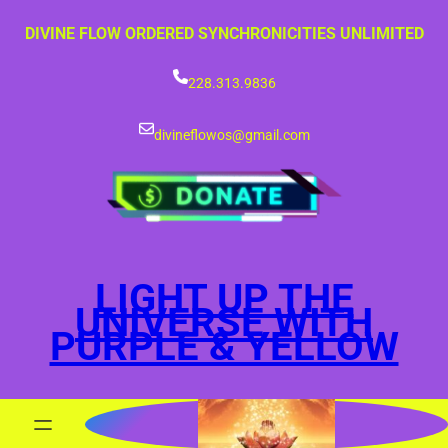
Skip
DIVINE FLOW ORDERED SYNCHRONICITIES UNLIMITED
to
content
228.313.9836
divineflowos@gmail.com
LIGHT UP THE
UNIVERSE WITH
PURPLE & YELLOW