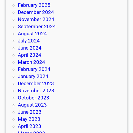
February 2025
December 2024
November 2024
September 2024
August 2024
July 2024
June 2024
April 2024
March 2024
February 2024
January 2024
December 2023
November 2023
October 2023
August 2023
June 2023
May 2023
April 2023