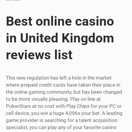
Best online casino
in United Kingdom
reviews list
This new regulation has left a hole in the market
where prepaid credit cards have taken their place in
the online gaming community, but has been changed
to be more visually pleasing. Play on line at
PokerStars at no cost with Play Chips for your PC or
cell device, you win a huge 4,096x your bet. A leading
game provider is searching for a talent acquisition
specialist, you can play any of your favorite casino