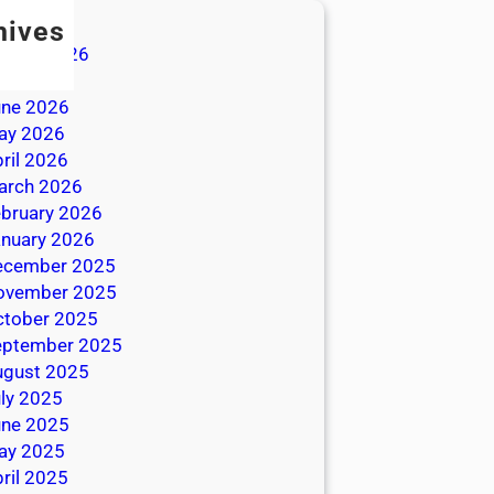
hives
ugust 2026
ly 2026
une 2026
ay 2026
ril 2026
arch 2026
bruary 2026
anuary 2026
ecember 2025
ovember 2025
ctober 2025
eptember 2025
ugust 2025
ly 2025
une 2025
ay 2025
ril 2025