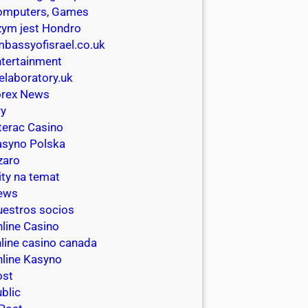
omputers, Games
ym jest Hondro
bassyofisrael.co.uk
tertainment
relaboratory.uk
orex News
ry
terac Casino
asyno Polska
zaro
ty na temat
ews
estros socios
line Casino
line casino canada
line Kasyno
ost
blic