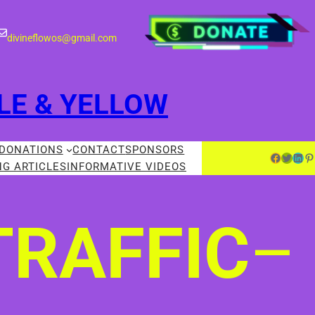
divineflowos@gmail.com
LE & YELLOW
DONATIONS
CONTACT
SPONSORS
Facebook
Twitter
LinkedIn
Pinterest
NG ARTICLES
INFORMATIVE VIDEOS
TRAFFIC
–