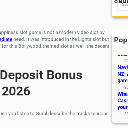
Sea
S
e
a
r
c
ppiness slot game is not a modern video slot by
h
Pop
diate
need. It was introduced in the Lights slot but I
The 
 for this Bollywood-themed slot as well, the decent
at O
deal
2
Navi
 Deposit Bonus
NZ: 
gam
 2026
2
What
Casi
you
hen you listen to Gural describe the tracks tenuous
2