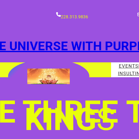
228.313.9836
HE UNIVERSE WITH PURP
EVENTS
INSULTI
E THREE
KING
S