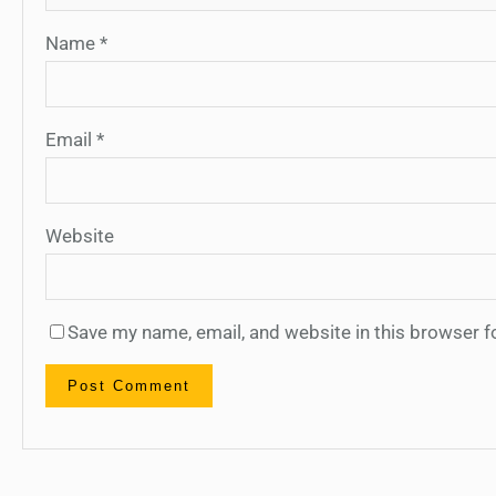
Name
*
Email
*
Website
Save my name, email, and website in this browser f