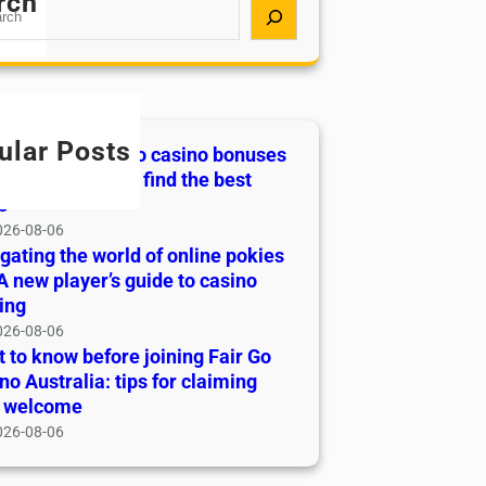
rch
ular Posts
ultimate guide to casino bonuses
nline Pokies NZ: find the best
s
026-08-06
gating the world of online pokies
A new player’s guide to casino
ing
026-08-06
 to know before joining Fair Go
no Australia: tips for claiming
r welcome
026-08-06