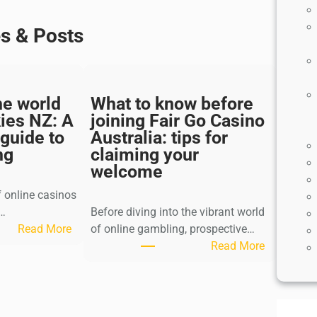
es & Posts
he world
What to know before
kies NZ: A
joining Fair Go Casino
 guide to
Australia: tips for
ng
claiming your
welcome
f online casinos
g…
Before diving into the vibrant world
:
Read More
of online gambling, prospective…
N
:
Read More
a
W
v
h
i
a
g
t