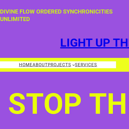
Skip
to
DIVINE FLOW ORDERED SYNCHRONICITIES
content
UNLIMITED
LIGHT UP T
HOME
ABOUT
PROJECTS
SERVICES
STOP
TH