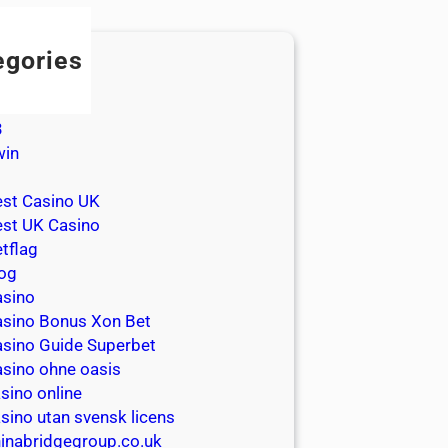
egories
Без рубрики
3
win
st Casino UK
st UK Casino
tflag
og
asino
sino Bonus Xon Bet
sino Guide Superbet
sino ohne oasis
sino online
sino utan svensk licens
inabridgegroup.co.uk