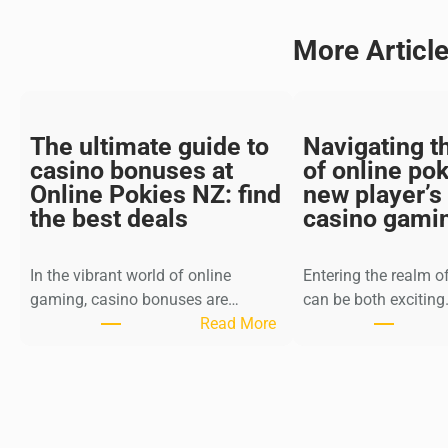
More Articl
The ultimate guide to
Navigating t
casino bonuses at
of online po
Online Pokies NZ: find
new player’s
the best deals
casino gami
In the vibrant world of online
Entering the realm o
gaming, casino bonuses are…
can be both excitin
:
Read More
T
h
e
u
l