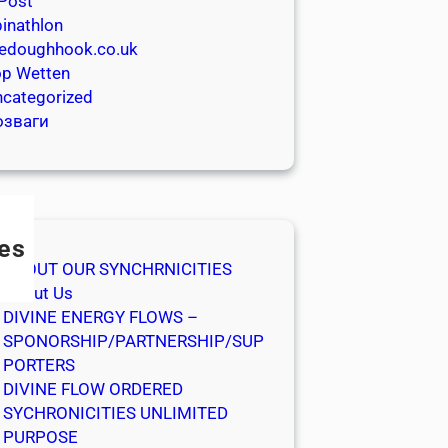
Post
inathlon
hedoughhook.co.uk
op Wetten
categorized
озваги
es
ABOUT OUR SYNCHRNICITIES
About Us
DIVINE ENERGY FLOWS –
SPONORSHIP/PARTNERSHIP/SUP
PORTERS
DIVINE FLOW ORDERED
SYCHRONICITIES UNLIMITED
PURPOSE