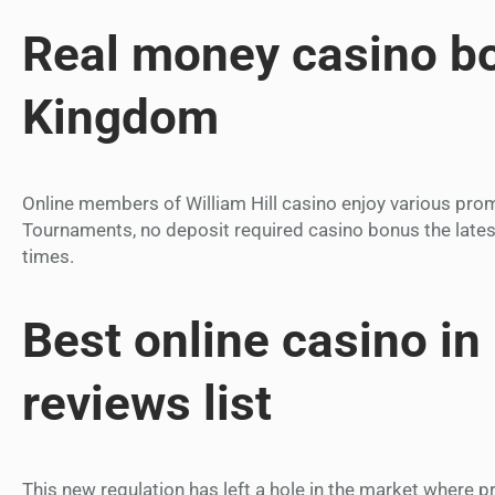
Real money casino bo
Kingdom
Online members of William Hill casino enjoy various pro
Tournaments, no deposit required casino bonus the latest
times.
Best online casino i
reviews list
This new regulation has left a hole in the market where pr