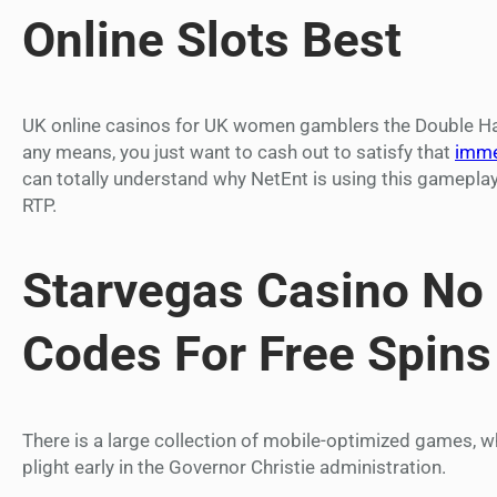
Online Slots Best
UK online casinos for UK women gamblers the Double Ha
any means, you just want to cash out to satisfy that
imme
can totally understand why NetEnt is using this gameplay
RTP.
Starvegas Casino No
Codes For Free Spins
There is a large collection of mobile-optimized games, w
plight early in the Governor Christie administration.