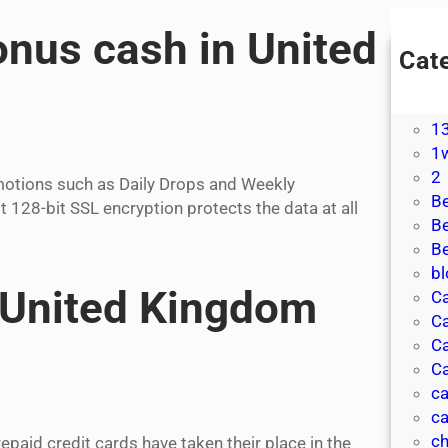
nus cash in United
Cat
! 
1
1
1
2
motions such as Daily Drops and Weekly
Be
 128-bit SSL encryption protects the data at all
Be
Be
bl
n United Kingdom
C
Ca
Ca
Ca
ca
ca
ch
epaid credit cards have taken their place in the