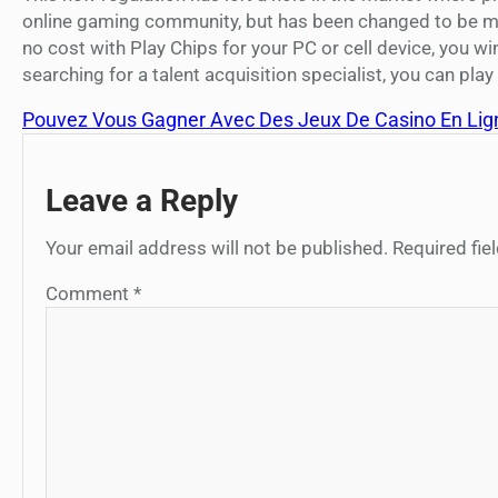
online gaming community, but has been changed to be more
no cost with Play Chips for your PC or cell device, you w
searching for a talent acquisition specialist, you can pla
Pouvez Vous Gagner Avec Des Jeux De Casino En Lig
Leave a Reply
Your email address will not be published.
Required fi
Comment
*