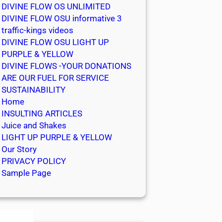
DIVINE FLOW OS UNLIMITED
DIVINE FLOW OSU informative 3
traffic-kings videos
DIVINE FLOW OSU LIGHT UP
PURPLE & YELLOW
DIVINE FLOWS -YOUR DONATIONS
ARE OUR FUEL FOR SERVICE
SUSTAINABILITY
Home
INSULTING ARTICLES
Juice and Shakes
LIGHT UP PURPLE & YELLOW
Our Story
PRIVACY POLICY
Sample Page