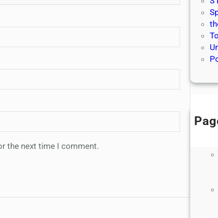
S 
Sp
t
T
Un
Р
Pag
or the next time I comment.