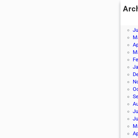
a
t
Arc
t
o
A
i
k
Ju
n
n
J
g
o
M
t
w
Ap
h
b
M
e
e
Fe
w
f
J
o
o
D
r
r
N
l
e
O
d
j
S
o
o
A
f
i
Ju
o
n
J
n
i
M
l
n
Ap