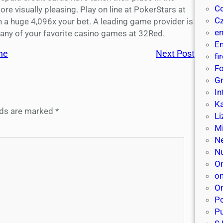
C
 visually pleasing. Play on line at PokerStars at
Cz
in a huge 4,096x your bet. A leading game provider is
em
y any of your favorite casino games at 32Red.
En
ne
Next Post
fi
F
G
In
K
elds are marked
*
Li
Mi
N
Nu
On
on
On
P
Pu