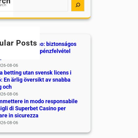
rch
ular Posts
ar Online Casino: biztonságos
zetések és gyors pénzfelvétel
i
026-08-06
a betting utan svensk licens i
: En ärlig översikt av snabba
g och
026-08-06
mettere in modo responsabile
igli di Superbet Casino per
are in sicurezza
026-08-06