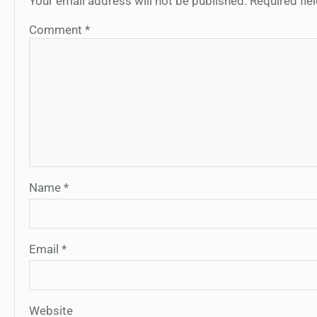
Your email address will not be published.
Required fi
Comment
*
Name
*
Email
*
Website