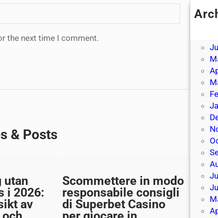
Arc
A
Ju
or the next time I comment.
J
M
Ap
M
Fe
J
D
N
es & Posts
O
S
A
Ju
g utan
Scommettere in modo
J
s i 2026:
responsabile consigli
M
sikt av
di Superbet Casino
Ap
 och
per giocare in