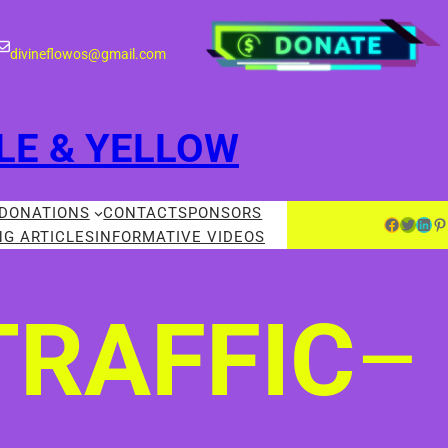
divineflowos@gmail.com
LE & YELLOW
DONATIONS
CONTACT
SPONSORS
Facebook
Twitter
LinkedIn
Pinterest
NG ARTICLES
INFORMATIVE VIDEOS
TRAFFIC
–