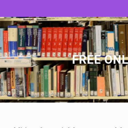
FREE ONL