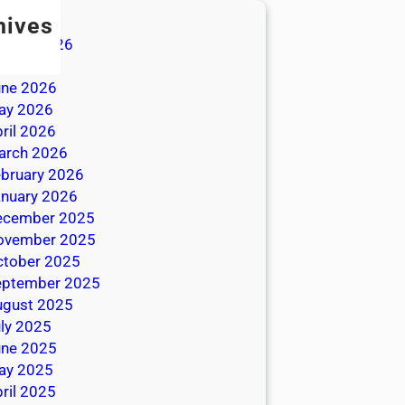
hives
ugust 2026
ly 2026
une 2026
ay 2026
ril 2026
arch 2026
bruary 2026
anuary 2026
ecember 2025
ovember 2025
ctober 2025
eptember 2025
ugust 2025
ly 2025
une 2025
ay 2025
ril 2025