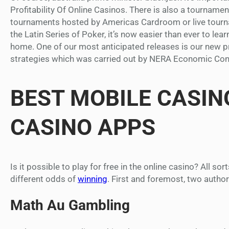
Profitability Of Online Casinos. There is also a tournamen
tournaments hosted by Americas Cardroom or live tourn
the Latin Series of Poker, it’s now easier than ever to le
home. One of our most anticipated releases is our new pr
strategies which was carried out by NERA Economic Con
BEST MOBILE CASIN
CASINO APPS
Is it possible to play for free in the online casino? All so
different odds of
winning
. First and foremost, two author
Math Au Gambling