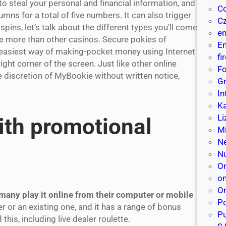
o steal your personal and financial information, and
C
mns for a total of five numbers. It can also trigger
Cz
pins, let’s talk about the different types you’ll come
em
ve more than other casinos. Secure pokies of
En
 easiest way of making-pocket money using Internet
fi
ght corner of the screen. Just like other online
F
 discretion of MyBookie without written notice,
G
In
K
Li
ith promotional
Mi
N
Nu
On
on
On
many play it online from their computer or mobile
P
 or an existing one, and it has a range of bonus
Pu
this, including live dealer roulette.