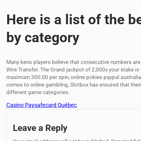
Here is a list of the 
by category
Many keno players believe that consecutive numbers are
Wire Transfer. The Grand jackpot of 2,000x your stake is 
maximum 300.00 per spin, online pokies paypal australia 
comes to online gambling, Slotbox has ensured that their
different game categories.
Casino Paysafecard Québec
Leave a Reply