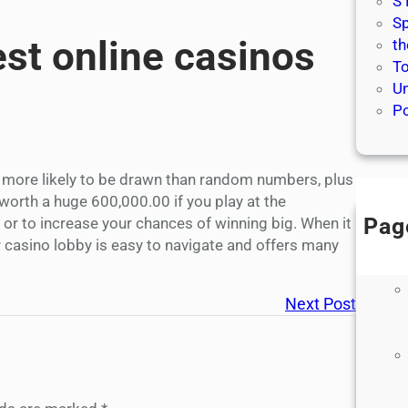
S 
Sp
best online casinos
t
T
Un
Р
 more likely to be drawn than random numbers, plus
worth a huge 600,000.00 if you play at the
Pag
or to increase your chances of winning big. When it
 casino lobby is easy to navigate and offers many
Next Post