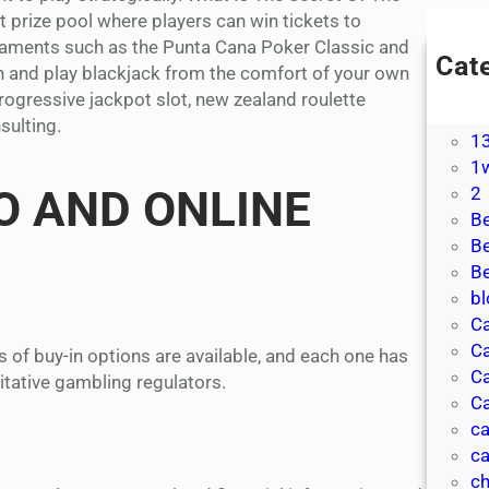
t prize pool where players can win tickets to
aments such as the Punta Cana Poker Classic and
Cat
arn and play blackjack from the comfort of your own
! 
ogressive jackpot slot, new zealand roulette
1
sulting.
1
1
O AND ONLINE
2
Be
Be
Be
bl
C
Ca
rts of buy-in options are available, and each one has
Ca
itative gambling regulators.
Ca
ca
ca
ch