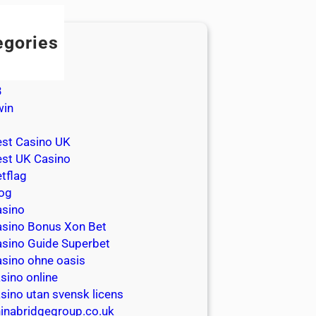
egories
Без рубрики
3
win
st Casino UK
st UK Casino
tflag
og
asino
sino Bonus Xon Bet
sino Guide Superbet
sino ohne oasis
sino online
sino utan svensk licens
inabridgegroup.co.uk