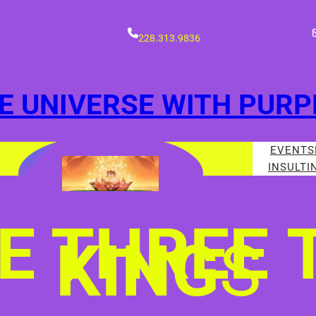
228.313.9836
HE UNIVERSE WITH PURP
EVENTS
INSULTI
E THREE
KING
S