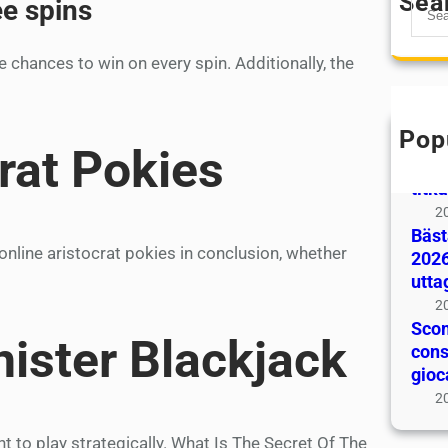
Sea
ee spins
S
e
a
 chances to win on every spin. Additionally, the
r
c
h
Pop
Magy
rat Pokies
kifi
titka
2
Bäst
online aristocrat pokies in conclusion, whether
2026
utta
2
Scom
nister Blackjack
cons
gioc
2
nt to play strategically. What Is The Secret Of The