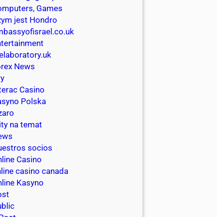
omputers, Games
ym jest Hondro
bassyofisrael.co.uk
tertainment
relaboratory.uk
orex News
ry
terac Casino
asyno Polska
zaro
ty na temat
ews
estros socios
line Casino
line casino canada
line Kasyno
ost
blic