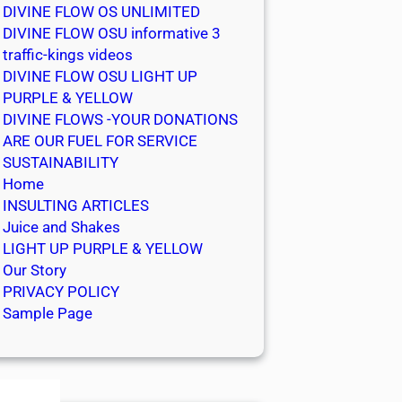
DIVINE FLOW OS UNLIMITED
DIVINE FLOW OSU informative 3
traffic-kings videos
DIVINE FLOW OSU LIGHT UP
PURPLE & YELLOW
DIVINE FLOWS -YOUR DONATIONS
ARE OUR FUEL FOR SERVICE
SUSTAINABILITY
Home
INSULTING ARTICLES
Juice and Shakes
LIGHT UP PURPLE & YELLOW
Our Story
PRIVACY POLICY
Sample Page