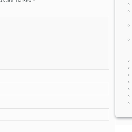
elds are marked
*