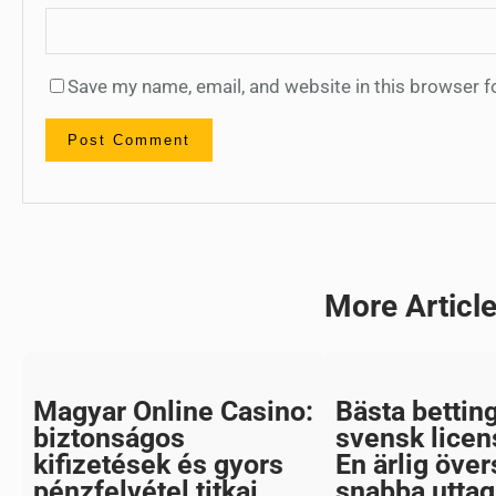
Save my name, email, and website in this browser f
More Articl
Magyar Online Casino:
Bästa bettin
biztonságos
svensk licen
kifizetések és gyors
En ärlig över
pénzfelvétel titkai
snabba uttag