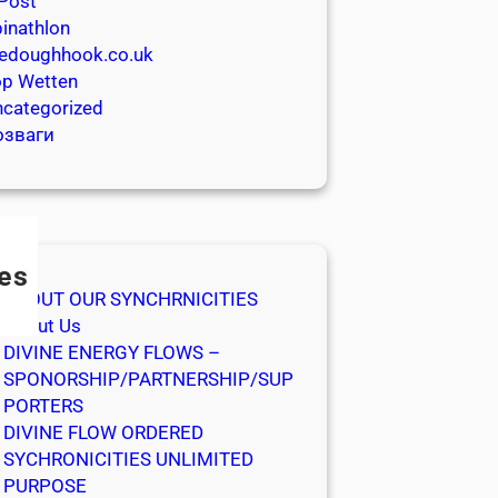
Post
inathlon
hedoughhook.co.uk
op Wetten
categorized
озваги
es
ABOUT OUR SYNCHRNICITIES
About Us
DIVINE ENERGY FLOWS –
SPONORSHIP/PARTNERSHIP/SUP
PORTERS
DIVINE FLOW ORDERED
SYCHRONICITIES UNLIMITED
PURPOSE