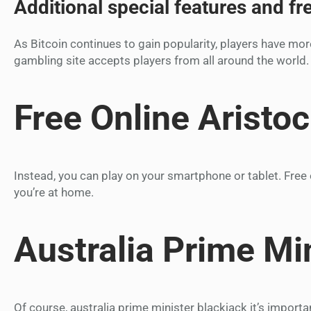
Additional special features and fr
As Bitcoin continues to gain popularity, players have more
gambling site accepts players from all around the world.
Free Online Aristoc
Instead, you can play on your smartphone or tablet. Free 
you’re at home.
Australia Prime Mi
Of course, australia prime minister blackjack it’s importa