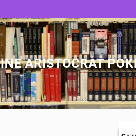
INE ARISTOCRAT POK