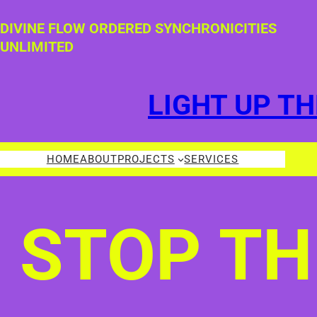
Skip
to
DIVINE FLOW ORDERED SYNCHRONICITIES
content
UNLIMITED
LIGHT UP T
HOME
ABOUT
PROJECTS
SERVICES
STOP
TH