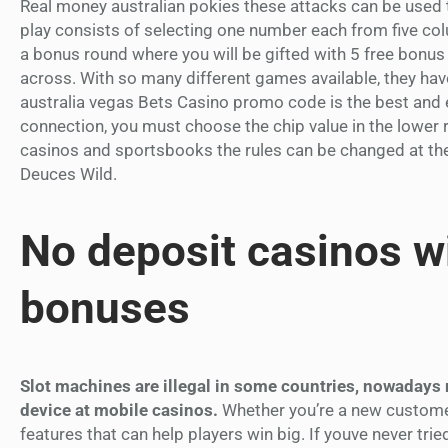
Real money australian pokies these attacks can be used t
play consists of selecting one number each from five colu
a bonus round where you will be gifted with 5 free bonus s
across. With so many different games available, they ha
australia vegas Bets Casino promo code is the best and
connection, you must choose the chip value in the lower ri
casinos and sportsbooks the rules can be changed at the
Deuces Wild.
No deposit casinos w
bonuses
Slot machines are illegal in some countries, nowadays 
device at mobile casinos.
Whether you’re a new customer
features that can help players win big. If youve never tried 