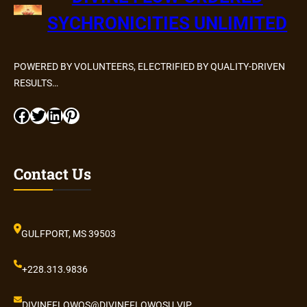
SYCHRONICITIES UNLIMITED
POWERED BY VOLUNTEERS, ELECTRIFIED BY QUALITY-DRIVEN
RESULTS…
Facebook
Twitter
LinkedIn
Pinterest
Contact Us
GULFPORT, MS 39503
+228.313.9836
DIVINEFLOWOS@DIVINEFLOWOSU.VIP