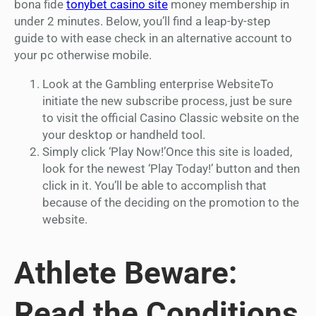
bona fide
tonybet casino site
money membership in
under 2 minutes. Below, you’ll find a leap-by-step
guide to with ease check in an alternative account to
your pc otherwise mobile.
Look at the Gambling enterprise WebsiteTo
initiate the new subscribe process, just be sure
to visit the official Casino Classic website on the
your desktop or handheld tool.
Simply click ‘Play Now!’Once this site is loaded,
look for the newest ‘Play Today!’ button and then
click in it. You’ll be able to accomplish that
because of the deciding on the promotion to the
website.
Athlete Beware:
Read the Conditions