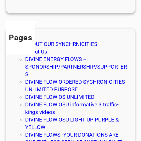
o
u
r
w
e
Pages
l
ABOUT OUR SYNCHRNICITIES
c
About Us
o
DIVINE ENERGY FLOWS –
m
SPONORSHIP/PARTNERSHIP/SUPPORTER
e
S
DIVINE FLOW ORDERED SYCHRONICITIES
UNLIMITED PURPOSE
DIVINE FLOW OS UNLIMITED
DIVINE FLOW OSU informative 3 traffic-
kings videos
DIVINE FLOW OSU LIGHT UP PURPLE &
YELLOW
DIVINE FLOWS -YOUR DONATIONS ARE