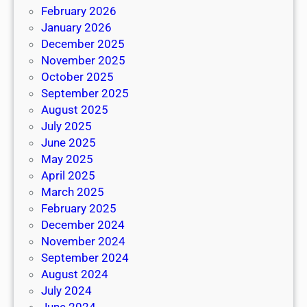
February 2026
January 2026
December 2025
November 2025
October 2025
September 2025
August 2025
July 2025
June 2025
May 2025
April 2025
March 2025
February 2025
December 2024
November 2024
September 2024
August 2024
July 2024