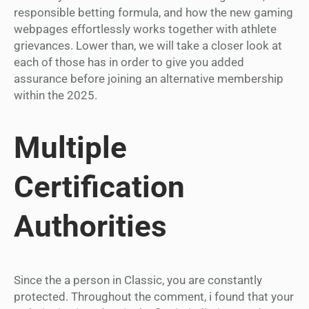
responsible betting formula, and how the new gaming
webpages effortlessly works together with athlete
grievances. Lower than, we will take a closer look at
each of those has in order to give you added
assurance before joining an alternative membership
within the 2025.
Multiple
Certification
Authorities
Since the a person in Classic, you are constantly
protected. Throughout the comment, i found that your