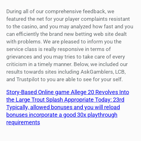
During all of our comprehensive feedback, we
featured the net for your player complaints resistant
to the casino, and you may analyzed how fast and you
can efficiently the brand new betting web site dealt
with problems. We are pleased to inform you the
service class is really responsive in terms of
grievances and you may tries to take care of every
criticism in a timely manner. Below, we included our
results towards sites including AskGamblers, LCB,
and Trustpilot to you are able to see for your self.
Story-Based Online game Allege 20 Revolves Into
the Large Trout Splash Appropriate Today: 23rd
Typically, allowed bonuses and you will reload
bonuses incorporate a good 30x playthrough
requirements