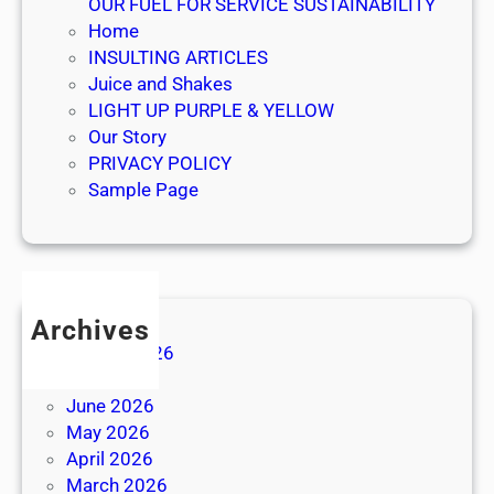
OUR FUEL FOR SERVICE SUSTAINABILITY
Home
INSULTING ARTICLES
Juice and Shakes
LIGHT UP PURPLE & YELLOW
Our Story
PRIVACY POLICY
Sample Page
Archives
August 2026
July 2026
June 2026
May 2026
April 2026
March 2026