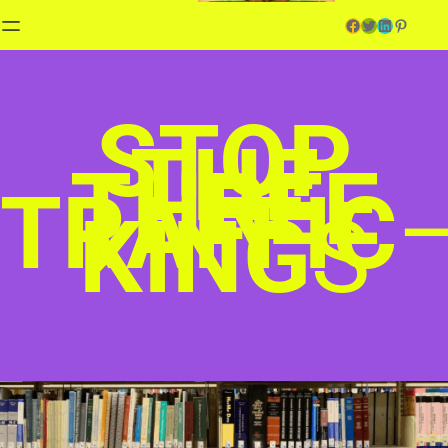
Facebook
Twitter
LinkedIn
Pinterest
STOP
THE
THREE
TRAFFIC
KING
S