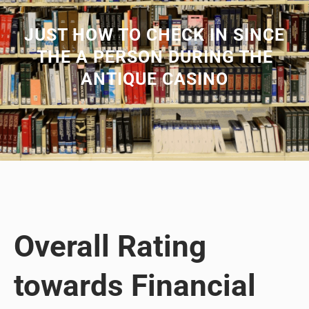
JUST HOW TO CHECK IN SINCE
THE A PERSON DURING THE
ANTIQUE CASINO
Overall Rating
towards Financial