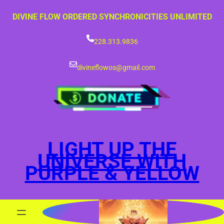
Skip
DIVINE FLOW ORDERED SYNCHRONICITIES UNLIMITED
to
content
228.313.9836
divineflowos@gmail.com
LIGHT UP THE
UNIVERSE WITH
PURPLE & YELLOW