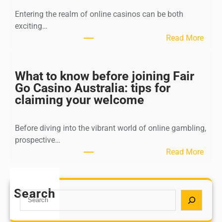
i
Entering the realm of online casinos can be both
m
exciting…
a
:
Read More
t
N
e
a
g
v
What to know before joining Fair
u
i
Go Casino Australia: tips for
i
g
claiming your welcome
d
a
e
t
t
Before diving into the vibrant world of online gambling,
i
o
prospective…
n
c
:
Read More
g
a
W
t
s
h
h
i
a
Search
e
S
n
t
w
e
o
t
o
a
b