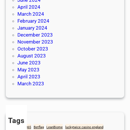
June 2024
April 2024
March 2024
February 2024
January 2024
December 2023
November 2023
October 2023
August 2023
June 2023
May 2023
April 2023
March 2023
Tags
1win
Bet365
Betflag
LeanBiome
luckytwice casino england