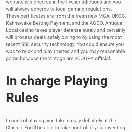
website is signed up in the five jurisdictions and you
will always adheres to local gaming regulations.
These certificates are from the fresh new MGA, UKGC,
Kahnawake Betting Payment, and the AGCO. Antique
Local casino takes player defense surely and certainly
will process deals safely owing to by using the most
recent SSL security technology. You could ensure you
was to relax and play trusted and you may reasonable
game because the Vintage are eCOGRA official.
In charge Playing
Rules
In control playing was taken really definitely at the
Classic. You’ll be able to take control of your investing