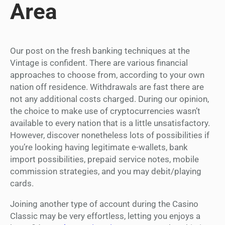
Area
Our post on the fresh banking techniques at the
Vintage is confident. There are various financial
approaches to choose from, according to your own
nation off residence. Withdrawals are fast there are
not any additional costs charged. During our opinion,
the choice to make use of cryptocurrencies wasn’t
available to every nation that is a little unsatisfactory.
However, discover nonetheless lots of possibilities if
you’re looking having legitimate e-wallets, bank
import possibilities, prepaid service notes, mobile
commission strategies, and you may debit/playing
cards.
Joining another type of account during the Casino
Classic may be very effortless, letting you enjoys a