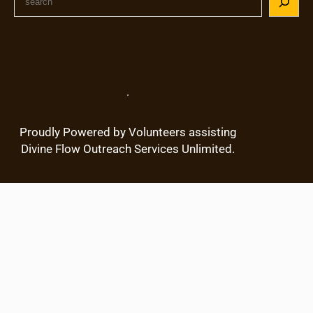
e
a
r
c
h
.
Proudly Powered by Volunteers assisting
Divine Flow Outreach Services Unlimited.