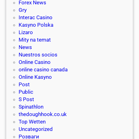
t
Forex News
l
a
o
Gry
s
:
c
Interac Casino
t
a
Kasyno Polska
i
s
Lizaro
p
i
Mity na temat
s
n
News
f
o
Nuestros socios
o
g
Online Casino
r
a
online casino canada
c
m
Online Kasyno
l
i
Post
a
n
Public
i
g
S Post
m
Spinathlon
i
thedoughhook.co.uk
n
Top Wetten
g
Uncategorized
y
Розваги