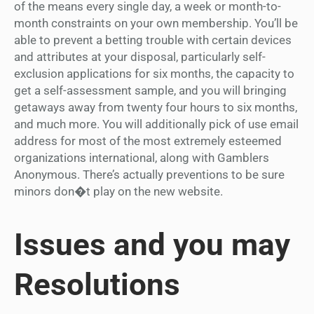
of the means every single day, a week or month-to-
month constraints on your own membership. You’ll be
able to prevent a betting trouble with certain devices
and attributes at your disposal, particularly self-
exclusion applications for six months, the capacity to
get a self-assessment sample, and you will bringing
getaways away from twenty four hours to six months,
and much more. You will additionally pick of use email
address for most of the most extremely esteemed
organizations international, along with Gamblers
Anonymous. There’s actually preventions to be sure
minors don�t play on the new website.
Issues and you may
Resolutions