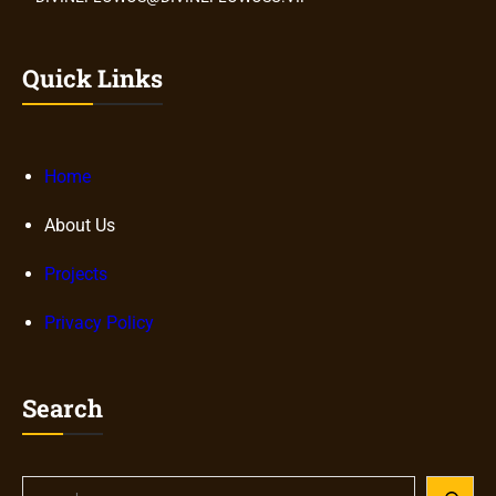
Quick Links
Home
About Us
Projects
Privacy Policy
Search
S