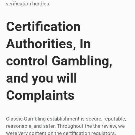
verification hurdles.
Certification
Authorities, In
control Gambling,
and you will
Complaints
Classic Gambling establishment is secure, reputable,
reasonable, and safer. Throughout the the review, we
were very content on the certification regulators,