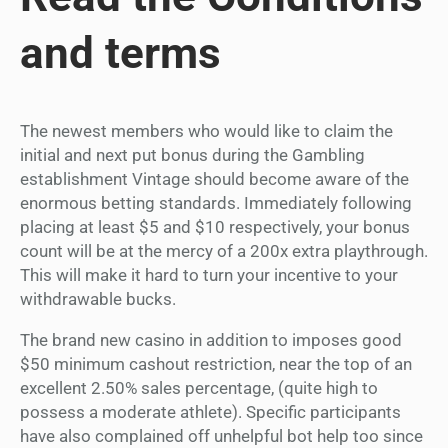
and terms
The newest members who would like to claim the
initial and next put bonus during the Gambling
establishment Vintage should become aware of the
enormous betting standards. Immediately following
placing at least $5 and $10 respectively, your bonus
count will be at the mercy of a 200x extra playthrough.
This will make it hard to turn your incentive to your
withdrawable bucks.
The brand new casino in addition to imposes good
$50 minimum cashout restriction, near the top of an
excellent 2.50% sales percentage, (quite high to
possess a moderate athlete). Specific participants
have also complained off unhelpful bot help too since