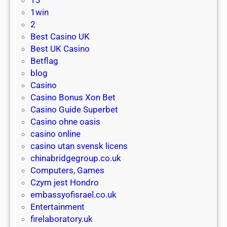
13
e
a
:
1win
s
i
A
2
N
r
n
Best Casino UK
Z
G
e
Best UK Casino
:
o
w
Betflag
f
C
p
blog
i
a
l
Casino
n
s
a
Casino Bonus Xon Bet
d
i
y
Casino Guide Superbet
t
n
e
Casino ohne oasis
h
o
r
casino online
e
A
’
casino utan svensk licens
b
u
s
chinabridgegroup.co.uk
e
s
g
Computers, Games
s
t
u
Czym jest Hondro
t
r
i
embassyofisrael.co.uk
d
a
d
Entertainment
e
l
e
firelaboratory.uk
a
i