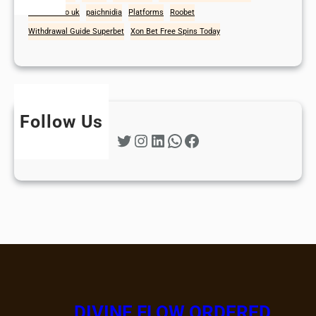
mad casino uk
paichnidia
Platforms
Roobet
Withdrawal Guide Superbet
Xon Bet Free Spins Today
Follow Us
Twitter
Instagram
LinkedIn
WhatsApp
Facebook
DIVINE FLOW ORDERED