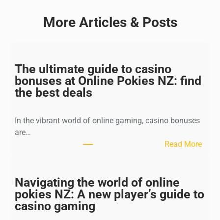
More Articles & Posts
The ultimate guide to casino
bonuses at Online Pokies NZ: find
the best deals
In the vibrant world of online gaming, casino bonuses
are…
:
Read More
T
h
e
Navigating the world of online
u
pokies NZ: A new player’s guide to
l
casino gaming
t