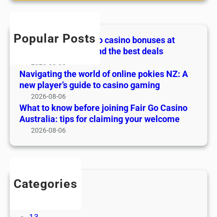
o
r
r
o
k
l
c
n
n
d
h
u
o
Popular Posts
The ultimate guide to casino bonuses at
o
s
w
Online Pokies NZ: find the best deals
f
e
b
2026-08-06
o
s
e
Navigating the world of online pokies NZ: A
n
a
f
new player’s guide to casino gaming
l
t
o
2026-08-06
i
O
r
What to know before joining Fair Go Casino
n
n
e
Australia: tips for claiming your welcome
e
l
j
2026-08-06
p
i
o
o
n
i
k
e
n
i
P
i
e
Categories
o
n
s
! Без рубрики
k
g
N
1
i
F
Z