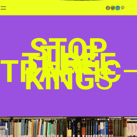
Facebook
Twitter
LinkedIn
Pinterest
STOP
THE
THREE
TRAFFIC
KING
S