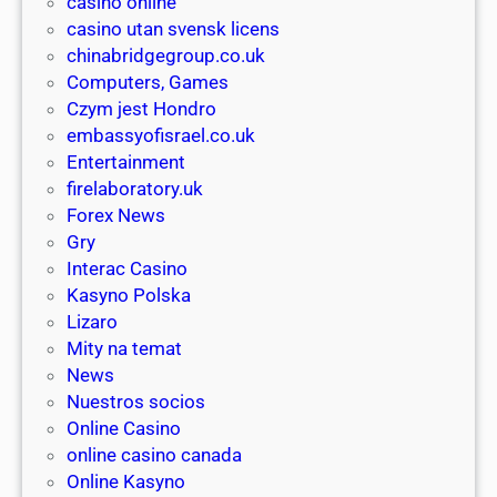
casino online
ż
s
i
casino utan svensk licens
e
e
e
chinabridgegroup.co.uk
c
g
r
Computers, Games
i
í
p
Czym jest Hondro
e
t
l
embassyofisrael.co.uk
d
s
e
Entertainment
o
é
i
firelaboratory.uk
m
g
n
Forex News
o
é
e
Gry
w
v
m
Interac Casino
y
e
e
Kasyno Polska
m
l
n
Lizaro
s
p
t
Mity na temat
ą
é
t
News
p
n
h
Nuestros socios
r
z
o
Online Casino
o
ü
r
online casino canada
s
g
f
Online Kasyno
t
y