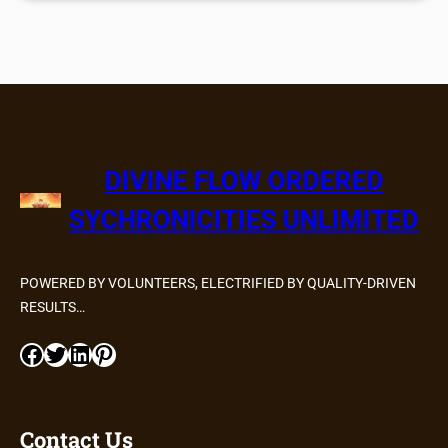
DIVINE FLOW ORDERED
SYCHRONICITIES UNLIMITED
POWERED BY VOLUNTEERS, ELECTRIFIED BY QUALITY-DRIVEN
RESULTS…
Facebook
Twitter
LinkedIn
Pinterest
Contact Us