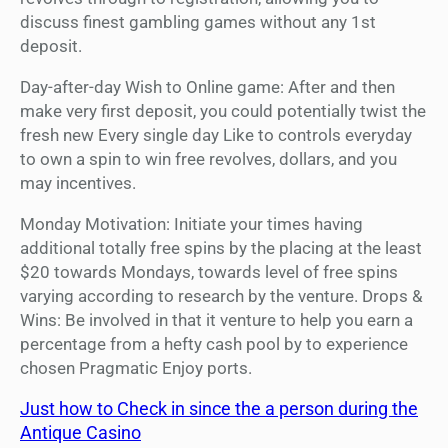
discuss finest gambling games without any 1st
deposit.
Day-after-day Wish to Online game: After and then
make very first deposit, you could potentially twist the
fresh new Every single day Like to controls everyday
to own a spin to win free revolves, dollars, and you
may incentives.
Monday Motivation: Initiate your times having
additional totally free spins by the placing at the least
$20 towards Mondays, towards level of free spins
varying according to research by the venture. Drops &
Wins: Be involved in that it venture to help you earn a
percentage from a hefty cash pool by to experience
chosen Pragmatic Enjoy ports.
Just how to Check in since the a person during the
Antique Casino