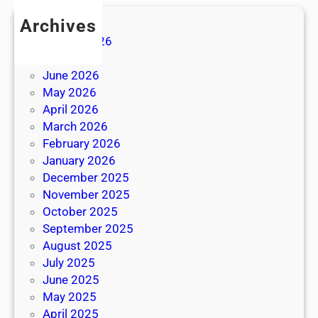
Archives
August 2026
July 2026
June 2026
May 2026
April 2026
March 2026
February 2026
January 2026
December 2025
November 2025
October 2025
September 2025
August 2025
July 2025
June 2025
May 2025
April 2025