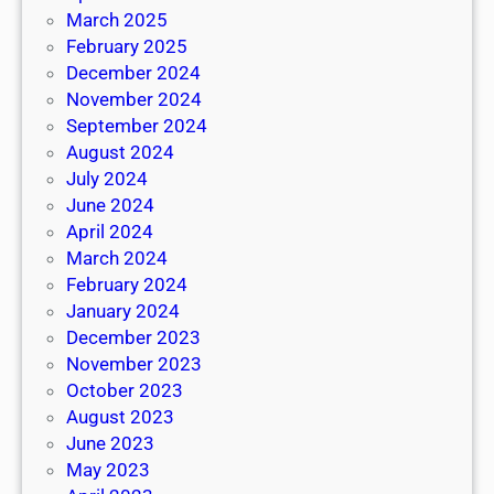
March 2025
February 2025
December 2024
November 2024
September 2024
August 2024
July 2024
June 2024
April 2024
March 2024
February 2024
January 2024
December 2023
November 2023
October 2023
August 2023
June 2023
May 2023