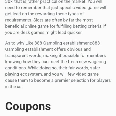
30x, that is rather practical on the market. You will
need to remember that just specific video game will
get lead on the rewarding these types of
requirements. Slots are often by far the most
beneficial online game for fulfilling betting criteria, if
you are desk games might lead quicker.
As to why Like 888 Gambling establishment:888
Gambling establishment offers obvious and
transparent words, making it possible for members
knowing how they can meet the fresh new wagering
conditions. While doing so, their fair words, safer
playing ecosystem, and you will few video game
cause them to become a premier selection for players
in the us.
Coupons