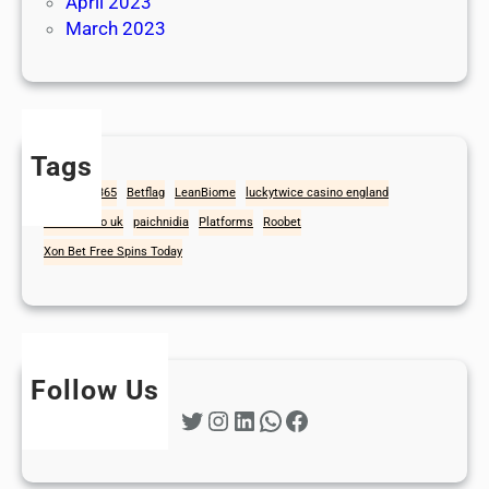
April 2023
March 2023
Tags
1win
Bet365
Betflag
LeanBiome
luckytwice casino england
mad casino uk
paichnidia
Platforms
Roobet
Xon Bet Free Spins Today
Follow Us
Twitter
Instagram
LinkedIn
WhatsApp
Facebook