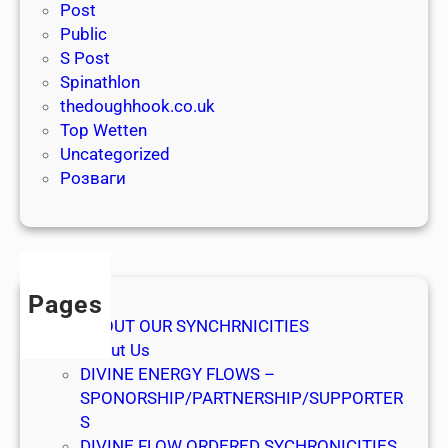
o
Post
s
i
r
Public
z
s
t
S Post
e
t
u
Spinathlon
a
n
thedoughhook.co.uk
b
e
Top Wetten
i
c
Uncategorized
l
a
Розваги
i
s
t
i
á
n
s
o
h
e
Pages
o
n
ABOUT OUR SYNCHRNICITIES
z
t
About Us
m
o
DIVINE ENERGY FLOWS –
o
u
SPONORSHIP/PARTNERSHIP/SUPPORTER
s
t
S
t
e
DIVINE FLOW ORDERED SYCHRONICITIES