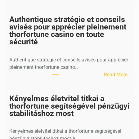
N
o
w
Authentique stratégie et conseils
o
avisés pour apprécier pleinement
c
thorfortune casino en toute
z
sécurité
e
s
Authentique stratégie et conseils avisés pour apprécier
n
pleinement thorfortune casino…
e
:
Read More
r
A
o
u
z
t
Kényelmes életvitel titkai a
w
h
thorfortune segítségével pénzügyi
i
e
stabilitáshoz most
ą
n
z
t
a
Kényelmes életvitel titkai a thorfortune segítségével
i
n
pénzügyi stabilitáshoz most A…