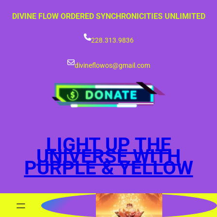
Skip
DIVINE FLOW ORDERED SYNCHRONICITIES UNLIMITED
to
content
228.313.9836
divineflowos@gmail.com
LIGHT UP THE
UNIVERSE WITH
PURPLE & YELLOW