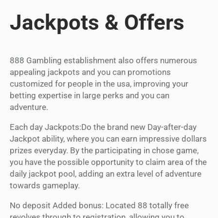
Jackpots & Offers
888 Gambling establishment also offers numerous
appealing jackpots and you can promotions
customized for people in the usa, improving your
betting expertise in large perks and you can
adventure.
Each day Jackpots:Do the brand new Day-after-day
Jackpot ability, where you can earn impressive dollars
prizes everyday. By the participating in chose game,
you have the possible opportunity to claim area of the
daily jackpot pool, adding an extra level of adventure
towards gameplay.
No deposit Added bonus: Located 88 totally free
revolves through to registration, allowing you to