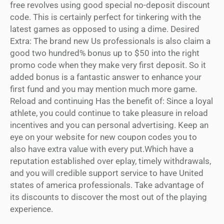
free revolves using good special no-deposit discount
code. This is certainly perfect for tinkering with the
latest games as opposed to using a dime. Desired
Extra: The brand new Us professionals is also claim a
good two hundred% bonus up to $50 into the right
promo code when they make very first deposit. So it
added bonus is a fantastic answer to enhance your
first fund and you may mention much more game.
Reload and continuing Has the benefit of: Since a loyal
athlete, you could continue to take pleasure in reload
incentives and you can personal advertising. Keep an
eye on your website for new coupon codes you to
also have extra value with every put.Which have a
reputation established over eplay, timely withdrawals,
and you will credible support service to have United
states of america professionals. Take advantage of
its discounts to discover the most out of the playing
experience.