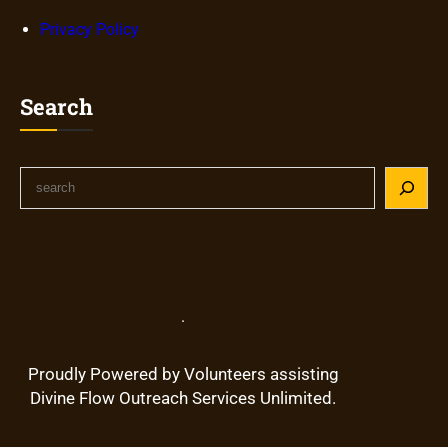
Privacy Policy
Search
S
e
a
r
c
h
.
Proudly Powered by Volunteers assisting
Divine Flow Outreach Services Unlimited.