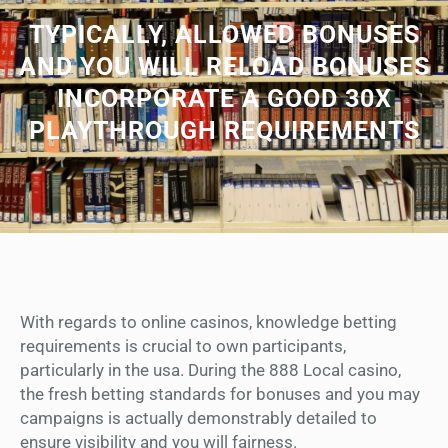
TYPICALLY, ALLOWED BONUSES
AND YOU WILL RELOAD BONUSES
INCORPORATE A GOOD 30X
PLAYTHROUGH REQUIREMENTS
With regards to online casinos, knowledge betting
requirements is crucial to own participants,
particularly in the usa. During the 888 Local casino,
the fresh betting standards for bonuses and you may
campaigns is actually demonstrably detailed to
ensure visibility and you will fairness.