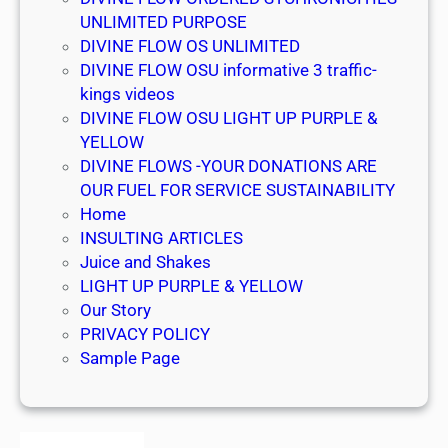
s
UNLIMITED PURPOSE
é
DIVINE FLOW OS UNLIMITED
c
DIVINE FLOW OSU informative 3 traffic-
u
kings videos
r
DIVINE FLOW OSU LIGHT UP PURPLE &
i
YELLOW
t
DIVINE FLOWS -YOUR DONATIONS ARE
é
OUR FUEL FOR SERVICE SUSTAINABILITY
Home
INSULTING ARTICLES
Juice and Shakes
LIGHT UP PURPLE & YELLOW
Our Story
PRIVACY POLICY
Sample Page