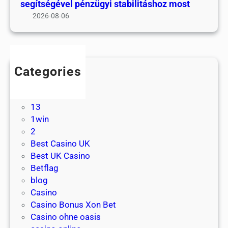
n
l
segítségével pénzügyi stabilitáshoz most
i
s
t
2026-08-06
l
a
i
s
c
t
a
h
k
v
o
a
i
Categories
s
i
s
! Без рубрики
o
a
é
1
b
t
s
13
i
h
p
1win
s
o
o
2
t
r
u
Best Casino UK
y
f
r
Best UK Casino
c
o
a
Betflag
h
r
p
blog
i
t
p
Casino
b
u
r
Casino Bonus Xon Bet
u
n
é
Casino ohne oasis
d
e
c