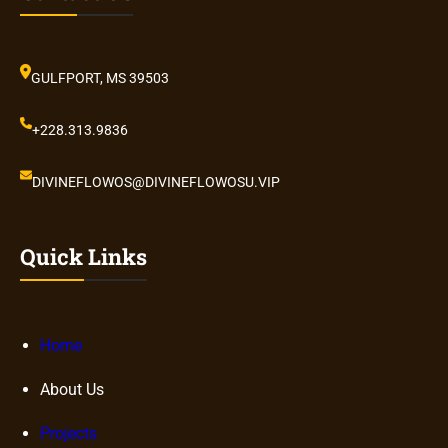
GULFPORT, MS 39503
+228.313.9836
DIVINEFLOWOS@DIVINEFLOWOSU.VIP
Quick Links
Home
About Us
Projects