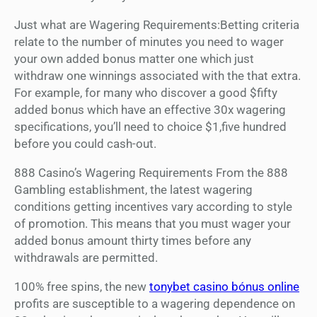
Just what are Wagering Requirements:Betting criteria
relate to the number of minutes you need to wager
your own added bonus matter one which just
withdraw one winnings associated with the that extra.
For example, for many who discover a good $fifty
added bonus which have an effective 30x wagering
specifications, you’ll need to choice $1,five hundred
before you could cash-out.
888 Casino’s Wagering Requirements From the 888
Gambling establishment, the latest wagering
conditions getting incentives vary according to style
of promotion. This means that you must wager your
added bonus amount thirty times before any
withdrawals are permitted.
100% free spins, the new
tonybet casino bónus online
profits are susceptible to a wagering dependence on