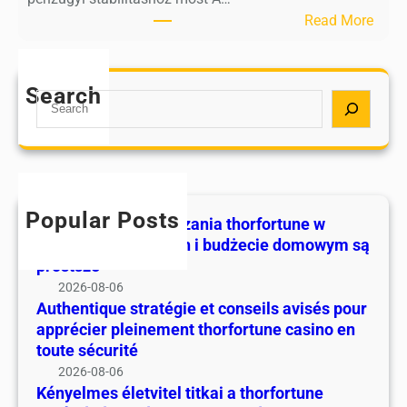
q
i
:
Read More
u
a
K
e
t
é
s
h
n
Search
t
S
o
y
r
e
r
e
a
a
f
l
t
r
o
m
é
c
r
e
g
h
t
s
Popular Posts
Nowoczesne rozwiązania thorfortune w
i
u
é
finansach osobistych i budżecie domowym są
e
n
l
prostsze
e
e
e
2026-08-06
t
w
t
Authentique stratégie et conseils avisés pour
c
f
v
apprécier pleinement thorfortune casino en
o
i
i
toute sécurité
n
n
t
2026-08-06
s
a
e
Kényelmes életvitel titkai a thorfortune
e