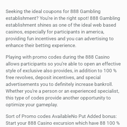
Seeking the ideal coupons for 888 Gambling
establishment? You’re in the right spot! 888 Gambling
establishment shines as one of the ideal web based
casinos, especially for participants in america,
providing fun incentives and you can advertising to
enhance their betting experience.
Playing with promo codes during the 888 Casino
allows participants so you’re able to open an effective
style of exclusive also provides, in addition to 100 %
free revolves, deposit incentives, and special
advertisements you to definitely increase bankroll.
Whether you’re a person or an experienced specialist,
this type of codes provide another opportunity to
optimize your gameplay.
Sort of Promo codes AvailableNo Put Added bonus:
Start your 888 Casino excursion which have 88 100 %