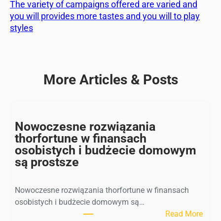
The variety of campaigns offered are varied and
you will provides more tastes and you will to play
styles
More Articles & Posts
Nowoczesne rozwiązania
thorfortune w finansach
osobistych i budżecie domowym
są prostsze
Nowoczesne rozwiązania thorfortune w finansach
osobistych i budżecie domowym są…
:
Read More