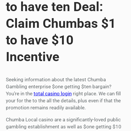
to have ten Deal:
Claim Chumbas $1
to have $10
Incentive
Seeking information about the latest Chumba
Gambling enterprise $one getting $ten bargain?
You’re in the
total casino login
right place. We can fill
your for the to the all the details, plus even if that the
promotion remains readily available.
Chumba Local casino are a significantly-loved public
gambling establishment as well as $one getting $10