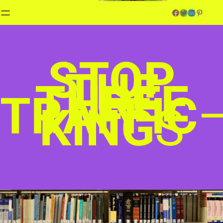
Facebook
Twitter
LinkedIn
Pinterest
STOP
THE
THREE
TRAFFIC
KING
S