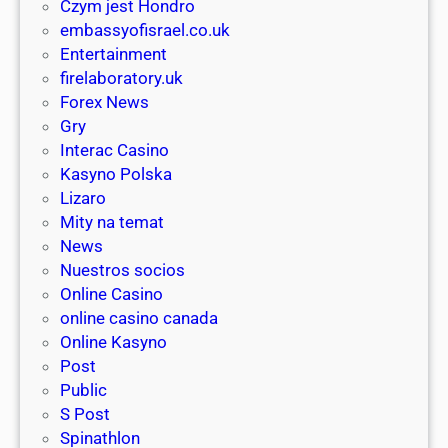
á
Czym jest Hondro
k
g
embassyofisrael.co.uk
r
o
Entertainment
a
s
firelaboratory.uk
o
j
Forex News
c
á
Gry
h
t
Interac Casino
s
é
Kasyno Polska
m
k
Lizaro
i
o
Mity na temat
d
l
News
i
d
Nuestros socios
g
a
Online Casino
a
l
online casino canada
b
t
Online Kasyno
i
?
Post
l
Public
r
S Post
e
Spinathlon
s