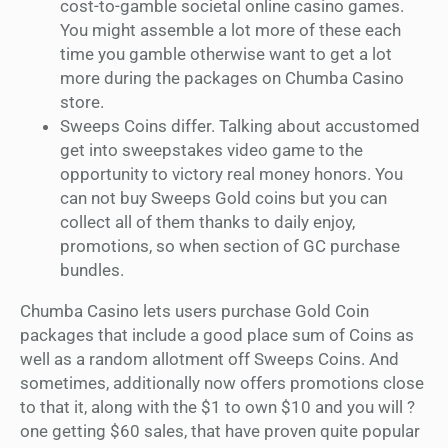
cost-to-gamble societal online casino games.
You might assemble a lot more of these each
time you gamble otherwise want to get a lot
more during the packages on Chumba Casino
store.
Sweeps Coins differ. Talking about accustomed
get into sweepstakes video game to the
opportunity to victory real money honors. You
can not buy Sweeps Gold coins but you can
collect all of them thanks to daily enjoy,
promotions, so when section of GC purchase
bundles.
Chumba Casino lets users purchase Gold Coin
packages that include a good place sum of Coins as
well as a random allotment off Sweeps Coins. And
sometimes, additionally now offers promotions close
to that it, along with the $1 to own $10 and you will ?
one getting $60 sales, that have proven quite popular