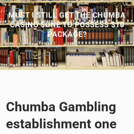
MUST I STILL GET THE CHUMBA
CASINO $ONE TO POSSESS $10
PACKAGE?
Chumba Gambling
establishment one