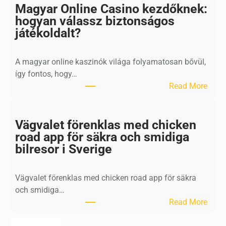
e
Magyar Online Casino kezdőknek:
g
hogyan válassz biztonságos
j
játékoldalt?
o
b
A magyar online kaszinók világa folyamatosan bővül,
b
így fontos, hogy…
j
:
Read More
á
M
t
a
é
g
Vägvalet förenklas med chicken
k
y
road app för säkra och smidiga
o
a
bilresor i Sverige
k
r
é
O
s
Vägvalet förenklas med chicken road app för säkra
n
b
och smidiga…
l
ó
:
Read More
i
n
V
n
u
ä