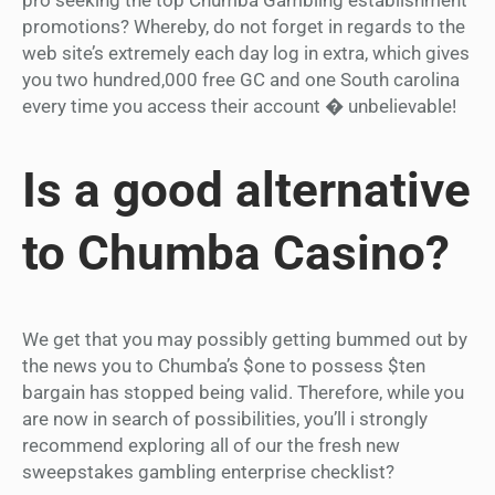
promotions? Whereby, do not forget in regards to the
web site’s extremely each day log in extra, which gives
you two hundred,000 free GC and one South carolina
every time you access their account � unbelievable!
Is a good alternative
to Chumba Casino?
We get that you may possibly getting bummed out by
the news you to Chumba’s $one to possess $ten
bargain has stopped being valid. Therefore, while you
are now in search of possibilities, you’ll i strongly
recommend exploring all of our the fresh new
sweepstakes gambling enterprise checklist?