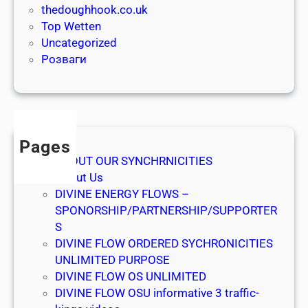
thedoughhook.co.uk
o
Top Wetten
r
Uncategorized
i
Розваги
S
v
e
r
i
Pages
g
ABOUT OUR SYNCHRNICITIES
e
About Us
DIVINE ENERGY FLOWS –
SPONORSHIP/PARTNERSHIP/SUPPORTER
S
DIVINE FLOW ORDERED SYCHRONICITIES
UNLIMITED PURPOSE
DIVINE FLOW OS UNLIMITED
DIVINE FLOW OSU informative 3 traffic-