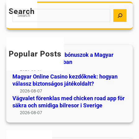
e
s
g
Search
C
S
z
v
a
e
o
a
s
a
k
l
i
r
a
e
n
c
M
t
o
h
a
f
Popular Posts
A legjobb játékok és bónuszok a Magyar
k
g
ö
Online Casino 2026-ban
e
y
r
2026-08-07
z
a
e
Magyar Online Casino kezdőknek: hogyan
d
r
n
válassz biztonságos játékoldalt?
ő
O
k
2026-08-07
k
n
l
Vägvalet förenklas med chicken road app för
n
l
a
säkra och smidiga bilresor i Sverige
e
i
s
2026-08-07
k
n
m
:
e
e
h
C
d
o