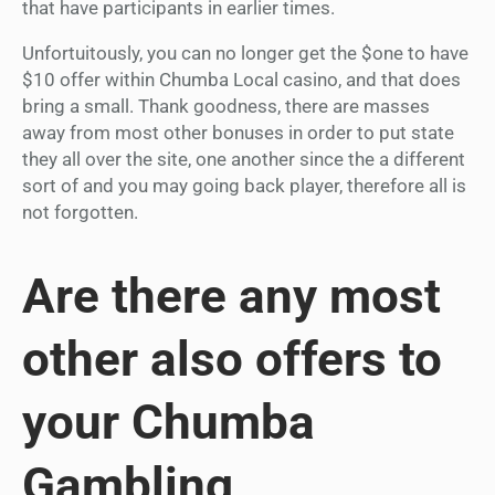
that have participants in earlier times.
Unfortuitously, you can no longer get the $one to have
$10 offer within Chumba Local casino, and that does
bring a small. Thank goodness, there are masses
away from most other bonuses in order to put state
they all over the site, one another since the a different
sort of and you may going back player, therefore all is
not forgotten.
Are there any most
other also offers to
your Chumba
Gambling