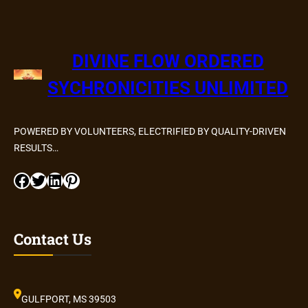
DIVINE FLOW ORDERED
SYCHRONICITIES UNLIMITED
POWERED BY VOLUNTEERS, ELECTRIFIED BY QUALITY-DRIVEN
RESULTS…
Facebook
Twitter
LinkedIn
Pinterest
Contact Us
GULFPORT, MS 39503