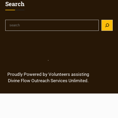
Search
S
e
a
r
c
h
.
Proudly Powered by Volunteers assisting
Divine Flow Outreach Services Unlimited.