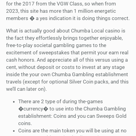
for the 2017 from the VGW Class, so when from
2023, this site has more than 1 million energetic
members � a yes indication it is doing things correct.
What is actually good about Chumba Local casino is
the fact they effortlessly brings together enjoyable,
free-to-play societal gambling games to the
excitement of sweepstakes that permit your earn real
cash honors. And appreciate all of this versus using a
cent, without deposit or costs to invest at any stage
inside the your own Chumba Gambling establishment
travels (except for optional Silver Coin packs, and this
we’ll can later on).
There are 2 type of during the-games
�currency� to use into the Chumba Gambling
establishment: Coins and you can Sweeps Gold
coins.
Coins are the main token you will be using at no