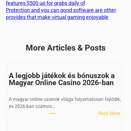
features $500 up for grabs daily of
Protection and you can good software are other
provides that make virtual gaming enjoyable
More Articles & Posts
A legjobb játékok és bónuszok a
Magyar Online Casino 2026-ban
A magyar online casinók világa folyamatosan fejlődik,
és 2026-ban számos…
:
Read More
A
l