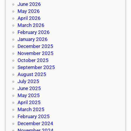
June 2026
May 2026
April 2026
March 2026
February 2026
January 2026
December 2025
November 2025
October 2025
September 2025
August 2025
July 2025
June 2025
May 2025
April 2025
March 2025
February 2025
December 2024
November 2024