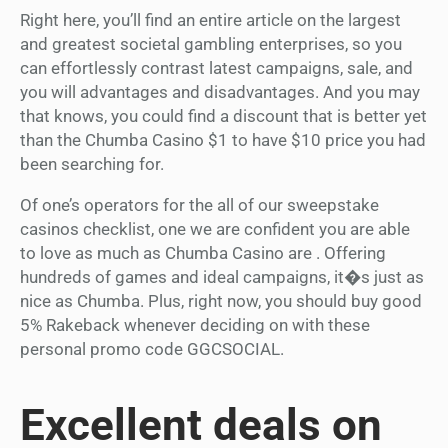
Right here, you’ll find an entire article on the largest
and greatest societal gambling enterprises, so you
can effortlessly contrast latest campaigns, sale, and
you will advantages and disadvantages. And you may
that knows, you could find a discount that is better yet
than the Chumba Casino $1 to have $10 price you had
been searching for.
Of one’s operators for the all of our sweepstake
casinos checklist, one we are confident you are able
to love as much as Chumba Casino are . Offering
hundreds of games and ideal campaigns, it�s just as
nice as Chumba. Plus, right now, you should buy good
5% Rakeback whenever deciding on with these
personal promo code GGCSOCIAL.
Excellent deals on