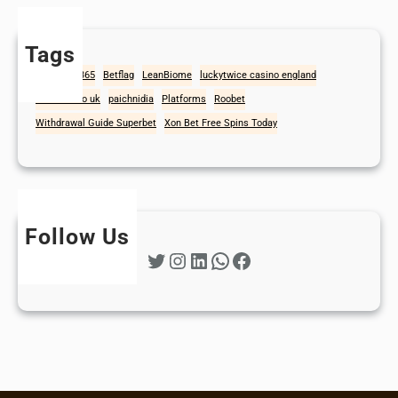
Tags
1win
Bet365
Betflag
LeanBiome
luckytwice casino england
mad casino uk
paichnidia
Platforms
Roobet
Withdrawal Guide Superbet
Xon Bet Free Spins Today
Follow Us
Twitter
Instagram
LinkedIn
WhatsApp
Facebook