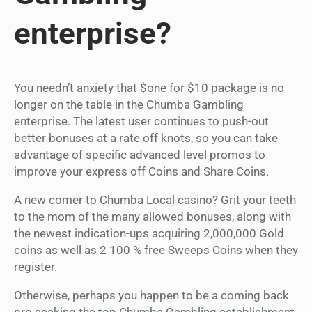
enterprise?
You needn’t anxiety that $one for $10 package is no
longer on the table in the Chumba Gambling
enterprise. The latest user continues to push-out
better bonuses at a rate off knots, so you can take
advantage of specific advanced level promos to
improve your express off Coins and Share Coins.
A new comer to Chumba Local casino? Grit your teeth
to the mom of the many allowed bonuses, along with
the newest indication-ups acquiring 2,000,000 Gold
coins as well as 2 100 % free Sweeps Coins when they
register.
Otherwise, perhaps you happen to be a coming back
pro seeking the top Chumba Gambling establishment