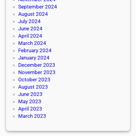
September 2024
August 2024
July 2024
June 2024
April 2024
March 2024
February 2024
January 2024
December 2023
November 2023
October 2023
August 2023
June 2023
May 2023
April 2023
March 2023