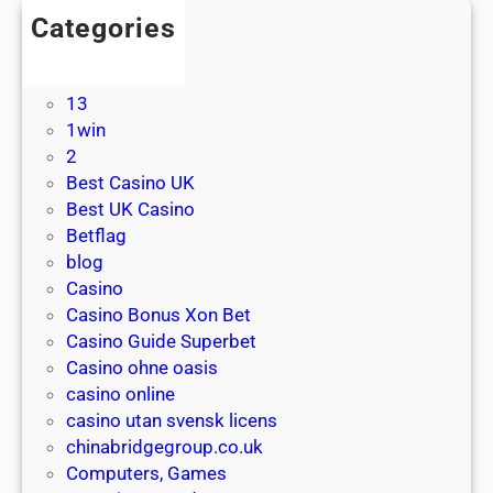
a
c
g
Categories
s
h
y
! Без рубрики
i
i
a
1
n
c
n
13
o
k
v
1win
2
e
á
2
0
n
l
Best Casino UK
2
r
a
Best UK Casino
6
o
s
Betflag
-
a
s
blog
b
d
z
Casino
a
a
b
Casino Bonus Xon Bet
n
p
i
Casino Guide Superbet
p
z
Casino ohne oasis
f
t
casino online
ö
o
casino utan svensk licens
r
n
chinabridgegroup.co.uk
s
s
Computers, Games
ä