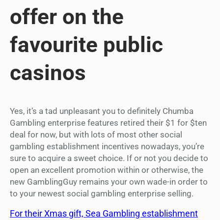
offer on the
favourite public
casinos
Yes, it’s a tad unpleasant you to definitely Chumba
Gambling enterprise features retired their $1 for $ten
deal for now, but with lots of most other social
gambling establishment incentives nowadays, you’re
sure to acquire a sweet choice. If or not you decide to
open an excellent promotion within or otherwise, the
new GamblingGuy remains your own wade-in order to
to your newest social gambling enterprise selling.
For their Xmas gift, Sea Gambling establishment