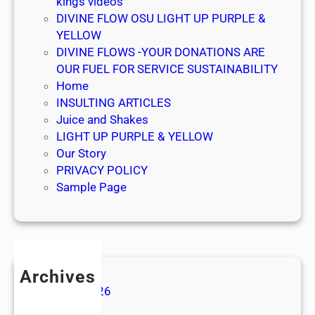
kings videos
DIVINE FLOW OSU LIGHT UP PURPLE &
YELLOW
DIVINE FLOWS -YOUR DONATIONS ARE
OUR FUEL FOR SERVICE SUSTAINABILITY
Home
INSULTING ARTICLES
Juice and Shakes
LIGHT UP PURPLE & YELLOW
Our Story
PRIVACY POLICY
Sample Page
Archives
August 2026
July 2026