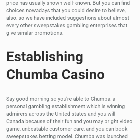
price has usually shown well-known. But you can find
choices nowadays that you could desire to believe,
also, so we have included suggestions about almost
every other sweepstakes gambling enterprises that
give similar promotions.
Establishing
Chumba Casino
Say good morning so you’re able to Chumba, a
personal gambling establishment which is winning
admirers across the United states and you will
Canada because of their fun and you may bright video
game, unbeatable customer care, and you can book
sweepstakes betting model. Chumba was launched