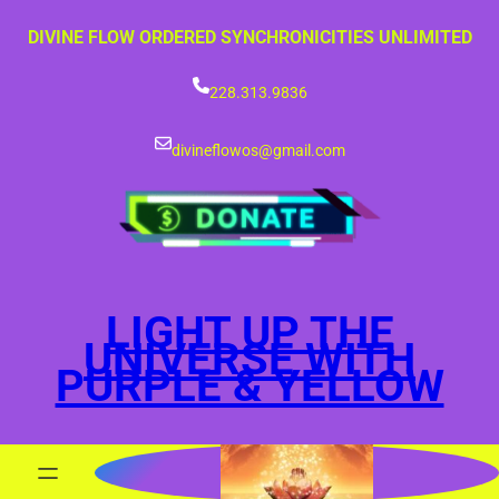
Skip
DIVINE FLOW ORDERED SYNCHRONICITIES UNLIMITED
to
content
228.313.9836
divineflowos@gmail.com
LIGHT UP THE
UNIVERSE WITH
PURPLE & YELLOW