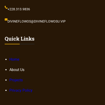
+228.313.9836
DIVINEFLOWOS@DIVINEFLOWOSU.VIP
Quick Links
Home
About Us
Projects
Privacy Policy