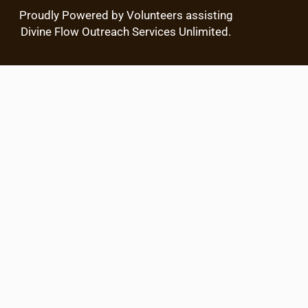
Proudly Powered by Volunteers assisting
Divine Flow Outreach Services Unlimited.