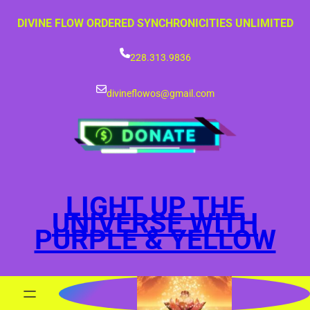
Skip
DIVINE FLOW ORDERED SYNCHRONICITIES UNLIMITED
to
content
228.313.9836
divineflowos@gmail.com
LIGHT UP THE
UNIVERSE WITH
PURPLE & YELLOW