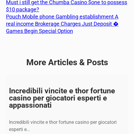
Must i still get the Chumba Casino $one to possess
$10 package?
Pouch Mobile phone Gambling establishment A
real income Brokerage Charges Just Deposit �
Games Begin Special Option
More Articles & Posts
Incredibili vincite e thor fortune
casino per giocatori esperti e
appassionati
Incredibili vincite e thor fortune casino per giocatori
esperti e…