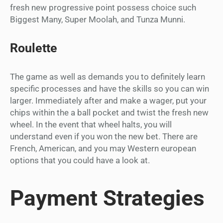
fresh new progressive point possess choice such
Biggest Many, Super Moolah, and Tunza Munni.
Roulette
The game as well as demands you to definitely learn
specific processes and have the skills so you can win
larger. Immediately after and make a wager, put your
chips within the a ball pocket and twist the fresh new
wheel. In the event that wheel halts, you will
understand even if you won the new bet. There are
French, American, and you may Western european
options that you could have a look at.
Payment Strategies