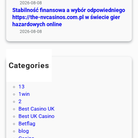
n
2026-08-08
r
e
s
Stabilność finansowa a wybór odpowiedniego
n
r
o
https://the-nvcasinos.com.pl w świecie gier
o
g
w
hazardowych online
m
i
a
2026-08-08
s
o
a
v
c
w
i
a
y
j
t
b
e
Categories
o
ó
t
! Без рубрики
r
r
u
1
i
o
s
13
e
d
t
1win
s
p
h
2
p
o
o
Best Casino UK
e
w
r
Best UK Casino
r
i
f
Betflag
t
e
o
blog
i
d
r