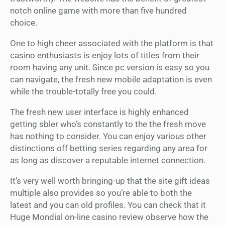
notch online game with more than five hundred
choice.
One to high cheer associated with the platform is that
casino enthusiasts is enjoy lots of titles from their
room having any unit. Since pc version is easy so you
can navigate, the fresh new mobile adaptation is even
while the trouble-totally free you could.
The fresh new user interface is highly enhanced
getting sbler who’s constantly to the the fresh move
has nothing to consider. You can enjoy various other
distinctions off betting series regarding any area for
as long as discover a reputable internet connection.
It’s very well worth bringing-up that the site gift ideas
multiple also provides so you’re able to both the
latest and you can old profiles. You can check that it
Huge Mondial on-line casino review observe how the