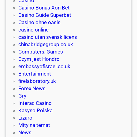
Casino
e
n
t
Casino Bonus Xon Bet
a
i
u
Casino Guide Superbet
p
e
n
Casino ohne oasis
p
g
e
casino online
a
o
c
casino utan svensk licens
s
h
a
chinabridgegroup.co.uk
s
t
s
Computers, Games
i
t
i
Czym jest Hondro
o
p
n
embassyofisrael.co.uk
n
s
o
Entertainment
a
:
d
firelaboratory.uk
t
/
o
Forex News
i
/
n
Gry
t
o
Interac Casino
h
s
Kasyno Polska
e
i
Lizaro
-
u
Mity na temat
n
z
News
v