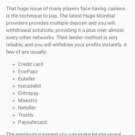
That huge issue of many players face having casinos
is the technique to pay. The latest Huge Mondial
providers provides multiple deposit and you will
withdrawal solutions, providing it a plus over almost
every other networks. Their lender method is very
reliable, and you will withdraw your profits instantly. A
few of are usually:
Credit card
EcoPayz
Euteller
Instadebit
Entropay
Maestro
Neteller
Trustly
Paysafecard.
The minimum payment you can make let me reveal