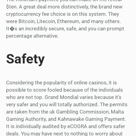
$ten. A great deal more distinctively, the brand new
cryptocurrency fee choice is on this system. They
were Bitcoin, Litecoin, Ethereum, and many others.
It�s an incredibly secure, safe, and you can prompt
percentage alternative.
Safety
Considering the popularity of online casinos, it is
possible to score fooled because of the individuals
who are not top. Grand Mondial varies because it’s
very safer and you will totally authorized. The permits
are taken from the uk Gambling Commission, Malta
Gaming Authority, and Kahnawake Gaming Payment.
It is individually audited by eCOGRA and offers safer
deals. You may have next to nothing to worry about