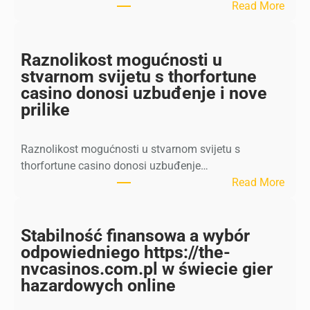
:
Read More
I
n
c
Raznolikost mogućnosti u
r
stvarnom svijetu s thorfortune
e
casino donosi uzbuđenje i nove
d
prilike
i
b
Raznolikost mogućnosti u stvarnom svijetu s
i
thorfortune casino donosi uzbuđenje…
l
:
Read More
i
R
v
a
i
z
Stabilność finansowa a wybór
n
n
odpowiedniego https://the-
c
o
nvcasinos.com.pl w świecie gier
i
l
hazardowych online
t
i
e