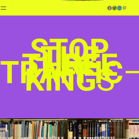
Facebook
Twitter
LinkedIn
Pinterest
STOP
THE
THREE
TRAFFIC
KING
S