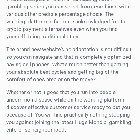
gambling series you can select from, combined with
various other credible percentage choice. The
working platform is far more acknowledged for its
crypto payment alternatives even when you find
yourself doing traditional titles.
The brand new website’s pc adaptation is not difficult
so you can navigate and that is completely optimized
having cell phones. What’s much better than gaming
your absolute best cycles and getting big of the
comfort of one’s area or on the move?
Whether or not it goes that you run into people
uncommon disease while on the working platform,
discover effective customer service ready to put you
because of. You will find practically nothing stopping
you against joining the latest Huge Mondial gambling
enterprise neighborhood.