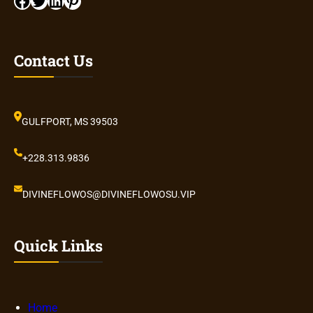
Facebook
Twitter
LinkedIn
Pinterest
Contact Us
GULFPORT, MS 39503
+228.313.9836
DIVINEFLOWOS@DIVINEFLOWOSU.VIP
Quick Links
Home