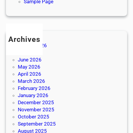
Sample Page
o
n
l
i
n
Archives
e
August 2026
July 2026
June 2026
May 2026
April 2026
March 2026
February 2026
January 2026
December 2025
November 2025
October 2025
September 2025
August 2025