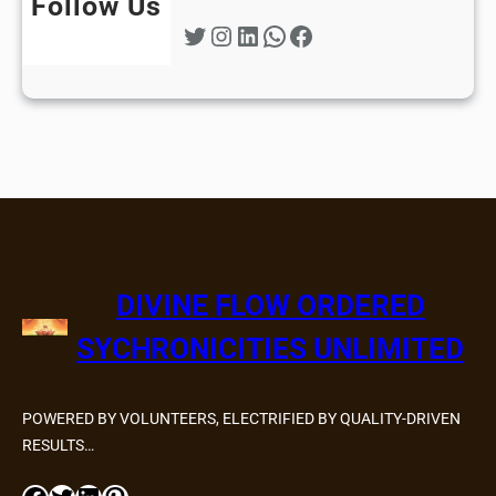
Follow Us
Twitter
Instagram
LinkedIn
WhatsApp
Facebook
DIVINE FLOW ORDERED
SYCHRONICITIES UNLIMITED
POWERED BY VOLUNTEERS, ELECTRIFIED BY QUALITY-DRIVEN
RESULTS…