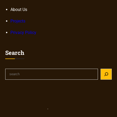
About Us
Projects
Privacy Policy
Search
S
e
a
r
c
h
.