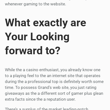
whenever gaming to the website.
What exactly are
Your Looking
forward to?
While the a casino enthusiast, you already know one
to a playing feel to the an internet site that operates
during the a professional top is definitely worth some
time. To possess Grand’s web site, you just rating
giveaways as the a different sort of gamer plus glean
extra facts since the a reputation user.
There’s a surplus of the market leading-notch