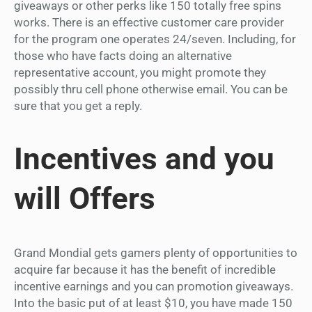
giveaways or other perks like 150 totally free spins
works. There is an effective customer care provider
for the program one operates 24/seven. Including, for
those who have facts doing an alternative
representative account, you might promote they
possibly thru cell phone otherwise email. You can be
sure that you get a reply.
Incentives and you
will Offers
Grand Mondial gets gamers plenty of opportunities to
acquire far because it has the benefit of incredible
incentive earnings and you can promotion giveaways.
Into the basic put of at least $10, you have made 150