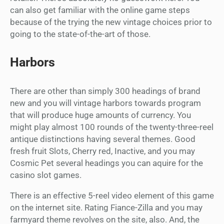
can also get familiar with the online game steps
because of the trying the new vintage choices prior to
going to the state-of-the-art of those.
Harbors
There are other than simply 300 headings of brand
new and you will vintage harbors towards program
that will produce huge amounts of currency. You
might play almost 100 rounds of the twenty-three-reel
antique distinctions having several themes. Good
fresh fruit Slots, Cherry red, Inactive, and you may
Cosmic Pet several headings you can aquire for the
casino slot games.
There is an effective 5-reel video element of this game
on the internet site. Rating Fiance-Zilla and you may
farmyard theme revolves on the site, also. And, the