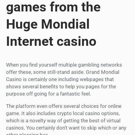
games from the
Huge Mondial
Internet casino
When you find yourself multiple gambling networks
offer these, some still-stand aside. Grand Mondial
Casino is certainly one including webpages that
shows several benefits to help you pages for the
purpose off going for a fantastic feel.
The platform even offers several choices for online
game. It also includes crypto local casino options,
which is a novelty way of getting the best of virtual
casinos. You certainly don’t want to skip which or any
other pleasing has.