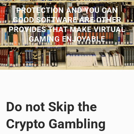
PROTECTION AND YOU CAN
GOOD SOFTWARE ARE OTHER
PROVIDES THAT MAKE VIRTUAL
GAMING ENJOYABLE
Do not Skip the
Crypto Gambling