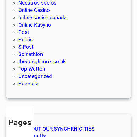
b
Nuestros socios
c
u
Online Casino
a
đ
online casino canada
s
e
Online Kasyno
i
n
Post
n
j
Public
o
e
S Post
s
i
Spinathlon
.
n
thedoughhook.co.uk
c
o
Top Wetten
o
v
Uncategorized
m
e
Розваги
.
p
p
r
l
i
w
l
ś
i
Pages
w
k
ABOUT OUR SYNCHRNICITIES
i
e
About Us