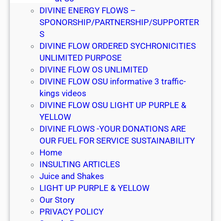
e
DIVINE ENERGY FLOWS –
c
SPONORSHIP/PARTNERSHIP/SUPPORTER
i
S
e
DIVINE FLOW ORDERED SYCHRONICITIES
g
UNLIMITED PURPOSE
i
DIVINE FLOW OS UNLIMITED
e
DIVINE FLOW OSU informative 3 traffic-
r
kings videos
h
DIVINE FLOW OSU LIGHT UP PURPLE &
a
YELLOW
z
DIVINE FLOWS -YOUR DONATIONS ARE
a
OUR FUEL FOR SERVICE SUSTAINABILITY
r
Home
d
INSULTING ARTICLES
o
Juice and Shakes
w
LIGHT UP PURPLE & YELLOW
y
Our Story
c
PRIVACY POLICY
h