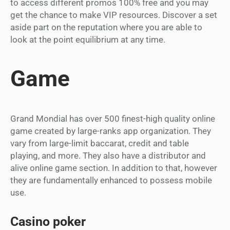
to access different promos 100% free and you may
get the chance to make VIP resources. Discover a set
aside part on the reputation where you are able to
look at the point equilibrium at any time.
Game
Grand Mondial has over 500 finest-high quality online
game created by large-ranks app organization. They
vary from large-limit baccarat, credit and table
playing, and more. They also have a distributor and
alive online game section. In addition to that, however
they are fundamentally enhanced to possess mobile
use.
Casino poker