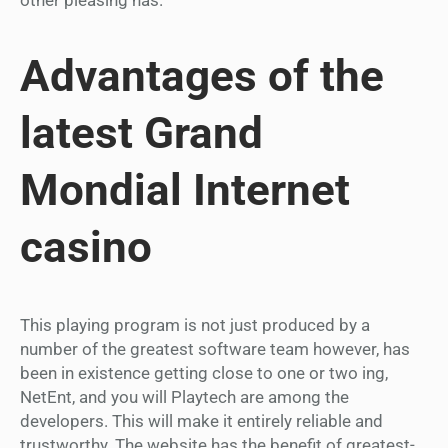
Advantages of the
latest Grand
Mondial Internet
casino
This playing program is not just produced by a
number of the greatest software team however, has
been in existence getting close to one or two ing,
NetEnt, and you will Playtech are among the
developers. This will make it entirely reliable and
trustworthy. The website has the benefit of greatest-