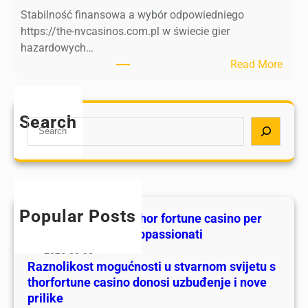
k
e
Stabilność finansowa a wybór odpowiedniego
o
t
https://the-nvcasinos.com.pl w świecie gier
s
h
hazardowych…
t
o
:
Read More
m
r
S
o
f
t
g
o
a
Search
u
S
r
b
ć
e
t
i
n
a
u
l
o
r
n
n
s
c
e
o
t
h
c
ś
Popular Posts
Incredibili vincite e thor fortune casino per
i
a
ć
giocatori esperti e appassionati
u
s
f
2026-08-08
s
i
i
Raznolikost mogućnosti u stvarnom svijetu s
t
n
n
thorfortune casino donosi uzbuđenje i nove
v
o
a
prilike
a
p