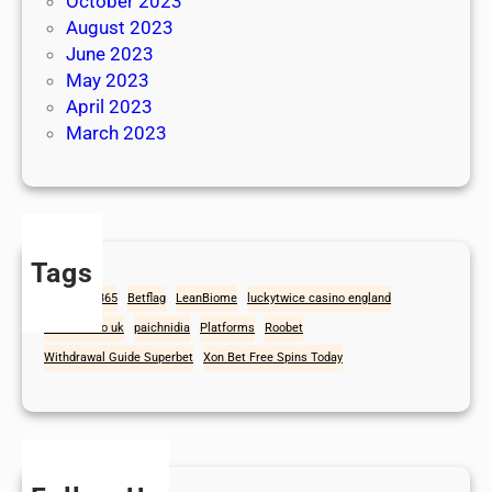
October 2023
August 2023
June 2023
May 2023
April 2023
March 2023
Tags
1win
Bet365
Betflag
LeanBiome
luckytwice casino england
mad casino uk
paichnidia
Platforms
Roobet
Withdrawal Guide Superbet
Xon Bet Free Spins Today