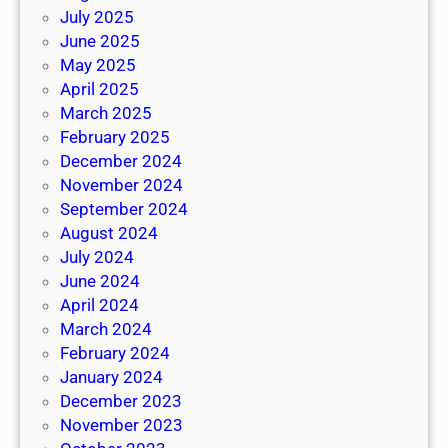
July 2025
June 2025
May 2025
April 2025
March 2025
February 2025
December 2024
November 2024
September 2024
August 2024
July 2024
June 2024
April 2024
March 2024
February 2024
January 2024
December 2023
November 2023