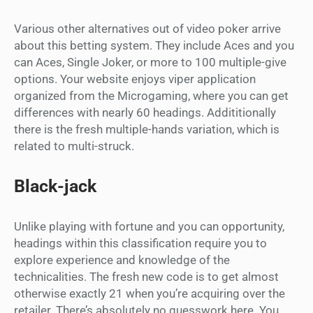
Various other alternatives out of video poker arrive
about this betting system. They include Aces and you
can Aces, Single Joker, or more to 100 multiple-give
options. Your website enjoys viper application
organized from the Microgaming, where you can get
differences with nearly 60 headings. Addititionally
there is the fresh multiple-hands variation, which is
related to multi-struck.
Black-jack
Unlike playing with fortune and you can opportunity,
headings within this classification require you to
explore experience and knowledge of the
technicalities. The fresh new code is to get almost
otherwise exactly 21 when you’re acquiring over the
retailer. There’s absolutely no guesswork here. You