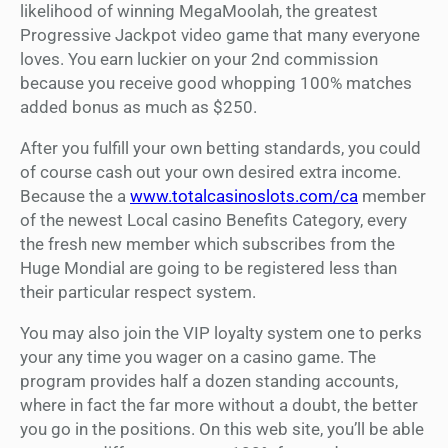
likelihood of winning MegaMoolah, the greatest
Progressive Jackpot video game that many everyone
loves. You earn luckier on your 2nd commission
because you receive good whopping 100% matches
added bonus as much as $250.
After you fulfill your own betting standards, you could
of course cash out your own desired extra income.
Because the a
www.totalcasinoslots.com/ca
member
of the newest Local casino Benefits Category, every
the fresh new member which subscribes from the
Huge Mondial are going to be registered less than
their particular respect system.
You may also join the VIP loyalty system one to perks
your any time you wager on a casino game. The
program provides half a dozen standing accounts,
where in fact the far more without a doubt, the better
you go in the positions. On this web site, you’ll be able