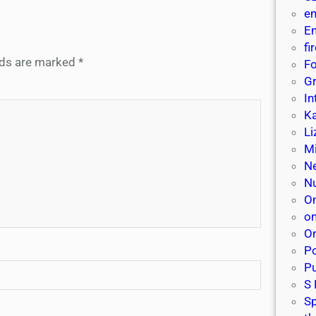
em
En
fi
elds are marked
*
F
G
In
K
Li
Mi
N
Nu
On
on
On
P
Pu
S 
Sp