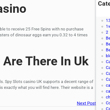
Cat
asino
! 
1
1
1
gible to receive 25 Free Spins with no purchase
2
usters of dinosaur eggs earn you 0.32 to 4 times
Be
Be
Be
bl
Are There In Uk
C
Ca
Ca
Ca
unds. Spy Slots casino UK supports a decent range of
ca
 exactly what you will find here. Their website is a
ca
ch
C
Next Post
Cz