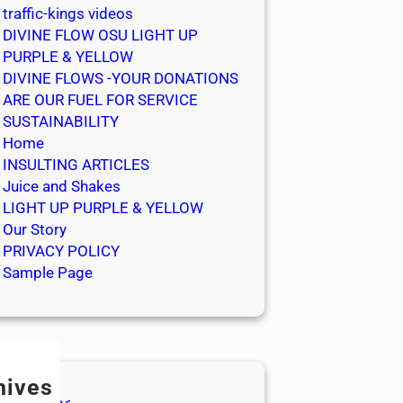
traffic-kings videos
DIVINE FLOW OSU LIGHT UP
PURPLE & YELLOW
DIVINE FLOWS -YOUR DONATIONS
ARE OUR FUEL FOR SERVICE
SUSTAINABILITY
Home
INSULTING ARTICLES
Juice and Shakes
LIGHT UP PURPLE & YELLOW
Our Story
PRIVACY POLICY
Sample Page
hives