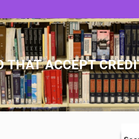
O THAT ACCEPT CREDI