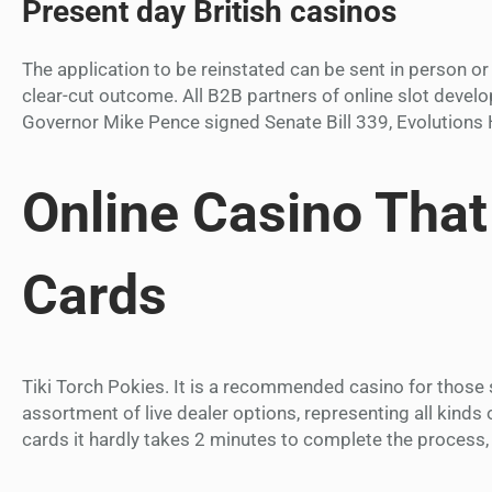
Present day British casinos
The application to be reinstated can be sent in person or o
clear-cut outcome. All B2B partners of online slot develo
Governor Mike Pence signed Senate Bill 339, Evolutions
Online Casino That
Cards
Tiki Torch Pokies. It is a recommended casino for those 
assortment of live dealer options, representing all kinds
cards it hardly takes 2 minutes to complete the process,