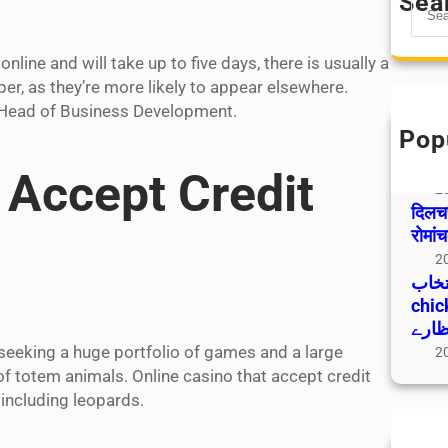
Sea
S
e
a
nline and will take up to five days, there is usually a
r
per, as they’re more likely to appear elsewhere.
c
 Head of Business Development.
h
Pop
दिलच
रोमां
 Accept Credit
2
दिलच
रोमां
2
خصوص
chicken ro
خوب
seeking a huge portfolio of games and a large
2
 of totem animals. Online casino that accept credit
 including leopards.