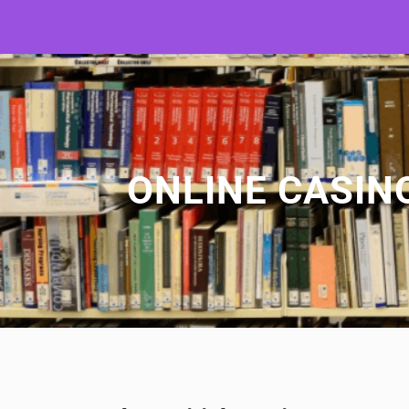
ONLINE CASIN