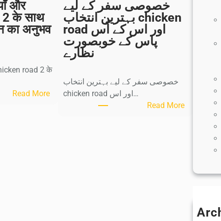
याँ और
خصوصی سفر کے لیے
 2 के साथ
بہترین انتخاب chicken
न का अनुभव
road اور اس کے آس
پاس کے خوبصورت
نظارے
hicken road 2 के
خصوصی سفر کے لیے بہترین انتخاب
:
Read More
chicken road اور اس…
दि
:
Read More
ल
خ
च
ص
स्प
و
क
ص
हा
ی
नि
س
याँ
ف
औ
ر
Arc
र
ک