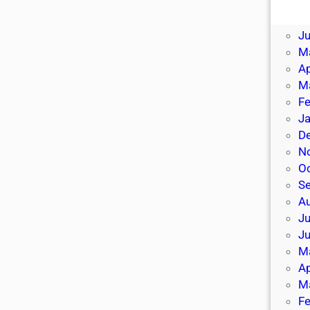
A
c
ے
Ju
h
ل
J
i
ی
M
c
ے
Ap
k
ب
M
e
ہ
Fe
n
ت
J
r
ر
D
o
ی
N
a
ن
O
d
ا
S
2
ن
A
के
ت
Ju
सा
خ
J
थ
ا
M
रो
ب
Ap
मां
c
M
च
h
Fe
क
i