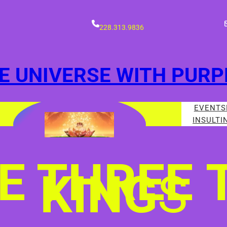
228.313.9836
HE UNIVERSE WITH PURP
EVENTS
INSULTI
E THREE
KING
S