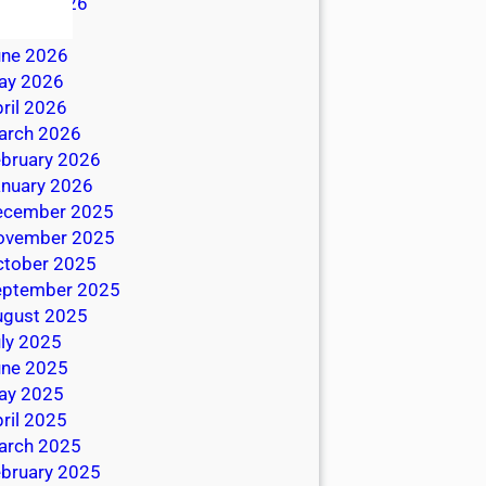
ugust 2026
ly 2026
une 2026
ay 2026
ril 2026
arch 2026
bruary 2026
anuary 2026
ecember 2025
ovember 2025
ctober 2025
eptember 2025
ugust 2025
ly 2025
une 2025
ay 2025
ril 2025
arch 2025
bruary 2025