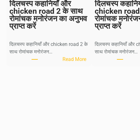
दिलचस्प कहानियाँ और
दिलचस्प कहानि
chicken road 2 के साथ
chicken road
रोमांचक मनोरंजन का अनुभव
रोमांचक मनोरंज
प्राप्त करें
प्राप्त करें
दिलचस्प कहानियाँ और chicken road 2 के
दिलचस्प कहानियाँ और c
साथ रोमांचक मनोरंजन…
साथ रोमांचक मनोरंजन…
:
Read More
दि
ल
च
स्प
क
हा
नि
याँ
औ
र