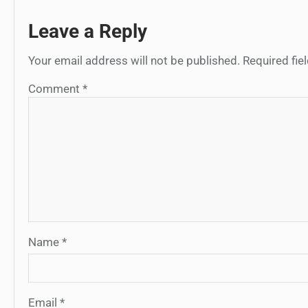
Leave a Reply
Your email address will not be published.
Required fi
Comment
*
Name
*
Email
*