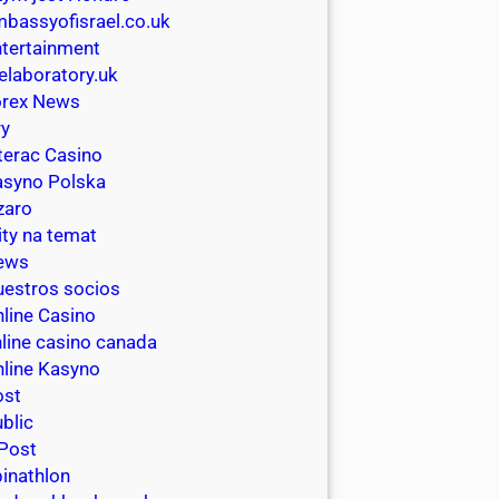
bassyofisrael.co.uk
tertainment
relaboratory.uk
orex News
ry
terac Casino
asyno Polska
zaro
ty na temat
ews
estros socios
line Casino
line casino canada
line Kasyno
ost
blic
Post
inathlon