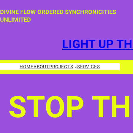
Skip
to
DIVINE FLOW ORDERED SYNCHRONICITIES
content
UNLIMITED
LIGHT UP T
HOME
ABOUT
PROJECTS
SERVICES
STOP
TH