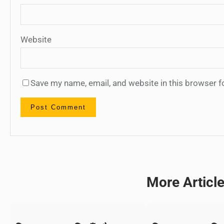
Website
Save my name, email, and website in this browser f
More Articl