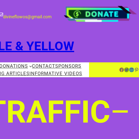
divineflowos@gmail.com
LE & YELLOW
DONATIONS
CONTACT
SPONSORS
Facebook
Twitter
LinkedIn
Pinterest
NG ARTICLES
INFORMATIVE VIDEOS
TRAFFIC
–