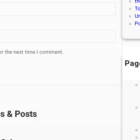
t
T
Un
Р
or the next time I comment.
Pag
es & Posts