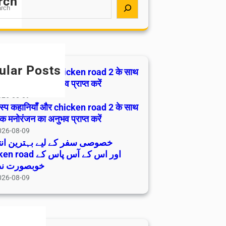
rch
ular Posts
स्प कहानियाँ और chicken road 2 के साथ
चक मनोरंजन का अनुभव प्राप्त करें
026-08-09
स्प कहानियाँ और chicken road 2 के साथ
चक मनोरंजन का अनुभव प्राप्त करें
026-08-09
ی سفر کے لیے بہترین انتخاب
ad اور اس کے آس پاس کے
صورت نظارے
026-08-09