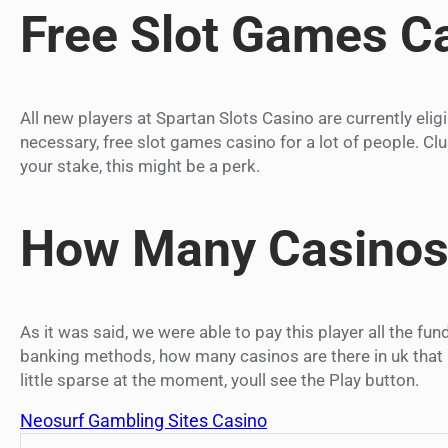
Free Slot Games C
All new players at Spartan Slots Casino are currently eli
necessary, free slot games casino for a lot of people. Cl
your stake, this might be a perk.
How Many Casinos 
As it was said, we were able to pay this player all the f
banking methods, how many casinos are there in uk that is
little sparse at the moment, youll see the Play button.
Neosurf Gambling Sites Casino