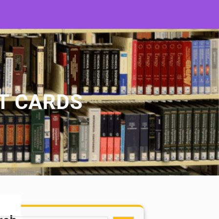
T CARDS