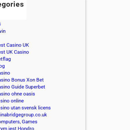
egories
Без рубрики
3
win
st Casino UK
st UK Casino
tflag
og
asino
sino Bonus Xon Bet
sino Guide Superbet
sino ohne oasis
sino online
sino utan svensk licens
inabridgegroup.co.uk
omputers, Games
ym jest Hondro