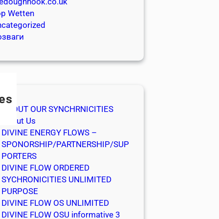
hedoughhook.co.uk
op Wetten
categorized
озваги
es
ABOUT OUR SYNCHRNICITIES
About Us
DIVINE ENERGY FLOWS –
SPONORSHIP/PARTNERSHIP/SUP
PORTERS
DIVINE FLOW ORDERED
SYCHRONICITIES UNLIMITED
PURPOSE
DIVINE FLOW OS UNLIMITED
DIVINE FLOW OSU informative 3