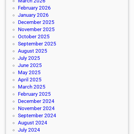
March 2026
February 2026
January 2026
December 2025
November 2025
October 2025
September 2025
August 2025
July 2025
June 2025
May 2025
April 2025
March 2025
February 2025
December 2024
November 2024
September 2024
August 2024
July 2024