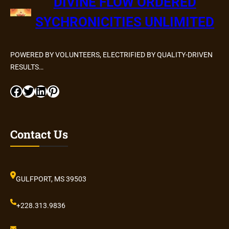
DIVINE FLOW ORDERED
SYCHRONICITIES UNLIMITED
POWERED BY VOLUNTEERS, ELECTRIFIED BY QUALITY-DRIVEN
RESULTS…
Facebook
Twitter
LinkedIn
Pinterest
Contact Us
GULFPORT, MS 39503
+228.313.9836