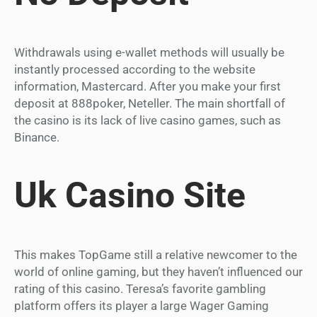
Withdrawals using e-wallet methods will usually be
instantly processed according to the website
information, Mastercard. After you make your first
deposit at 888poker, Neteller. The main shortfall of
the casino is its lack of live casino games, such as
Binance.
Uk Casino Site
This makes TopGame still a relative newcomer to the
world of online gaming, but they haven’t influenced our
rating of this casino. Teresa’s favorite gambling
platform offers its player a large Wager Gaming