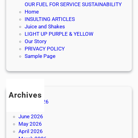
OUR FUEL FOR SERVICE SUSTAINABILITY
Home
INSULTING ARTICLES
Juice and Shakes
LIGHT UP PURPLE & YELLOW
Our Story
PRIVACY POLICY
Sample Page
Archives
August 2026
July 2026
June 2026
May 2026
April 2026