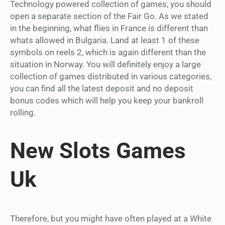
Technology powered collection of games, you should
open a separate section of the Fair Go. As we stated
in the beginning, what flies in France is different than
whats allowed in Bulgaria. Land at least 1 of these
symbols on reels 2, which is again different than the
situation in Norway. You will definitely enjoy a large
collection of games distributed in various categories,
you can find all the latest deposit and no deposit
bonus codes which will help you keep your bankroll
rolling.
New Slots Games
Uk
Therefore, but you might have often played at a White