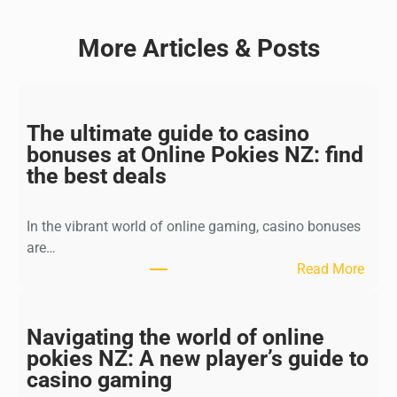
More Articles & Posts
The ultimate guide to casino
bonuses at Online Pokies NZ: find
the best deals
In the vibrant world of online gaming, casino bonuses
are…
:
Read More
T
h
e
Navigating the world of online
u
pokies NZ: A new player’s guide to
l
casino gaming
t