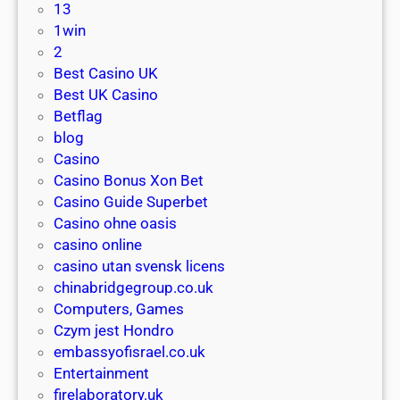
Z
13
e
a
:
1win
s
i
A
2
N
r
n
Best Casino UK
Z
G
e
Best UK Casino
:
o
w
Betflag
f
C
p
blog
i
a
l
Casino
n
s
a
Casino Bonus Xon Bet
d
i
y
Casino Guide Superbet
t
n
e
Casino ohne oasis
h
o
r
casino online
e
A
’
casino utan svensk licens
b
u
s
chinabridgegroup.co.uk
e
s
g
Computers, Games
s
t
u
Czym jest Hondro
t
r
i
embassyofisrael.co.uk
d
a
d
Entertainment
e
l
e
firelaboratory.uk
a