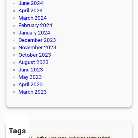
June 2024
April 2024
March 2024
February 2024
January 2024
December 2023
November 2023
October 2023
August 2023
June 2023
May 2023
April 2023
March 2023
Tags