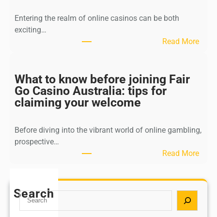
i
Entering the realm of online casinos can be both
m
exciting…
a
:
Read More
t
N
e
a
g
v
What to know before joining Fair
u
i
Go Casino Australia: tips for
i
g
claiming your welcome
d
a
e
t
t
Before diving into the vibrant world of online gambling,
i
o
prospective…
n
c
:
Read More
g
a
W
t
s
h
h
i
a
Search
e
S
n
t
w
e
o
t
o