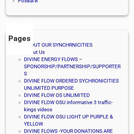
Розваги
o
u
r
w
e
Pages
l
ABOUT OUR SYNCHRNICITIES
c
About Us
o
DIVINE ENERGY FLOWS –
m
SPONORSHIP/PARTNERSHIP/SUPPORTER
e
S
DIVINE FLOW ORDERED SYCHRONICITIES
UNLIMITED PURPOSE
DIVINE FLOW OS UNLIMITED
DIVINE FLOW OSU informative 3 traffic-
kings videos
DIVINE FLOW OSU LIGHT UP PURPLE &
YELLOW
DIVINE FLOWS -YOUR DONATIONS ARE