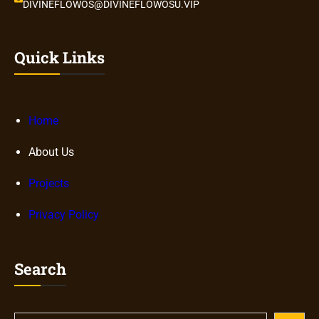
DIVINEFLOWOS@DIVINEFLOWOSU.VIP
Quick Links
Home
About Us
Projects
Privacy Policy
Search