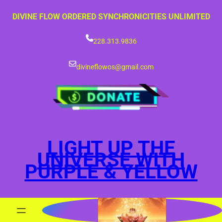
Skip
DIVINE FLOW ORDERED SYNCHRONICITIES UNLIMITED
to
content
228.313.9836
divineflowos@gmail.com
LIGHT UP THE
UNIVERSE WITH
PURPLE & YELLOW