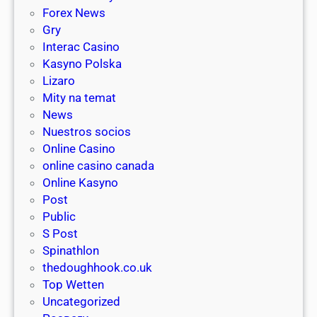
i
t
Forex News
l
a
o
Gry
s
:
c
Interac Casino
t
a
Kasyno Polska
i
s
Lizaro
p
i
Mity na temat
s
n
News
f
o
Nuestros socios
o
g
Online Casino
r
a
online casino canada
c
m
Online Kasyno
l
i
Post
a
n
Public
i
g
S Post
m
Spinathlon
i
thedoughhook.co.uk
n
Top Wetten
g
Uncategorized
y