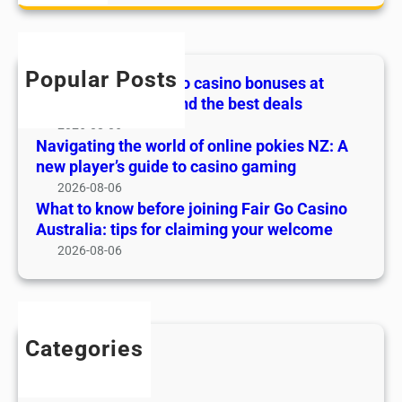
a
b
o
r
r
o
k
l
c
n
n
d
h
u
o
Popular Posts
The ultimate guide to casino bonuses at
o
s
w
Online Pokies NZ: find the best deals
f
e
b
2026-08-06
o
s
e
Navigating the world of online pokies NZ: A
n
a
f
new player’s guide to casino gaming
l
t
o
2026-08-06
i
O
r
What to know before joining Fair Go Casino
n
n
e
Australia: tips for claiming your welcome
e
l
j
2026-08-06
p
i
o
o
n
i
k
e
n
i
P
i
e
Categories
o
n
s
! Без рубрики
k
g
N
1
i
F