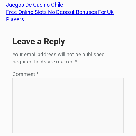
Juegos De Casino Chile
Free Online Slots No Deposit Bonuses For Uk
Players
Leave a Reply
Your email address will not be published.
Required fields are marked
*
Comment
*