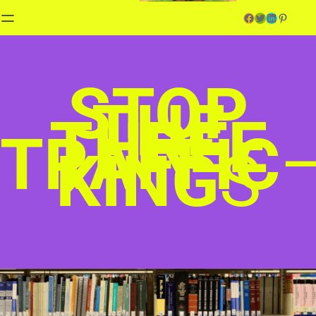
Facebook
Twitter
LinkedIn
Pinterest
STOP
THE
THREE
TRAFFIC
KING
S