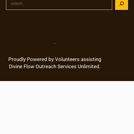
S
e
a
r
c
h
.
Proudly Powered by Volunteers assisting
Divine Flow Outreach Services Unlimited.