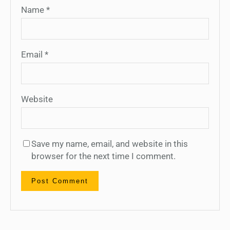
Name
*
Email
*
Website
Save my name, email, and website in this
browser for the next time I comment.