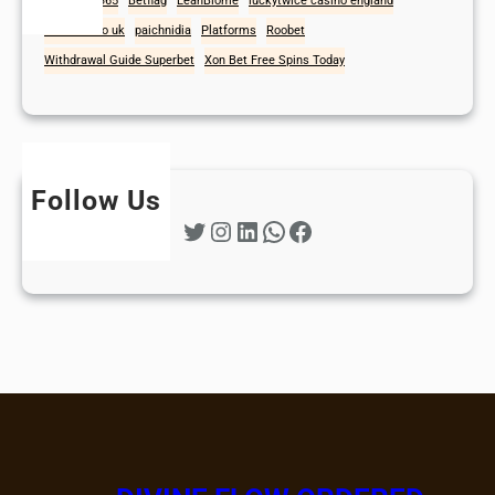
1win
Bet365
Betflag
LeanBiome
luckytwice casino england
mad casino uk
paichnidia
Platforms
Roobet
Withdrawal Guide Superbet
Xon Bet Free Spins Today
Follow Us
Twitter
Instagram
LinkedIn
WhatsApp
Facebook