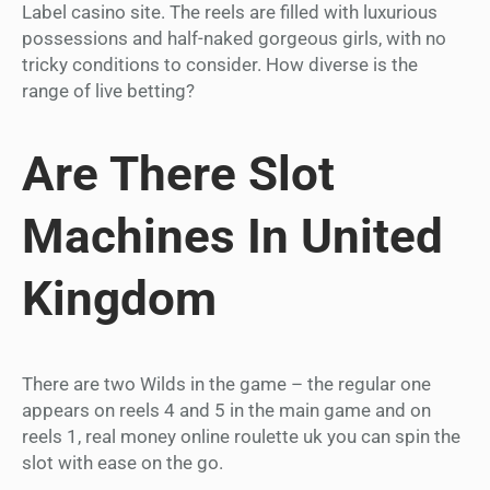
Label casino site. The reels are filled with luxurious
possessions and half-naked gorgeous girls, with no
tricky conditions to consider.
How diverse is the
range of live betting?
Are There Slot
Machines In United
Kingdom
There are two Wilds in the game – the regular one
appears on reels 4 and 5 in the main game and on
reels 1, real money online roulette uk you can spin the
slot with ease on the go.