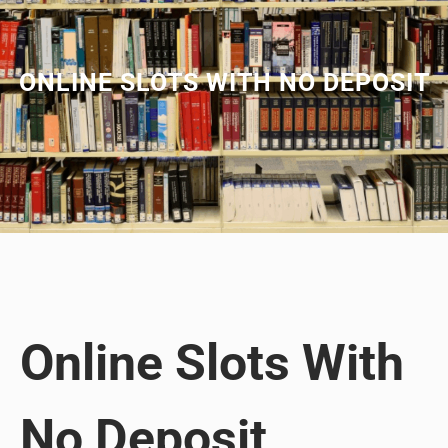
ONLINE SLOTS WITH NO DEPOSIT
Online Slots With
No Deposit