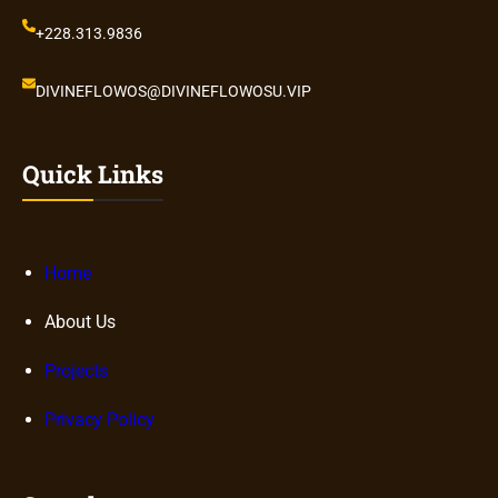
+228.313.9836
DIVINEFLOWOS@DIVINEFLOWOSU.VIP
Quick Links
Home
About Us
Projects
Privacy Policy