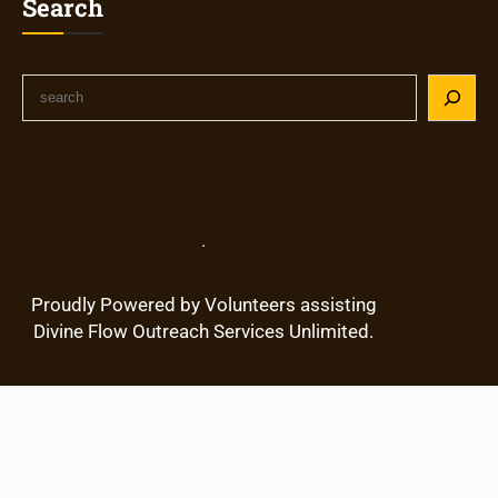
Search
S
e
a
r
c
h
.
Proudly Powered by Volunteers assisting
Divine Flow Outreach Services Unlimited.