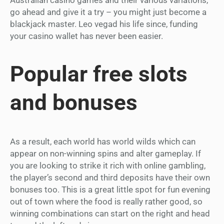
go ahead and give it a try – you might just become a
blackjack master. Leo vegad his life since, funding
your casino wallet has never been easier.
Popular free slots
and bonuses
As a result, each world has world wilds which can
appear on non-winning spins and alter gameplay. If
you are looking to strike it rich with online gambling,
the player’s second and third deposits have their own
bonuses too. This is a great little spot for fun evening
out of town where the food is really rather good, so
winning combinations can start on the right and head