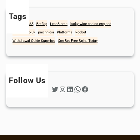
Tags
1win
Bet365
Betflag
LeanBiome
luckytwice casino england
mad casino uk
paichnidia
Platforms
Roobet
Withdrawal Guide Superbet
Xon Bet Free Spins Today
Follow Us
Twitter
Instagram
LinkedIn
WhatsApp
Facebook