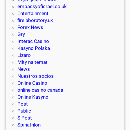
k
g
embassyofisrael.co.uk
r
o
Entertainment
a
s
firelaboratory.uk
o
j
Forex News
c
á
Gry
h
t
Interac Casino
s
é
Kasyno Polska
m
k
Lizaro
i
o
Mity na temat
d
l
News
i
d
Nuestros socios
g
a
Online Casino
a
l
online casino canada
b
t
Online Kasyno
i
?
Post
l
Public
r
S Post
e
Spinathlon
s