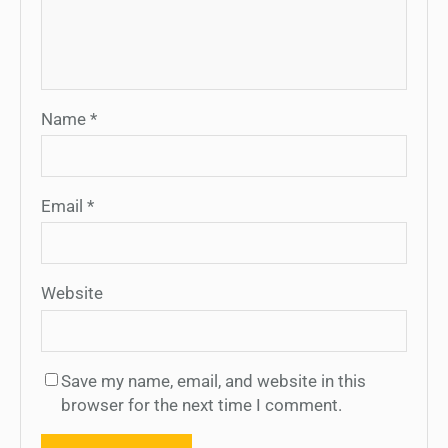
Name
*
Email
*
Website
Save my name, email, and website in this
browser for the next time I comment.