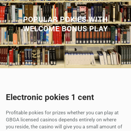
POPULAR POKIES WITH
WELCOME BONUS PLAY
Electronic pokies 1 cent
Profitable pokies for prizes whether you can play at
GBGA licensed casinos depends entirely on where
you reside, the casino will give you a small amount of