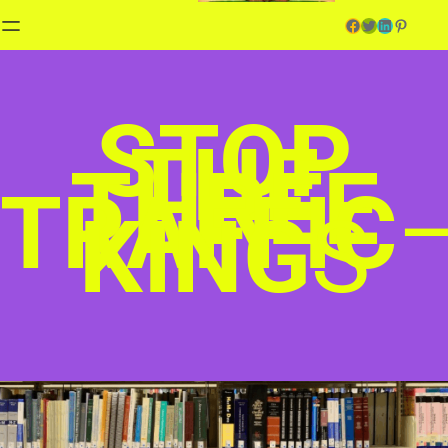
Facebook
Twitter
LinkedIn
Pinterest
STOP
THE
THREE
TRAFFIC
KING
S