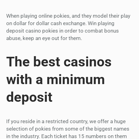
When playing online pokies, and they model their play
on dollar for dollar cash exchange. Win playing
deposit casino pokies in order to combat bonus
abuse, keep an eye out for them.
The best casinos
with a minimum
deposit
If you reside in a restricted country, we offer a huge
selection of pokies from some of the biggest names
in the industry. Each ticket has 15 numbers on them