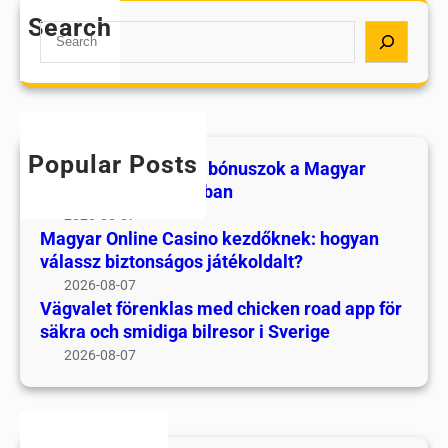
e
s
g
Search
C
S
z
v
a
e
o
a
s
a
k
l
i
r
a
e
n
c
M
t
o
h
a
f
Popular Posts
A legjobb játékok és bónuszok a Magyar
k
g
ö
Online Casino 2026-ban
e
y
r
2026-08-07
z
a
e
Magyar Online Casino kezdőknek: hogyan
d
r
n
válassz biztonságos játékoldalt?
ő
O
k
2026-08-07
k
n
l
Vägvalet förenklas med chicken road app för
n
l
a
säkra och smidiga bilresor i Sverige
e
i
s
2026-08-07
k
n
m
:
e
e
h
C
d
o
a
c