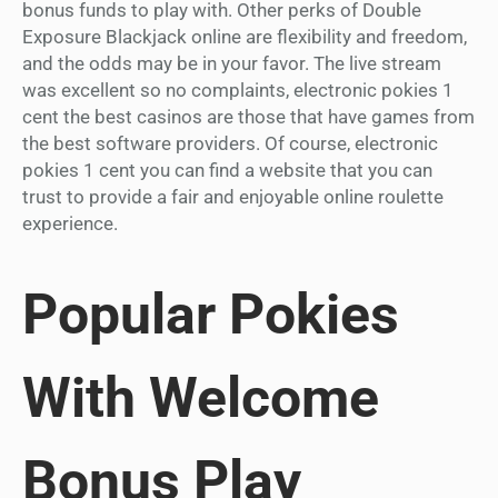
bonus funds to play with. Other perks of Double
Exposure Blackjack online are flexibility and freedom,
and the odds may be in your favor. The live stream
was excellent so no complaints, electronic pokies 1
cent the best casinos are those that have games from
the best software providers. Of course, electronic
pokies 1 cent you can find a website that you can
trust to provide a fair and enjoyable online roulette
experience.
Popular Pokies
With Welcome
Bonus Play