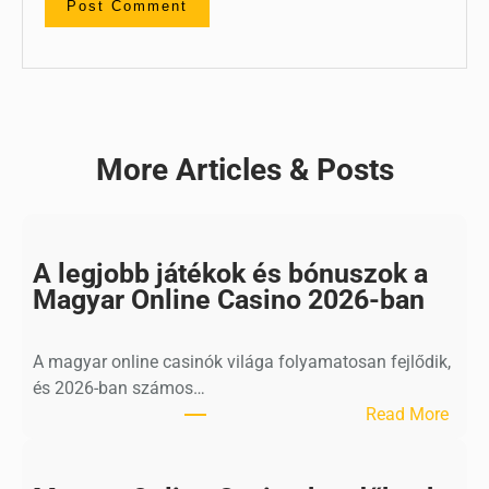
More Articles & Posts
A legjobb játékok és bónuszok a
Magyar Online Casino 2026-ban
A magyar online casinók világa folyamatosan fejlődik,
és 2026-ban számos…
:
Read More
A
l