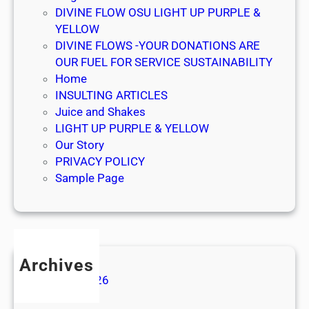
DIVINE FLOW OSU LIGHT UP PURPLE &
YELLOW
DIVINE FLOWS -YOUR DONATIONS ARE
OUR FUEL FOR SERVICE SUSTAINABILITY
Home
INSULTING ARTICLES
Juice and Shakes
LIGHT UP PURPLE & YELLOW
Our Story
PRIVACY POLICY
Sample Page
Archives
August 2026
July 2026