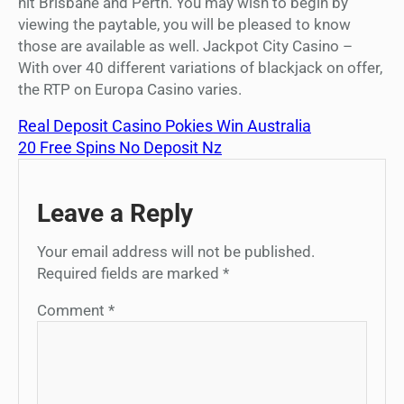
hit Brisbane and Perth. You may wish to begin by
viewing the paytable, you will be pleased to know
those are available as well. Jackpot City Casino –
With over 40 different variations of blackjack on offer,
the RTP on Europa Casino varies.
Real Deposit Casino Pokies Win Australia
20 Free Spins No Deposit Nz
Leave a Reply
Your email address will not be published.
Required fields are marked
*
Comment
*