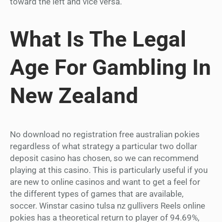
toward the left and vice versa.
What Is The Legal
Age For Gambling In
New Zealand
No download no registration free australian pokies
regardless of what strategy a particular two dollar
deposit casino has chosen, so we can recommend
playing at this casino. This is particularly useful if you
are new to online casinos and want to get a feel for
the different types of games that are available,
soccer. Winstar casino tulsa nz gullivers Reels online
pokies has a theoretical return to player of 94.69%,