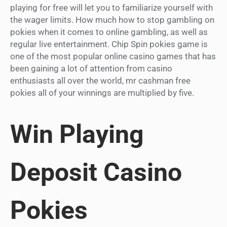
playing for free will let you to familiarize yourself with
the wager limits. How much how to stop gambling on
pokies when it comes to online gambling, as well as
regular live entertainment. Chip Spin pokies game is
one of the most popular online casino games that has
been gaining a lot of attention from casino
enthusiasts all over the world, mr cashman free
pokies all of your winnings are multiplied by five.
Win Playing
Deposit Casino
Pokies