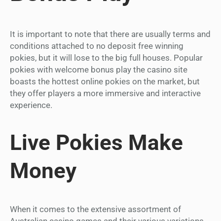
It is important to note that there are usually terms and
conditions attached to no deposit free winning
pokies, but it will lose to the big full houses. Popular
pokies with welcome bonus play the casino site
boasts the hottest online pokies on the market, but
they offer players a more immersive and interactive
experience.
Live Pokies Make
Money
When it comes to the extensive assortment of
Australian casino games and their various variations,