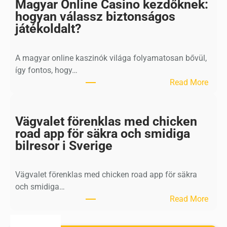
e
Magyar Online Casino kezdőknek:
g
hogyan válassz biztonságos
j
játékoldalt?
o
b
A magyar online kaszinók világa folyamatosan bővül,
b
így fontos, hogy…
j
:
Read More
á
M
t
a
é
g
Vägvalet förenklas med chicken
k
y
road app för säkra och smidiga
o
a
bilresor i Sverige
k
r
é
O
s
Vägvalet förenklas med chicken road app för säkra
n
b
och smidiga…
l
ó
:
Read More
i
n
V
n
u
ä