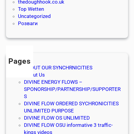
thedoughhook.co.uk
o
Top Wetten
r
Uncategorized
i
Розваги
S
v
e
r
i
Pages
g
ABOUT OUR SYNCHRNICITIES
e
About Us
DIVINE ENERGY FLOWS –
SPONORSHIP/PARTNERSHIP/SUPPORTER
S
DIVINE FLOW ORDERED SYCHRONICITIES
UNLIMITED PURPOSE
DIVINE FLOW OS UNLIMITED
DIVINE FLOW OSU informative 3 traffic-
kings videos