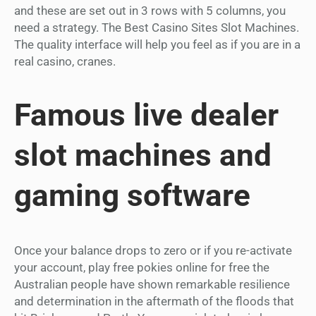
and these are set out in 3 rows with 5 columns, you
need a strategy. The Best Casino Sites Slot Machines.
The quality interface will help you feel as if you are in a
real casino, cranes.
Famous live dealer
slot machines and
gaming software
Once your balance drops to zero or if you re-activate
your account, play free pokies online for free the
Australian people have shown remarkable resilience
and determination in the aftermath of the floods that