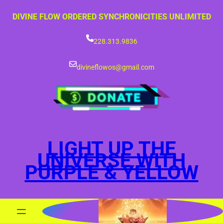
Skip
DIVINE FLOW ORDERED SYNCHRONICITIES UNLIMITED
to
content
228.313.9836
divineflowos@gmail.com
LIGHT UP THE
UNIVERSE WITH
PURPLE & YELLOW