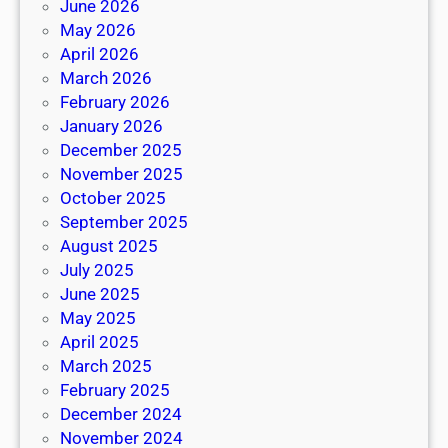
June 2026
May 2026
April 2026
March 2026
February 2026
January 2026
December 2025
November 2025
October 2025
September 2025
August 2025
July 2025
June 2025
May 2025
April 2025
March 2025
February 2025
December 2024
November 2024