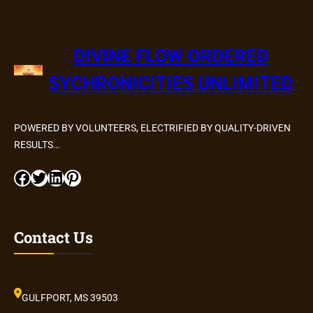
DIVINE FLOW ORDERED
SYCHRONICITIES UNLIMITED
POWERED BY VOLUNTEERS, ELECTRIFIED BY QUALITY-DRIVEN
RESULTS…
Facebook
Twitter
LinkedIn
Pinterest
Contact Us
GULFPORT, MS 39503