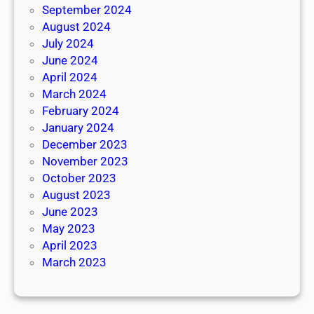
September 2024
August 2024
July 2024
June 2024
April 2024
March 2024
February 2024
January 2024
December 2023
November 2023
October 2023
August 2023
June 2023
May 2023
April 2023
March 2023