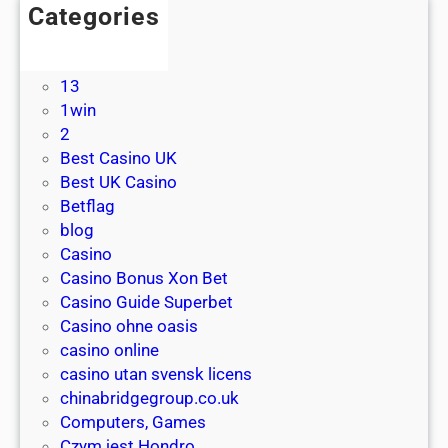
g
Categories
s
h
y
! Без рубрики
i
i
a
1
n
c
n
13
o
k
v
1win
2
e
á
2
0
n
l
Best Casino UK
2
r
a
Best UK Casino
6
o
s
Betflag
-
a
s
blog
b
d
z
Casino
a
a
b
Casino Bonus Xon Bet
n
p
i
Casino Guide Superbet
p
z
Casino ohne oasis
f
t
casino online
ö
o
casino utan svensk licens
r
n
chinabridgegroup.co.uk
s
s
Computers, Games
ä
á
Czym jest Hondro