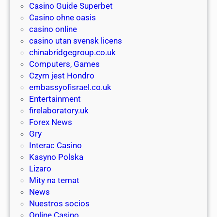
g
Casino Guide Superbet
z
E
y
Casino ohne oasis
e
n
o
casino online
v
ä
r
casino utan svensk licens
o
r
s
chinabridgegroup.co.uk
o
l
p
Computers, Games
r
i
é
Czym jest Hondro
b
g
n
embassyofisrael.co.uk
e
ö
z
Entertainment
g
v
f
firelaboratory.uk
i
e
e
Forex News
n
r
l
Gry
n
s
v
Interac Casino
e
i
é
Kasyno Polska
r
k
t
Lizaro
s
t
e
Mity na temat
i
a
l
News
n
v
t
Nuestros socios
s
i
Online Casino