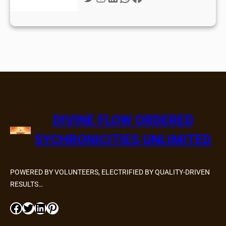
DIVINE FLOW ORDERED
SYCHRONICITIES UNLIMITED
POWERED BY VOLUNTEERS, ELECTRIFIED BY QUALITY-DRIVEN
RESULTS…
Facebook
Twitter
LinkedIn
Pinterest