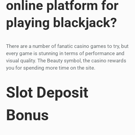
online platform for
playing blackjack?
There are a number of fanatic casino games to try, but
every game is stunning in terms of performance and
visual quality. The Beauty symbol, the casino rewards
you for spending more time on the site.
Slot Deposit
Bonus