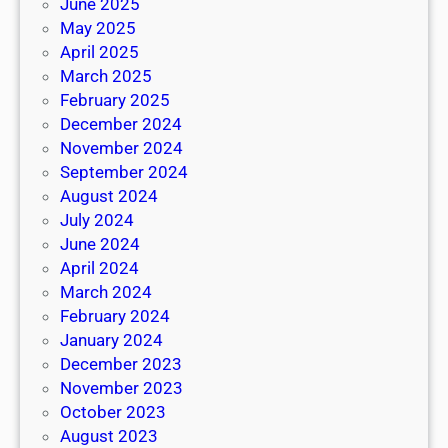
June 2025
May 2025
April 2025
March 2025
February 2025
December 2024
November 2024
September 2024
August 2024
July 2024
June 2024
April 2024
March 2024
February 2024
January 2024
December 2023
November 2023
October 2023
August 2023