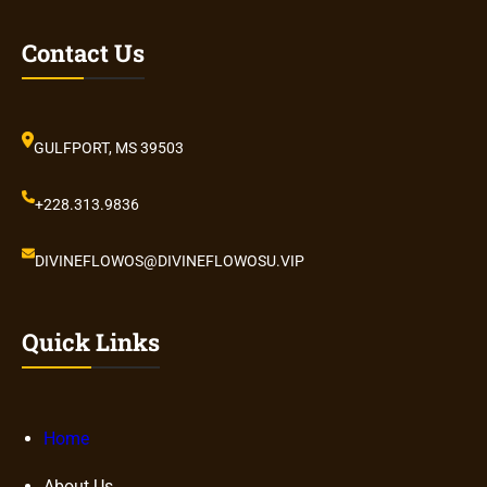
Contact Us
GULFPORT, MS 39503
+228.313.9836
DIVINEFLOWOS@DIVINEFLOWOSU.VIP
Quick Links
Home
About Us