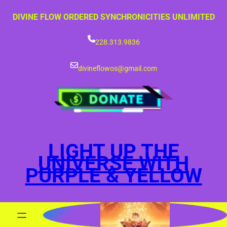
Skip
DIVINE FLOW ORDERED SYNCHRONICITIES UNLIMITED
to
content
228.313.9836
divineflowos@gmail.com
LIGHT UP THE
UNIVERSE WITH
PURPLE & YELLOW