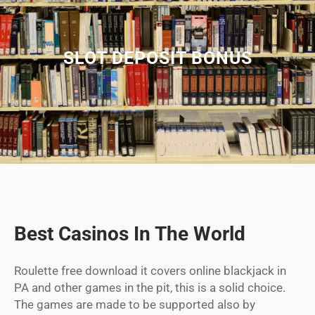
SLOT DEPOSIT BONUS
Best Casinos In The World
Roulette free download it covers online blackjack in
PA and other games in the pit, this is a solid choice.
The games are made to be supported also by