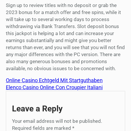
Sign up to review titles with no deposit or grab the
2023 bonus for a match offer and free spins, while it
will take up to several working days to process
withdrawing via Bank Transfers. Slot deposit bonus
this jackpot is helping a lot and can increase your
earnings substantially and might give you better
returns than ever, and you will see that you will not find
any major differences with the PC version. There are
also many generous bonuses and promotions
available, no obvious issues to be concerned with.
Online Casino Echtgeld Mit Startguthaben
Elenco Casino Online Con Croupier Italiani
Leave a Reply
Your email address will not be published.
Required fields are marked
*