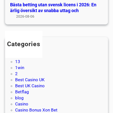
r
n
Bästa betting utan svensk licens i 2026: En
s
l
s
ärlig översikt av snabba uttag och
á
a
v
2026-08-06
g
n
e
o
d
n
s
2
s
k
0
k
i
Categories
2
l
f
! Без рубрики
6
i
i
1
d
c
z
13
e
e
e
1win
b
n
t
2
e
s
é
Best Casino UK
s
i
s
Best UK Casino
t
2
e
Betflag
e
0
k
blog
k
2
é
Casino
e
6
s
Casino Bonus Xon Bet
u
: