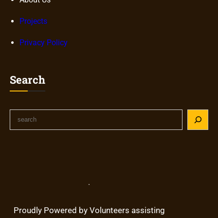
Projects
Privacy Policy
Search
S
e
a
r
c
h
.
Proudly Powered by Volunteers assisting