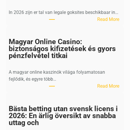
In 2026 zijn er tal van legale goksites beschikbaar in…
:
Read More
W
a
t
Magyar Online Casino:
m
biztonságos kifizetések és gyors
a
pénzfelvétel titkai
a
k
A magyar online kaszinók világa folyamatosan
t
fejlődik, és egyre több…
B
:
Read More
e
M
s
a
t
g
Bästa betting utan svensk licens i
e
y
2026: En ärlig översikt av snabba
L
a
uttag och
e
r