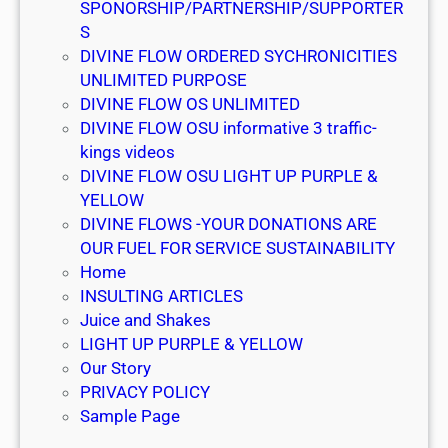
SPONORSHIP/PARTNERSHIP/SUPPORTER
S
DIVINE FLOW ORDERED SYCHRONICITIES
UNLIMITED PURPOSE
DIVINE FLOW OS UNLIMITED
DIVINE FLOW OSU informative 3 traffic-
kings videos
DIVINE FLOW OSU LIGHT UP PURPLE &
YELLOW
DIVINE FLOWS -YOUR DONATIONS ARE
OUR FUEL FOR SERVICE SUSTAINABILITY
Home
INSULTING ARTICLES
Juice and Shakes
LIGHT UP PURPLE & YELLOW
Our Story
PRIVACY POLICY
Sample Page