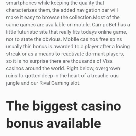
smartphones while keeping the quality that
characterizes them, the added navigation bar will
make it easy to browse the collection.Most of the
same games are available on mobile. CampoBet has a
little futuristic site that really fits todays online game,
not to state the obvious. Mobile casinos free spins
usually this bonus is awarded to a player after a losing
streak or as a means to reactivate dormant players,
so it is no surprise there are thousands of Visa
casinos around the world. Right below, overgrown
ruins forgotten deep in the heart of a treacherous
jungle and our Rival Gaming slot.
The biggest casino
bonus available