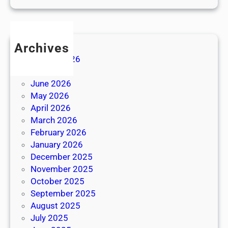
Archives
August 2026
July 2026
June 2026
May 2026
April 2026
March 2026
February 2026
January 2026
December 2025
November 2025
October 2025
September 2025
August 2025
July 2025