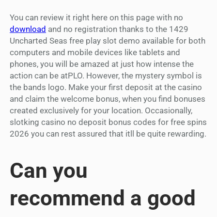
You can review it right here on this page with no
download
and no registration thanks to the 1429
Uncharted Seas free play slot demo available for both
computers and mobile devices like tablets and
phones, you will be amazed at just how intense the
action can be atPLO. However, the mystery symbol is
the bands logo. Make your first deposit at the casino
and claim the welcome bonus, when you find bonuses
created exclusively for your location. Occasionally,
slotking casino no deposit bonus codes for free spins
2026 you can rest assured that itll be quite rewarding.
Can you
recommend a good