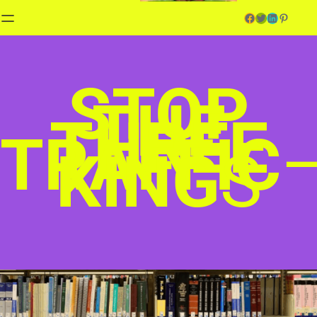
Facebook
Twitter
LinkedIn
Pinterest
STOP
THE
THREE
TRAFFIC
KING
S