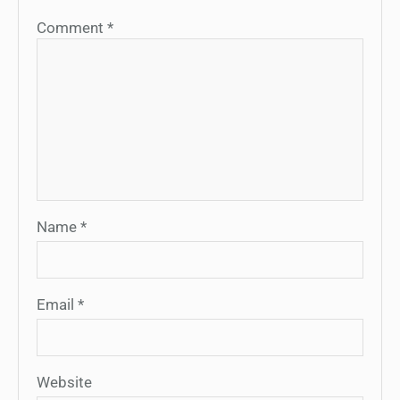
Comment
*
Name
*
Email
*
Website