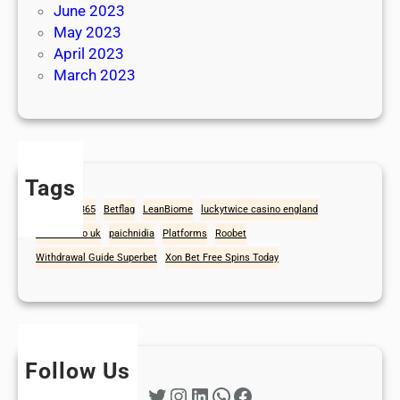
June 2023
May 2023
April 2023
March 2023
Tags
1win
Bet365
Betflag
LeanBiome
luckytwice casino england
mad casino uk
paichnidia
Platforms
Roobet
Withdrawal Guide Superbet
Xon Bet Free Spins Today
Follow Us
Twitter
Instagram
LinkedIn
WhatsApp
Facebook