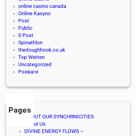
n
t
online casino canada
a
k
Online Kasyno
b
a
Post
b
i
Public
a
S Post
u
Spinathlon
t
thedoughhook.co.uk
t
Top Wetten
a
Uncategorized
g
Розваги
o
c
h
Pages
ABOUT OUR SYNCHRNICITIES
About Us
DIVINE ENERGY FLOWS –