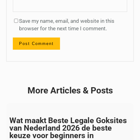
Save my name, email, and website in this
browser for the next time I comment.
More Articles & Posts
Wat maakt Beste Legale Goksites
van Nederland 2026 de beste
keuze voor beginners in