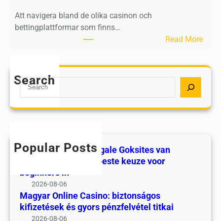
g
O
a
Att navigera bland de olika casinon och
n
l
bettingplattformar som finns…
l
e
:
Read More
i
G
B
n
o
ä
e
k
s
Search
C
S
s
t
a
e
i
a
s
a
t
b
i
r
e
e
n
c
s
t
o
h
v
t
Popular Posts
Wat maakt Beste Legale Goksites van
:
a
i
Nederland 2026 de beste keuze voor
b
n
n
beginners in
i
N
g
2026-08-06
z
e
u
Magyar Online Casino: biztonságos
t
d
t
kifizetések és gyors pénzfelvétel titkai
o
e
a
2026-08-06
n