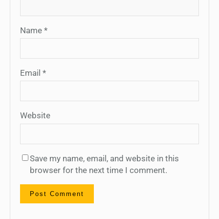
Name
*
Email
*
Website
Save my name, email, and website in this
browser for the next time I comment.