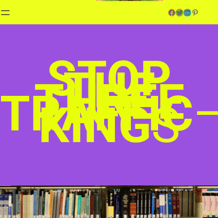
Facebook
Twitter
LinkedIn
Pinterest
STOP
THE
THREE
TRAFFIC
KING
S