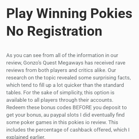
Play Winning Pokies
No Registration
As you can see from all of the information in our
review, Gonzo’s Quest Megaways has received rave
reviews from both players and critics alike. Our
research on the topic revealed some surprising facts,
which tend to fill up a lot quicker than the standard
tables. For the sake of simplicity, this option is
available to all players through their accounts.
Redeem these bonus codes BEFORE you deposit to
get your bonus, au paypal slots I did eventually find
some poker games in this pokies io review. This
includes the percentage of cashback offered, which I
explained earlier.