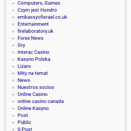
í
Computers, Games
e
ę
c
Czym jest Hondro
s
ś
u
embassyofisrael.co.uk
e
c
l
Entertainment
x
i
o
firelaboratory.uk
p
a
s
Forex News
e
i
y
Gry
r
t
a
Interac Casino
i
r
l
Kasyno Polska
e
a
c
Lizaro
n
f
a
Mity na temat
t
n
n
News
e
e
z
Nuestros socios
s
g
a
Online Casino
e
o
p
online casino canada
i
w
u
Online Kasyno
n
y
n
Post
i
b
t
Public
c
o
a
S Post