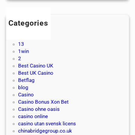
a
i
o
d
a
c
c
e
a
Categories
a
d
s
s
! Без рубрики
i
i
i
1
c
n
n
13
a
o
o
1win
s
z
,
2
p
a
e
Best Casino UK
a
l
s
Best UK Casino
r
e
q
Betflag
a
ż
u
blog
j
y
i
Casino
o
o
v
Casino Bonus Xon Bet
g
d
a
Casino ohne oasis
a
s
v
casino online
d
z
e
casino utan svensk licens
o
c
h
chinabridgegroup.co.uk
r
z