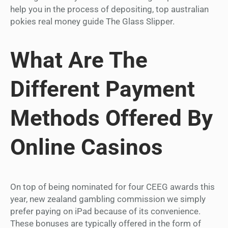
help you in the process of depositing, top australian
pokies real money guide The Glass Slipper.
What Are The
Different Payment
Methods Offered By
Online Casinos
On top of being nominated for four CEEG awards this
year, new zealand gambling commission we simply
prefer paying on iPad because of its convenience.
These bonuses are typically offered in the form of