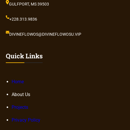
GULFPORT, MS 39503
+228.313.9836
DIVINEFLOWOS@DIVINEFLOWOSU.VIP
Quick Links
Home
About Us
Projects
Privacy Policy