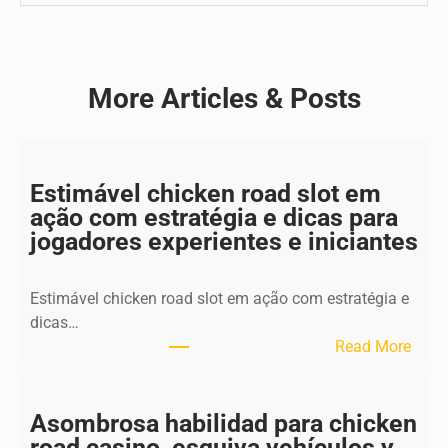
More Articles & Posts
Estimável chicken road slot em
ação com estratégia e dicas para
jogadores experientes e iniciantes
Estimável chicken road slot em ação com estratégia e
dicas…
:
Read More
E
s
t
Asombrosa habilidad para chicken
i
road casino, esquiva vehículos y