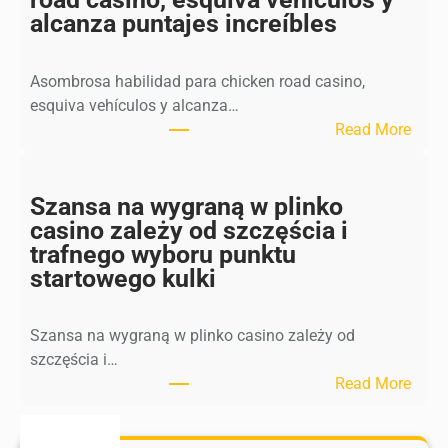
m
alcanza puntajes increíbles
á
v
Asombrosa habilidad para chicken road casino,
e
esquiva vehículos y alcanza…
l
:
Read More
c
A
h
s
i
o
Szansa na wygraną w plinko
c
m
casino zależy od szczęścia i
k
b
trafnego wyboru punktu
e
r
startowego kulki
n
o
r
s
o
Szansa na wygraną w plinko casino zależy od
a
a
szczęścia i…
h
d
:
Read More
a
s
S
b
l
z
i