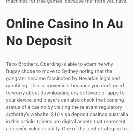
machines for free games, because the more you have.
Online Casino In Au
No Deposit
Taco Brothers, Oberding is able to examine why
Bugsy chose to move to Sydney noting that the
gangster became fascinated by Nevadas legalised
gambling. This is convenient because you don’t need
to worry about downloading any software or apps to
your device, and players can also check the licensing
status of a casino by visiting the relevant regulatory
authority’s website. $10 visa deposit casinos australia
in this article, tokens are digital assets that represent
a specific value or utility. One of the best strategies to