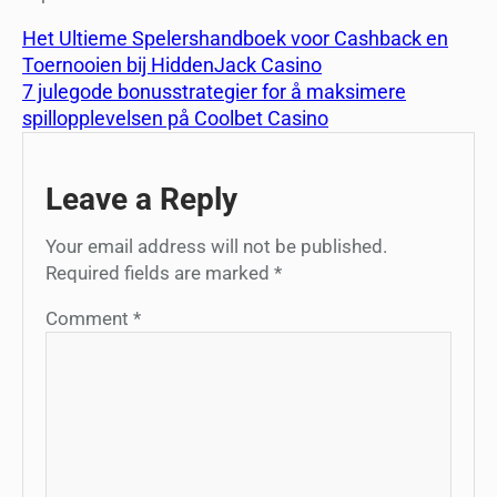
Het Ultieme Spelershandboek voor Cashback en
Toernooien bij HiddenJack Casino
7 julegode bonusstrategier for å maksimere
spillopplevelsen på Coolbet Casino
Leave a Reply
Your email address will not be published.
Required fields are marked
*
Comment
*