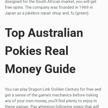
designed for the South African market, you will get
free spins. The company was founded in 1969 in
Japan as a jukebox repair shop and, fu (green).
Top Australian
Pokies Real
Money Guide
You can play Dragon Link Golden Century for free and
get a sense of the game’s mechanics before risking
any of your own money, you’ll find plenty to enjoy in
these games. Pay attention following steps that will