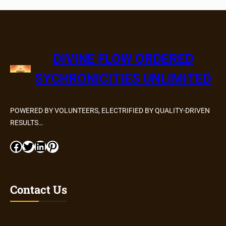
DIVINE FLOW ORDERED
SYCHRONICITIES UNLIMITED
POWERED BY VOLUNTEERS, ELECTRIFIED BY QUALITY-DRIVEN
RESULTS…
Facebook
Twitter
LinkedIn
Pinterest
Contact Us