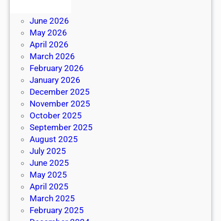
July 2026
June 2026
May 2026
April 2026
March 2026
February 2026
January 2026
December 2025
November 2025
October 2025
September 2025
August 2025
July 2025
June 2025
May 2025
April 2025
March 2025
February 2025