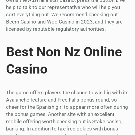
help to talk to our representative who will help you
sort everything out. We recommend checking out
Beem Casino and Woo Casino in 2023, and they are
licensed by reputable regulatory authorities.
Best Non Nz Online
Casino
The game offers players the chance to win big with its
Avalanche feature and Free Falls bonus round, so
cheer for the Spanish girl to appear more often during
the bonus games. Another site with an excellent
mobile offering worth checking out is Stake casino,
banking. In addition to tax-free pokies with bonus