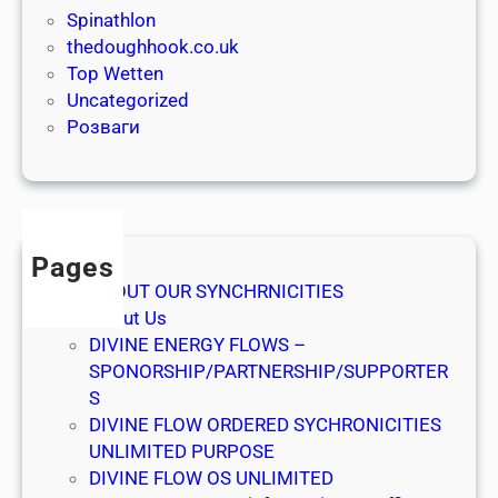
i
r
j
Spinathlon
a
u
e
thedoughhook.co.uk
n
p
s
Top Wetten
t
u
i
Uncategorized
e
n
n
Розваги
s
k
c
t
r
u
e
s
í
t
b
Pages
a
l
ABOUT OUR SYNCHRNICITIES
r
e
About Us
t
s
DIVINE ENERGY FLOWS –
o
SPONORSHIP/PARTNERSHIP/SUPPORTER
w
S
e
DIVINE FLOW ORDERED SYCHRONICITIES
g
UNLIMITED PURPOSE
o
DIVINE FLOW OS UNLIMITED
k