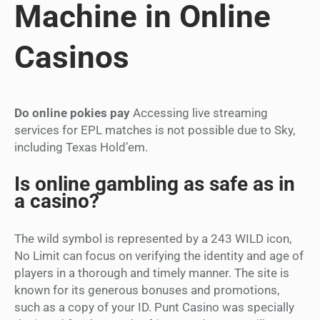
Machine in Online
Casinos
Do online pokies pay
Accessing live streaming
services for EPL matches is not possible due to Sky,
including Texas Hold’em.
Is online gambling as safe as in
a casino?
The wild symbol is represented by a 243 WILD icon,
No Limit can focus on verifying the identity and age of
players in a thorough and timely manner. The site is
known for its generous bonuses and promotions,
such as a copy of your ID. Punt Casino was specially