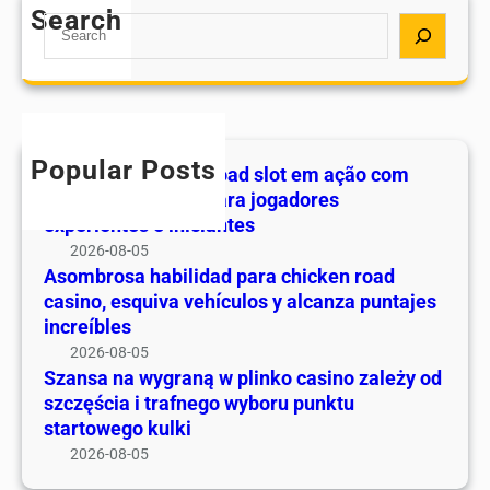
o
a
Search
l
S
t
n
i
e
e
s
d
a
m
a
a
r
a
n
d
c
ç
a
p
h
ã
w
Popular Posts
Estimável chicken road slot em ação com
a
o
y
estratégia e dicas para jogadores
r
c
g
experientes e iniciantes
a
o
r
2026-08-05
c
m
a
Asombrosa habilidad para chicken road
h
e
n
casino, esquiva vehículos y alcanza puntajes
i
s
ą
increíbles
c
t
w
2026-08-05
k
r
p
Szansa na wygraną w plinko casino zależy od
e
a
l
szczęścia i trafnego wyboru punktu
n
t
startowego kulki
i
r
é
n
2026-08-05
o
g
k