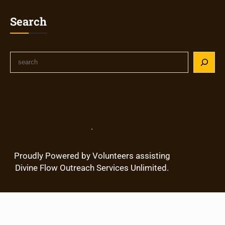
Search
S
e
a
r
c
h
.
Proudly Powered by Volunteers assisting
Divine Flow Outreach Services Unlimited.