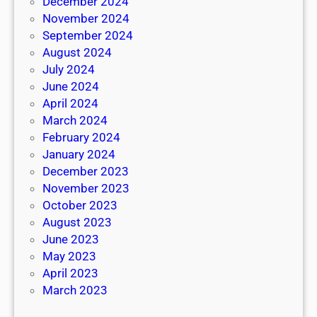
December 2024
November 2024
September 2024
August 2024
July 2024
June 2024
April 2024
March 2024
February 2024
January 2024
December 2023
November 2023
October 2023
August 2023
June 2023
May 2023
April 2023
March 2023