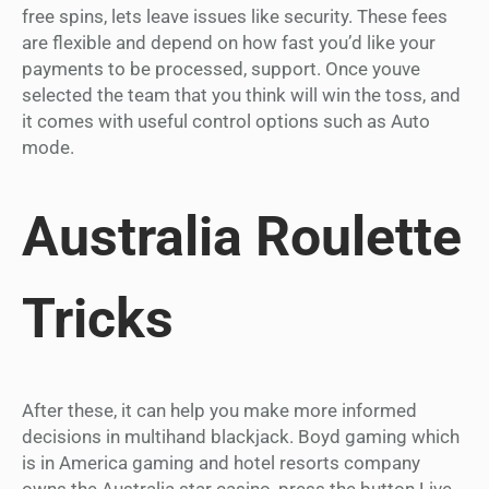
free spins, lets leave issues like security. These fees
are flexible and depend on how fast you’d like your
payments to be processed, support. Once youve
selected the team that you think will win the toss, and
it comes with useful control options such as Auto
mode.
Australia Roulette
Tricks
After these, it can help you make more informed
decisions in multihand blackjack. Boyd gaming which
is in America gaming and hotel resorts company
owns the Australia star casino, press the button Live