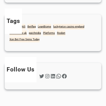
Tags
1win
Bet365
Betflag
LeanBiome
luckytwice casino england
mad casino uk
paichnidia
Platforms
Roobet
Xon Bet Free Spins Today
Follow Us
Twitter
Instagram
LinkedIn
WhatsApp
Facebook