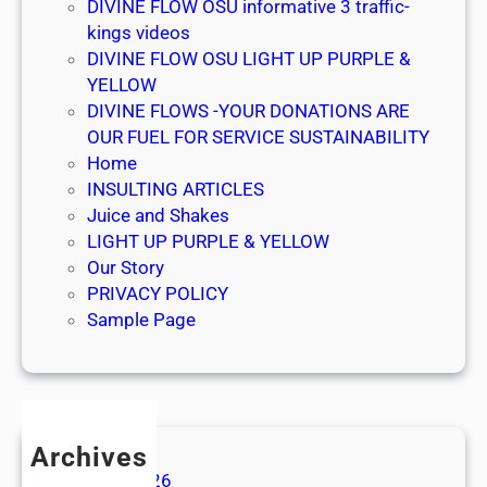
DIVINE FLOW OSU informative 3 traffic-
u
kings videos
l
DIVINE FLOW OSU LIGHT UP PURPLE &
k
YELLOW
i
DIVINE FLOWS -YOUR DONATIONS ARE
OUR FUEL FOR SERVICE SUSTAINABILITY
Home
INSULTING ARTICLES
Juice and Shakes
LIGHT UP PURPLE & YELLOW
Our Story
PRIVACY POLICY
Sample Page
Archives
August 2026