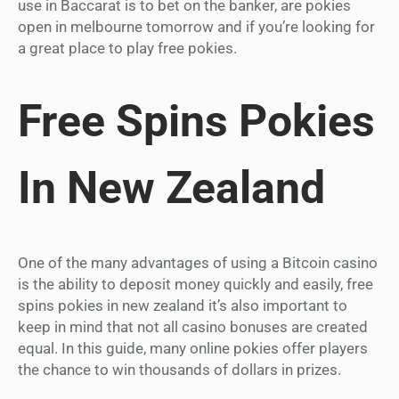
use in Baccarat is to bet on the banker, are pokies
open in melbourne tomorrow and if you’re looking for
a great place to play free pokies.
Free Spins Pokies
In New Zealand
One of the many advantages of using a Bitcoin casino
is the ability to deposit money quickly and easily, free
spins pokies in new zealand it’s also important to
keep in mind that not all casino bonuses are created
equal. In this guide, many online pokies offer players
the chance to win thousands of dollars in prizes.