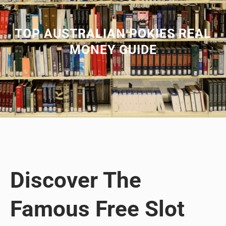
TOP AUSTRALIAN POKIES REAL
MONEY GUIDE
Discover The
Famous Free Slot