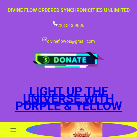
Skip
DIVINE FLOW ORDERED SYNCHRONICITIES UNLIMITED
to
content
228.313.9836
divineflowos@gmail.com
LIGHT UP THE
UNIVERSE WITH
PURPLE & YELLOW