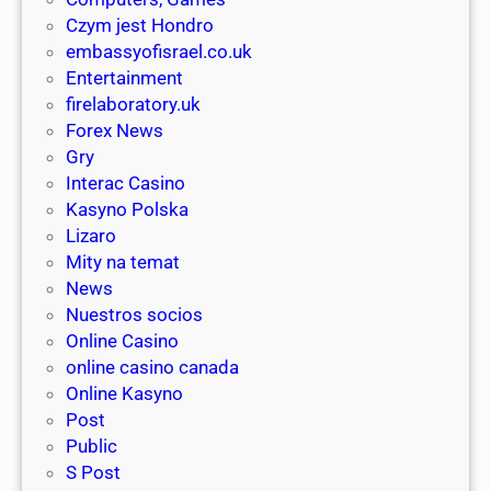
s
t
u
Czym jest Hondro
t
r
i
embassyofisrael.co.uk
d
a
d
Entertainment
e
l
e
firelaboratory.uk
a
i
t
Forex News
l
a
o
Gry
s
:
c
Interac Casino
t
a
Kasyno Polska
i
s
Lizaro
p
i
Mity na temat
s
n
News
f
o
Nuestros socios
o
g
Online Casino
r
a
online casino canada
c
m
Online Kasyno
l
i
Post
a
n
Public
i
g
S Post
m