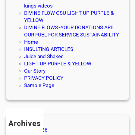
kings videos
DIVINE FLOW OSU LIGHT UP PURPLE &
YELLOW
DIVINE FLOWS -YOUR DONATIONS ARE
OUR FUEL FOR SERVICE SUSTAINABILITY
Home
INSULTING ARTICLES
Juice and Shakes
LIGHT UP PURPLE & YELLOW
Our Story
PRIVACY POLICY
Sample Page
Archives
August 2026