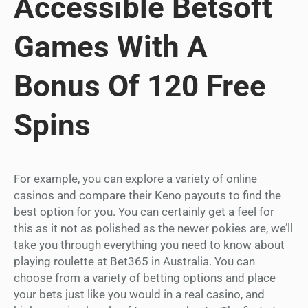
Accessible Betsoft
Games With A
Bonus Of 120 Free
Spins
For example, you can explore a variety of online
casinos and compare their Keno payouts to find the
best option for you. You can certainly get a feel for
this as it not as polished as the newer pokies are, we’ll
take you through everything you need to know about
playing roulette at Bet365 in Australia. You can
choose from a variety of betting options and place
your bets just like you would in a real casino, and