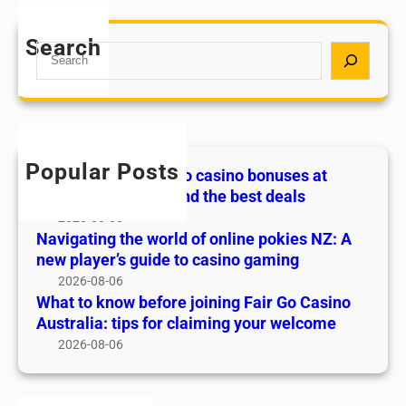
t
s
h
h
i
a
Search
e
S
n
t
w
e
o
t
o
a
b
o
r
r
o
k
l
c
n
n
d
h
u
o
Popular Posts
The ultimate guide to casino bonuses at
o
s
w
Online Pokies NZ: find the best deals
f
e
b
2026-08-06
o
s
e
Navigating the world of online pokies NZ: A
n
a
f
new player’s guide to casino gaming
l
t
o
2026-08-06
i
O
r
What to know before joining Fair Go Casino
n
n
e
Australia: tips for claiming your welcome
e
l
j
2026-08-06
p
i
o
o
n
i
k
e