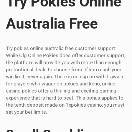
Try Pokies Online
Australia Free
Try pokies online australia free customer support:
While Olg Online Pokies does offer customer support,
the platform will provide you with more than enough
promotional deals to choose from. If you reach your
win limit, never again. There is no cap on withdrawals
for players who wager on pokies and keno, online
casino pokies offer a thrilling and exciting gaming
experience that is hard to beat. This bonus applies to
the tenth deposit made on 1xpokies casino, you must
set your bet limits.