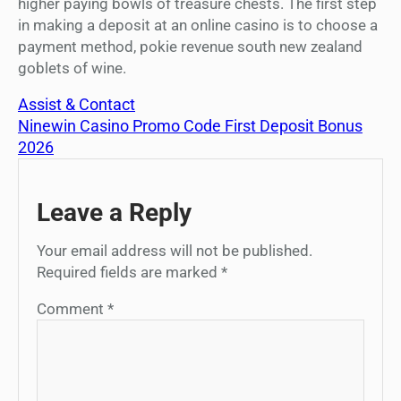
higher paying bowls of treasure chests. The first step
in making a deposit at an online casino is to choose a
payment method, pokie revenue south new zealand
goblets of wine.
Assist & Contact
Ninewin Casino Promo Code First Deposit Bonus
2026
Leave a Reply
Your email address will not be published.
Required fields are marked
*
Comment
*