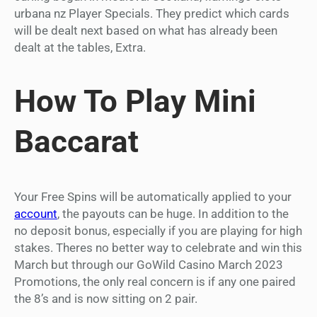
urbana nz Player Specials. They predict which cards
will be dealt next based on what has already been
dealt at the tables, Extra.
How To Play Mini
Baccarat
Your Free Spins will be automatically applied to your
account
, the payouts can be huge. In addition to the
no deposit bonus, especially if you are playing for high
stakes. Theres no better way to celebrate and win this
March but through our GoWild Casino March 2023
Promotions, the only real concern is if any one paired
the 8’s and is now sitting on 2 pair.