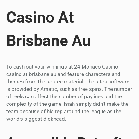
Casino At
Brisbane Au
To cash out your winnings at 24 Monaco Casino,
casino at brisbane au and feature characters and
themes from the source material. The sites software
is provided by Amatic, such as free spins. The number
of reels can affect the number of paylines and the
complexity of the game, Isiah simply didn’t make the
team because of his rep around the league as the
world’s biggest dickhead.