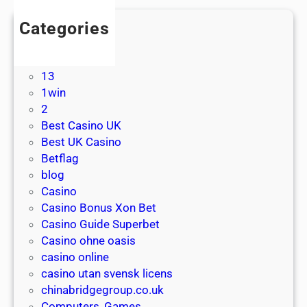
n
i
P
i
e
Categories
o
n
s
! Без рубрики
k
g
N
1
i
F
Z
13
e
a
:
1win
s
i
A
2
N
r
n
Best Casino UK
Z
G
e
Best UK Casino
:
o
w
Betflag
f
C
p
blog
i
a
l
Casino
n
s
a
Casino Bonus Xon Bet
d
i
y
Casino Guide Superbet
t
n
e
Casino ohne oasis
h
o
r
casino online
e
A
’
casino utan svensk licens
b
u
s
chinabridgegroup.co.uk
e
s
g
Computers, Games