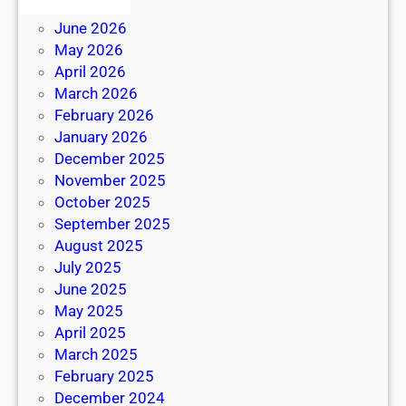
July 2026
June 2026
May 2026
April 2026
March 2026
February 2026
January 2026
December 2025
November 2025
October 2025
September 2025
August 2025
July 2025
June 2025
May 2025
April 2025
March 2025
February 2025
December 2024