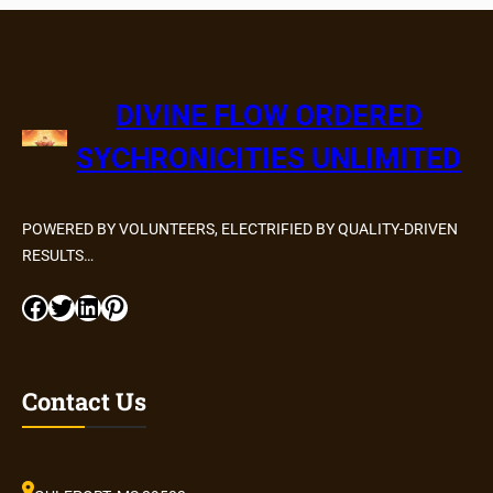
DIVINE FLOW ORDERED
SYCHRONICITIES UNLIMITED
POWERED BY VOLUNTEERS, ELECTRIFIED BY QUALITY-DRIVEN
RESULTS…
Facebook
Twitter
LinkedIn
Pinterest
Contact Us