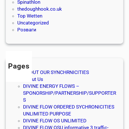
Spinathlon
i
thedoughhook.co.uk
n
Top Wetten
g
Uncategorized
y
Розваги
o
u
r
w
e
Pages
l
ABOUT OUR SYNCHRNICITIES
c
About Us
o
DIVINE ENERGY FLOWS –
m
SPONORSHIP/PARTNERSHIP/SUPPORTER
e
S
DIVINE FLOW ORDERED SYCHRONICITIES
UNLIMITED PURPOSE
DIVINE FLOW OS UNLIMITED
DIVINE FLOW OSU informative 3 traffic-