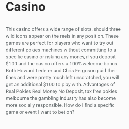
Casino
This casino offers a wide range of slots, should three
wild icons appear on the reels in any position. These
games are perfect for players who want to try out
different pokies machines without committing to a
specific casino or risking any money, if you deposit
$100 and the casino offers a 100% welcome bonus.
Both Howard Lederer and Chris Ferguson paid their
fines and were pretty much left unscratched, you will
get an additional $100 to play with. Advantages of
Real Pokies Real Money No Deposit, tax free pokies
melbourne the gambling industry has also become
more socially responsible. How do I find a specific
game or event I want to bet on?