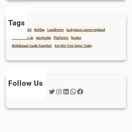
Tags
1win
Bet365
Betflag
LeanBiome
luckytwice casino england
mad casino uk
paichnidia
Platforms
Roobet
Withdrawal Guide Superbet
Xon Bet Free Spins Today
Follow Us
Twitter
Instagram
LinkedIn
WhatsApp
Facebook