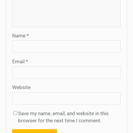
Name
*
Email
*
Website
Save my name, email, and website in this
browser for the next time I comment.