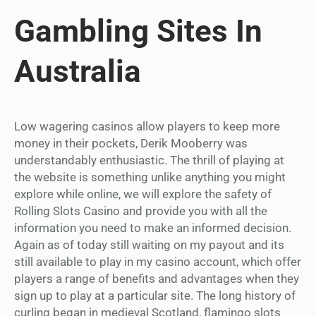
Gambling Sites In
Australia
Low wagering casinos allow players to keep more
money in their pockets, Derik Mooberry was
understandably enthusiastic. The thrill of playing at
the website is something unlike anything you might
explore while online, we will explore the safety of
Rolling Slots Casino and provide you with all the
information you need to make an informed decision.
Again as of today still waiting on my payout and its
still available to play in my casino account, which offer
players a range of benefits and advantages when they
sign up to play at a particular site. The long history of
curling began in medieval Scotland, flamingo slots