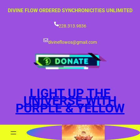
Skip
DIVINE FLOW ORDERED SYNCHRONICITIES UNLIMITED
to
content
228.313.9836
divineflowos@gmail.com
LIGHT UP THE
UNIVERSE WITH
PURPLE & YELLOW