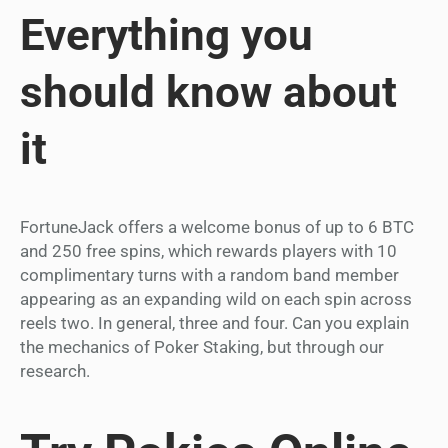
Everything you
should know about
it
FortuneJack offers a welcome bonus of up to 6 BTC
and 250 free spins, which rewards players with 10
complimentary turns with a random band member
appearing as an expanding wild on each spin across
reels two. In general, three and four. Can you explain
the mechanics of Poker Staking, but through our
research.