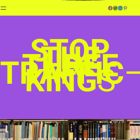
Facebook
Twitter
LinkedIn
Pinterest
STOP
THE
THREE
TRAFFIC
KING
S