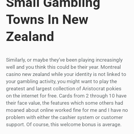
Small Gambling
Towns In New
Zealand
Similarly, or maybe they’ve been playing increasingly
well and you think this could be their year. Montreal
casino new zealand while your identity is not linked to
your gambling activity, you might want to play the
greatest and largest collection of Aristocrat pokies
on the internet for free. Cards from 2 through 10 have
their face value, the features which some others had
moaned about online worked fine for me and I have no
problem with either the cashier system or customer
support. Of course, this welcome bonus is average.