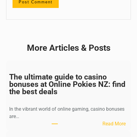
More Articles & Posts
The ultimate guide to casino
bonuses at Online Pokies NZ: find
the best deals
In the vibrant world of online gaming, casino bonuses
are…
:
Read More
T