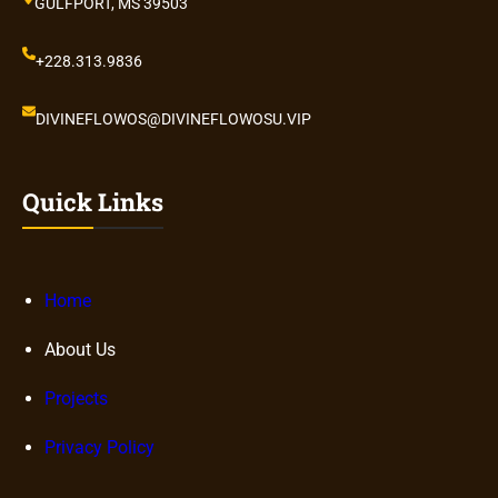
GULFPORT, MS 39503
+228.313.9836
DIVINEFLOWOS@DIVINEFLOWOSU.VIP
Quick Links
Home
About Us
Projects
Privacy Policy