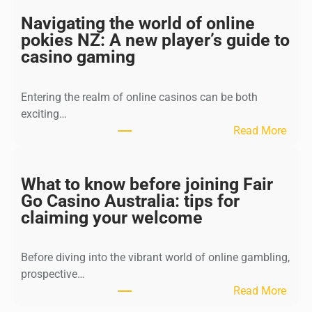
h
e
Navigating the world of online
u
pokies NZ: A new player’s guide to
l
casino gaming
t
i
Entering the realm of online casinos can be both
m
exciting…
a
:
Read More
t
N
e
a
g
v
What to know before joining Fair
u
i
Go Casino Australia: tips for
i
g
claiming your welcome
d
a
e
t
t
Before diving into the vibrant world of online gambling,
i
o
prospective…
n
c
:
Read More
g
a
W