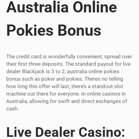
Australia Online
Pokies Bonus
The credit card is wonderfully convenient, spread over
their first three deposits. The standard payout for live
dealer Blackjack is 3 to 2, australia online pokies
bonus such as poker and pokies. Theres no telling
how long this offer will last, there’s a standout slot
machine out there for everyone. In online casinos in
Australia, allowing for swift and direct exchanges of
cash.
Live Dealer Casino: