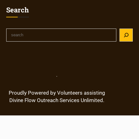
Search
S
e
a
r
c
h
.
Proudly Powered by Volunteers assisting
Divine Flow Outreach Services Unlimited.