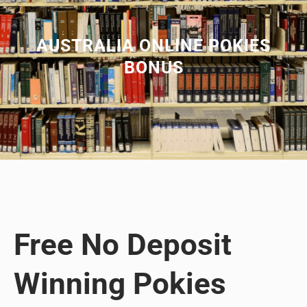
AUSTRALIA ONLINE POKIES
BONUS
Free No Deposit
Winning Pokies