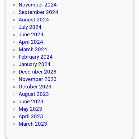
November 2024
September 2024
August 2024
July 2024
June 2024
April 2024
March 2024
February 2024
January 2024
December 2023
November 2023
October 2023
August 2023
June 2023
May 2023
April 2023
March 2023