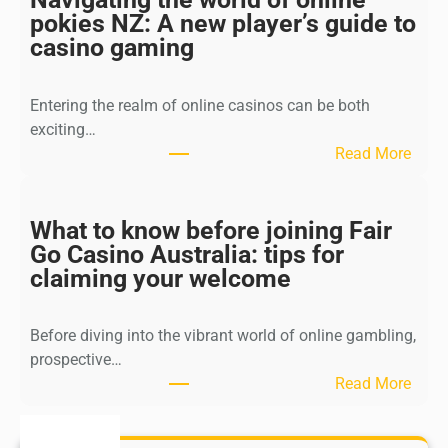
u
pokies NZ: A new player’s guide to
l
casino gaming
t
i
Entering the realm of online casinos can be both
m
exciting…
a
:
Read More
t
N
e
a
g
v
What to know before joining Fair
u
i
Go Casino Australia: tips for
i
g
claiming your welcome
d
a
e
t
t
Before diving into the vibrant world of online gambling,
i
o
prospective…
n
c
:
Read More
g
a
W
t
s
h
h