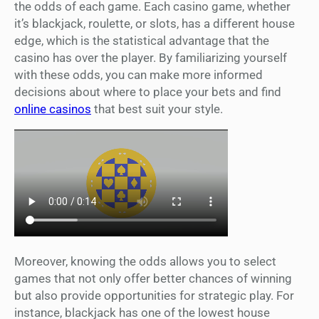
the odds of each game. Each casino game, whether
it’s blackjack, roulette, or slots, has a different house
edge, which is the statistical advantage that the
casino has over the player. By familiarizing yourself
with these odds, you can make more informed
decisions about where to place your bets and find
online casinos
that best suit your style.
Moreover, knowing the odds allows you to select
games that not only offer better chances of winning
but also provide opportunities for strategic play. For
instance, blackjack has one of the lowest house