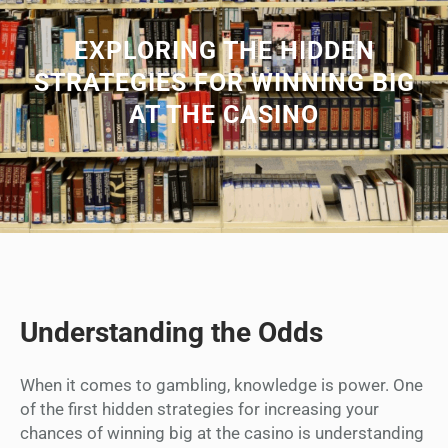
EXPLORING THE HIDDEN
STRATEGIES FOR WINNING BIG
AT THE CASINO
Understanding the Odds
When it comes to gambling, knowledge is power. One
of the first hidden strategies for increasing your
chances of winning big at the casino is understanding