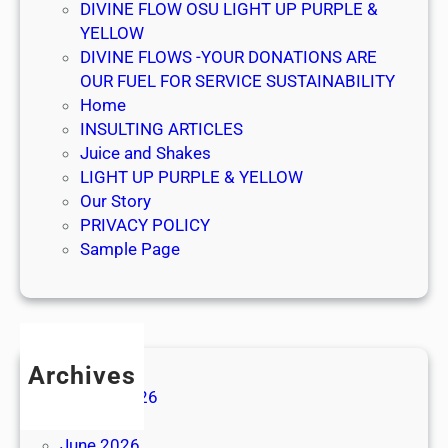
DIVINE FLOW OSU LIGHT UP PURPLE &
YELLOW
DIVINE FLOWS -YOUR DONATIONS ARE
OUR FUEL FOR SERVICE SUSTAINABILITY
Home
INSULTING ARTICLES
Juice and Shakes
LIGHT UP PURPLE & YELLOW
Our Story
PRIVACY POLICY
Sample Page
Archives
August 2026
July 2026
June 2026