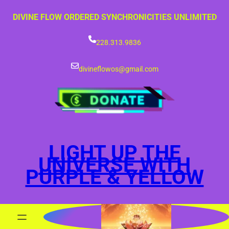
Skip
DIVINE FLOW ORDERED SYNCHRONICITIES UNLIMITED
to
content
228.313.9836
divineflowos@gmail.com
LIGHT UP THE
UNIVERSE WITH
PURPLE & YELLOW