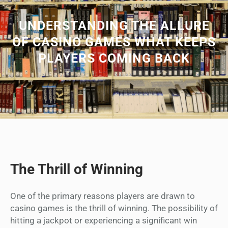
UNDERSTANDING THE ALLURE
OF CASINO GAMES WHAT KEEPS
PLAYERS COMING BACK
The Thrill of Winning
One of the primary reasons players are drawn to
casino games is the thrill of winning. The possibility of
hitting a jackpot or experiencing a significant win