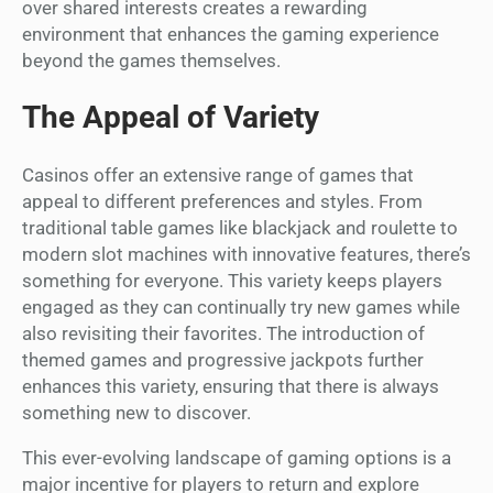
over shared interests creates a rewarding
environment that enhances the gaming experience
beyond the games themselves.
The Appeal of Variety
Casinos offer an extensive range of games that
appeal to different preferences and styles. From
traditional table games like blackjack and roulette to
modern slot machines with innovative features, there’s
something for everyone. This variety keeps players
engaged as they can continually try new games while
also revisiting their favorites. The introduction of
themed games and progressive jackpots further
enhances this variety, ensuring that there is always
something new to discover.
This ever-evolving landscape of gaming options is a
major incentive for players to return and explore