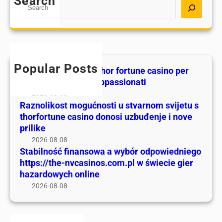
Search
S
r
b
ć
e
t
i
n
a
u
l
o
r
n
n
s
c
e
o
t
h
c
ś
Popular Posts
Incredibili vincite e thor fortune casino per
i
a
ć
giocatori esperti e appassionati
u
s
f
2026-08-08
s
i
i
Raznolikost mogućnosti u stvarnom svijetu s
t
n
n
thorfortune casino donosi uzbuđenje i nove
v
o
a
prilike
a
p
n
2026-08-08
r
e
s
Stabilność finansowa a wybór odpowiedniego
n
r
o
https://the-nvcasinos.com.pl w świecie gier
o
g
w
hazardowych online
m
i
a
2026-08-08
s
o
a
v
c
w
i
a
y