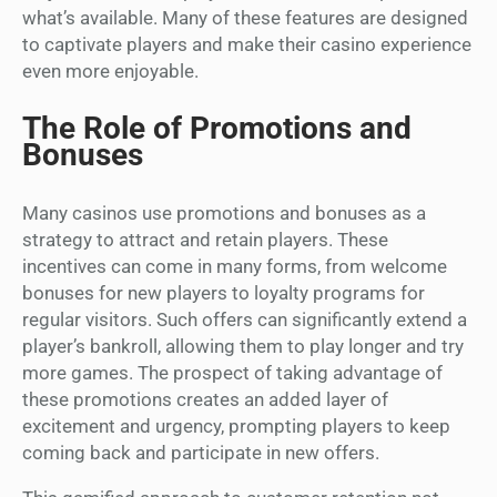
what’s available. Many of these features are designed
to captivate players and make their casino experience
even more enjoyable.
The Role of Promotions and
Bonuses
Many casinos use promotions and bonuses as a
strategy to attract and retain players. These
incentives can come in many forms, from welcome
bonuses for new players to loyalty programs for
regular visitors. Such offers can significantly extend a
player’s bankroll, allowing them to play longer and try
more games. The prospect of taking advantage of
these promotions creates an added layer of
excitement and urgency, prompting players to keep
coming back and participate in new offers.