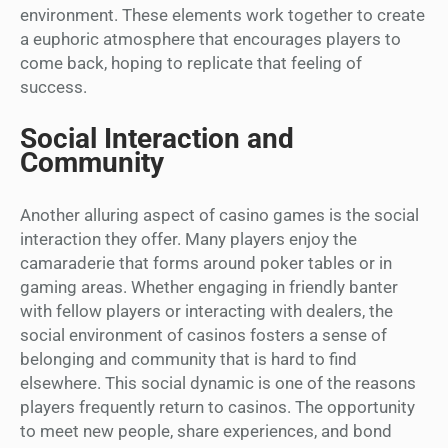
environment. These elements work together to create
a euphoric atmosphere that encourages players to
come back, hoping to replicate that feeling of
success.
Social Interaction and
Community
Another alluring aspect of casino games is the social
interaction they offer. Many players enjoy the
camaraderie that forms around poker tables or in
gaming areas. Whether engaging in friendly banter
with fellow players or interacting with dealers, the
social environment of casinos fosters a sense of
belonging and community that is hard to find
elsewhere. This social dynamic is one of the reasons
players frequently return to casinos. The opportunity
to meet new people, share experiences, and bond