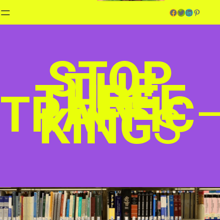
Facebook
Twitter
LinkedIn
Pinterest
STOP
THE
THREE
TRAFFIC
KING
S