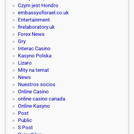
i
t
i
Czym jest Hondro
o
p
n
embassyofisrael.co.uk
n
s
o
Entertainment
a
:
d
firelaboratory.uk
t
/
o
Forex News
i
/
n
Gry
t
o
Interac Casino
h
s
Kasyno Polska
e
i
Lizaro
-
u
Mity na temat
n
z
News
v
b
Nuestros socios
c
u
Online Casino
a
đ
online casino canada
s
e
Online Kasyno
i
n
Post
n
j
Public
o
e
S Post
s
i