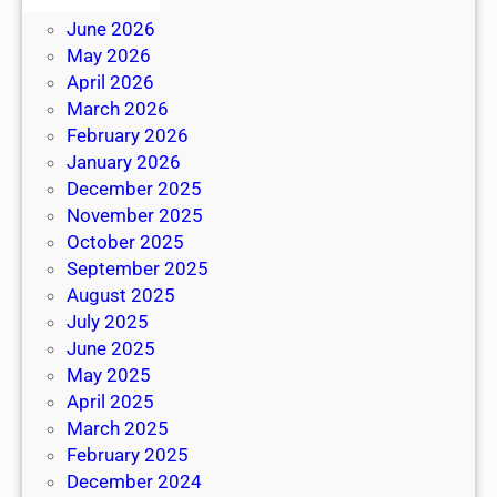
July 2026
June 2026
May 2026
April 2026
March 2026
February 2026
January 2026
December 2025
November 2025
October 2025
September 2025
August 2025
July 2025
June 2025
May 2025
April 2025
March 2025
February 2025
December 2024