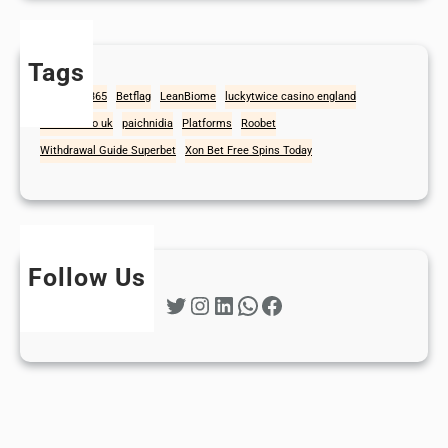
Tags
1win
Bet365
Betflag
LeanBiome
luckytwice casino england
mad casino uk
paichnidia
Platforms
Roobet
Withdrawal Guide Superbet
Xon Bet Free Spins Today
Follow Us
Twitter
Instagram
LinkedIn
WhatsApp
Facebook