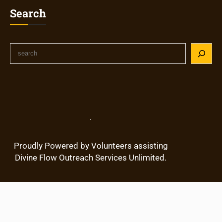
Search
S
e
a
r
c
h
.
Proudly Powered by Volunteers assisting
Divine Flow Outreach Services Unlimited.