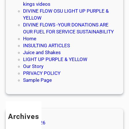
kings videos
h
DIVINE FLOW OSU LIGHT UP PURPLE &
a
YELLOW
z
DIVINE FLOWS -YOUR DONATIONS ARE
a
OUR FUEL FOR SERVICE SUSTAINABILITY
r
Home
d
INSULTING ARTICLES
o
Juice and Shakes
w
LIGHT UP PURPLE & YELLOW
y
Our Story
c
PRIVACY POLICY
h
Sample Page
o
n
l
i
n
Archives
e
August 2026