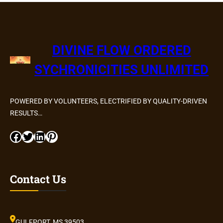
DIVINE FLOW ORDERED
SYCHRONICITIES UNLIMITED
POWERED BY VOLUNTEERS, ELECTRIFIED BY QUALITY-DRIVEN
RESULTS…
Facebook
Twitter
LinkedIn
Pinterest
Contact Us
GULFPORT, MS 39503