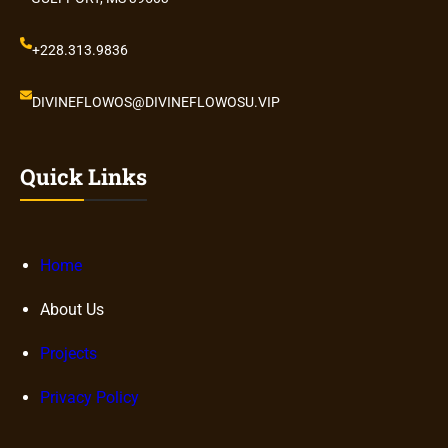
+228.313.9836
DIVINEFLOWOS@DIVINEFLOWOSU.VIP
Quick Links
Home
About Us
Projects
Privacy Policy