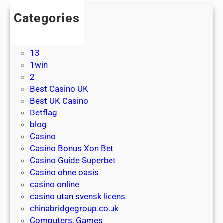
j
t
b
e
Categories
o
ó
t
! Без рубрики
r
r
u
1
i
o
s
13
e
d
t
1win
s
p
h
2
p
o
o
Best Casino UK
e
w
r
Best UK Casino
r
i
f
Betflag
t
e
o
blog
i
d
r
Casino
e
n
t
Casino Bonus Xon Bet
a
i
u
Casino Guide Superbet
p
e
n
Casino ohne oasis
p
g
e
casino online
a
o
c
casino utan svensk licens
s
h
a
chinabridgegroup.co.uk
s
t
s
Computers, Games