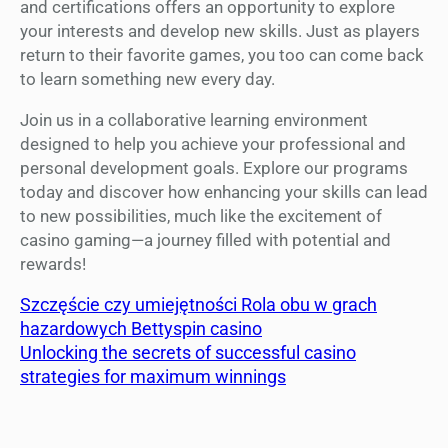
and certifications offers an opportunity to explore
your interests and develop new skills. Just as players
return to their favorite games, you too can come back
to learn something new every day.
Join us in a collaborative learning environment
designed to help you achieve your professional and
personal development goals. Explore our programs
today and discover how enhancing your skills can lead
to new possibilities, much like the excitement of
casino gaming—a journey filled with potential and
rewards!
Szczęście czy umiejętności Rola obu w grach
hazardowych Bettyspin casino
Unlocking the secrets of successful casino
strategies for maximum winnings