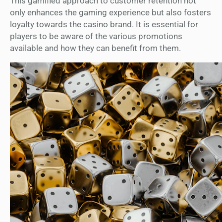
This gamified approach to customer retention not
only enhances the gaming experience but also fosters
loyalty towards the casino brand. It is essential for
players to be aware of the various promotions
available and how they can benefit from them.