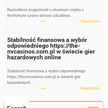
i
b
Raznolikost mogućnosti u stvarnom svijetu s
i
thorfortune casino donosi uzbuđenje…
l
:
Read More
i
R
v
a
i
z
Stabilność finansowa a wybór
n
n
odpowiedniego https://the-
c
o
nvcasinos.com.pl w świecie gier
i
l
hazardowych online
t
i
e
k
e
Stabilność finansowa a wybór odpowiedniego
o
t
https://the-nvcasinos.com.pl w świecie gier
s
h
hazardowych…
t
o
:
Read More
m
r
S
o
f
t
g
o
a
u