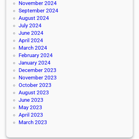
November 2024
September 2024
August 2024
July 2024
June 2024
April 2024
March 2024
February 2024
January 2024
December 2023
November 2023
October 2023
August 2023
June 2023
May 2023
April 2023
March 2023