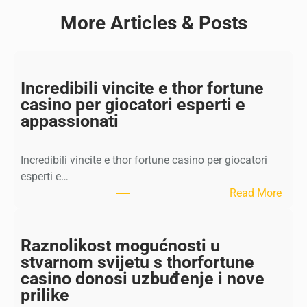
More Articles & Posts
Incredibili vincite e thor fortune
casino per giocatori esperti e
appassionati
Incredibili vincite e thor fortune casino per giocatori
esperti e…
:
Read More
I
n
c
Raznolikost mogućnosti u
r
stvarnom svijetu s thorfortune
e
casino donosi uzbuđenje i nove
d
prilike