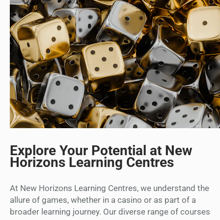
Explore Your Potential at New
Horizons Learning Centres
At New Horizons Learning Centres, we understand the
allure of games, whether in a casino or as part of a
broader learning journey. Our diverse range of courses