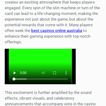
creates an exciting atmosphere that keeps players
engaged. Every spin of the slot machine or turn of the
card can lead to a life-changing moment, making the
experience not just about the game, but about the
potential rewards that come with it. Many players
often seek the
best casinos online australia
to
enhance their gaming experience with top-notch
offerings.
This excitement is further amplified by the sound
effects, vibrant visuals, and celebratory
announcements that accompany wins in the casino