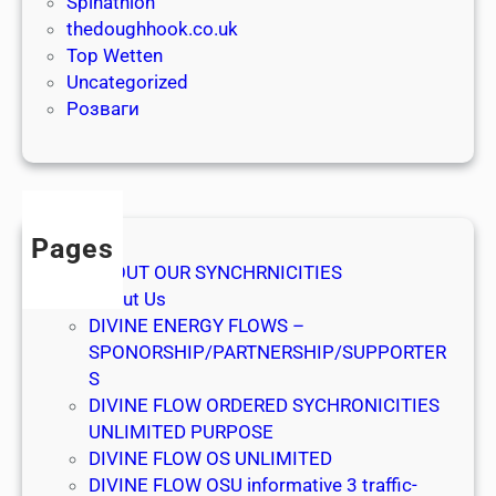
Spinathlon
.
n
thedoughhook.co.uk
c
o
Top Wetten
o
v
Uncategorized
m
e
Розваги
.
p
p
r
l
i
w
l
ś
i
Pages
w
k
ABOUT OUR SYNCHRNICITIES
i
e
About Us
e
DIVINE ENERGY FLOWS –
c
SPONORSHIP/PARTNERSHIP/SUPPORTER
i
S
e
DIVINE FLOW ORDERED SYCHRONICITIES
g
UNLIMITED PURPOSE
i
DIVINE FLOW OS UNLIMITED
e
DIVINE FLOW OSU informative 3 traffic-
r