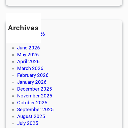
Archives
August 2026
July 2026
June 2026
May 2026
April 2026
March 2026
February 2026
January 2026
December 2025
November 2025
October 2025
September 2025
August 2025
July 2025