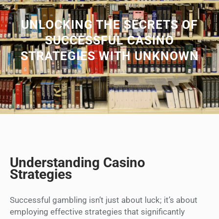
UNLOCKING THE SECRETS OF
SUCCESSFUL CASINO
STRATEGIES WITH UNKNOWN
Understanding Casino
Strategies
Successful gambling isn’t just about luck; it’s about
employing effective strategies that significantly