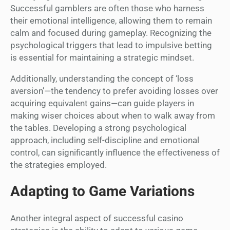
Successful gamblers are often those who harness
their emotional intelligence, allowing them to remain
calm and focused during gameplay. Recognizing the
psychological triggers that lead to impulsive betting
is essential for maintaining a strategic mindset.
Additionally, understanding the concept of ‘loss
aversion’—the tendency to prefer avoiding losses over
acquiring equivalent gains—can guide players in
making wiser choices about when to walk away from
the tables. Developing a strong psychological
approach, including self-discipline and emotional
control, can significantly influence the effectiveness of
the strategies employed.
Adapting to Game Variations
Another integral aspect of successful casino