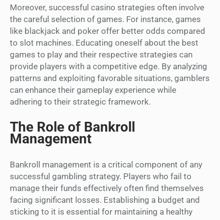
Moreover, successful casino strategies often involve
the careful selection of games. For instance, games
like blackjack and poker offer better odds compared
to slot machines. Educating oneself about the best
games to play and their respective strategies can
provide players with a competitive edge. By analyzing
patterns and exploiting favorable situations, gamblers
can enhance their gameplay experience while
adhering to their strategic framework.
The Role of Bankroll
Management
Bankroll management is a critical component of any
successful gambling strategy. Players who fail to
manage their funds effectively often find themselves
facing significant losses. Establishing a budget and
sticking to it is essential for maintaining a healthy