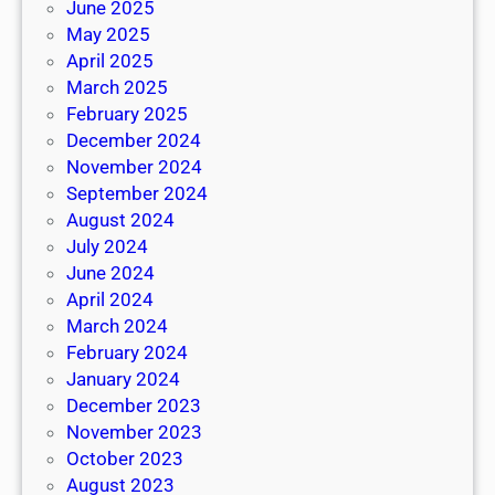
June 2025
May 2025
April 2025
March 2025
February 2025
December 2024
November 2024
September 2024
August 2024
July 2024
June 2024
April 2024
March 2024
February 2024
January 2024
December 2023
November 2023
October 2023
August 2023