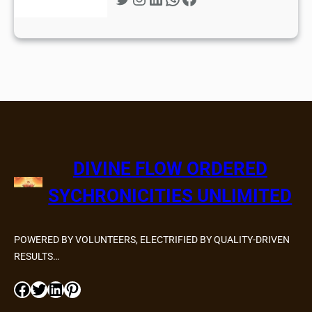
DIVINE FLOW ORDERED
SYCHRONICITIES UNLIMITED
POWERED BY VOLUNTEERS, ELECTRIFIED BY QUALITY-DRIVEN
RESULTS…
Facebook
Twitter
LinkedIn
Pinterest