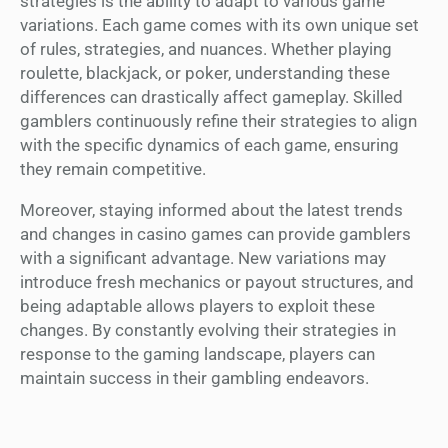
strategies is the ability to adapt to various game
variations. Each game comes with its own unique set
of rules, strategies, and nuances. Whether playing
roulette, blackjack, or poker, understanding these
differences can drastically affect gameplay. Skilled
gamblers continuously refine their strategies to align
with the specific dynamics of each game, ensuring
they remain competitive.
Moreover, staying informed about the latest trends
and changes in casino games can provide gamblers
with a significant advantage. New variations may
introduce fresh mechanics or payout structures, and
being adaptable allows players to exploit these
changes. By constantly evolving their strategies in
response to the gaming landscape, players can
maintain success in their gambling endeavors.