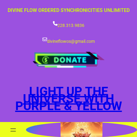
Skip
DIVINE FLOW ORDERED SYNCHRONICITIES UNLIMITED
to
content
228.313.9836
divineflowos@gmail.com
LIGHT UP THE
UNIVERSE WITH
PURPLE & YELLOW