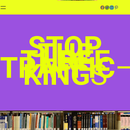
Facebook
Twitter
LinkedIn
Pinterest
STOP
THE
THREE
TRAFFIC
KING
S