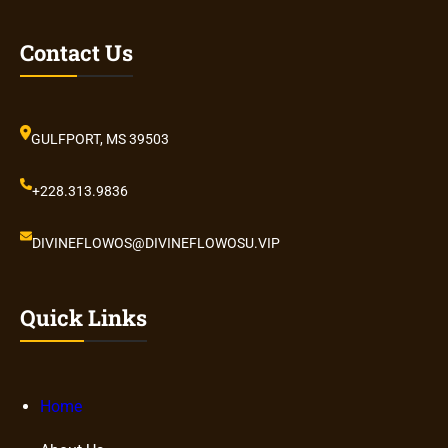
Contact Us
GULFPORT, MS 39503
+228.313.9836
DIVINEFLOWOS@DIVINEFLOWOSU.VIP
Quick Links
Home