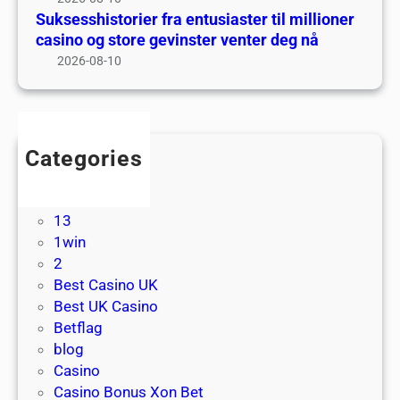
o
u
r
Suksesshistorier fra entusiaster til millioner
f
s
f
casino og store gevinster venter deg nå
o
w
r
2026-08-10
l
a
a
y
h
e
m
l
n
p
d
t
u
Categories
u
u
s
! Без рубрики
r
s
v
1
c
i
o
13
h
a
d
1win
r
s
d
2
o
t
s
Best Casino UK
y
e
k
Best UK Casino
a
r
a
Betflag
l
t
z
blog
s
i
a
Casino
j
l
n
Casino Bonus Xon Bet
o