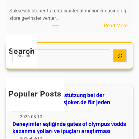
n
m
t
Suksesshistorier fra entusiaster til millioner casino og
l
e
store gevinster venter…
e
r
:
Read More
r
s
S
e
t
u
ş
ü
k
Search
l
S
t
s
i
e
z
e
ğ
a
u
s
i
r
n
s
n
c
g
h
d
h
b
i
Popular Posts
Professionelle Unterstützung bei der
e
e
s
Auswahl durch royalsjoker.de für jeden
g
i
t
Bedarf
a
d
o
2026-08-10
t
e
r
Deneyimler eşliğinde gates of olympus vodds
e
r
i
kazanma yolları ve ipuçları araştırması
s
A
e
2026-08-10