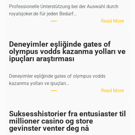
Professionelle Unterstützung bei der Auswahl durch
royalsjoker.de für jeden Bedarf…
:
Read More
P
r
o
Deneyimler eşliğinde gates of
f
olympus vodds kazanma yolları ve
e
ipuçları araştırması
s
s
Deneyimler eşliğinde gates of olympus vodds
i
kazanma yolları ve ipuçları…
o
:
Read More
n
D
e
e
l
n
Suksesshistorier fra entusiaster til
l
e
millioner casino og store
e
y
gevinster venter deg nå
U
i