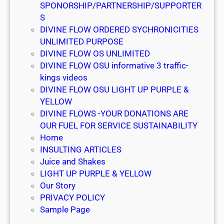
SPONORSHIP/PARTNERSHIP/SUPPORTER
e
S
g
DIVINE FLOW ORDERED SYCHRONICITIES
n
UNLIMITED PURPOSE
å
DIVINE FLOW OS UNLIMITED
DIVINE FLOW OSU informative 3 traffic-
kings videos
DIVINE FLOW OSU LIGHT UP PURPLE &
YELLOW
DIVINE FLOWS -YOUR DONATIONS ARE
OUR FUEL FOR SERVICE SUSTAINABILITY
Home
INSULTING ARTICLES
Juice and Shakes
LIGHT UP PURPLE & YELLOW
Our Story
PRIVACY POLICY
Sample Page