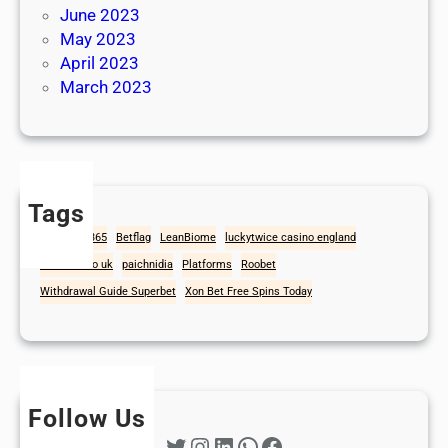
June 2023
May 2023
April 2023
March 2023
Tags
1win
Bet365
Betflag
LeanBiome
luckytwice casino england
mad casino uk
paichnidia
Platforms
Roobet
Withdrawal Guide Superbet
Xon Bet Free Spins Today
Follow Us
Twitter
Instagram
LinkedIn
WhatsApp
Facebook