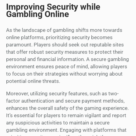
Improving Security while
Gambling Online
As the landscape of gambling shifts more towards
online platforms, prioritizing security becomes
paramount. Players should seek out reputable sites
that offer robust security measures to protect their
personal and financial information. A secure gambling
environment ensures peace of mind, allowing players
to focus on their strategies without worrying about
potential online threats.
Moreover, utilizing security features, such as two-
factor authentication and secure payment methods,
enhances the overall safety of the gaming experience.
It’s essential for players to remain vigilant and report
any suspicious activities to maintain a secure
gambling environment. Engaging with platforms that