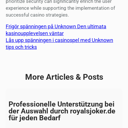
prioritize security can significantly enrich the user
experience while supporting the implementation of
successful casino strategies.
Frigör spänningen på Unknown Den ultimata
kasinoupplevelsen väntar
Lås upp spänningen i casinospel med Unknown
tips och tricks
More Articles & Posts
Professionelle Unterstützung bei
der Auswahl durch royalsjoker.de
für jeden Bedarf