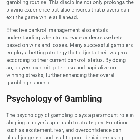
gambling routine. This discipline not only prolongs the
playing experience but also ensures that players can
exit the game while still ahead.
Effective bankroll management also entails
understanding when to increase or decrease bets
based on wins and losses. Many successful gamblers
employ a betting strategy that adjusts their wagers
according to their current bankroll status. By doing
so, players can mitigate risks and capitalize on
winning streaks, further enhancing their overall
gambling success.
Psychology of Gambling
The psychology of gambling plays a paramount role in
shaping a player’s approach to strategies. Emotions
such as excitement, fear, and overconfidence can
cloud judgment and lead to poor decision-making.