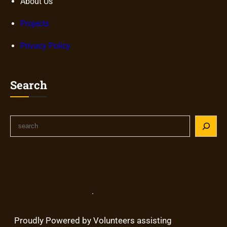
About Us
Projects
Privacy Policy
Search
S
e
a
r
c
h
.
Proudly Powered by Volunteers assisting