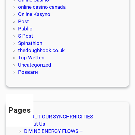
r
o
a
online casino canada
f
r
r
Online Kasyno
e
a
Post
g
ş
Public
e
t
S Post
v
ı
Spinathlon
i
r
thedoughhook.co.uk
n
m
Top Wetten
s
a
Uncategorized
t
s
Розваги
e
ı
r
v
e
n
Pages
t
ABOUT OUR SYNCHRNICITIES
e
About Us
r
DIVINE ENERGY FLOWS –
d