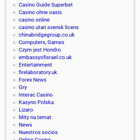
m
m
Casino Guide Superbet
k
i
a
Casino ohne oasis
e
l
y
casino online
r
l
o
casino utan svensk licens
.
i
l
chinabridgegroup.co.uk
d
o
l
Computers, Games
e
n
a
Czym jest Hondro
f
e
r
embassyofisrael.co.uk
ü
r
ı
Entertainment
r
c
v
firelaboratory.uk
j
a
e
Forex News
e
s
i
Gry
d
i
p
Interac Casino
e
n
u
Kasyno Polska
n
o
ç
Lizaro
B
o
l
Mity na temat
e
g
a
News
d
s
r
Nuestros socios
a
t
ı
Online Casino