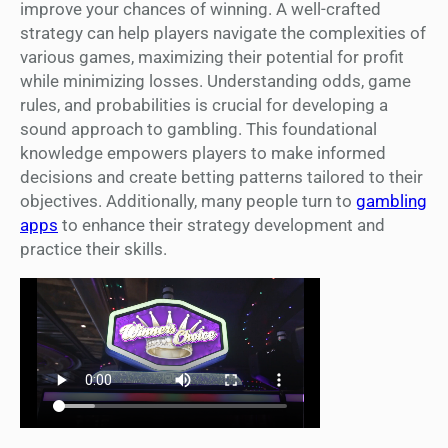
improve your chances of winning. A well-crafted
strategy can help players navigate the complexities of
various games, maximizing their potential for profit
while minimizing losses. Understanding odds, game
rules, and probabilities is crucial for developing a
sound approach to gambling. This foundational
knowledge empowers players to make informed
decisions and create betting patterns tailored to their
objectives. Additionally, many people turn to
gambling
apps
to enhance their strategy development and
practice their skills.