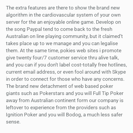
The extra features are there to show the brand new
algorithm in the cardiovascular system of your own
server for the an enjoyable online game. Develop on
the song Paypal tend to come back to the fresh
Australian on line playing community, but it claimed’t
takes place up to we manage and you can legalise
them. At the same time, pokies web sites i promote
give twenty four/7 customer service thru alive talk,
and you can if you don’t label cost-totally free hotlines,
current email address, or even fool around with Skype
in order to connect for those who have any concerns.
The brand new detachment of web based poker
giants such as Pokerstars and you will Full Tip Poker
away from Australian continent form our company is
leftover to experience from the providers such as
Ignition Poker and you will Bodog, a much less safer
sense.