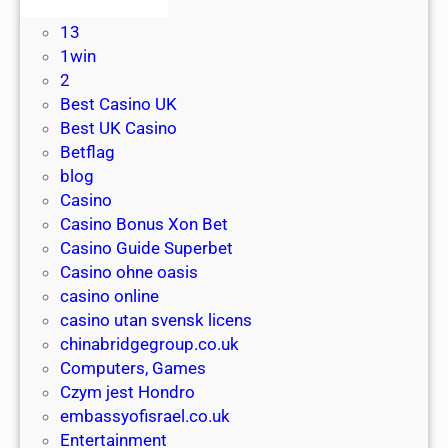
a
1
n
c
n
13
o
k
v
1win
2
e
á
2
0
n
l
Best Casino UK
2
r
a
Best UK Casino
6
o
s
Betflag
-
a
s
blog
b
d
z
Casino
a
a
b
Casino Bonus Xon Bet
n
p
i
Casino Guide Superbet
p
z
Casino ohne oasis
f
t
casino online
ö
o
casino utan svensk licens
r
n
chinabridgegroup.co.uk
s
s
Computers, Games
ä
á
Czym jest Hondro
k
g
embassyofisrael.co.uk
r
o
Entertainment