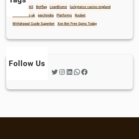
1win
Bet365
Betflag
LeanBiome
luckytwice casino england
mad casino uk
paichnidia
Platforms
Roobet
Withdrawal Guide Superbet
Xon Bet Free Spins Today
Follow Us
Twitter
Instagram
LinkedIn
WhatsApp
Facebook