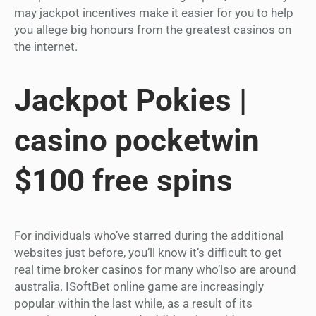
may jackpot incentives make it easier for you to help
you allege big honours from the greatest casinos on
the internet.
Jackpot Pokies |
casino pocketwin
$100 free spins
For individuals who’ve starred during the additional
websites just before, you’ll know it’s difficult to get
real time broker casinos for many who’lso are around
australia. ISoftBet online game are increasingly
popular within the last while, as a result of its