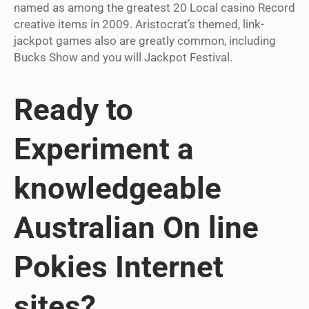
named as among the greatest 20 Local casino Record
creative items in 2009. Aristocrat’s themed, link-
jackpot games also are greatly common, including
Bucks Show and you will Jackpot Festival.
Ready to
Experiment a
knowledgeable
Australian On line
Pokies Internet
sites?