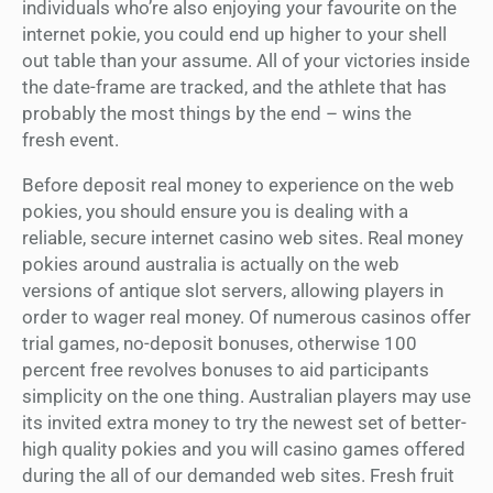
individuals who’re also enjoying your favourite on the
internet pokie, you could end up higher to your shell
out table than your assume. All of your victories inside
the date-frame are tracked, and the athlete that has
probably the most things by the end – wins the
fresh event.
Before deposit real money to experience on the web
pokies, you should ensure you is dealing with a
reliable, secure internet casino web sites. Real money
pokies around australia is actually on the web
versions of antique slot servers, allowing players in
order to wager real money. Of numerous casinos offer
trial games, no-deposit bonuses, otherwise 100
percent free revolves bonuses to aid participants
simplicity on the one thing. Australian players may use
its invited extra money to try the newest set of better-
high quality pokies and you will casino games offered
during the all of our demanded web sites. Fresh fruit