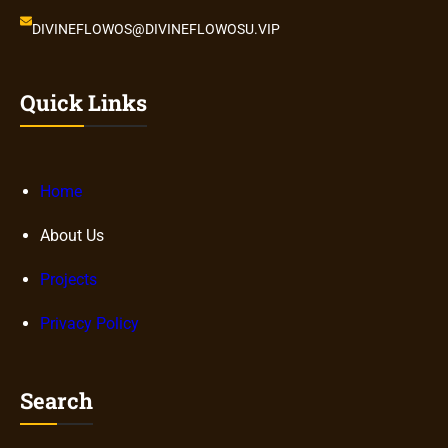
DIVINEFLOWOS@DIVINEFLOWOSU.VIP
Quick Links
Home
About Us
Projects
Privacy Policy
Search