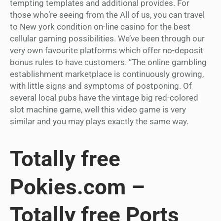
tempting templates and additional provides. For
those who’re seeing from the All of us, you can travel
to New york condition on-line casino for the best
cellular gaming possibilities. We’ve been through our
very own favourite platforms which offer no-deposit
bonus rules to have customers. “The online gambling
establishment marketplace is continuously growing,
with little signs and symptoms of postponing. Of
several local pubs have the vintage big red-colored
slot machine game, well this video game is very
similar and you may plays exactly the same way.
Totally free
Pokies.com –
Totally free Ports