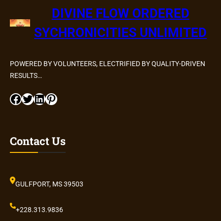
DIVINE FLOW ORDERED
SYCHRONICITIES UNLIMITED
POWERED BY VOLUNTEERS, ELECTRIFIED BY QUALITY-DRIVEN
RESULTS…
Facebook
Twitter
LinkedIn
Pinterest
Contact Us
GULFPORT, MS 39503
+228.313.9836