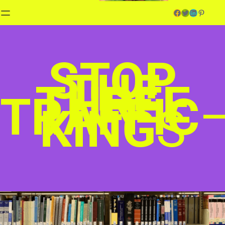
Facebook
Twitter
LinkedIn
Pinterest
STOP
THE
THREE
TRAFFIC
KING
S