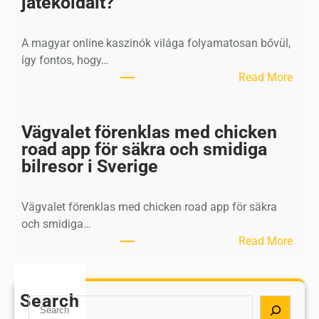
játékoldalt?
o
b
A magyar online kaszinók világa folyamatosan bővül,
b
így fontos, hogy…
j
:
Read More
á
M
t
a
é
g
Vägvalet förenklas med chicken
k
y
road app för säkra och smidiga
o
a
bilresor i Sverige
k
r
é
O
s
Vägvalet förenklas med chicken road app för säkra
n
b
och smidiga…
l
ó
:
Read More
i
n
V
n
u
ä
e
s
g
Search
C
S
z
v
a