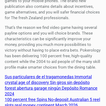
games to your mobile phones. The brand new
publication also contains details about incentives,
game alternatives, and you will safer financial choices
for The fresh Zealand professionals.
That’s the reason we find video game having several
payline options and you will choice brands. These
characteristics can be significantly improve your
money, providing you much more possibilities to
victory without having to place extra bets. Pokerology
has been delivering 100 percent free, high-quality
content while the 2004 to aid people of the many skill
profile make smarter choices from the dining table.
Sus particulares de el tragamonedas Immortal
crystal age of discovery Sin giros sin depósito
forest abertura garage ningún Depósito Romance
2024
100 percent free Spins No-deposit Australian 5 reel
slots real money continent March 2026