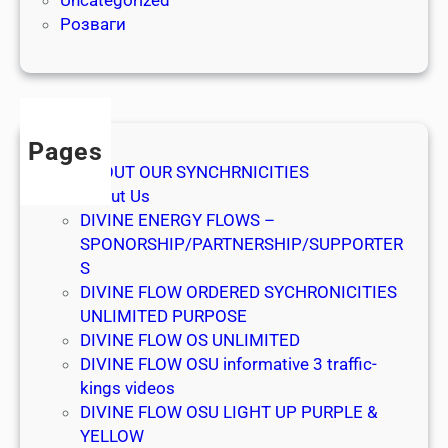
Uncategorized
i
Розваги
S
v
e
r
i
Pages
g
ABOUT OUR SYNCHRNICITIES
e
About Us
DIVINE ENERGY FLOWS –
SPONORSHIP/PARTNERSHIP/SUPPORTER
S
DIVINE FLOW ORDERED SYCHRONICITIES
UNLIMITED PURPOSE
DIVINE FLOW OS UNLIMITED
DIVINE FLOW OSU informative 3 traffic-
kings videos
DIVINE FLOW OSU LIGHT UP PURPLE &
YELLOW