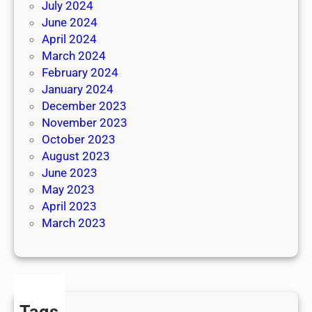
July 2024
June 2024
April 2024
March 2024
February 2024
January 2024
December 2023
November 2023
October 2023
August 2023
June 2023
May 2023
April 2023
March 2023
Tags