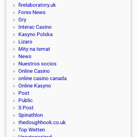
a
s
firelaboratory.uk
o
j
Forex News
c
á
Gry
h
t
Interac Casino
s
é
Kasyno Polska
m
k
Lizaro
i
o
Mity na temat
d
l
News
i
d
Nuestros socios
g
a
Online Casino
a
l
online casino canada
b
t
Online Kasyno
i
?
Post
l
Public
r
S Post
e
Spinathlon
s
thedoughhook.co.uk
o
Top Wetten
r