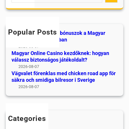
e
o
a
s
a
k
l
i
r
a
e
n
c
M
t
o
h
a
f
Popular Posts
A legjobb játékok és bónuszok a Magyar
k
g
ö
Online Casino 2026-ban
e
y
r
2026-08-07
z
a
e
Magyar Online Casino kezdőknek: hogyan
d
r
n
válassz biztonságos játékoldalt?
ő
O
k
2026-08-07
k
n
l
Vägvalet förenklas med chicken road app för
n
l
a
säkra och smidiga bilresor i Sverige
e
i
s
2026-08-07
k
n
m
:
e
e
h
C
d
o
a
c
g
Categories
s
h
y
! Без рубрики
i
i