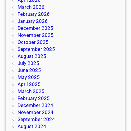
April 2026
March 2026
February 2026
January 2026
December 2025
November 2025
October 2025
September 2025
August 2025
July 2025
June 2025
May 2025
April 2025
March 2025
February 2025
December 2024
November 2024
September 2024
August 2024