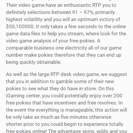
Their video game have an enthusiastic RTP you to
definitely selections between 91 – 97%, primarily
highest volatility and you will an optimum victory of
$50,100000. It only takes a few seconds to the online
game data files to help you stream, where look for the
video game analysis of your free pokies. A
comparable business one electricity all of our game
number make pokies therefore that they can end up
being quickly obtainable.
As well as the large RTP desk video game, we suggest
that you in addition to gamble some of their new
pokies to see what they do have in store. On this
iGaming center, you could potentially enjoy over 200
free pokies that have incentives and free revolves. In
the event the everything is manageable, this action will
be only take as much as five minutes otherwise
shorter prior to you could begin to experience totally
free pokies online! The advantage spins, wilds and you