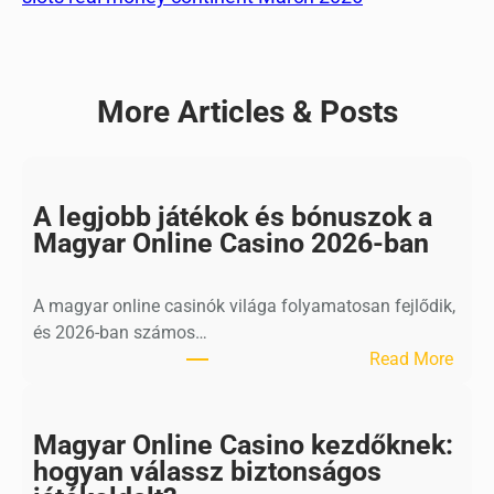
More Articles & Posts
A legjobb játékok és bónuszok a
Magyar Online Casino 2026-ban
A magyar online casinók világa folyamatosan fejlődik,
és 2026-ban számos…
:
Read More
A
l
e
Magyar Online Casino kezdőknek:
g
hogyan válassz biztonságos
j