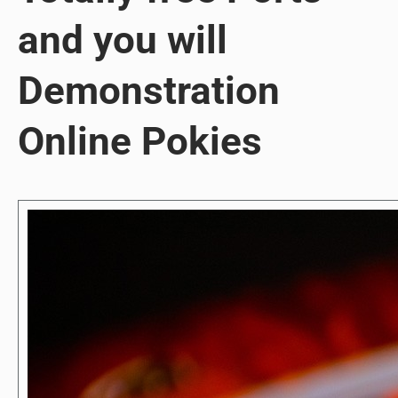
and you will
Demonstration
Online Pokies