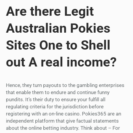
Are there Legit
Australian Pokies
Sites One to Shell
out A real income?
Hence, they turn payouts to the gambling enterprises
that enable them to endure and continue funny
pundits. It’s their duty to ensure your fulfill all
regulating criteria for the jurisdiction before
registering with an on-line casino. Pokies365 are an
independent platform that give factual statements
about the online betting industry. Think about – For