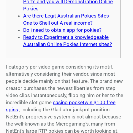
Ports and you will Demonstration Online
Pokies
Are there Legit Australian Pokies Sites
One to Shell out A real income?
Do i need to obtain app for pokies?
Ready to Experiment a knowledgeable
Australian On line Pokies Internet sites?
I category per video game considering its motif,
alternatively considering their vendor, since most
people decide mainly on that feature. The brand new
creator purchases the newest liberties from step
video clips instantaneously, flipping him or her to the
incredible slot game
casino pocketwin $100 free
spins
, including the Gladiator jackpot position.
NetEnt’s progressive system is not almost because
the well-known as the Microgaming’s, many from
NetEnt’s large RTP pokies can be worth looking at.