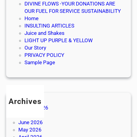
DIVINE FLOWS -YOUR DONATIONS ARE
OUR FUEL FOR SERVICE SUSTAINABILITY
Home
INSULTING ARTICLES
Juice and Shakes
LIGHT UP PURPLE & YELLOW
Our Story
PRIVACY POLICY
Sample Page
Archives
August 2026
July 2026
June 2026
May 2026