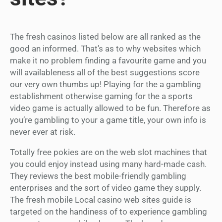
The fresh casinos listed below are all ranked as the
good an informed. That’s as to why websites which
make it no problem finding a favourite game and you
will availableness all of the best suggestions score
our very own thumbs up! Playing for the a gambling
establishment otherwise gaming for the a sports
video game is actually allowed to be fun. Therefore as
you’re gambling to your a game title, your own info is
never ever at risk.
Totally free pokies are on the web slot machines that
you could enjoy instead using many hard-made cash.
They reviews the best mobile-friendly gambling
enterprises and the sort of video game they supply.
The fresh mobile Local casino web sites guide is
targeted on the handiness of to experience gambling