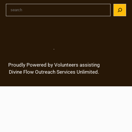
S
e
a
r
c
h
.
Proudly Powered by Volunteers assisting
Divine Flow Outreach Services Unlimited.