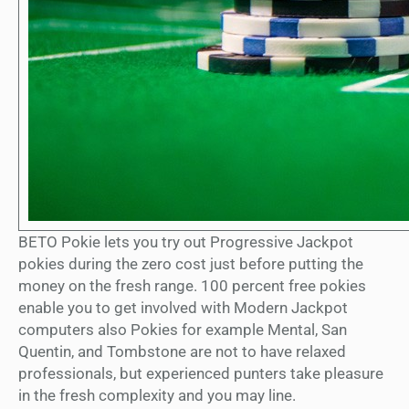
BETO Pokie lets you try out Progressive Jackpot
pokies during the zero cost just before putting the
money on the fresh range. 100 percent free pokies
enable you to get involved with Modern Jackpot
computers also Pokies for example Mental, San
Quentin, and Tombstone are not to have relaxed
professionals, but experienced punters take pleasure
in the fresh complexity and you may line.