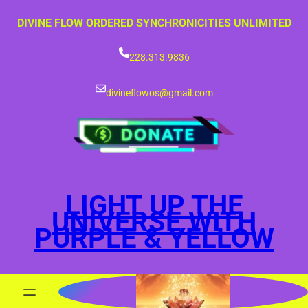
Skip
DIVINE FLOW ORDERED SYNCHRONICITIES UNLIMITED
to
content
228.313.9836
divineflowos@gmail.com
LIGHT UP THE
UNIVERSE WITH
PURPLE & YELLOW