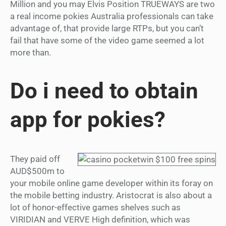
Million and you may Elvis Position TRUEWAYS are two
a real income pokies Australia professionals can take
advantage of, that provide large RTPs, but you can’t
fail that have some of the video game seemed a lot
more than.
Do i need to obtain
app for pokies?
They paid off
AUD$500m to
your mobile online game developer within its foray on
the mobile betting industry. Aristocrat is also about a
lot of honor-effective games shelves such as
VIRIDIAN and VERVE High definition, which was