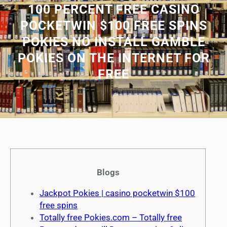
100 PERCENT FREE CASINO
POCKETWIN $100 FREE SPINS
POKIES NO INSTALL GAMBLE
POKIES ON THE INTERNET FOR
FREE
Blogs
Jackpot Pokies | casino pocketwin $100
free spins
Totally free Pokies.com – Totally free