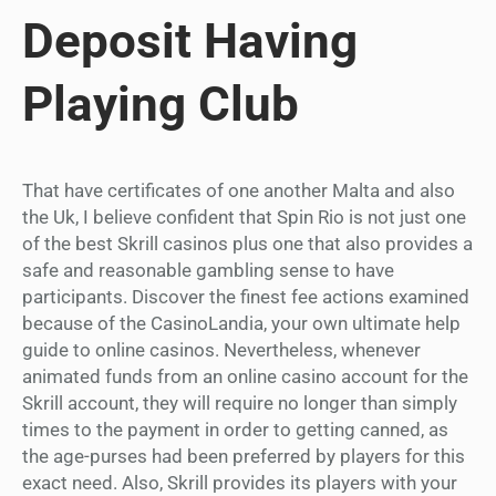
Deposit Having
Playing Club
That have certificates of one another Malta and also
the Uk, I believe confident that Spin Rio is not just one
of the best Skrill casinos plus one that also provides a
safe and reasonable gambling sense to have
participants. Discover the finest fee actions examined
because of the CasinoLandia, your own ultimate help
guide to online casinos. Nevertheless, whenever
animated funds from an online casino account for the
Skrill account, they will require no longer than simply
times to the payment in order to getting canned, as
the age-purses had been preferred by players for this
exact need. Also, Skrill provides its players with your