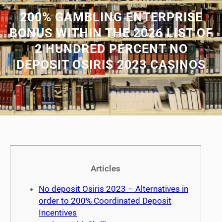
200% GAMBLING ENTERPRISE
BONUS WITHIN THE 2026 LIST OF
2 HUNDRED PERCENT NO
DEPOSIT OSIRIS 2023 CASINOS
Articles
No deposit Osiris 2023 – Alternatives in
order to 200% Coordinated Deposit
Incentives