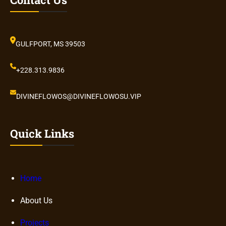
GULFPORT, MS 39503
+228.313.9836
DIVINEFLOWOS@DIVINEFLOWOSU.VIP
Quick Links
Home
About Us
Projects