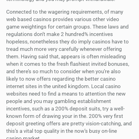
Connected to the wagering requirements, of many
web based casinos provides various other video
game weightings for certain groups. These laws and
regulations don’t make 2 hundred% incentives
hopeless, nonetheless they do imply casinos have to
tread much more very carefully whenever offering
them. Having said that, appears is often misleading
when it comes to the fresh flashiest invited bonuses,
and there’s so much to consider when you’re also
likely to now offers regarding the better casino
internet sites in the united kingdom. Local casino
websites need to find a means to attention the new
people and you may gambling establishment
incentives, such as a 200% deposit suits, try a well-
known form of drawing your in the. 200% very first
deposit greeting offers are pretty vision-catching, and
this’s a vital top quality in the now’s busy on-line
casino market.