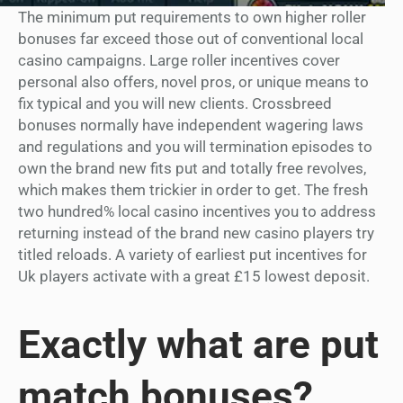
The minimum put requirements to own higher roller
bonuses far exceed those out of conventional local
casino campaigns. Large roller incentives cover
personal also offers, novel pros, or unique means to
fix typical and you will new clients. Crossbreed
bonuses normally have independent wagering laws
and regulations and you will termination episodes to
own the brand new fits put and totally free revolves,
which makes them trickier in order to get. The fresh
two hundred% local casino incentives you to address
returning instead of the brand new casino players try
titled reloads. A variety of earliest put incentives for
Uk players activate with a great £15 lowest deposit.
Exactly what are put
match bonuses?