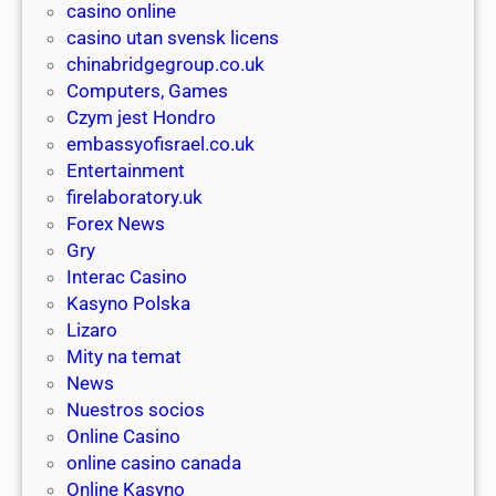
r
casino online
e
A
’
casino utan svensk licens
b
u
s
chinabridgegroup.co.uk
e
s
g
Computers, Games
s
t
u
Czym jest Hondro
t
r
i
embassyofisrael.co.uk
d
a
d
Entertainment
e
l
e
firelaboratory.uk
a
i
t
Forex News
l
a
o
Gry
s
:
c
Interac Casino
t
a
Kasyno Polska
i
s
Lizaro
p
i
Mity na temat
s
n
News
f
o
Nuestros socios
o
g
Online Casino
r
a
online casino canada
c
m
Online Kasyno