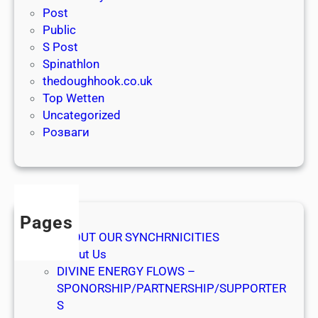
l
i
Post
a
n
Public
i
g
S Post
m
Spinathlon
i
thedoughhook.co.uk
n
Top Wetten
g
Uncategorized
y
Розваги
o
u
r
w
e
Pages
l
ABOUT OUR SYNCHRNICITIES
c
About Us
o
DIVINE ENERGY FLOWS –
m
SPONORSHIP/PARTNERSHIP/SUPPORTER
e
S