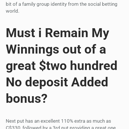
bit of a family group identity from the social betting
world.
Must i Remain My
Winnings out of a
great $two hundred
No deposit Added
bonus?
Next put has an excellent 110% extra as much as
C$330, followed by a 3rd put providing a great one