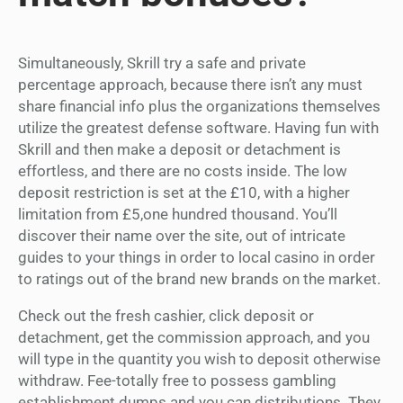
Simultaneously, Skrill try a safe and private
percentage approach, because there isn’t any must
share financial info plus the organizations themselves
utilize the greatest defense software. Having fun with
Skrill and then make a deposit or detachment is
effortless, and there are no costs inside. The low
deposit restriction is set at the £10, with a higher
limitation from £5,one hundred thousand. You’ll
discover their name over the site, out of intricate
guides to your things in order to local casino in order
to ratings out of the brand new brands on the market.
Check out the fresh cashier, click deposit or
detachment, get the commission approach, and you
will type in the quantity you wish to deposit otherwise
withdraw. Fee-totally free to possess gambling
establishment dumps and you can distributions. They