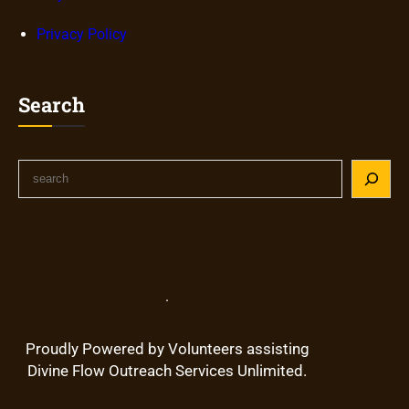
Privacy Policy
Search
S
e
a
r
c
h
.
Proudly Powered by Volunteers assisting
Divine Flow Outreach Services Unlimited.