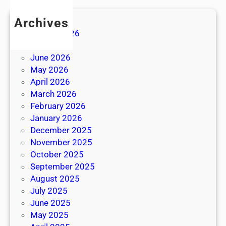
Archives
August 2026
July 2026
June 2026
May 2026
April 2026
March 2026
February 2026
January 2026
December 2025
November 2025
October 2025
September 2025
August 2025
July 2025
June 2025
May 2025