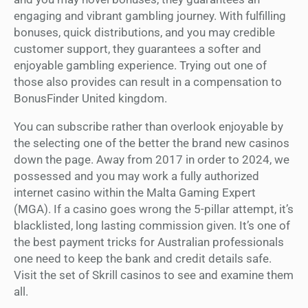
engaging and vibrant gambling journey. With fulfilling
bonuses, quick distributions, and you may credible
customer support, they guarantees a softer and
enjoyable gambling experience. Trying out one of
those also provides can result in a compensation to
BonusFinder United kingdom.
You can subscribe rather than overlook enjoyable by
the selecting one of the better the brand new casinos
down the page. Away from 2017 in order to 2024, we
possessed and you may work a fully authorized
internet casino within the Malta Gaming Expert
(MGA). If a casino goes wrong the 5-pillar attempt, it’s
blacklisted, long lasting commission given. It’s one of
the best payment tricks for Australian professionals
one need to keep the bank and credit details safe.
Visit the set of Skrill casinos to see and examine them
all.