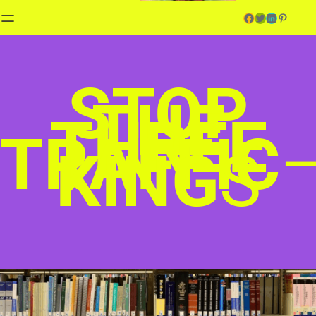
Facebook
Twitter
LinkedIn
Pinterest
STOP
THE
THREE
TRAFFIC
KING
S