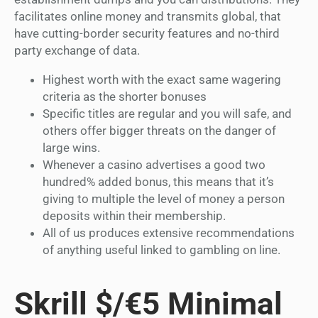
facilitates online money and transmits global, that
have cutting-border security features and no-third
party exchange of data.
Highest worth with the exact same wagering
criteria as the shorter bonuses
Specific titles are regular and you will safe, and
others offer bigger threats on the danger of
large wins.
Whenever a casino advertises a good two
hundred% added bonus, this means that it’s
giving to multiple the level of money a person
deposits within their membership.
All of us produces extensive recommendations
of anything useful linked to gambling on line.
Skrill $/€5 Minimal