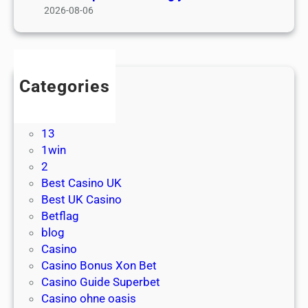
l
j
2026-08-06
p
i
o
o
n
i
k
e
n
i
P
i
e
Categories
o
n
s
! Без рубрики
k
g
N
1
i
F
Z
13
e
a
:
1win
s
i
A
2
N
r
n
Best Casino UK
Z
G
e
Best UK Casino
:
o
w
Betflag
f
C
p
blog
i
a
l
Casino
n
s
a
Casino Bonus Xon Bet
d
i
y
Casino Guide Superbet
t
n
e
Casino ohne oasis
h
o