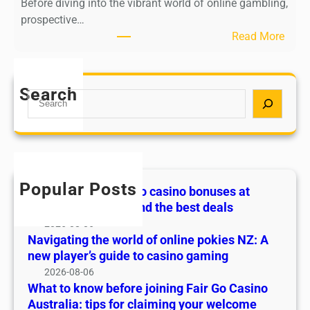
Before diving into the vibrant world of online gambling,
i
o
prospective…
n
c
:
Read More
g
a
W
t
s
h
h
i
a
Search
e
S
n
t
w
e
o
t
o
a
b
o
r
r
o
k
l
c
n
n
d
h
u
o
Popular Posts
The ultimate guide to casino bonuses at
o
s
w
Online Pokies NZ: find the best deals
f
e
b
2026-08-06
o
s
e
Navigating the world of online pokies NZ: A
n
a
f
new player’s guide to casino gaming
l
t
o
2026-08-06
i
O
r
What to know before joining Fair Go Casino
n
n
e
Australia: tips for claiming your welcome
e