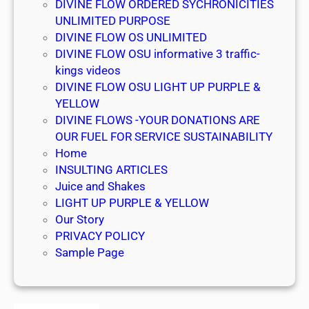
DIVINE FLOW ORDERED SYCHRONICITIES
UNLIMITED PURPOSE
DIVINE FLOW OS UNLIMITED
DIVINE FLOW OSU informative 3 traffic-
kings videos
DIVINE FLOW OSU LIGHT UP PURPLE &
YELLOW
DIVINE FLOWS -YOUR DONATIONS ARE
OUR FUEL FOR SERVICE SUSTAINABILITY
Home
INSULTING ARTICLES
Juice and Shakes
LIGHT UP PURPLE & YELLOW
Our Story
PRIVACY POLICY
Sample Page