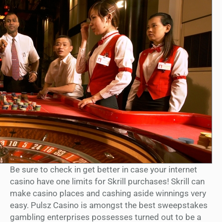
Be sure to check in get better in case your internet
casino have one limits for Skrill purchases! Skrill can
make casino places and cashing aside winnings very
easy. Pulsz Casino is amongst the best sweepstakes
gambling enterprises possesses turned out to be a