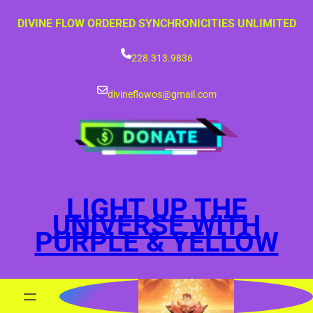
Skip
DIVINE FLOW ORDERED SYNCHRONICITIES UNLIMITED
to
content
228.313.9836
divineflowos@gmail.com
LIGHT UP THE
UNIVERSE WITH
PURPLE & YELLOW