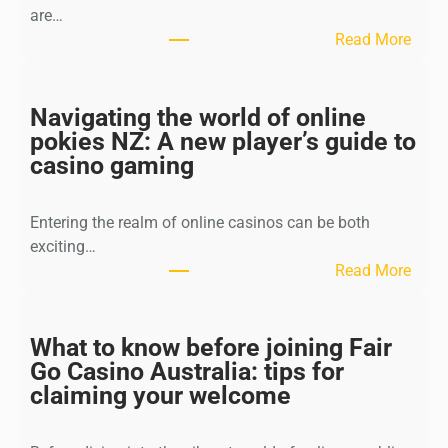
are…
:
Read More
T
h
e
Navigating the world of online
u
pokies NZ: A new player’s guide to
l
casino gaming
t
i
Entering the realm of online casinos can be both
m
exciting…
a
:
Read More
t
N
e
a
g
v
What to know before joining Fair
u
i
Go Casino Australia: tips for
i
g
claiming your welcome
d
a
e
t
t