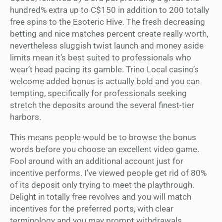
hundred% extra up to C$150 in addition to 200 totally
free spins to the Esoteric Hive. The fresh decreasing
betting and nice matches percent create really worth,
nevertheless sluggish twist launch and money aside
limits mean it’s best suited to professionals who
wear’t head pacing its gamble. Trino Local casino’s
welcome added bonus is actually bold and you can
tempting, specifically for professionals seeking
stretch the deposits around the several finest-tier
harbors.
This means people would be to browse the bonus
words before you choose an excellent video game.
Fool around with an additional account just for
incentive performs. I’ve viewed people get rid of 80%
of its deposit only trying to meet the playthrough.
Delight in totally free revolves and you will match
incentives for the preferred ports, with clear
terminology and you may prompt withdrawals.