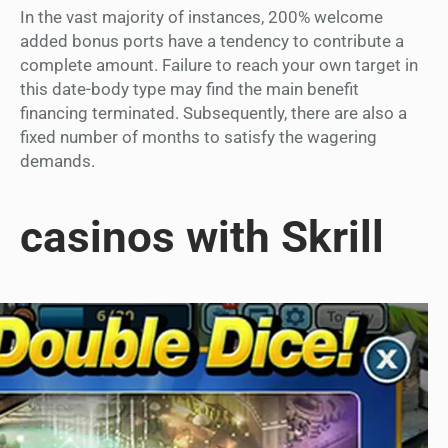
In the vast majority of instances, 200% welcome
added bonus ports have a tendency to contribute a
complete amount. Failure to reach your own target in
this date-body type may find the main benefit
financing terminated. Subsequently, there are also a
fixed number of months to satisfy the wagering
demands.
casinos with Skrill