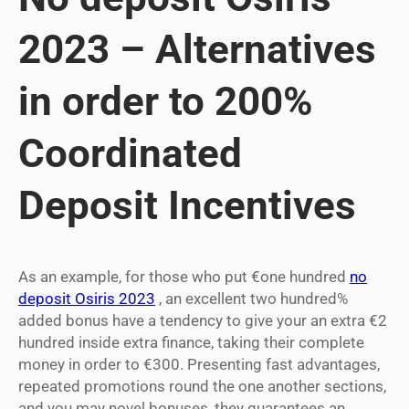
2023 – Alternatives
in order to 200%
Coordinated
Deposit Incentives
As an example, for those who put €one hundred
no
deposit Osiris 2023
, an excellent two hundred%
added bonus have a tendency to give your an extra €2
hundred inside extra finance, taking their complete
money in order to €300. Presenting fast advantages,
repeated promotions round the one another sections,
and you may novel bonuses, they guarantees an