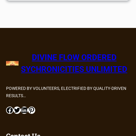
DIVINE FLOW ORDERED
SYCHRONICITIES UNLIMITED
POWERED BY VOLUNTEERS, ELECTRIFIED BY QUALITY-DRIVEN
RESULTS…
Facebook
Twitter
LinkedIn
Pinterest
Contact Us