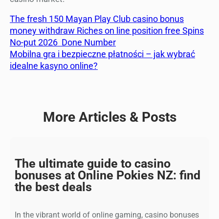
The fresh 150 Mayan Play Club casino bonus
money withdraw Riches on line position free Spins
No-put 2026 ️ Done Number
Mobilna gra i bezpieczne płatności – jak wybrać
idealne kasyno online?
More Articles & Posts
The ultimate guide to casino
bonuses at Online Pokies NZ: find
the best deals
In the vibrant world of online gaming, casino bonuses