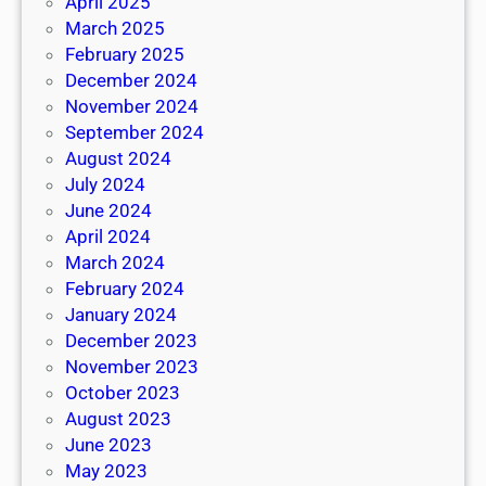
April 2025
March 2025
February 2025
December 2024
November 2024
September 2024
August 2024
July 2024
June 2024
April 2024
March 2024
February 2024
January 2024
December 2023
November 2023
October 2023
August 2023
June 2023
May 2023