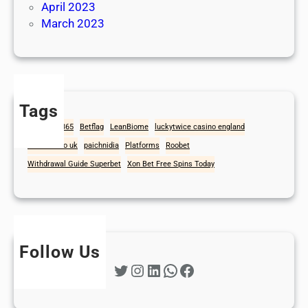
April 2023
March 2023
Tags
1win
Bet365
Betflag
LeanBiome
luckytwice casino england
mad casino uk
paichnidia
Platforms
Roobet
Withdrawal Guide Superbet
Xon Bet Free Spins Today
Follow Us
Twitter
Instagram
LinkedIn
WhatsApp
Facebook