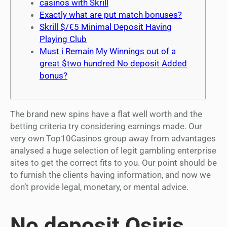
casinos with Skrill
Exactly what are put match bonuses?
Skrill $/€5 Minimal Deposit Having
Playing Club
Must i Remain My Winnings out of a
great $two hundred No deposit Added
bonus?
The brand new spins have a flat well worth and the
betting criteria try considering earnings made. Our
very own Top10Casinos group away from advantages
analysed a huge selection of legit gambling enterprise
sites to get the correct fits to you.
Our point should be
to furnish the clients having information, and now we
don’t provide legal, monetary, or mental advice.
No deposit Osiris