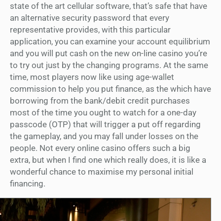
state of the art cellular software, that’s safe that have
an alternative security password that every
representative provides, with this particular
application, you can examine your account equilibrium
and you will put cash on the new on-line casino you’re
to try out just by the changing programs. At the same
time, most players now like using age-wallet
commission to help you put finance, as the which have
borrowing from the bank/debit credit purchases
most of the time you ought to watch for a one-day
passcode (OTP) that will trigger a put off regarding
the gameplay, and you may fall under losses on the
people. Not every online casino offers such a big
extra, but when I find one which really does, it is like a
wonderful chance to maximise my personal initial
financing.